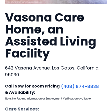
Vasona Care
Home, an
Assisted Living
Facility
642 Vasona Avenue, Los Gatos, California,
95030
Call Now for Room Pricing
(408) 874-8838
& Availability:
Note: No Patient Information or Employment Verification available
Care Services: