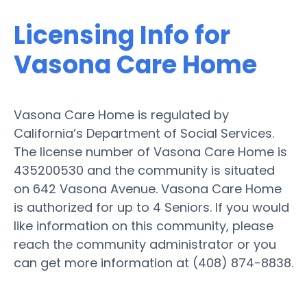
Licensing Info for
Vasona Care Home
Vasona Care Home is regulated by
California’s Department of Social Services.
The license number of Vasona Care Home is
435200530 and the community is situated
on 642 Vasona Avenue. Vasona Care Home
is authorized for up to 4 Seniors. If you would
like information on this community, please
reach the community administrator or you
can get more information at (408) 874-8838.