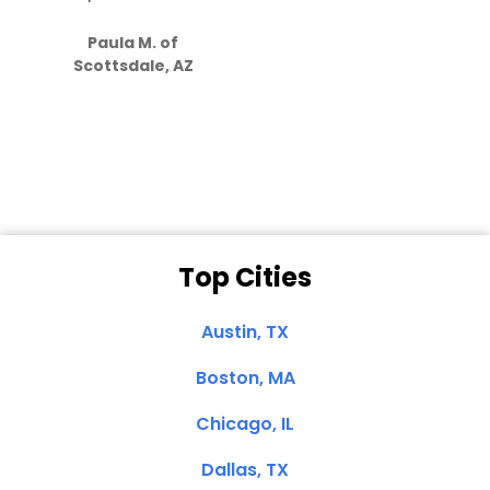
S
how much
Paula M. of
they care”
Scottsdale, AZ
Dale N. of San
Clemente, CA
Top Cities
Austin, TX
Boston, MA
Chicago, IL
Dallas, TX