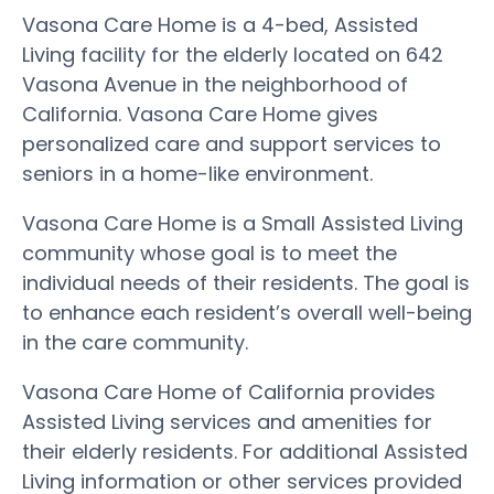
Vasona Care Home is a 4-bed, Assisted
Living facility for the elderly located on 642
Vasona Avenue in the neighborhood of
California. Vasona Care Home gives
personalized care and support services to
seniors in a home-like environment.
Vasona Care Home is a Small Assisted Living
community whose goal is to meet the
individual needs of their residents. The goal is
to enhance each resident’s overall well-being
in the care community.
Vasona Care Home of California provides
Assisted Living services and amenities for
their elderly residents. For additional Assisted
Living information or other services provided