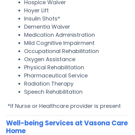
Hospice Waiver
Hoyer Lift
Insulin Shots*
Dementia Waiver
Medication Administration
Mild Cognitive Impairment
Occupational Rehabilitation
Oxygen Assistance
Physical Rehabilitation
Pharmaceutical Service
Radiation Therapy
Speech Rehabilitation
*If Nurse or Healthcare provider is present
Well-being Services at Vasona Care
Home