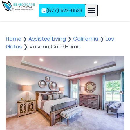
(877) 523-6523
Assisted Living
Memory Care
Independent Living
Home
❯
Assisted Living
❯
California
❯
Los
Gatos
❯
Vasona Care Home