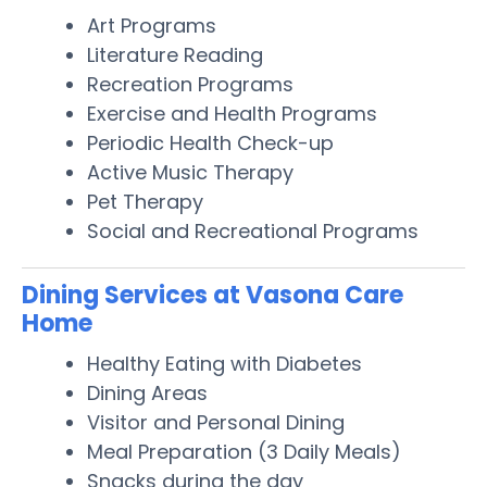
Art Programs
Literature Reading
Recreation Programs
Exercise and Health Programs
Periodic Health Check-up
Active Music Therapy
Pet Therapy
Social and Recreational Programs
Dining Services at Vasona Care
Home
Healthy Eating with Diabetes
Dining Areas
Visitor and Personal Dining
Meal Preparation (3 Daily Meals)
Snacks during the day