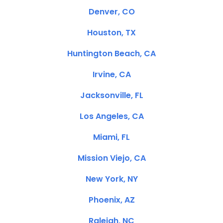
Denver, CO
Houston, TX
Huntington Beach, CA
Irvine, CA
Jacksonville, FL
Los Angeles, CA
Miami, FL
Mission Viejo, CA
New York, NY
Phoenix, AZ
Raleigh, NC