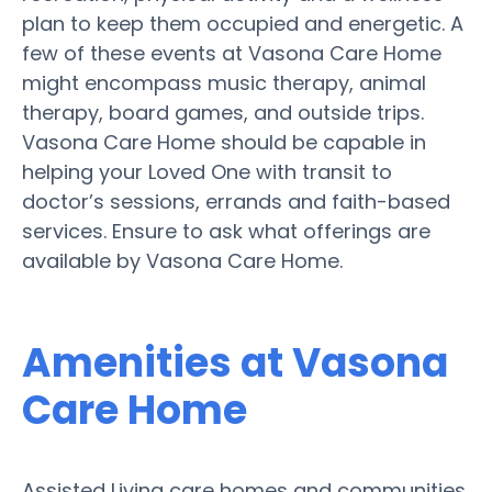
plan to keep them occupied and energetic. A
few of these events at Vasona Care Home
might encompass music therapy, animal
therapy, board games, and outside trips.
Vasona Care Home should be capable in
helping your Loved One with transit to
doctor’s sessions, errands and faith-based
services. Ensure to ask what offerings are
available by Vasona Care Home.
Amenities at Vasona
Care Home
Assisted Living care homes and communities