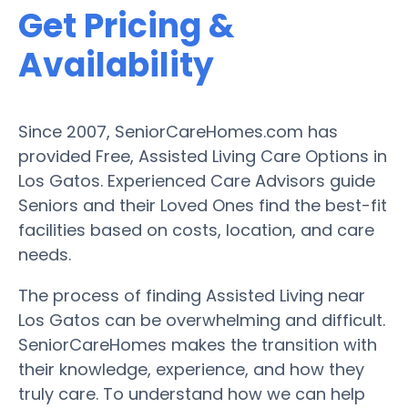
Get Pricing &
Availability
Since 2007, SeniorCareHomes.com has
provided Free, Assisted Living Care Options in
Los Gatos. Experienced Care Advisors guide
Seniors and their Loved Ones find the best-fit
facilities based on costs, location, and care
needs.
The process of finding Assisted Living near
Los Gatos can be overwhelming and difficult.
SeniorCareHomes makes the transition with
their knowledge, experience, and how they
truly care. To understand how we can help