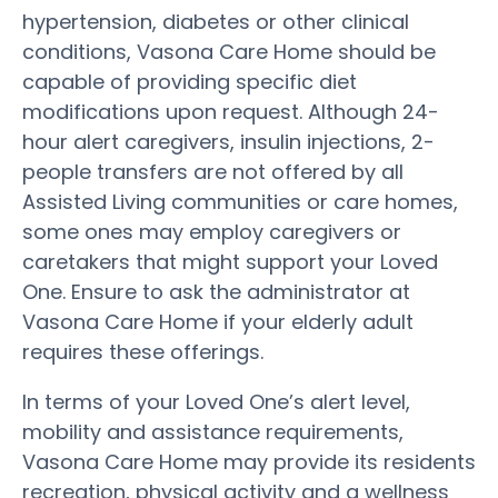
hypertension, diabetes or other clinical
conditions, Vasona Care Home should be
capable of providing specific diet
modifications upon request. Although 24-
hour alert caregivers, insulin injections, 2-
people transfers are not offered by all
Assisted Living communities or care homes,
some ones may employ caregivers or
caretakers that might support your Loved
One. Ensure to ask the administrator at
Vasona Care Home if your elderly adult
requires these offerings.
In terms of your Loved One’s alert level,
mobility and assistance requirements,
Vasona Care Home may provide its residents
recreation, physical activity and a wellness