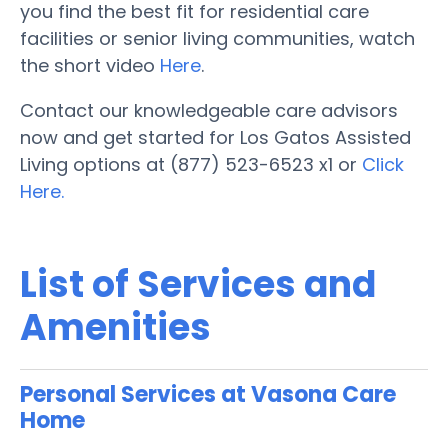
you find the best fit for residential care
facilities or senior living communities, watch
the short video
Here
.
Contact our knowledgeable care advisors
now and get started for Los Gatos Assisted
Living options at (877) 523-6523 x1 or
Click
Here.
List of Services and
Amenities
Personal Services at Vasona Care
Home