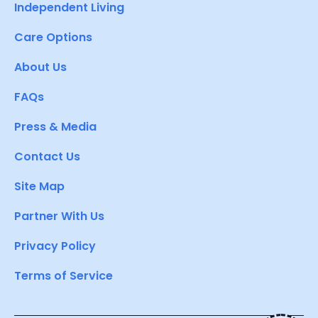
Independent Living
Care Options
About Us
FAQs
Press & Media
Contact Us
Site Map
Partner With Us
Privacy Policy
Terms of Service