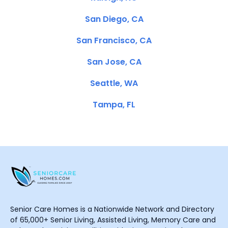
San Diego, CA
San Francisco, CA
San Jose, CA
Seattle, WA
Tampa, FL
Senior Care Homes is a Nationwide Network and Directory
of 65,000+ Senior Living, Assisted Living, Memory Care and