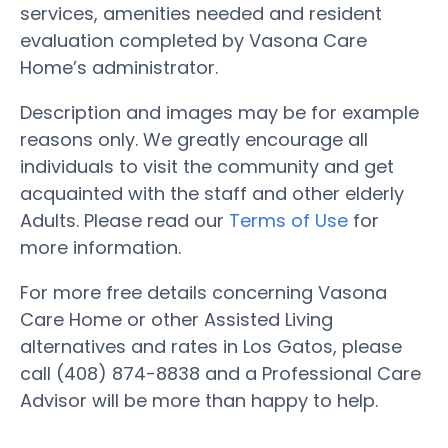
services, amenities needed and resident
evaluation completed by Vasona Care
Home’s administrator.
Description and images may be for example
reasons only. We greatly encourage all
individuals to visit the community and get
acquainted with the staff and other elderly
Adults. Please read our
Terms of Use
for
more information.
For more free details concerning Vasona
Care Home or other Assisted Living
alternatives and rates in Los Gatos, please
call (408) 874-8838 and a Professional Care
Advisor will be more than happy to help.