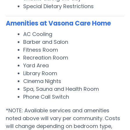
Special Dietary Restrictions
Amenities at Vasona Care Home
AC Cooling
Barber and Salon
Fitness Room
Recreation Room
Yard Area
Library Room
Cinema Nights
Spa, Sauna and Health Room
Phone Call Switch
*NOTE: Available services and amenities
noted above will vary per community. Costs
will change depending on bedroom type,