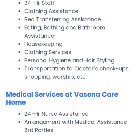
24-Hr Staff
Clothing Assistance
Bed Transferring Assistance
Eating, Bathing and Bathroom
Assistance
Housekeeping
Clothing Services
Personal Hygiene and Hair Styling
Transportation to: Doctor’s check-ups,
shopping, worship, etc.
Medical Services at Vasona Care
Home
24-Hr Nurse Assistance
Arrangement with Medical Assistance
3rd Parties