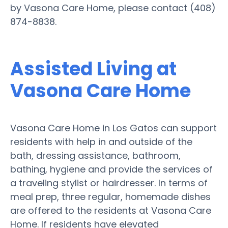
by Vasona Care Home, please contact (408)
874-8838.
Assisted Living at
Vasona Care Home
Vasona Care Home in Los Gatos can support
residents with help in and outside of the
bath, dressing assistance, bathroom,
bathing, hygiene and provide the services of
a traveling stylist or hairdresser. In terms of
meal prep, three regular, homemade dishes
are offered to the residents at Vasona Care
Home. If residents have elevated