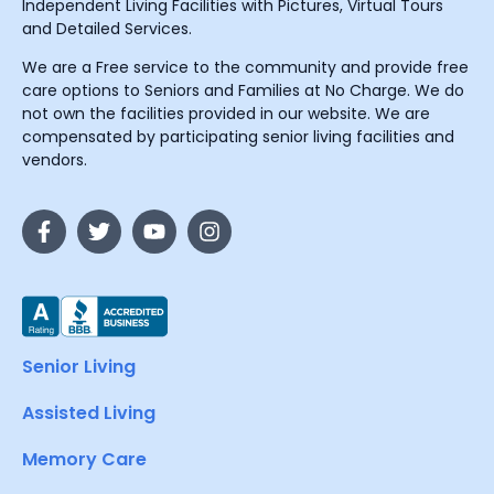
Independent Living Facilities with Pictures, Virtual Tours
and Detailed Services.
We are a Free service to the community and provide free
care options to Seniors and Families at No Charge. We do
not own the facilities provided in our website. We are
compensated by participating senior living facilities and
vendors.
Senior Living
Assisted Living
Memory Care