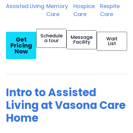
Assisted Living
Memory
Hospice
Respite
Care
Care
Care
Schedule
Message
Get
Wait
a tour
Facility
List
Pricing
Now
Intro to Assisted
Living at Vasona Care
Home