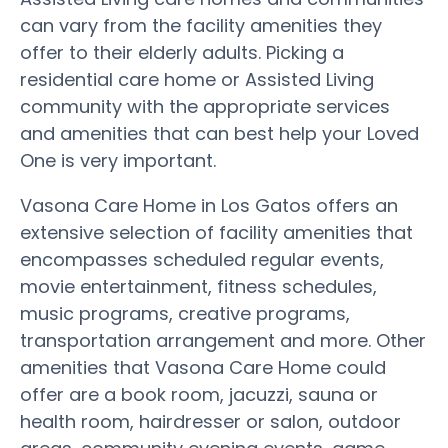
can vary from the facility amenities they
offer to their elderly adults. Picking a
residential care home or Assisted Living
community with the appropriate services
and amenities that can best help your Loved
One is very important.
Vasona Care Home in Los Gatos offers an
extensive selection of facility amenities that
encompasses scheduled regular events,
movie entertainment, fitness schedules,
music programs, creative programs,
transportation arrangement and more. Other
amenities that Vasona Care Home could
offer are a book room, jacuzzi, sauna or
health room, hairdresser or salon, outdoor