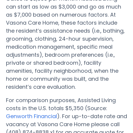
can start as low as $3,000 and go as much
as $7,000 based on numerous factors. At
Vasona Care Home, these factors include
the resident’s assistance needs (i.e., bathing,
grooming, clothing, 24-hour supervision,
medication management, specific meal
adjustments), bedroom preferences (i.e.,
private or shared bedroom), facility
amenities, facility neighborhood, when the
home or community was built, and the
resident’s care evaluation.
For comparison purposes, Assisted Living
costs in the U.S. totals $5,350 (Source:
Genworth Financial
). For up-to-date rate and
vacancy at Vasona Care Home please call
(408) 874-8838 x1 for an accurate quote for