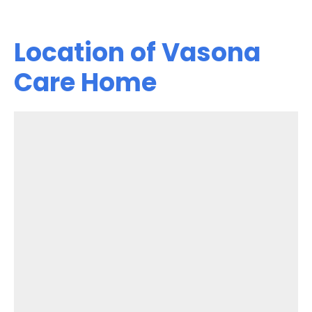
Location of Vasona
Care Home