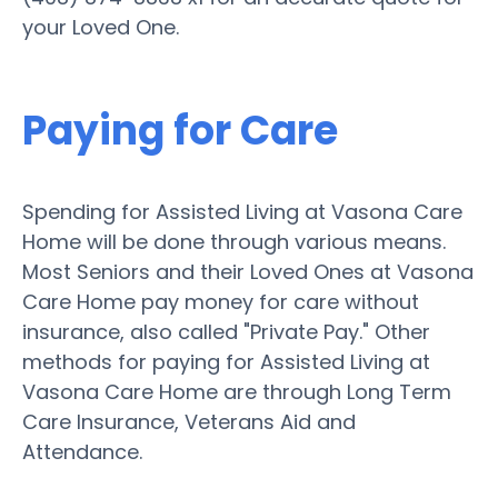
your Loved One.
Paying for Care
Spending for Assisted Living at Vasona Care
Home will be done through various means.
Most Seniors and their Loved Ones at Vasona
Care Home pay money for care without
insurance, also called "Private Pay." Other
methods for paying for Assisted Living at
Vasona Care Home are through Long Term
Care Insurance, Veterans Aid and
Attendance.