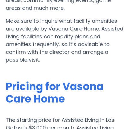
areas, community evening events, game
areas and much more.
Make sure to inquire what facility amenities
are available by Vasona Care Home. Assisted
Living facilities can modify plans and
amenities frequently, so it’s advisable to
confirm with the director and arrange a
possible visit.
Pricing for Vasona
Care Home
The starting price for Assisted Living in Los
Gatos is $3,000 per month. Assisted Living