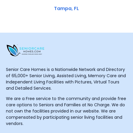
Tampa, FL
Senior Care Homes is a Nationwide Network and Directory
of 65,000+ Senior Living, Assisted Living, Memory Care and
Independent Living Facilities with Pictures, Virtual Tours
and Detailed Services.
We are a Free service to the community and provide free
care options to Seniors and Families at No Charge. We do
not own the facilities provided in our website. We are
compensated by participating senior living facilities and
vendors.