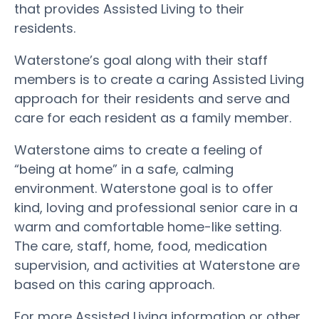
that provides Assisted Living to their
residents.
Waterstone’s goal along with their staff
members is to create a caring Assisted Living
approach for their residents and serve and
care for each resident as a family member.
Waterstone aims to create a feeling of
“being at home” in a safe, calming
environment. Waterstone goal is to offer
kind, loving and professional senior care in a
warm and comfortable home-like setting.
The care, staff, home, food, medication
supervision, and activities at Waterstone are
based on this caring approach.
For more Assisted Living information or other