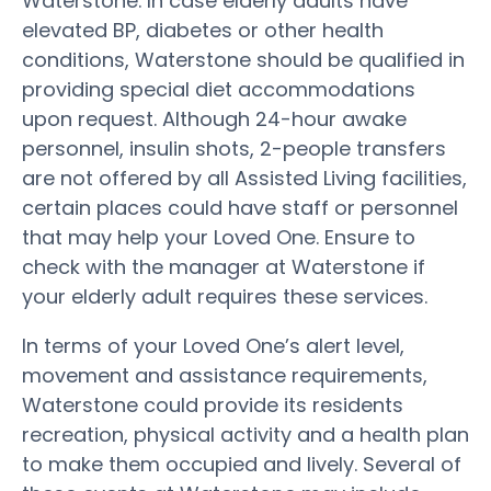
Waterstone. In case elderly adults have
elevated BP, diabetes or other health
conditions, Waterstone should be qualified in
providing special diet accommodations
upon request. Although 24-hour awake
personnel, insulin shots, 2-people transfers
are not offered by all Assisted Living facilities,
certain places could have staff or personnel
that may help your Loved One. Ensure to
check with the manager at Waterstone if
your elderly adult requires these services.
In terms of your Loved One’s alert level,
movement and assistance requirements,
Waterstone could provide its residents
recreation, physical activity and a health plan
to make them occupied and lively. Several of