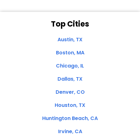
Top Cities
Austin, TX
Boston, MA
Chicago, IL
Dallas, TX
Denver, CO
Houston, TX
Huntington Beach, CA
Irvine, CA