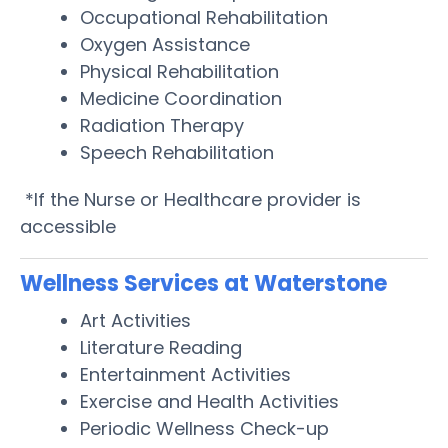
Occupational Rehabilitation
Oxygen Assistance
Physical Rehabilitation
Medicine Coordination
Radiation Therapy
Speech Rehabilitation
*If the Nurse or Healthcare provider is
accessible
Wellness Services at Waterstone
Art Activities
Literature Reading
Entertainment Activities
Exercise and Health Activities
Periodic Wellness Check-up