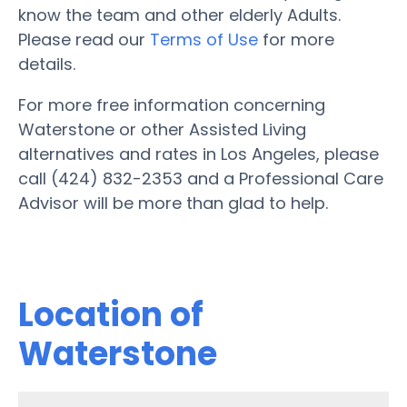
know the team and other elderly Adults.
Please read our
Terms of Use
for more
details.
For more free information concerning
Waterstone or other Assisted Living
alternatives and rates in Los Angeles, please
call (424) 832-2353 and a Professional Care
Advisor will be more than glad to help.
Location of
Waterstone