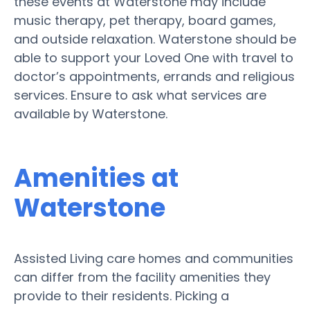
these events at Waterstone may include
music therapy, pet therapy, board games,
and outside relaxation. Waterstone should be
able to support your Loved One with travel to
doctor’s appointments, errands and religious
services. Ensure to ask what services are
available by Waterstone.
Amenities at
Waterstone
Assisted Living care homes and communities
can differ from the facility amenities they
provide to their residents. Picking a