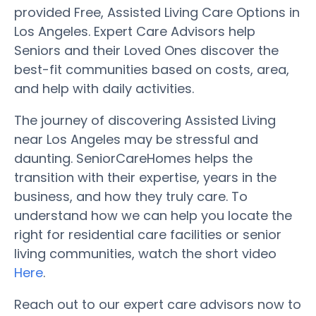
provided Free, Assisted Living Care Options in
Los Angeles. Expert Care Advisors help
Seniors and their Loved Ones discover the
best-fit communities based on costs, area,
and help with daily activities.
The journey of discovering Assisted Living
near Los Angeles may be stressful and
daunting. SeniorCareHomes helps the
transition with their expertise, years in the
business, and how they truly care. To
understand how we can help you locate the
right for residential care facilities or senior
living communities, watch the short video
Here
.
Reach out to our expert care advisors now to