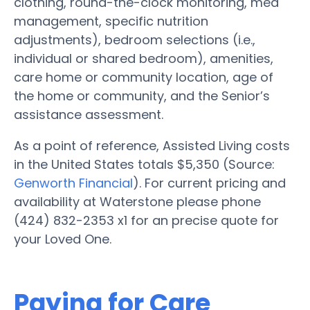
clothing, round-the-clock monitoring, med
management, specific nutrition
adjustments), bedroom selections (i.e.,
individual or shared bedroom), amenities,
care home or community location, age of
the home or community, and the Senior’s
assistance assessment.
As a point of reference, Assisted Living costs
in the United States totals $5,350 (Source:
Genworth Financial
). For current pricing and
availability at Waterstone please phone
(424) 832-2353 x1 for an precise quote for
your Loved One.
Paying for Care