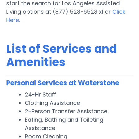
start the search for Los Angeles Assisted
Living options at (877) 523-6523 x1 or
Click
Here.
List of Services and
Amenities
Personal Services at Waterstone
24-Hr Staff
Clothing Assistance
2-Person Transfer Assistance
Eating, Bathing and Toileting
Assistance
Room Cleaning