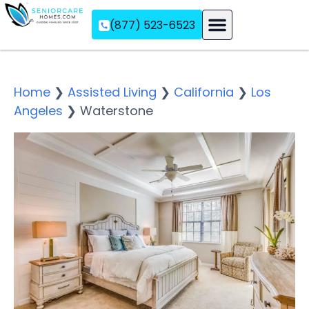
(877) 523-6523
Assisted Living
Memory Care
Independent Living
Home
❯
Assisted Living
❯
California
❯
Los
Angeles
❯
Waterstone