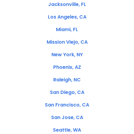
Jacksonville, FL
Los Angeles, CA
Miami, FL
Mission Viejo, CA
New York, NY
Phoenix, AZ
Raleigh, NC
San Diego, CA
San Francisco, CA
San Jose, CA
Seattle, WA