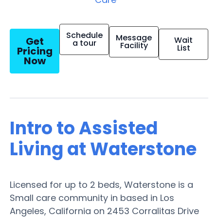
Schedule
Message
Get
Wait
a tour
Facility
List
Pricing
Now
Intro to Assisted
Living at Waterstone
Licensed for up to 2 beds, Waterstone is a
Small care community in based in Los
Angeles, California on 2453 Corralitas Drive