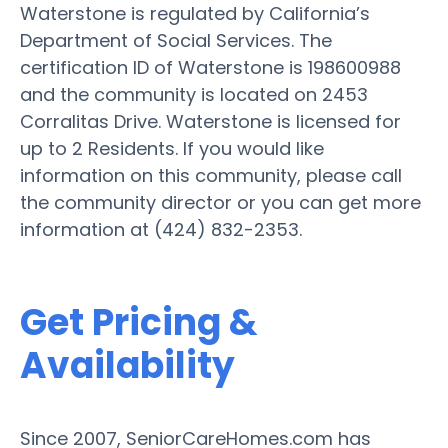
Waterstone is regulated by California’s
Department of Social Services. The
certification ID of Waterstone is 198600988
and the community is located on 2453
Corralitas Drive. Waterstone is licensed for
up to 2 Residents. If you would like
information on this community, please call
the community director or you can get more
information at (424) 832-2353.
Get Pricing &
Availability
Since 2007, SeniorCareHomes.com has