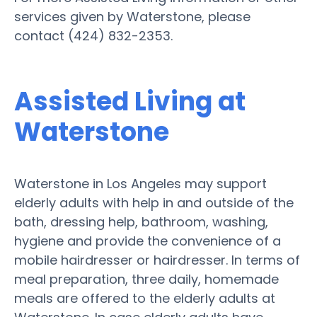
services given by Waterstone, please
contact (424) 832-2353.
Assisted Living at
Waterstone
Waterstone in Los Angeles may support
elderly adults with help in and outside of the
bath, dressing help, bathroom, washing,
hygiene and provide the convenience of a
mobile hairdresser or hairdresser. In terms of
meal preparation, three daily, homemade
meals are offered to the elderly adults at