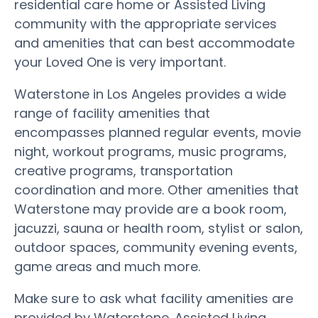
residential care home or Assisted Living
community with the appropriate services
and amenities that can best accommodate
your Loved One is very important.
Waterstone in Los Angeles provides a wide
range of facility amenities that
encompasses planned regular events, movie
night, workout programs, music programs,
creative programs, transportation
coordination and more. Other amenities that
Waterstone may provide are a book room,
jacuzzi, sauna or health room, stylist or salon,
outdoor spaces, community evening events,
game areas and much more.
Make sure to ask what facility amenities are
provided by Waterstone. Assisted Living