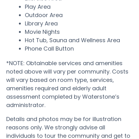
Play Area
Outdoor Area
Library Area
Movie Nights
Hot Tub, Sauna and Wellness Area
Phone Call Button
*NOTE: Obtainable services and amenities
noted above will vary per community. Costs
will vary based on room type, services,
amenities required and elderly adult
assessment completed by Waterstone’s
administrator.
Details and photos may be for illustration
reasons only. We strongly advise all
individuals to tour the community and get to