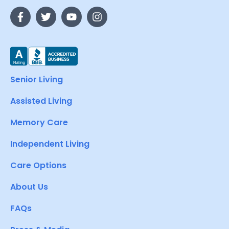
Senior Living
Assisted Living
Memory Care
Independent Living
Care Options
About Us
FAQs