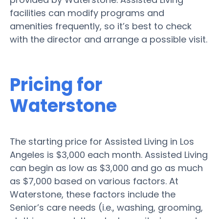
facilities can modify programs and
amenities frequently, so it’s best to check
with the director and arrange a possible visit.
Pricing for
Waterstone
The starting price for Assisted Living in Los
Angeles is $3,000 each month. Assisted Living
can begin as low as $3,000 and go as much
as $7,000 based on various factors. At
Waterstone, these factors include the
Senior’s care needs (i.e., washing, grooming,