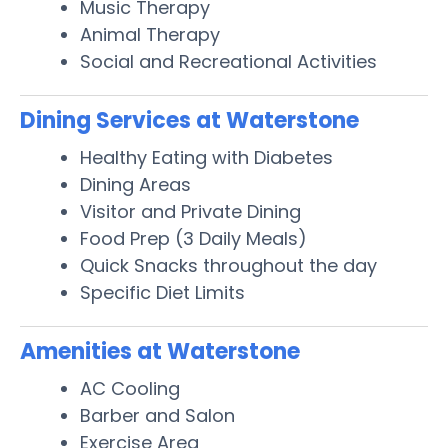
Music Therapy
Animal Therapy
Social and Recreational Activities
Dining Services at Waterstone
Healthy Eating with Diabetes
Dining Areas
Visitor and Private Dining
Food Prep (3 Daily Meals)
Quick Snacks throughout the day
Specific Diet Limits
Amenities at Waterstone
AC Cooling
Barber and Salon
Exercise Area