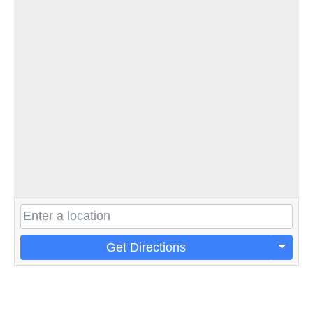
Get Directions