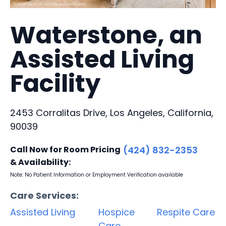
Waterstone, an
Assisted Living
Facility
2453 Corralitas Drive, Los Angeles, California,
90039
Call Now for Room Pricing
(424) 832-2353
& Availability:
Note: No Patient Information or Employment Verification available
Care Services:
Assisted Living
Hospice
Respite Care
Care