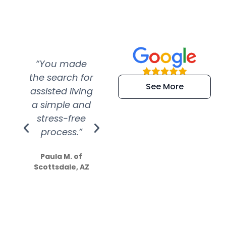
“You made
“Super
“Re
the search for
efficient and
wer
See More
assisted living
extremely kind
wit
a simple and
service.
wer
stress-free
Amazing
process.”
efforts show
S
how much
Paula M. of
they care”
Scottsdale, AZ
Dale N. of San
Clemente, CA