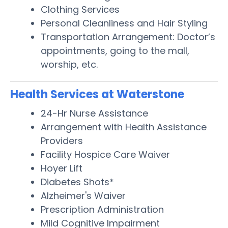
Clothing Services
Personal Cleanliness and Hair Styling
Transportation Arrangement: Doctor’s
appointments, going to the mall,
worship, etc.
Health Services at Waterstone
24-Hr Nurse Assistance
Arrangement with Health Assistance
Providers
Facility Hospice Care Waiver
Hoyer Lift
Diabetes Shots*
Alzheimer's Waiver
Prescription Administration
Mild Cognitive Impairment