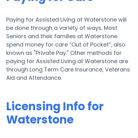
Paying for Assisted Living at Waterstone will
be done through a variety of ways. Most
Seniors and their families at Waterstone
spend money for care “Out of Pocket”, also
known as "Private Pay." Other methods for
paying for Assisted Living at Waterstone are
through Long Term Care Insurance, Veterans
Aid and Attendance.
Licensing Info for
Waterstone