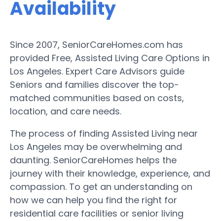
Availability
Since 2007, SeniorCareHomes.com has
provided Free, Assisted Living Care Options in
Los Angeles. Expert Care Advisors guide
Seniors and families discover the top-
matched communities based on costs,
location, and care needs.
The process of finding Assisted Living near
Los Angeles may be overwhelming and
daunting. SeniorCareHomes helps the
journey with their knowledge, experience, and
compassion. To get an understanding on
how we can help you find the right for
residential care facilities or senior living