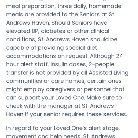
meal preparation, three daily, homemade
meals are provided to the Seniors at St.
Andrews Haven. Should Seniors have
elevated BP, diabetes or other clinical
conditions, St. Andrews Haven should be
capable of providing special diet
accommodations on request. Although 24-
hour alert staff, insulin doses, 2-people
transfer is not provided by all Assisted Living
communities or care homes, certain ones
might employ caregivers or personnel that
can support your Loved One. Make sure to
check with the manager at St. Andrews
Haven if your senior requires these services.
In regard to your Loved One’s alert stage,
movement and help needs, St. Andrews