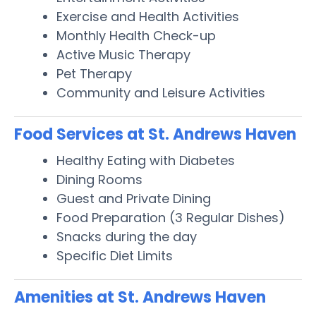
Exercise and Health Activities
Monthly Health Check-up
Active Music Therapy
Pet Therapy
Community and Leisure Activities
Food Services at St. Andrews Haven
Healthy Eating with Diabetes
Dining Rooms
Guest and Private Dining
Food Preparation (3 Regular Dishes)
Snacks during the day
Specific Diet Limits
Amenities at St. Andrews Haven