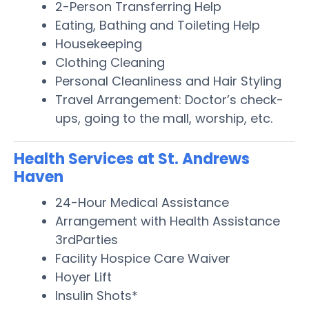
2-Person Transferring Help
Eating, Bathing and Toileting Help
Housekeeping
Clothing Cleaning
Personal Cleanliness and Hair Styling
Travel Arrangement: Doctor’s check-
ups, going to the mall, worship, etc.
Health Services at St. Andrews
Haven
24-Hour Medical Assistance
Arrangement with Health Assistance
3rdParties
Facility Hospice Care Waiver
Hoyer Lift
Insulin Shots*