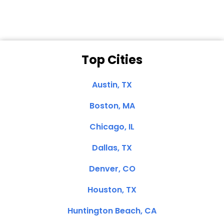
Top Cities
Austin, TX
Boston, MA
Chicago, IL
Dallas, TX
Denver, CO
Houston, TX
Huntington Beach, CA