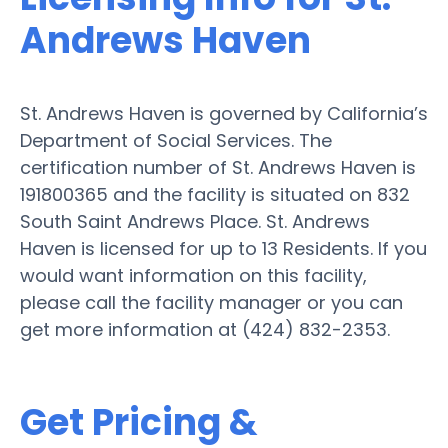
Andrews Haven
St. Andrews Haven is governed by California’s
Department of Social Services. The
certification number of St. Andrews Haven is
191800365 and the facility is situated on 832
South Saint Andrews Place. St. Andrews
Haven is licensed for up to 13 Residents. If you
would want information on this facility,
please call the facility manager or you can
get more information at (424) 832-2353.
Get Pricing &