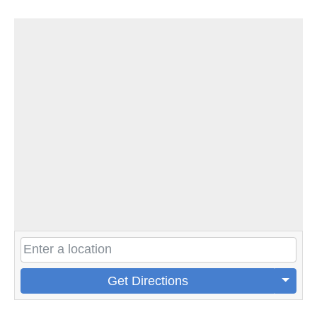
Get Directions