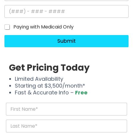
Paying with Medicaid Only
Submit
Get Pricing Today
Limited Availability
Starting at $3,500/month*
Fast & Accurate Info –
Free