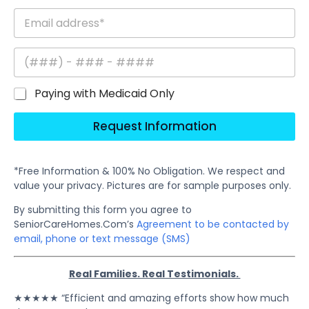
Paying with Medicaid Only
Request Information
*Free Information & 100% No Obligation. We respect and
value your privacy. Pictures are for sample purposes only.
By submitting this form you agree to
SeniorCareHomes.Com’s
Agreement to be contacted by
email, phone or text message (SMS)
Real Families. Real Testimonials.
★★★★★ “Efficient and amazing efforts show how much