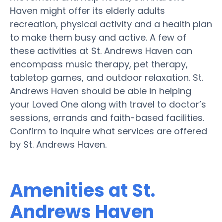
Haven might offer its elderly adults
recreation, physical activity and a health plan
to make them busy and active. A few of
these activities at St. Andrews Haven can
encompass music therapy, pet therapy,
tabletop games, and outdoor relaxation. St.
Andrews Haven should be able in helping
your Loved One along with travel to doctor’s
sessions, errands and faith-based facilities.
Confirm to inquire what services are offered
by St. Andrews Haven.
Amenities at St.
Andrews Haven