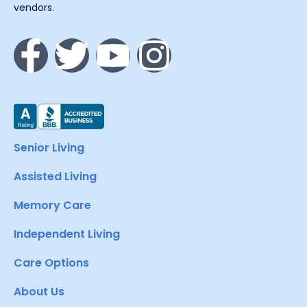
vendors.
Senior Living
Assisted Living
Memory Care
Independent Living
Care Options
About Us