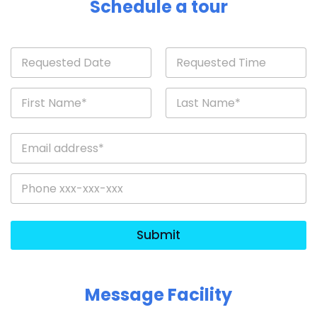
Schedule a tour
Submit
Message Facility