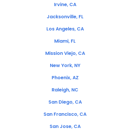
Irvine, CA
Jacksonville, FL
Los Angeles, CA
Miami, FL
Mission Viejo, CA
New York, NY
Phoenix, AZ
Raleigh, NC
San Diego, CA
San Francisco, CA
San Jose, CA