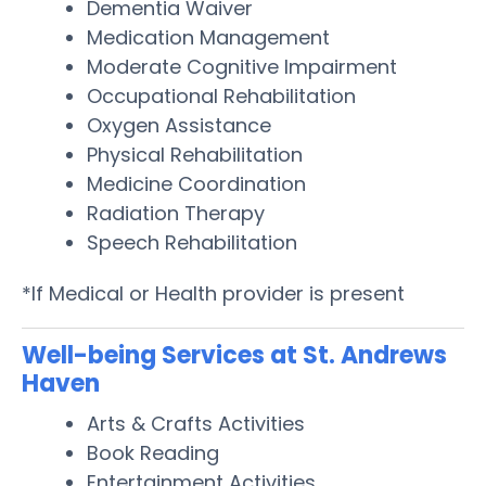
Dementia Waiver
Medication Management
Moderate Cognitive Impairment
Occupational Rehabilitation
Oxygen Assistance
Physical Rehabilitation
Medicine Coordination
Radiation Therapy
Speech Rehabilitation
*If Medical or Health provider is present
Well-being Services at St. Andrews
Haven
Arts & Crafts Activities
Book Reading
Entertainment Activities