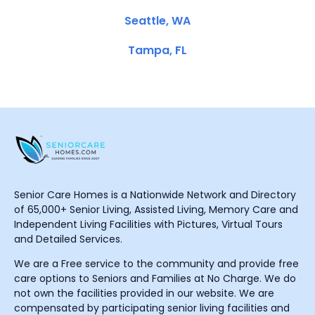
Seattle, WA
Tampa, FL
Senior Care Homes is a Nationwide Network and Directory
of 65,000+ Senior Living, Assisted Living, Memory Care and
Independent Living Facilities with Pictures, Virtual Tours
and Detailed Services.
We are a Free service to the community and provide free
care options to Seniors and Families at No Charge. We do
not own the facilities provided in our website. We are
compensated by participating senior living facilities and