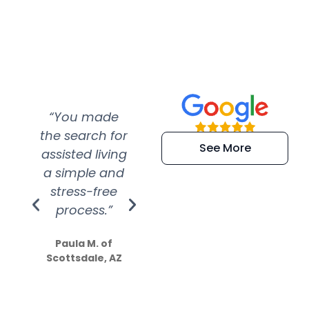
“You made
“Super
“Re
the search for
efficient and
wer
See More
assisted living
extremely kind
wit
a simple and
service.
wer
stress-free
Amazing
process.”
efforts show
S
how much
Paula M. of
they care”
Scottsdale, AZ
Dale N. of San
Clemente, CA