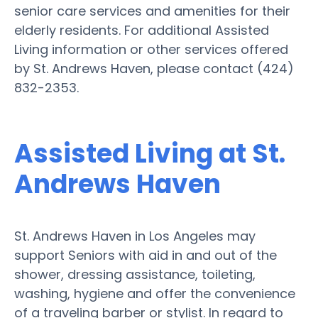
senior care services and amenities for their
elderly residents. For additional Assisted
Living information or other services offered
by St. Andrews Haven, please contact (424)
832-2353.
Assisted Living at St.
Andrews Haven
St. Andrews Haven in Los Angeles may
support Seniors with aid in and out of the
shower, dressing assistance, toileting,
washing, hygiene and offer the convenience
of a traveling barber or stylist. In regard to