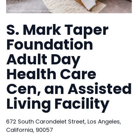
S. Mark Taper
Foundation
Adult Day
Health Care
Cen, an Assisted
Living Facility
672 South Carondelet Street, Los Angeles,
California, 90057