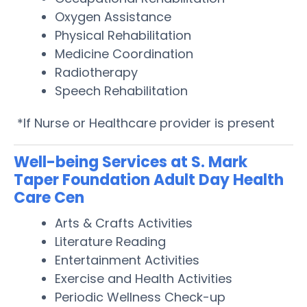
Oxygen Assistance
Physical Rehabilitation
Medicine Coordination
Radiotherapy
Speech Rehabilitation
*If Nurse or Healthcare provider is present
Well-being Services at S. Mark
Taper Foundation Adult Day Health
Care Cen
Arts & Crafts Activities
Literature Reading
Entertainment Activities
Exercise and Health Activities
Periodic Wellness Check-up