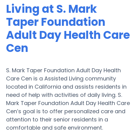
Living at S. Mark
Taper Foundation
Adult Day Health Care
Cen
S. Mark Taper Foundation Adult Day Health
Care Cen is a Assisted Living community
located in California and assists residents in
need of help with activities of daily living. S.
Mark Taper Foundation Adult Day Health Care
Cen’s goal is to offer personalized care and
attention to their senior residents in a
comfortable and safe environment.