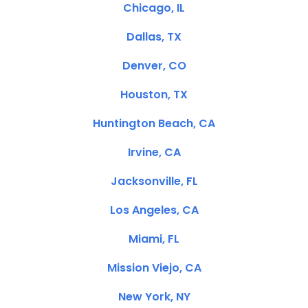
Chicago, IL
Dallas, TX
Denver, CO
Houston, TX
Huntington Beach, CA
Irvine, CA
Jacksonville, FL
Los Angeles, CA
Miami, FL
Mission Viejo, CA
New York, NY