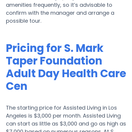
amenities frequently, so it’s advisable to
confirm with the manager and arrange a
possible tour.
Pricing for S. Mark
Taper Foundation
Adult Day Health Care
Cen
The starting price for Assisted Living in Los
Angeles is $3,000 per month. Assisted Living
can start as little as $3,000 and go as high as
$7,000 based on numerous reasons. At S.