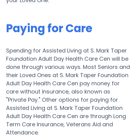
your Loved One.
Paying for Care
Spending for Assisted Living at S. Mark Taper
Foundation Adult Day Health Care Cen will be
done through various ways. Most Seniors and
their Loved Ones at S. Mark Taper Foundation
Adult Day Health Care Cen pay money for
care without insurance, also known as
"Private Pay." Other options for paying for
Assisted Living at S. Mark Taper Foundation
Adult Day Health Care Cen are through Long
Term Care Insurance, Veterans Aid and
Attendance.