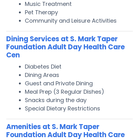
Music Treatment
Pet Therapy
Community and Leisure Activities
Dining Services at S. Mark Taper
Foundation Adult Day Health Care
Cen
Diabetes Diet
Dining Areas
Guest and Private Dining
Meal Prep (3 Regular Dishes)
Snacks during the day
Special Dietary Restrictions
Amenities at S. Mark Taper
Foundation Adult Day Health Care