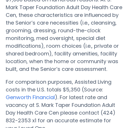
Mark Taper Foundation Adult Day Health Care
Cen, these characteristics are influenced by
the Senior’s care necessities (i.e., cleansing,
grooming, dressing, round-the-clock
monitoring, med oversight, special diet
modifications), room choices (i.e., private or
shared bedroom), facility amenities, facility
location, when the home or community was
built, and the Senior’s care assessment.
For comparison purposes, Assisted Living
costs in the U.S. totals $5,350 (Source:
Genworth Financial
). For latest rate and
vacancy at S. Mark Taper Foundation Adult
Day Health Care Cen please contact (424)
832-2353 x1 for an accurate estimate for