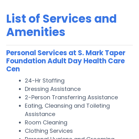
List of Services and
Amenities
Personal Services at S. Mark Taper
Foundation Adult Day Health Care
Cen
24-Hr Staffing
Dressing Assistance
2-Person Transferring Assistance
Eating, Cleansing and Toileting
Assistance
Room Cleaning
Clothing Services