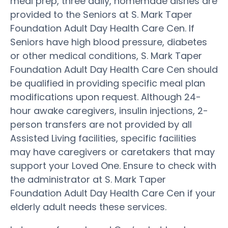
meal prep, three daily, homemade dishes are
provided to the Seniors at S. Mark Taper
Foundation Adult Day Health Care Cen. If
Seniors have high blood pressure, diabetes
or other medical conditions, S. Mark Taper
Foundation Adult Day Health Care Cen should
be qualified in providing specific meal plan
modifications upon request. Although 24-
hour awake caregivers, insulin injections, 2-
person transfers are not provided by all
Assisted Living facilities, specific facilities
may have caregivers or caretakers that may
support your Loved One. Ensure to check with
the administrator at S. Mark Taper
Foundation Adult Day Health Care Cen if your
elderly adult needs these services.