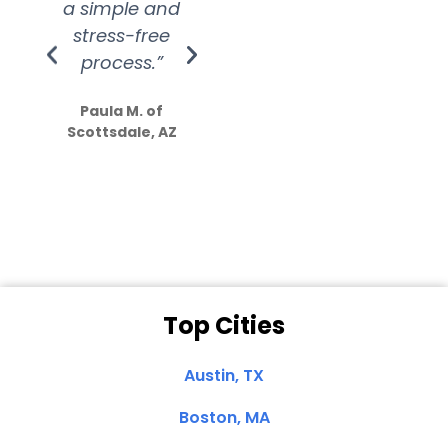
a simple and
service.
wer
stress-free
Amazing
process.”
efforts show
S
how much
Paula M. of
they care”
Scottsdale, AZ
Dale N. of San
Clemente, CA
Top Cities
Austin, TX
Boston, MA