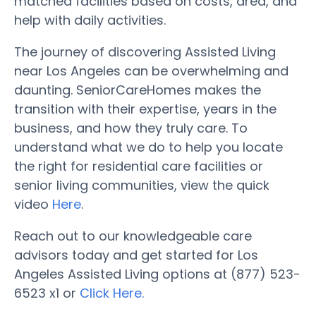
matched facilities based on costs, area, and
help with daily activities.
The journey of discovering Assisted Living
near Los Angeles can be overwhelming and
daunting. SeniorCareHomes makes the
transition with their expertise, years in the
business, and how they truly care. To
understand what we do to help you locate
the right for residential care facilities or
senior living communities, view the quick
video
Here
.
Reach out to our knowledgeable care
advisors today and get started for Los
Angeles Assisted Living options at (877) 523-
6523 x1 or
Click Here.