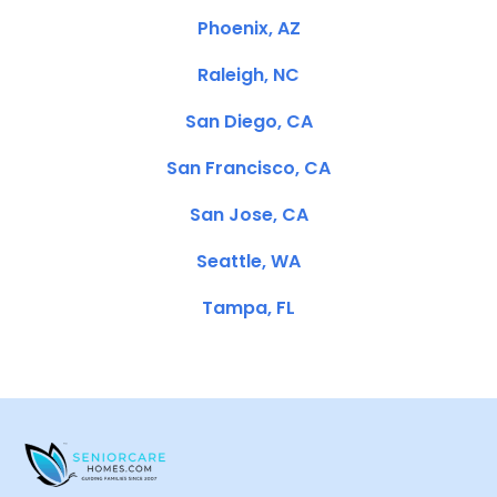
Phoenix, AZ
Raleigh, NC
San Diego, CA
San Francisco, CA
San Jose, CA
Seattle, WA
Tampa, FL