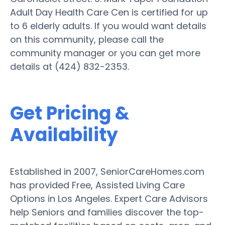
Adult Day Health Care Cen is certified for up
to 6 elderly adults. If you would want details
on this community, please call the
community manager or you can get more
details at (424) 832-2353.
Get Pricing &
Availability
Established in 2007, SeniorCareHomes.com
has provided Free, Assisted Living Care
Options in Los Angeles. Expert Care Advisors
help Seniors and families discover the top-