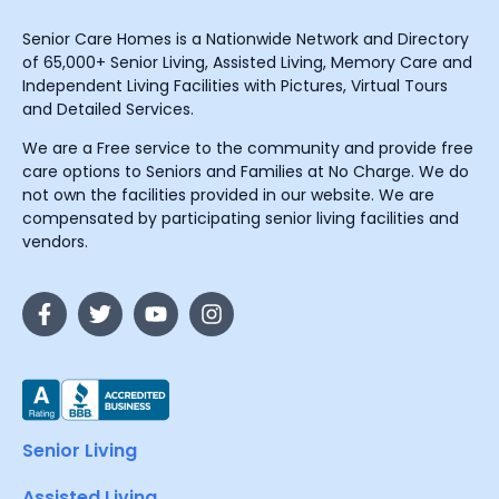
Senior Care Homes is a Nationwide Network and Directory
of 65,000+ Senior Living, Assisted Living, Memory Care and
Independent Living Facilities with Pictures, Virtual Tours
and Detailed Services.
We are a Free service to the community and provide free
care options to Seniors and Families at No Charge. We do
not own the facilities provided in our website. We are
compensated by participating senior living facilities and
vendors.
Senior Living
Assisted Living