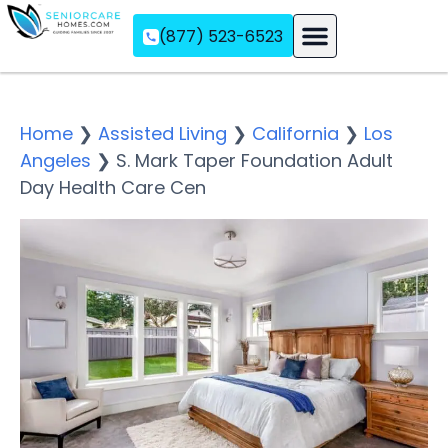
(877) 523-6523
Assisted Living
Memory Care
Independent Living
Home
❯
Assisted Living
❯
California
❯
Los
Angeles
❯
S. Mark Taper Foundation Adult
Day Health Care Cen