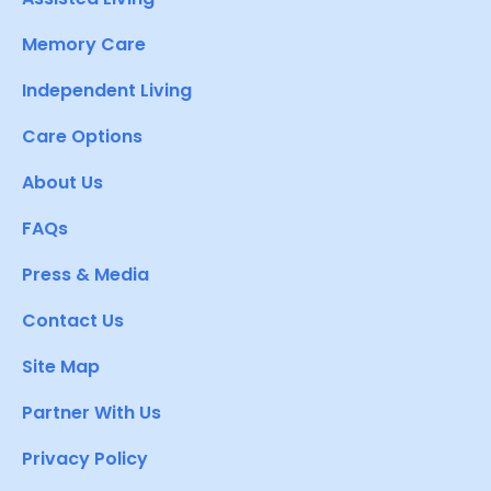
Memory Care
Independent Living
Care Options
About Us
FAQs
Press & Media
Contact Us
Site Map
Partner With Us
Privacy Policy