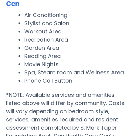
Cen
Air Conditioning
Stylist and Salon
Workout Area
Recreation Area
Garden Area
Reading Area
Movie Nights
Spa, Steam room and Wellness Area
Phone Call Button
*NOTE: Available services and amenities
listed above will differ by community. Costs
will vary depending on bedroom style,
services, amenities required and resident
assessment completed by S. Mark Taper
Foundation Adult Day Health Care Cen’s