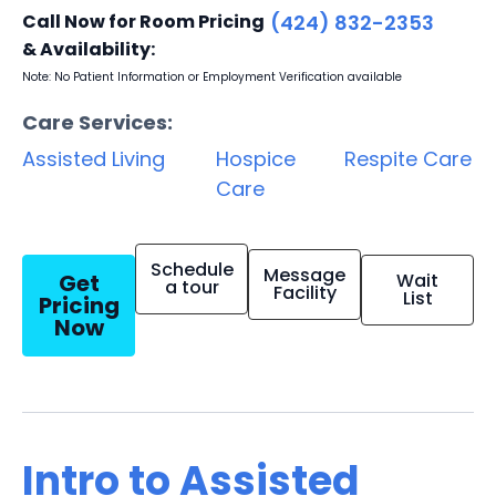
Call Now for Room Pricing
(424) 832-2353
& Availability:
Note: No Patient Information or Employment Verification available
Care Services:
Assisted Living
Hospice
Respite Care
Care
Schedule
Message
Get
Wait
a tour
Facility
List
Pricing
Now
Intro to Assisted