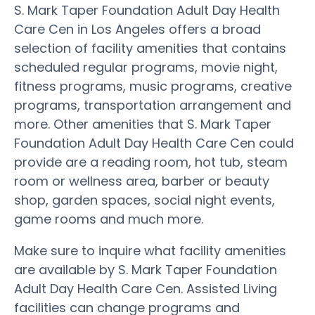
S. Mark Taper Foundation Adult Day Health
Care Cen in Los Angeles offers a broad
selection of facility amenities that contains
scheduled regular programs, movie night,
fitness programs, music programs, creative
programs, transportation arrangement and
more. Other amenities that S. Mark Taper
Foundation Adult Day Health Care Cen could
provide are a reading room, hot tub, steam
room or wellness area, barber or beauty
shop, garden spaces, social night events,
game rooms and much more.
Make sure to inquire what facility amenities
are available by S. Mark Taper Foundation
Adult Day Health Care Cen. Assisted Living
facilities can change programs and