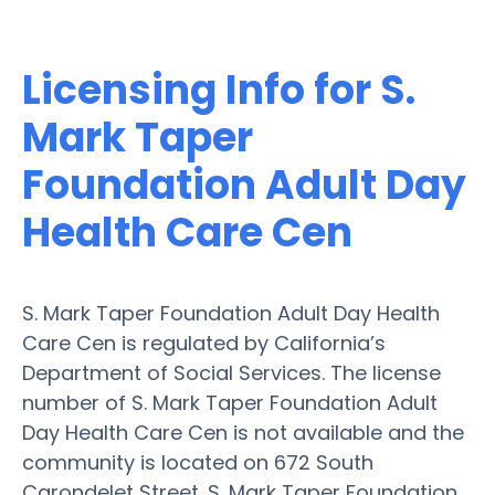
Licensing Info for S.
Mark Taper
Foundation Adult Day
Health Care Cen
S. Mark Taper Foundation Adult Day Health
Care Cen is regulated by California’s
Department of Social Services. The license
number of S. Mark Taper Foundation Adult
Day Health Care Cen is not available and the
community is located on 672 South
Carondelet Street. S. Mark Taper Foundation