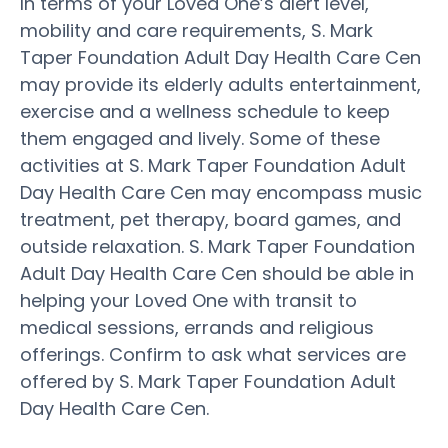
In terms of your Loved One’s alert level,
mobility and care requirements, S. Mark
Taper Foundation Adult Day Health Care Cen
may provide its elderly adults entertainment,
exercise and a wellness schedule to keep
them engaged and lively. Some of these
activities at S. Mark Taper Foundation Adult
Day Health Care Cen may encompass music
treatment, pet therapy, board games, and
outside relaxation. S. Mark Taper Foundation
Adult Day Health Care Cen should be able in
helping your Loved One with transit to
medical sessions, errands and religious
offerings. Confirm to ask what services are
offered by S. Mark Taper Foundation Adult
Day Health Care Cen.