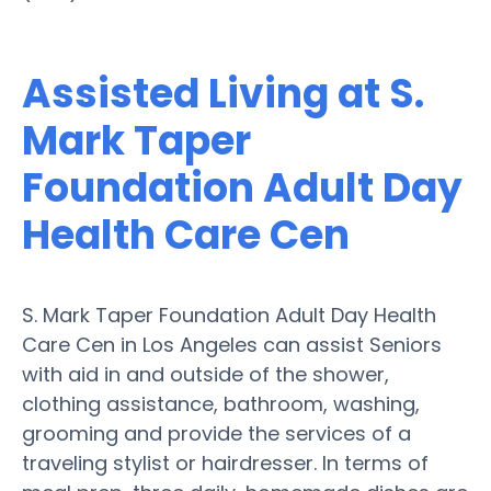
Assisted Living at S.
Mark Taper
Foundation Adult Day
Health Care Cen
S. Mark Taper Foundation Adult Day Health
Care Cen in Los Angeles can assist Seniors
with aid in and outside of the shower,
clothing assistance, bathroom, washing,
grooming and provide the services of a
traveling stylist or hairdresser. In terms of