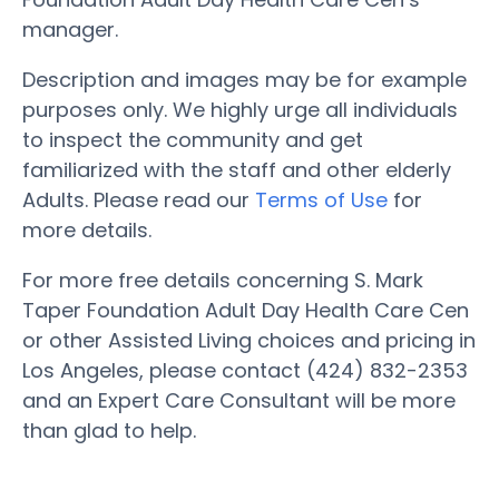
manager.
Description and images may be for example
purposes only. We highly urge all individuals
to inspect the community and get
familiarized with the staff and other elderly
Adults. Please read our
Terms of Use
for
more details.
For more free details concerning S. Mark
Taper Foundation Adult Day Health Care Cen
or other Assisted Living choices and pricing in
Los Angeles, please contact (424) 832-2353
and an Expert Care Consultant will be more
than glad to help.