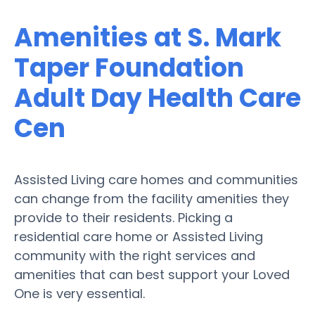
Amenities at S. Mark
Taper Foundation
Adult Day Health Care
Cen
Assisted Living care homes and communities
can change from the facility amenities they
provide to their residents. Picking a
residential care home or Assisted Living
community with the right services and
amenities that can best support your Loved
One is very essential.