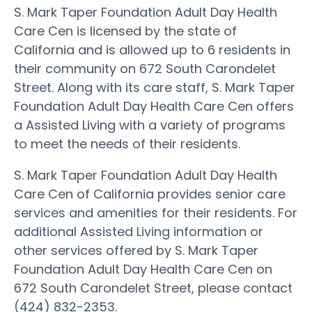
S. Mark Taper Foundation Adult Day Health
Care Cen is licensed by the state of
California and is allowed up to 6 residents in
their community on 672 South Carondelet
Street. Along with its care staff, S. Mark Taper
Foundation Adult Day Health Care Cen offers
a Assisted Living with a variety of programs
to meet the needs of their residents.
S. Mark Taper Foundation Adult Day Health
Care Cen of California provides senior care
services and amenities for their residents. For
additional Assisted Living information or
other services offered by S. Mark Taper
Foundation Adult Day Health Care Cen on
672 South Carondelet Street, please contact
(424) 832-2353.