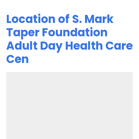
Location of S. Mark
Taper Foundation
Adult Day Health Care
Cen