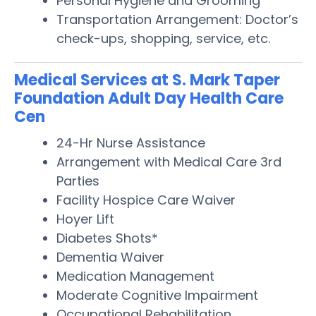
Personal Hygiene and Grooming
Transportation Arrangement: Doctor’s
check-ups, shopping, service, etc.
Medical Services at S. Mark Taper
Foundation Adult Day Health Care
Cen
24-Hr Nurse Assistance
Arrangement with Medical Care 3rd
Parties
Facility Hospice Care Waiver
Hoyer Lift
Diabetes Shots*
Dementia Waiver
Medication Management
Moderate Cognitive Impairment
Occupational Rehabilitation