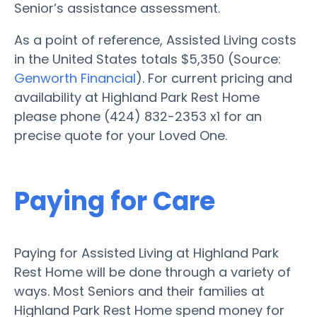
Senior’s assistance assessment.
As a point of reference, Assisted Living costs
in the United States totals $5,350 (Source:
Genworth Financial
). For current pricing and
availability at Highland Park Rest Home
please phone (424) 832-2353 x1 for an
precise quote for your Loved One.
Paying for Care
Paying for Assisted Living at Highland Park
Rest Home will be done through a variety of
ways. Most Seniors and their families at
Highland Park Rest Home spend money for