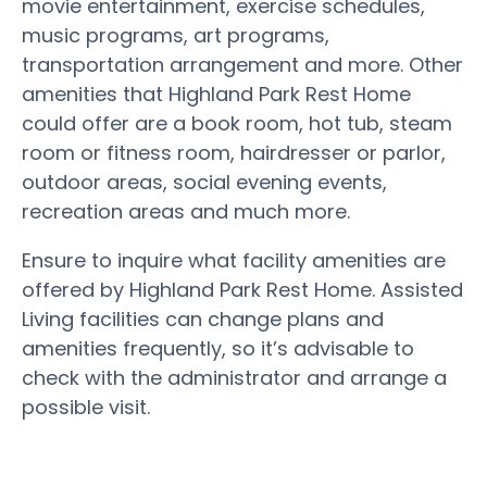
movie entertainment, exercise schedules,
music programs, art programs,
transportation arrangement and more. Other
amenities that Highland Park Rest Home
could offer are a book room, hot tub, steam
room or fitness room, hairdresser or parlor,
outdoor areas, social evening events,
recreation areas and much more.
Ensure to inquire what facility amenities are
offered by Highland Park Rest Home. Assisted
Living facilities can change plans and
amenities frequently, so it’s advisable to
check with the administrator and arrange a
possible visit.