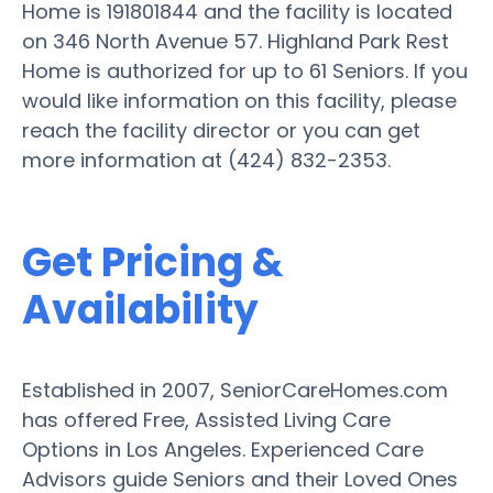
Home is 191801844 and the facility is located
on 346 North Avenue 57. Highland Park Rest
Home is authorized for up to 61 Seniors. If you
would like information on this facility, please
reach the facility director or you can get
more information at (424) 832-2353.
Get Pricing &
Availability
Established in 2007, SeniorCareHomes.com
has offered Free, Assisted Living Care
Options in Los Angeles. Experienced Care
Advisors guide Seniors and their Loved Ones