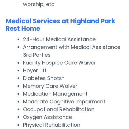
worship, etc.
Medical Services at Highland Park
Rest Home
24-Hour Medical Assistance
Arrangement with Medical Assistance
3rd Parties
Facility Hospice Care Waiver
Hoyer Lift
Diabetes Shots*
Memory Care Waiver
Medication Management
Moderate Cognitive Impairment
Occupational Rehabilitation
Oxygen Assistance
Physical Rehabilitation