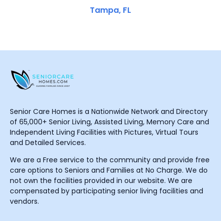
Tampa, FL
Senior Care Homes is a Nationwide Network and Directory
of 65,000+ Senior Living, Assisted Living, Memory Care and
Independent Living Facilities with Pictures, Virtual Tours
and Detailed Services.
We are a Free service to the community and provide free
care options to Seniors and Families at No Charge. We do
not own the facilities provided in our website. We are
compensated by participating senior living facilities and
vendors.