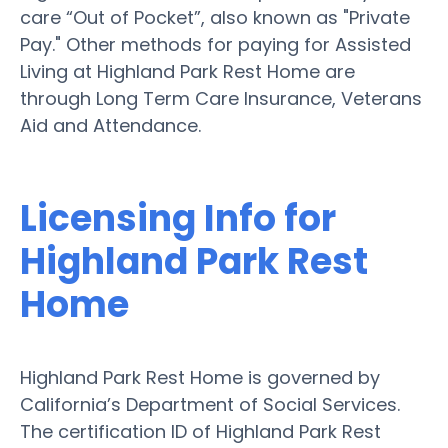
care “Out of Pocket”, also known as "Private
Pay." Other methods for paying for Assisted
Living at Highland Park Rest Home are
through Long Term Care Insurance, Veterans
Aid and Attendance.
Licensing Info for
Highland Park Rest
Home
Highland Park Rest Home is governed by
California’s Department of Social Services.
The certification ID of Highland Park Rest