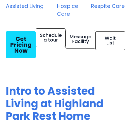
Assisted Living
Hospice
Respite Care
Care
Schedule
Message
Get
Wait
a tour
Facility
List
Pricing
Now
Intro to Assisted
Living at Highland
Park Rest Home