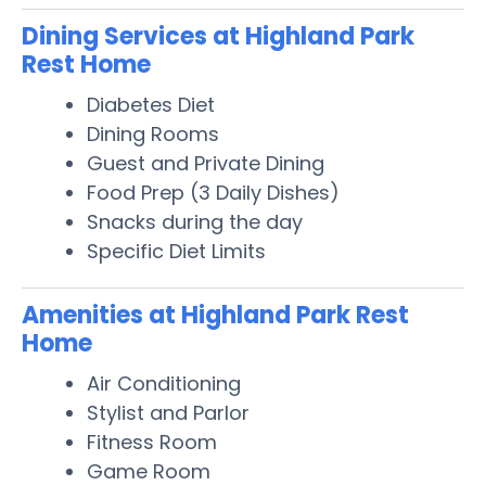
Dining Services at Highland Park
Rest Home
Diabetes Diet
Dining Rooms
Guest and Private Dining
Food Prep (3 Daily Dishes)
Snacks during the day
Specific Diet Limits
Amenities at Highland Park Rest
Home
Air Conditioning
Stylist and Parlor
Fitness Room
Game Room