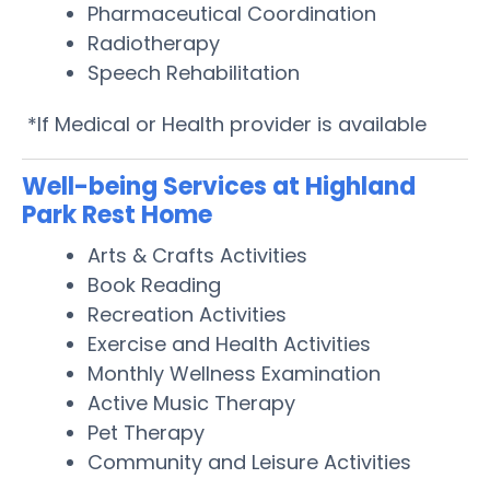
Pharmaceutical Coordination
Radiotherapy
Speech Rehabilitation
*If Medical or Health provider is available
Well-being Services at Highland
Park Rest Home
Arts & Crafts Activities
Book Reading
Recreation Activities
Exercise and Health Activities
Monthly Wellness Examination
Active Music Therapy
Pet Therapy
Community and Leisure Activities