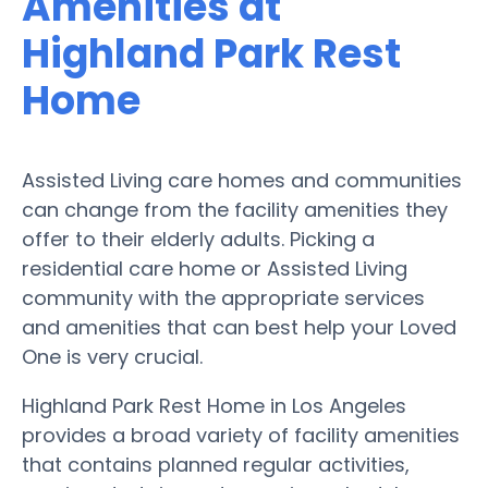
Amenities at
Highland Park Rest
Home
Assisted Living care homes and communities
can change from the facility amenities they
offer to their elderly adults. Picking a
residential care home or Assisted Living
community with the appropriate services
and amenities that can best help your Loved
One is very crucial.
Highland Park Rest Home in Los Angeles
provides a broad variety of facility amenities
that contains planned regular activities,