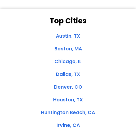
Top Cities
Austin, TX
Boston, MA
Chicago, IL
Dallas, TX
Denver, CO
Houston, TX
Huntington Beach, CA
Irvine, CA