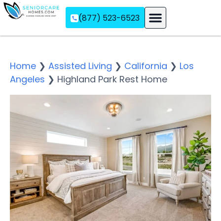
(877) 523-6523
Assisted Living
Memory Care
Independent Living
Home
❯
Assisted Living
❯
California
❯
Los
Angeles
❯
Highland Park Rest Home