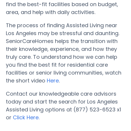
find the best-fit facilities based on budget,
area, and help with daily activities.
The process of finding Assisted Living near
Los Angeles may be stressful and daunting.
SeniorCareHomes helps the transition with
their knowledge, experience, and how they
truly care. To understand how we can help
you find the best fit for residential care
facilities or senior living communities, watch
the short video
Here
.
Contact our knowledgeable care advisors
today and start the search for Los Angeles
Assisted Living options at (877) 523-6523 x1
or
Click Here.