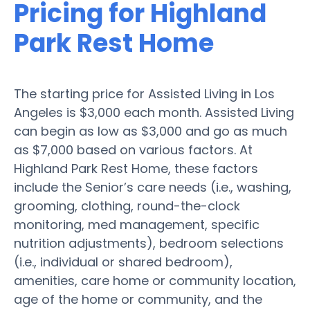
Pricing for Highland
Park Rest Home
The starting price for Assisted Living in Los
Angeles is $3,000 each month. Assisted Living
can begin as low as $3,000 and go as much
as $7,000 based on various factors. At
Highland Park Rest Home, these factors
include the Senior’s care needs (i.e., washing,
grooming, clothing, round-the-clock
monitoring, med management, specific
nutrition adjustments), bedroom selections
(i.e., individual or shared bedroom),
amenities, care home or community location,
age of the home or community, and the