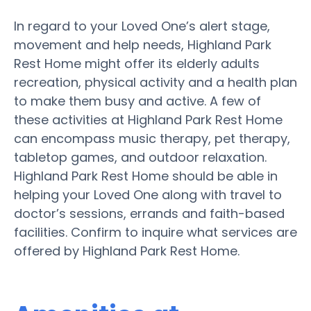
In regard to your Loved One’s alert stage,
movement and help needs, Highland Park
Rest Home might offer its elderly adults
recreation, physical activity and a health plan
to make them busy and active. A few of
these activities at Highland Park Rest Home
can encompass music therapy, pet therapy,
tabletop games, and outdoor relaxation.
Highland Park Rest Home should be able in
helping your Loved One along with travel to
doctor’s sessions, errands and faith-based
facilities. Confirm to inquire what services are
offered by Highland Park Rest Home.