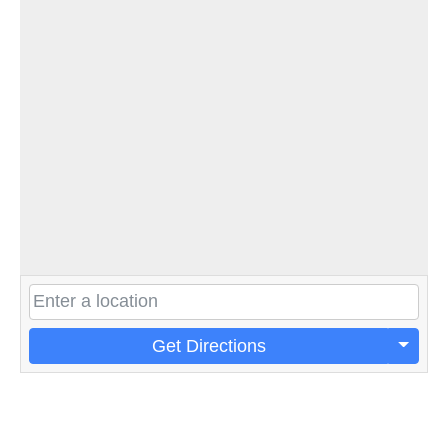
Get Directions