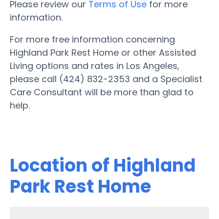
Please review our
Terms of Use
for more
information.
For more free information concerning
Highland Park Rest Home or other Assisted
Living options and rates in Los Angeles,
please call (424) 832-2353 and a Specialist
Care Consultant will be more than glad to
help.
Location of Highland
Park Rest Home