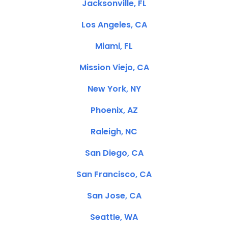
Jacksonville, FL
Los Angeles, CA
Miami, FL
Mission Viejo, CA
New York, NY
Phoenix, AZ
Raleigh, NC
San Diego, CA
San Francisco, CA
San Jose, CA
Seattle, WA