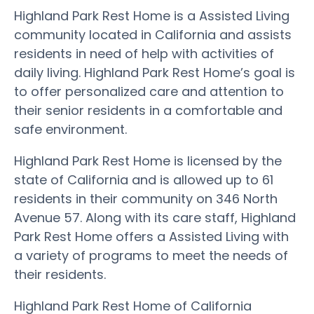
Highland Park Rest Home is a Assisted Living
community located in California and assists
residents in need of help with activities of
daily living. Highland Park Rest Home’s goal is
to offer personalized care and attention to
their senior residents in a comfortable and
safe environment.
Highland Park Rest Home is licensed by the
state of California and is allowed up to 61
residents in their community on 346 North
Avenue 57. Along with its care staff, Highland
Park Rest Home offers a Assisted Living with
a variety of programs to meet the needs of
their residents.
Highland Park Rest Home of California