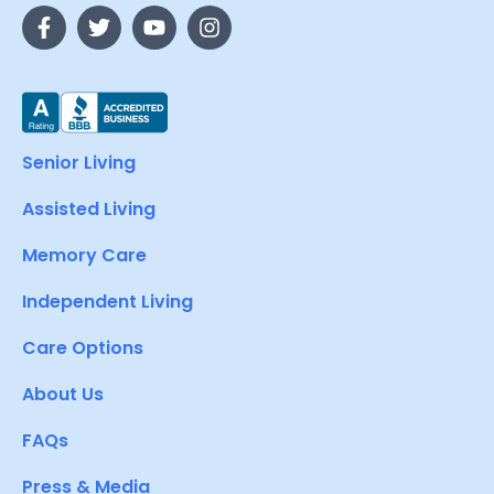
Senior Living
Assisted Living
Memory Care
Independent Living
Care Options
About Us
FAQs
Press & Media