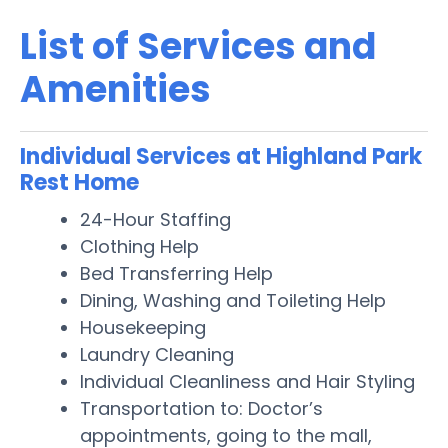
List of Services and
Amenities
Individual Services at Highland Park
Rest Home
24-Hour Staffing
Clothing Help
Bed Transferring Help
Dining, Washing and Toileting Help
Housekeeping
Laundry Cleaning
Individual Cleanliness and Hair Styling
Transportation to: Doctor’s
appointments, going to the mall,