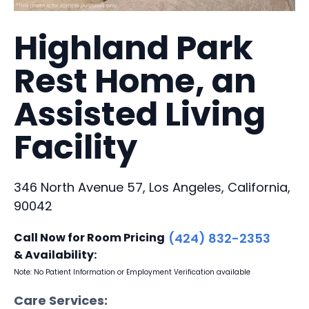
Highland Park
Rest Home, an
Assisted Living
Facility
346 North Avenue 57, Los Angeles, California,
90042
Call Now for Room Pricing
(424) 832-2353
& Availability:
Note: No Patient Information or Employment Verification available
Care Services: