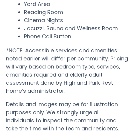
Yard Area
Reading Room
Cinema Nights
Jacuzzi, Sauna and Wellness Room
Phone Call Button
*NOTE: Accessible services and amenities
noted earlier will differ per community. Pricing
will vary based on bedroom type, services,
amenities required and elderly adult
assessment done by Highland Park Rest
Home’s administrator.
Details and images may be for illustration
purposes only. We strongly urge all
individuals to inspect the community and
take the time with the team and residents.