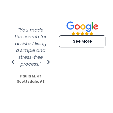
“You made
“Super
“Re
the search for
efficient and
wer
See More
assisted living
extremely kind
wit
a simple and
service.
wer
stress-free
Amazing
process.”
efforts show
S
how much
Paula M. of
they care”
Scottsdale, AZ
Dale N. of San
Clemente, CA