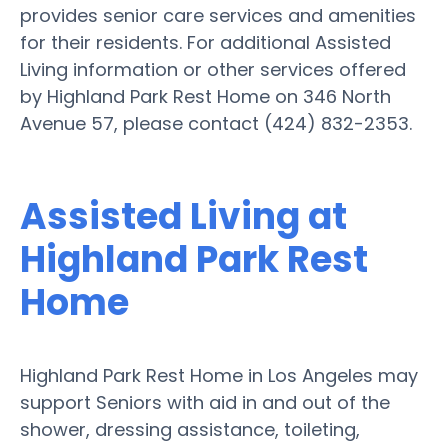
provides senior care services and amenities
for their residents. For additional Assisted
Living information or other services offered
by Highland Park Rest Home on 346 North
Avenue 57, please contact (424) 832-2353.
Assisted Living at
Highland Park Rest
Home
Highland Park Rest Home in Los Angeles may
support Seniors with aid in and out of the
shower, dressing assistance, toileting,