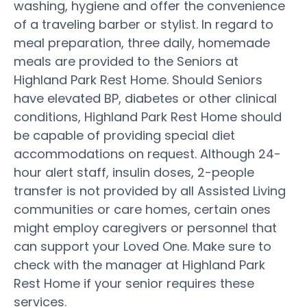
washing, hygiene and offer the convenience
of a traveling barber or stylist. In regard to
meal preparation, three daily, homemade
meals are provided to the Seniors at
Highland Park Rest Home. Should Seniors
have elevated BP, diabetes or other clinical
conditions, Highland Park Rest Home should
be capable of providing special diet
accommodations on request. Although 24-
hour alert staff, insulin doses, 2-people
transfer is not provided by all Assisted Living
communities or care homes, certain ones
might employ caregivers or personnel that
can support your Loved One. Make sure to
check with the manager at Highland Park
Rest Home if your senior requires these
services.