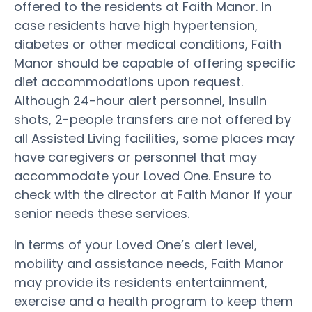
offered to the residents at Faith Manor. In
case residents have high hypertension,
diabetes or other medical conditions, Faith
Manor should be capable of offering specific
diet accommodations upon request.
Although 24-hour alert personnel, insulin
shots, 2-people transfers are not offered by
all Assisted Living facilities, some places may
have caregivers or personnel that may
accommodate your Loved One. Ensure to
check with the director at Faith Manor if your
senior needs these services.
In terms of your Loved One’s alert level,
mobility and assistance needs, Faith Manor
may provide its residents entertainment,
exercise and a health program to keep them