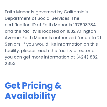
Faith Manor is governed by California’s
Department of Social Services. The
certification ID of Faith Manor is 197603784
and the facility is located on 1832 Arlington
Avenue. Faith Manor is authorized for up to 21
Seniors. If you would like information on this
facility, please reach the facility director or
you can get more information at (424) 832-
2353.
Get Pricing &
Availability