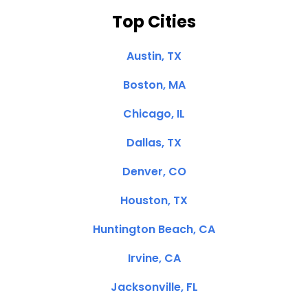
Top Cities
Austin, TX
Boston, MA
Chicago, IL
Dallas, TX
Denver, CO
Houston, TX
Huntington Beach, CA
Irvine, CA
Jacksonville, FL