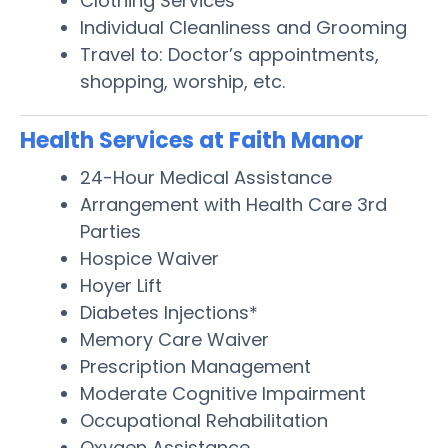
Clothing Services
Individual Cleanliness and Grooming
Travel to: Doctor’s appointments,
shopping, worship, etc.
Health Services at Faith Manor
24-Hour Medical Assistance
Arrangement with Health Care 3rd
Parties
Hospice Waiver
Hoyer Lift
Diabetes Injections*
Memory Care Waiver
Prescription Management
Moderate Cognitive Impairment
Occupational Rehabilitation
Oxygen Assistance