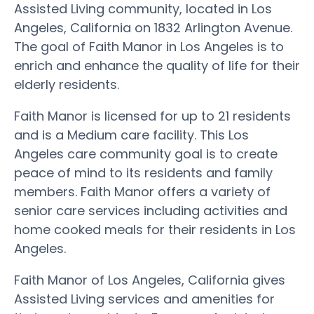
Assisted Living community, located in Los
Angeles, California on 1832 Arlington Avenue.
The goal of Faith Manor in Los Angeles is to
enrich and enhance the quality of life for their
elderly residents.
Faith Manor is licensed for up to 21 residents
and is a Medium care facility. This Los
Angeles care community goal is to create
peace of mind to its residents and family
members. Faith Manor offers a variety of
senior care services including activities and
home cooked meals for their residents in Los
Angeles.
Faith Manor of Los Angeles, California gives
Assisted Living services and amenities for