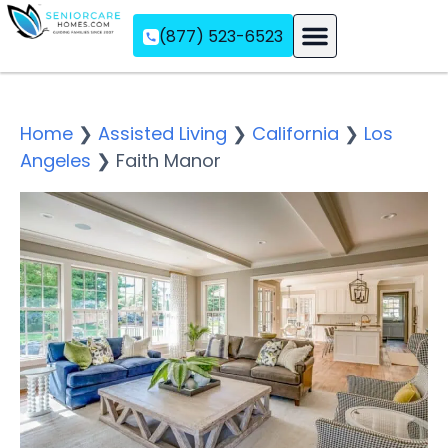
(877) 523-6523
Assisted Living
Memory Care
Independent Living
Home
❯
Assisted Living
❯
California
❯
Los
Angeles
❯
Faith Manor