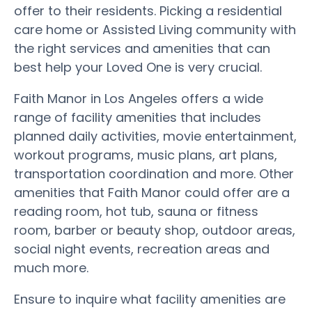
offer to their residents. Picking a residential
care home or Assisted Living community with
the right services and amenities that can
best help your Loved One is very crucial.
Faith Manor in Los Angeles offers a wide
range of facility amenities that includes
planned daily activities, movie entertainment,
workout programs, music plans, art plans,
transportation coordination and more. Other
amenities that Faith Manor could offer are a
reading room, hot tub, sauna or fitness
room, barber or beauty shop, outdoor areas,
social night events, recreation areas and
much more.
Ensure to inquire what facility amenities are