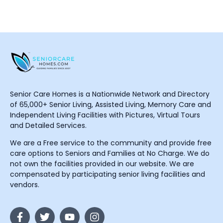
Senior Care Homes is a Nationwide Network and Directory
of 65,000+ Senior Living, Assisted Living, Memory Care and
Independent Living Facilities with Pictures, Virtual Tours
and Detailed Services.
We are a Free service to the community and provide free
care options to Seniors and Families at No Charge. We do
not own the facilities provided in our website. We are
compensated by participating senior living facilities and
vendors.