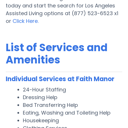
today and start the search for Los Angeles
Assisted Living options at (877) 523-6523 x1
or
Click Here.
List of Services and
Amenities
Individual Services at Faith Manor
24-Hour Staffing
Dressing Help
Bed Transferring Help
Eating, Washing and Toileting Help
Housekeeping