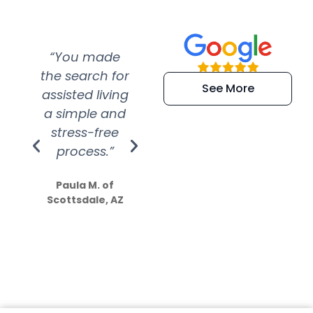
“You made
“Super
“Re
the search for
efficient and
wer
See More
assisted living
extremely kind
wit
a simple and
service.
wer
stress-free
Amazing
process.”
efforts show
S
how much
Paula M. of
they care”
Scottsdale, AZ
Dale N. of San
Clemente, CA