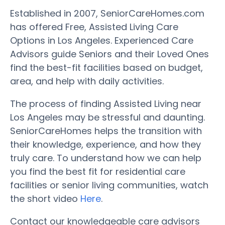
Established in 2007, SeniorCareHomes.com
has offered Free, Assisted Living Care
Options in Los Angeles. Experienced Care
Advisors guide Seniors and their Loved Ones
find the best-fit facilities based on budget,
area, and help with daily activities.
The process of finding Assisted Living near
Los Angeles may be stressful and daunting.
SeniorCareHomes helps the transition with
their knowledge, experience, and how they
truly care. To understand how we can help
you find the best fit for residential care
facilities or senior living communities, watch
the short video
Here
.
Contact our knowledgeable care advisors