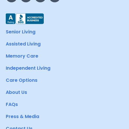
Senior Living
Assisted Living
Memory Care
Independent Living
Care Options
About Us
FAQs
Press & Media
Contact Us