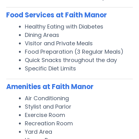
Food Services at Faith Manor
Healthy Eating with Diabetes
Dining Areas
Visitor and Private Meals
Food Preparation (3 Regular Meals)
Quick Snacks throughout the day
Specific Diet Limits
Amenities at Faith Manor
Air Conditioning
Stylist and Parlor
Exercise Room
Recreation Room
Yard Area