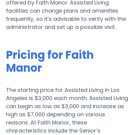
offered by Faith Manor. Assisted Living
facilities can change plans and amenities
frequently, so it’s advisable to verify with the
administrator and set up a possible visit.
Pricing for Faith
Manor
The starting price for Assisted Living in Los
Angeles is $3,000 each month. Assisted Living
can begin as low as $3,000 and increase as
high as $7,000 depending on various
reasons. At Faith Manor, these
characteristics include the Senior’s