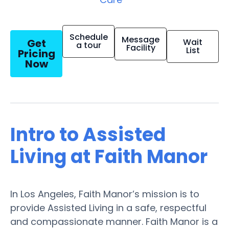
Schedule
Message
Get
Wait
a tour
Facility
List
Pricing
Now
Intro to Assisted
Living at Faith Manor
In Los Angeles, Faith Manor’s mission is to
provide Assisted Living in a safe, respectful
and compassionate manner. Faith Manor is a