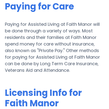
Paying for Care
Paying for Assisted Living at Faith Manor will
be done through a variety of ways. Most
residents and their families at Faith Manor
spend money for care without insurance,
also known as "Private Pay." Other methods
for paying for Assisted Living at Faith Manor
can be done by Long Term Care Insurance,
Veterans Aid and Attendance.
Licensing Info for
Faith Manor