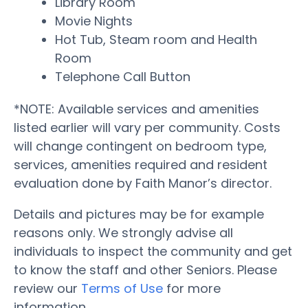
Library Room
Movie Nights
Hot Tub, Steam room and Health
Room
Telephone Call Button
*NOTE: Available services and amenities
listed earlier will vary per community. Costs
will change contingent on bedroom type,
services, amenities required and resident
evaluation done by Faith Manor’s director.
Details and pictures may be for example
reasons only. We strongly advise all
individuals to inspect the community and get
to know the staff and other Seniors. Please
review our
Terms of Use
for more
information.