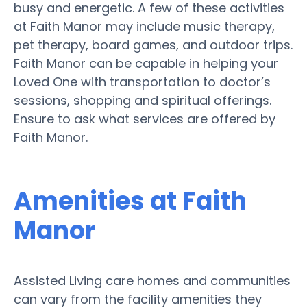
busy and energetic. A few of these activities
at Faith Manor may include music therapy,
pet therapy, board games, and outdoor trips.
Faith Manor can be capable in helping your
Loved One with transportation to doctor’s
sessions, shopping and spiritual offerings.
Ensure to ask what services are offered by
Faith Manor.
Amenities at Faith
Manor
Assisted Living care homes and communities
can vary from the facility amenities they