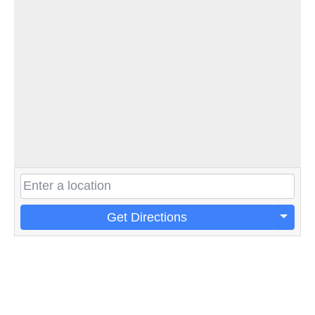
Get Directions