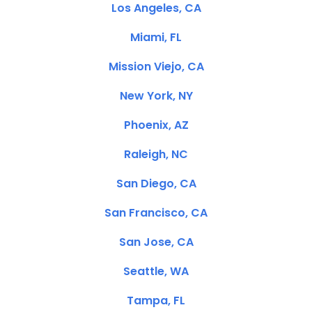
Los Angeles, CA
Miami, FL
Mission Viejo, CA
New York, NY
Phoenix, AZ
Raleigh, NC
San Diego, CA
San Francisco, CA
San Jose, CA
Seattle, WA
Tampa, FL