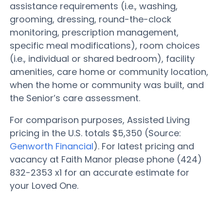
assistance requirements (i.e., washing,
grooming, dressing, round-the-clock
monitoring, prescription management,
specific meal modifications), room choices
(i.e., individual or shared bedroom), facility
amenities, care home or community location,
when the home or community was built, and
the Senior’s care assessment.
For comparison purposes, Assisted Living
pricing in the U.S. totals $5,350 (Source:
Genworth Financial
). For latest pricing and
vacancy at Faith Manor please phone (424)
832-2353 x1 for an accurate estimate for
your Loved One.