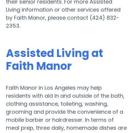
their senior residents. For more Assisted
Living information or other services offered
by Faith Manor, please contact (424) 832-
2353.
Assisted Living at
Faith Manor
Faith Manor in Los Angeles may help
residents with aid in and outside of the bath,
clothing assistance, toileting, washing,
grooming and provide the convenience of a
mobile barber or hairdresser. In terms of
meal prep, three daily, homemade dishes are