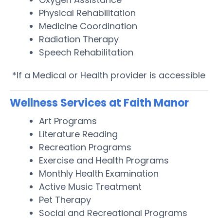
Physical Rehabilitation
Medicine Coordination
Radiation Therapy
Speech Rehabilitation
*If a Medical or Health provider is accessible
Wellness Services at Faith Manor
Art Programs
Literature Reading
Recreation Programs
Exercise and Health Programs
Monthly Health Examination
Active Music Treatment
Pet Therapy
Social and Recreational Programs