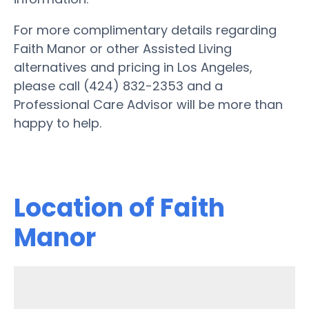
For more complimentary details regarding
Faith Manor or other Assisted Living
alternatives and pricing in Los Angeles,
please call (424) 832-2353 and a
Professional Care Advisor will be more than
happy to help.
Location of Faith
Manor