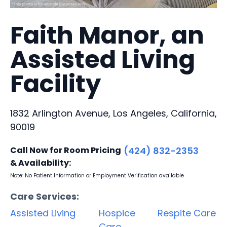
Faith Manor, an
Assisted Living
Facility
1832 Arlington Avenue, Los Angeles, California,
90019
Call Now for Room Pricing
(424) 832-2353
& Availability:
Note: No Patient Information or Employment Verification available
Care Services:
Assisted Living
Hospice
Respite Care
Care