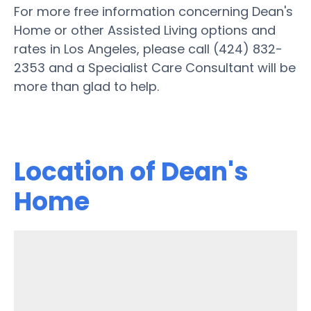
For more free information concerning Dean's
Home or other Assisted Living options and
rates in Los Angeles, please call (424) 832-
2353 and a Specialist Care Consultant will be
more than glad to help.
Location of Dean's
Home