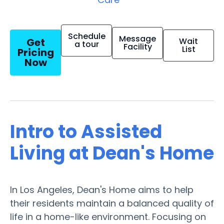
Schedule
Message
Get
Wait
a tour
Facility
List
Pricing
Now
Intro to Assisted
Living at Dean's Home
In Los Angeles, Dean's Home aims to help
their residents maintain a balanced quality of
life in a home-like environment. Focusing on