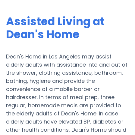
Assisted Living at
Dean's Home
Dean's Home in Los Angeles may assist
elderly adults with assistance into and out of
the shower, clothing assistance, bathroom,
bathing, hygiene and provide the
convenience of a mobile barber or
hairdresser. In terms of meal prep, three
regular, homemade meals are provided to
the elderly adults at Dean's Home. In case
elderly adults have elevated BP, diabetes or
other health conditions, Dean's Home should