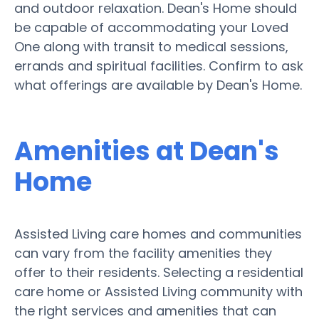
and outdoor relaxation. Dean's Home should
be capable of accommodating your Loved
One along with transit to medical sessions,
errands and spiritual facilities. Confirm to ask
what offerings are available by Dean's Home.
Amenities at Dean's
Home
Assisted Living care homes and communities
can vary from the facility amenities they
offer to their residents. Selecting a residential
care home or Assisted Living community with
the right services and amenities that can