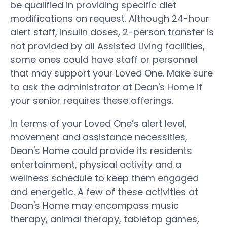
be qualified in providing specific diet
modifications on request. Although 24-hour
alert staff, insulin doses, 2-person transfer is
not provided by all Assisted Living facilities,
some ones could have staff or personnel
that may support your Loved One. Make sure
to ask the administrator at Dean's Home if
your senior requires these offerings.
In terms of your Loved One’s alert level,
movement and assistance necessities,
Dean's Home could provide its residents
entertainment, physical activity and a
wellness schedule to keep them engaged
and energetic. A few of these activities at
Dean's Home may encompass music
therapy, animal therapy, tabletop games,