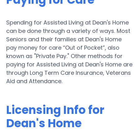
Spending for Assisted Living at Dean's Home
can be done through a variety of ways. Most
Seniors and their families at Dean's Home
pay money for care “Out of Pocket”, also
known as "Private Pay." Other methods for
paying for Assisted Living at Dean's Home are
through Long Term Care Insurance, Veterans
Aid and Attendance.
Licensing Info for
Dean's Home