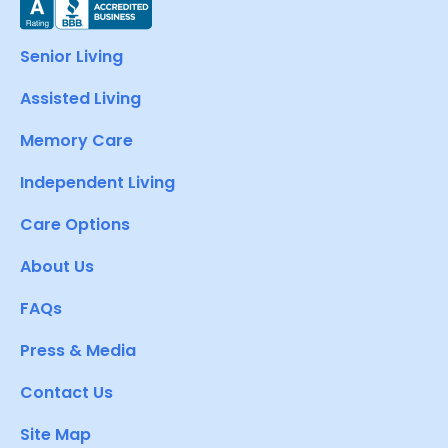
Senior Living
Assisted Living
Memory Care
Independent Living
Care Options
About Us
FAQs
Press & Media
Contact Us
Site Map