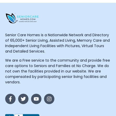
Senior Care Homes is a Nationwide Network and Directory
of 65,000+ Senior Living, Assisted Living, Memory Care and
Independent Living Facilities with Pictures, Virtual Tours
and Detailed Services.
We are a Free service to the community and provide free
care options to Seniors and Families at No Charge. We do
not own the facilities provided in our website. We are
compensated by participating senior living facilities and
vendors.