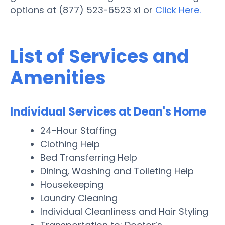
options at (877) 523-6523 x1 or
Click Here.
List of Services and
Amenities
Individual Services at Dean's Home
24-Hour Staffing
Clothing Help
Bed Transferring Help
Dining, Washing and Toileting Help
Housekeeping
Laundry Cleaning
Individual Cleanliness and Hair Styling