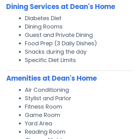
Dining Services at Dean's Home
Diabetes Diet
Dining Rooms
Guest and Private Dining
Food Prep (3 Daily Dishes)
Snacks during the day
Specific Diet Limits
Amenities at Dean's Home
Air Conditioning
Stylist and Parlor
Fitness Room
Game Room
Yard Area
Reading Room