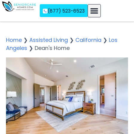
(877) 523-6523
Assisted Living
Memory Care
Independent Living
Home
❯
Assisted Living
❯
California
❯
Los
Angeles
❯
Dean's Home