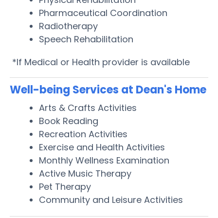
Pharmaceutical Coordination
Radiotherapy
Speech Rehabilitation
*If Medical or Health provider is available
Well-being Services at Dean's Home
Arts & Crafts Activities
Book Reading
Recreation Activities
Exercise and Health Activities
Monthly Wellness Examination
Active Music Therapy
Pet Therapy
Community and Leisure Activities