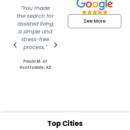
“You made
“Super
“Re
the search for
efficient and
wer
See More
assisted living
extremely kind
wit
a simple and
service.
wer
stress-free
Amazing
process.”
efforts show
S
how much
Paula M. of
they care”
Scottsdale, AZ
Dale N. of San
Clemente, CA
Top Cities