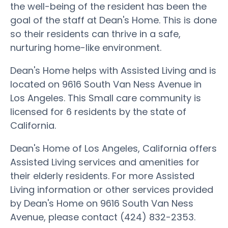
the well-being of the resident has been the
goal of the staff at Dean's Home. This is done
so their residents can thrive in a safe,
nurturing home-like environment.
Dean's Home helps with Assisted Living and is
located on 9616 South Van Ness Avenue in
Los Angeles. This Small care community is
licensed for 6 residents by the state of
California.
Dean's Home of Los Angeles, California offers
Assisted Living services and amenities for
their elderly residents. For more Assisted
Living information or other services provided
by Dean's Home on 9616 South Van Ness
Avenue, please contact (424) 832-2353.