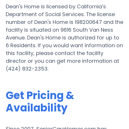
Dean's Home is licensed by California’s
Department of Social Services. The license
number of Dean's Home is 198200647 and the
facility is situated on 9616 South Van Ness
Avenue. Dean's Home is authorized for up to
6 Residents. If you would want information on
this facility, please contact the facility
director or you can get more information at
(424) 832-2353.
Get Pricing &
Availability
Since 2007, SeniorCareHomes.com has