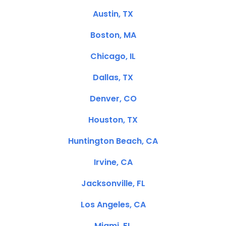
Austin, TX
Boston, MA
Chicago, IL
Dallas, TX
Denver, CO
Houston, TX
Huntington Beach, CA
Irvine, CA
Jacksonville, FL
Los Angeles, CA
Miami, FL