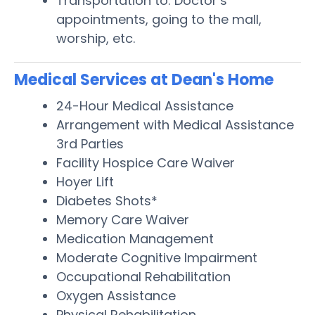
Transportation to: Doctor’s
appointments, going to the mall,
worship, etc.
Medical Services at Dean's Home
24-Hour Medical Assistance
Arrangement with Medical Assistance
3rd Parties
Facility Hospice Care Waiver
Hoyer Lift
Diabetes Shots*
Memory Care Waiver
Medication Management
Moderate Cognitive Impairment
Occupational Rehabilitation
Oxygen Assistance
Physical Rehabilitation