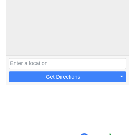
Get Directions