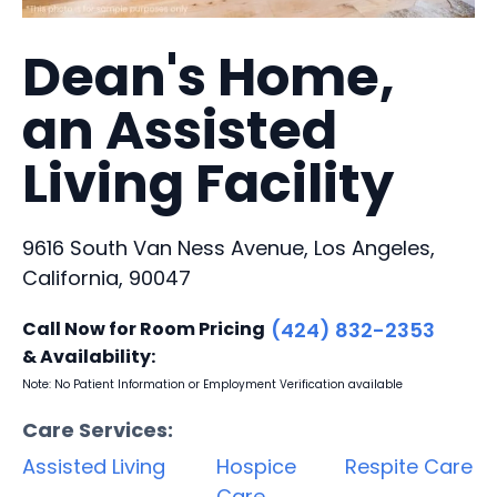
Dean's Home,
an Assisted
Living Facility
9616 South Van Ness Avenue, Los Angeles,
California, 90047
Call Now for Room Pricing
(424) 832-2353
& Availability:
Note: No Patient Information or Employment Verification available
Care Services:
Assisted Living
Hospice
Respite Care
Care