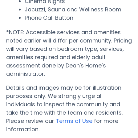
Cinema Nights
Jacuzzi, Sauna and Wellness Room
Phone Call Button
*NOTE: Accessible services and amenities
noted earlier will differ per community. Pricing
will vary based on bedroom type, services,
amenities required and elderly adult
assessment done by Dean's Home’s
administrator.
Details and images may be for illustration
purposes only. We strongly urge all
individuals to inspect the community and
take the time with the team and residents.
Please review our
Terms of Use
for more
information.