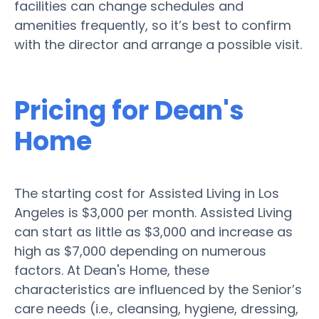
facilities can change schedules and
amenities frequently, so it’s best to confirm
with the director and arrange a possible visit.
Pricing for Dean's
Home
The starting cost for Assisted Living in Los
Angeles is $3,000 per month. Assisted Living
can start as little as $3,000 and increase as
high as $7,000 depending on numerous
factors. At Dean's Home, these
characteristics are influenced by the Senior’s
care needs (i.e., cleansing, hygiene, dressing,