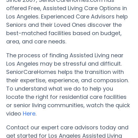
offered Free, Assisted Living Care Options in
Los Angeles. Experienced Care Advisors help
Seniors and their Loved Ones discover the
best-matched facilities based on budget,
area, and care needs.
The process of finding Assisted Living near
Los Angeles may be stressful and difficult.
SeniorCareHomes helps the transition with
their expertise, experience, and compassion.
To understand what we do to help you
locate the right for residential care facilities
or senior living communities, watch the quick
video
Here
.
Contact our expert care advisors today and
get started for Los Angeles Assisted Living