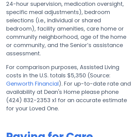
24-hour supervision, medication oversight,
specific meal adjustments), bedroom
selections (i.e., individual or shared
bedroom), facility amenities, care home or
community neighborhood, age of the home
or community, and the Senior’s assistance
assessment.
For comparison purposes, Assisted Living
costs in the U.S. totals $5,350 (Source:
Genworth Financial
). For up-to-date rate and
availability at Dean's Home please phone
(424) 832-2353 x1 for an accurate estimate
for your Loved One.
Paying for Care