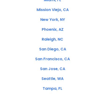
Mission Viejo, CA
New York, NY
Phoenix, AZ
Raleigh, NC
San Diego, CA
San Francisco, CA
San Jose, CA
Seattle, WA
Tampa, FL