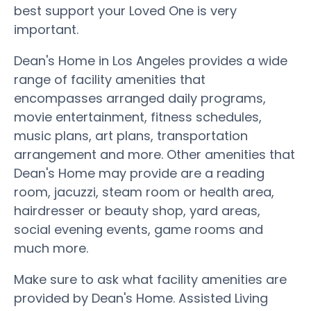
best support your Loved One is very
important.
Dean's Home in Los Angeles provides a wide
range of facility amenities that
encompasses arranged daily programs,
movie entertainment, fitness schedules,
music plans, art plans, transportation
arrangement and more. Other amenities that
Dean's Home may provide are a reading
room, jacuzzi, steam room or health area,
hairdresser or beauty shop, yard areas,
social evening events, game rooms and
much more.
Make sure to ask what facility amenities are
provided by Dean's Home. Assisted Living