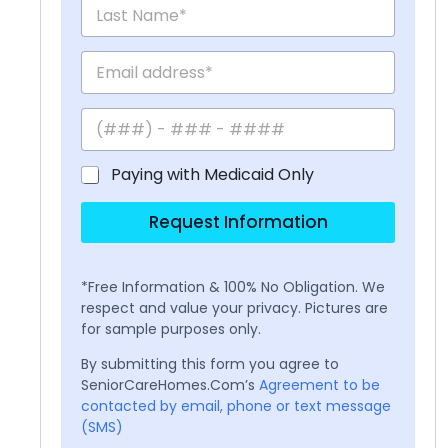
Paying with Medicaid Only
Request Information
*Free Information & 100% No Obligation. We
respect and value your privacy. Pictures are
for sample purposes only.
By submitting this form you agree to
SeniorCareHomes.Com’s
Agreement to be
contacted by email, phone or text message
(SMS)