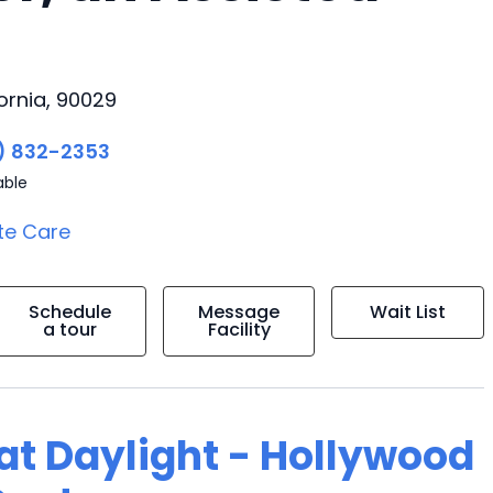
ornia, 90029
) 832-2353
able
te Care
Schedule
Message
Wait List
a tour
Facility
 at Daylight - Hollywood