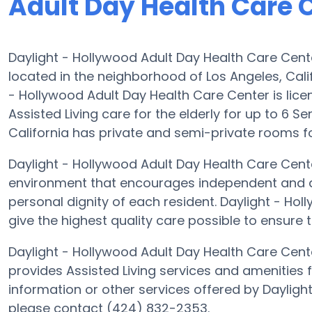
Adult Day Health Care 
Daylight - Hollywood Adult Day Health Care Cent
located in the neighborhood of Los Angeles, Cal
- Hollywood Adult Day Health Care Center is licen
Assisted Living care for the elderly for up to 6 S
California has private and semi-private rooms for
Daylight - Hollywood Adult Day Health Care Center
environment that encourages independent and ass
personal dignity of each resident. Daylight - Hol
give the highest quality care possible to ensure 
Daylight - Hollywood Adult Day Health Care Cent
provides Assisted Living services and amenities fo
information or other services offered by Dayligh
please contact (424) 832-2353.