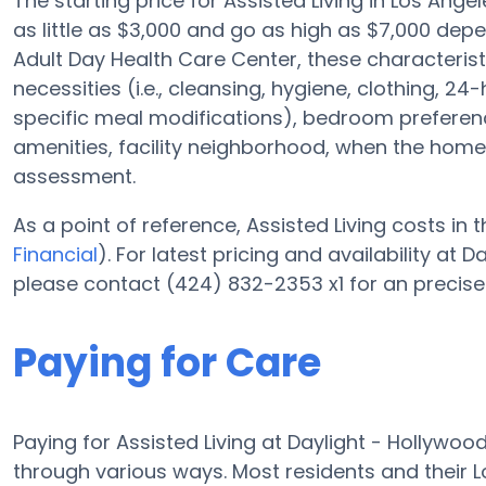
The starting price for Assisted Living in Los Ange
as little as $3,000 and go as high as $7,000 dep
Adult Day Health Care Center, these characterist
necessities (i.e., cleansing, hygiene, clothing,
specific meal modifications), bedroom preference
amenities, facility neighborhood, when the home
assessment.
As a point of reference, Assisted Living costs in
Financial
). For latest pricing and availability at
please contact (424) 832-2353 x1 for an precise
Paying for Care
Paying for Assisted Living at Daylight - Hollywo
through various ways. Most residents and their 