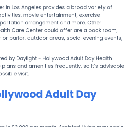
r in Los Angeles provides a broad variety of
activities, movie entertainment, exercise
sportation arrangement and more. Other
ealth Care Center could offer are a book room,
 or parlor, outdoor areas, social evening events,
ered by Daylight - Hollywood Adult Day Health
e plans and amenities frequently, so it’s advisable
sible visit.
Hollywood Adult Day