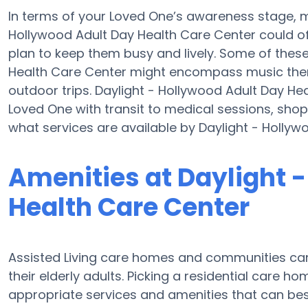
In terms of your Loved One’s awareness stage, mo
Hollywood Adult Day Health Care Center could off
plan to keep them busy and lively. Some of thes
Health Care Center might encompass music ther
outdoor trips. Daylight - Hollywood Adult Day He
Loved One with transit to medical sessions, shop
what services are available by Daylight - Hollyw
Amenities at Daylight 
Health Care Center
Assisted Living care homes and communities can 
their elderly adults. Picking a residential care h
appropriate services and amenities that can best