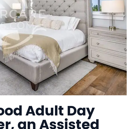
ood Adult Day
r, an Assisted