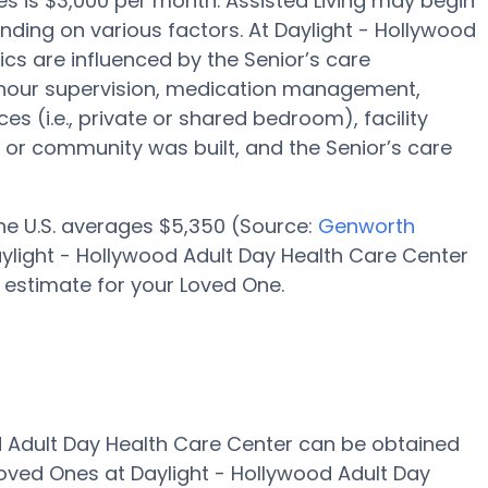
les is $3,000 per month. Assisted Living may begin
ending on various factors. At Daylight - Hollywood
ics are influenced by the Senior’s care
 24-hour supervision, medication management,
s (i.e., private or shared bedroom), facility
 or community was built, and the Senior’s care
 the U.S. averages $5,350 (Source:
Genworth
 Daylight - Hollywood Adult Day Health Care Center
 estimate for your Loved One.
od Adult Day Health Care Center can be obtained
Loved Ones at Daylight - Hollywood Adult Day