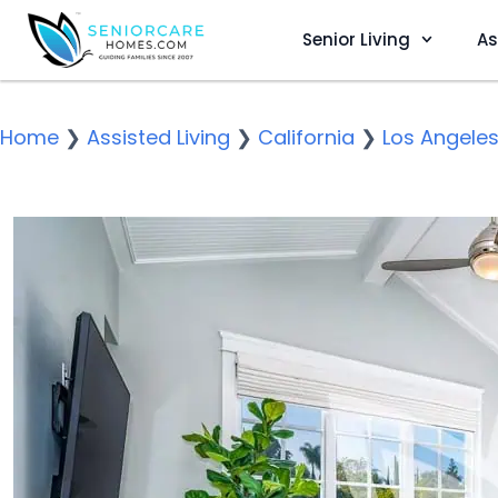
Senior Living
As
Home
❯
Assisted Living
❯
California
❯
Los Angele