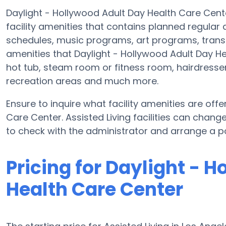
Daylight - Hollywood Adult Day Health Care Cente
facility amenities that contains planned regular 
schedules, music programs, art programs, tran
amenities that Daylight - Hollywood Adult Day H
hot tub, steam room or fitness room, hairdresser
recreation areas and much more.
Ensure to inquire what facility amenities are off
Care Center. Assisted Living facilities can chang
to check with the administrator and arrange a pos
Pricing for Daylight - 
Health Care Center