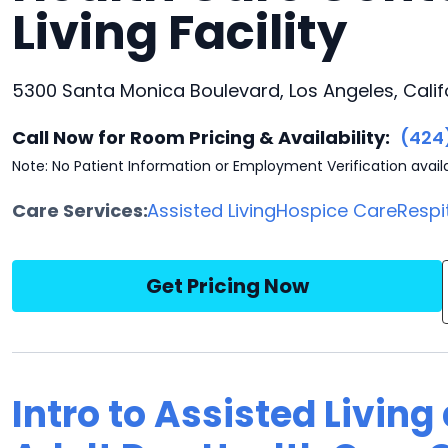
Living Facility
5300 Santa Monica Boulevard, Los Angeles, Calif
Call Now for Room Pricing & Availability:
(424
Note: No Patient Information or Employment Verification avail
Care Services:
Assisted Living
Hospice Care
Respi
Get Pricing Now
Intro to Assisted Living