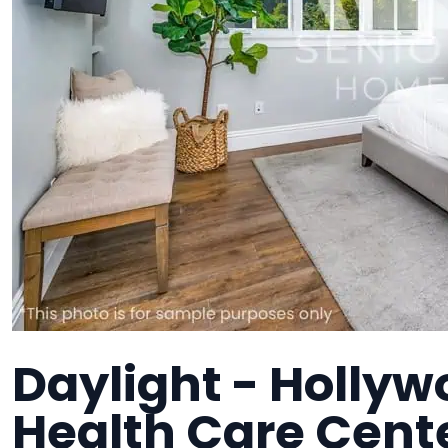
Daylight - Hollyw
Health Care Cente