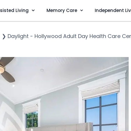
sisted Living
Memory Care
Independent Li
s
❯
Daylight - Hollywood Adult Day Health Care Ce