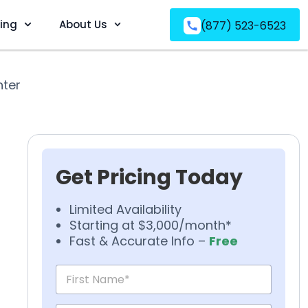
ving
About Us
(877) 523-6523
nter
Get Pricing Today
Limited Availability
Starting at $3,000/month*
Fast & Accurate Info –
Free