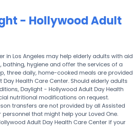
ight - Hollywood Adult
r in Los Angeles may help elderly adults with aid
g, bathing, hygiene and offer the services of a
prep, three daily, home-cooked meals are provided
lt Day Health Care Center. Should elderly adults
itions, Daylight - Hollywood Adult Day Health
ial nutritional modifications on request.
rson transfers are not provided by all Assisted
 or personnel that might help your Loved One.
Hollywood Adult Day Health Care Center if your