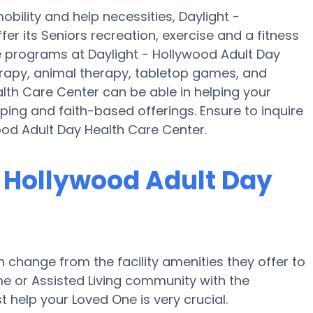
bility and help necessities, Daylight -
er its Seniors recreation, exercise and a fitness
e programs at Daylight - Hollywood Adult Day
apy, animal therapy, tabletop games, and
alth Care Center can be able in helping your
ping and faith-based offerings. Ensure to inquire
ood Adult Day Health Care Center.
- Hollywood Adult Day
change from the facility amenities they offer to
ome or Assisted Living community with the
 help your Loved One is very crucial.