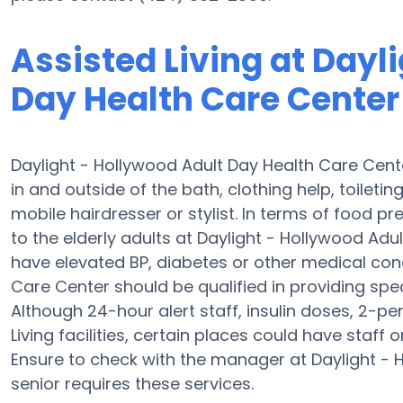
Assisted Living at Dayl
Day Health Care Center
Daylight - Hollywood Adult Day Health Care Cente
in and outside of the bath, clothing help, toiletin
mobile hairdresser or stylist. In terms of food 
to the elderly adults at Daylight - Hollywood Adu
have elevated BP, diabetes or other medical cond
Care Center should be qualified in providing spec
Although 24-hour alert staff, insulin doses, 2-pe
Living facilities, certain places could have staff
Ensure to check with the manager at Daylight - 
senior requires these services.