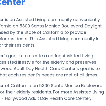
Center
er is an Assisted Living community conveniently
ifornia on 5300 Santa Monica Boulevard. Daylight
sed by the State of California to provide
enior residents. This Assisted Living community in
 their residents.
's goal is to create a caring Assisted Living
isted lifestyle for the elderly and preserves
lywood Adult Day Health Care Center’s goal is to
that each resident’s needs are met at all times.
er of California on 5300 Santa Monica Boulevard
r their elderly residents. For more Assisted Living
t - Hollywood Adult Day Health Care Center,