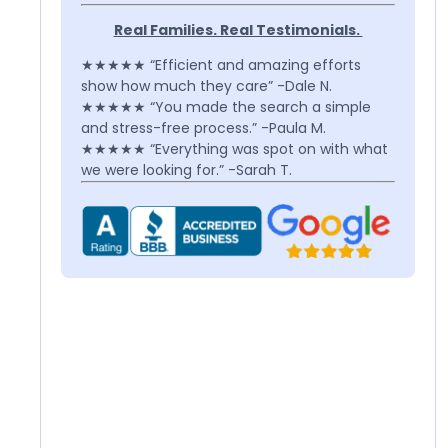
Real Families. Real Testimonials.
★★★★★ “Efficient and amazing efforts
show how much they care” -Dale N.
★★★★★ “You made the search a simple
and stress-free process.” -Paula M.
★★★★★ “Everything was spot on with what
we were looking for.” -Sarah T.