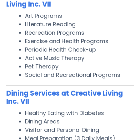
Living Inc. VII
Art Programs
Literature Reading
Recreation Programs
Exercise and Health Programs
Periodic Health Check-up
Active Music Therapy
Pet Therapy
Social and Recreational Programs
Dining Services at Creative Living
Inc. VII
Healthy Eating with Diabetes
Dining Areas
Visitor and Personal Dining
Meal Preparation (3 Daily Meals)