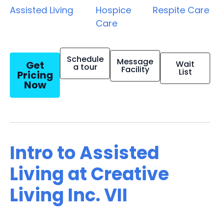
Assisted Living
Hospice
Respite Care
Care
Schedule
Message
Get
Wait
a tour
Facility
List
Pricing
Now
Intro to Assisted
Living at Creative
Living Inc. VII