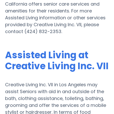
California offers senior care services and
amenities for their residents. For more
Assisted Living information or other services
provided by Creative Living Inc. VII, please
contact (424) 832-2353.
Assisted Living at
Creative Living Inc. VII
Creative Living Inc. VII in Los Angeles may
assist Seniors with aid in and outside of the
bath, clothing assistance, toileting, bathing,
grooming and offer the services of a mobile
stylist or hairdresser. In terms of food