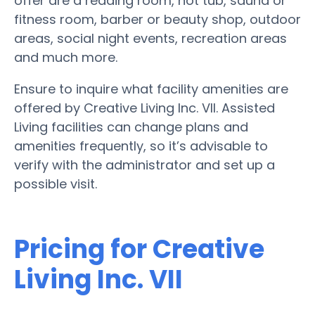
offer are a reading room, hot tub, sauna or
fitness room, barber or beauty shop, outdoor
areas, social night events, recreation areas
and much more.
Ensure to inquire what facility amenities are
offered by Creative Living Inc. VII. Assisted
Living facilities can change plans and
amenities frequently, so it’s advisable to
verify with the administrator and set up a
possible visit.
Pricing for Creative
Living Inc. VII