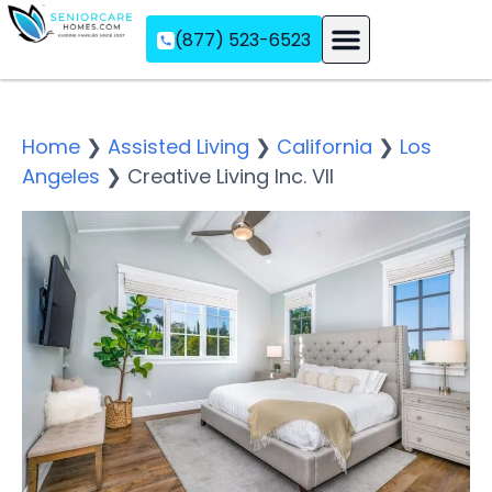
(877) 523-6523
Assisted Living
Memory Care
Independent Living
Home
❯
Assisted Living
❯
California
❯
Los
Angeles
❯
Creative Living Inc. VII