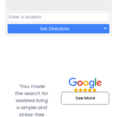
Get Directions
“You made
“Super
“Re
the search for
efficient and
wer
See More
assisted living
extremely kind
wit
a simple and
service.
wer
stress-free
Amazing