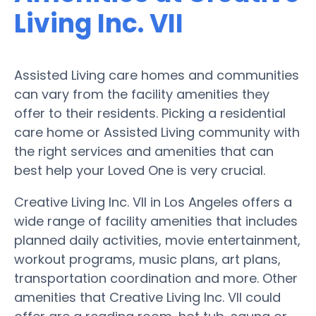
Living Inc. VII
Assisted Living care homes and communities
can vary from the facility amenities they
offer to their residents. Picking a residential
care home or Assisted Living community with
the right services and amenities that can
best help your Loved One is very crucial.
Creative Living Inc. VII in Los Angeles offers a
wide range of facility amenities that includes
planned daily activities, movie entertainment,
workout programs, music plans, art plans,
transportation coordination and more. Other
amenities that Creative Living Inc. VII could