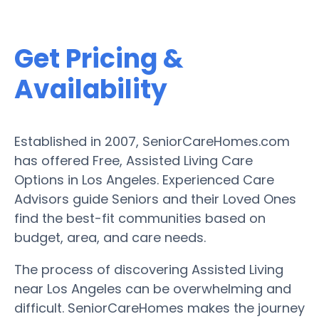
Get Pricing &
Availability
Established in 2007, SeniorCareHomes.com
has offered Free, Assisted Living Care
Options in Los Angeles. Experienced Care
Advisors guide Seniors and their Loved Ones
find the best-fit communities based on
budget, area, and care needs.
The process of discovering Assisted Living
near Los Angeles can be overwhelming and
difficult. SeniorCareHomes makes the journey