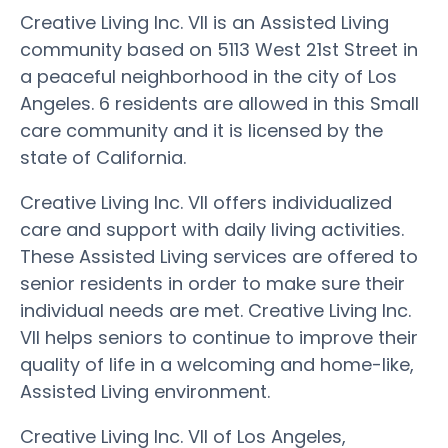
Creative Living Inc. VII is an Assisted Living
community based on 5113 West 21st Street in
a peaceful neighborhood in the city of Los
Angeles. 6 residents are allowed in this Small
care community and it is licensed by the
state of California.
Creative Living Inc. VII offers individualized
care and support with daily living activities.
These Assisted Living services are offered to
senior residents in order to make sure their
individual needs are met. Creative Living Inc.
VII helps seniors to continue to improve their
quality of life in a welcoming and home-like,
Assisted Living environment.
Creative Living Inc. VII of Los Angeles,