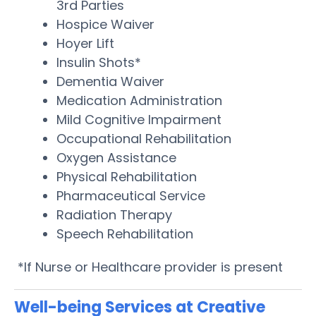
3rd Parties
Hospice Waiver
Hoyer Lift
Insulin Shots*
Dementia Waiver
Medication Administration
Mild Cognitive Impairment
Occupational Rehabilitation
Oxygen Assistance
Physical Rehabilitation
Pharmaceutical Service
Radiation Therapy
Speech Rehabilitation
*If Nurse or Healthcare provider is present
Well-being Services at Creative