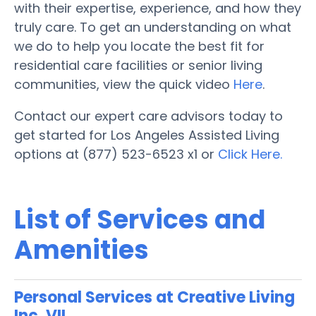
with their expertise, experience, and how they
truly care. To get an understanding on what
we do to help you locate the best fit for
residential care facilities or senior living
communities, view the quick video
Here
.
Contact our expert care advisors today to
get started for Los Angeles Assisted Living
options at (877) 523-6523 x1 or
Click Here.
List of Services and
Amenities
Personal Services at Creative Living
Inc. VII