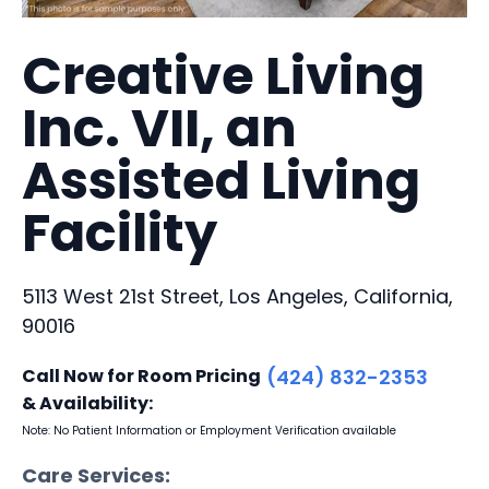
Creative Living
Inc. VII, an
Assisted Living
Facility
5113 West 21st Street, Los Angeles, California,
90016
Call Now for Room Pricing
(424) 832-2353
& Availability:
Note: No Patient Information or Employment Verification available
Care Services: