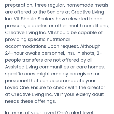
preparation, three regular, homemade meals
are offered to the Seniors at Creative Living
Inc. VII. Should Seniors have elevated blood
pressure, diabetes or other health conditions,
Creative Living Inc. VII should be capable of
providing specific nutritional
accommodations upon request. Although
24-hour awake personnel, insulin shots, 2-
people transfers are not offered by all
Assisted Living communities or care homes,
specific ones might employ caregivers or
personnel that can accommodate your
Loved One. Ensure to check with the director
at Creative Living Inc. VII if your elderly adult
needs these offerings.
In terms of your Loved One’s alert level,