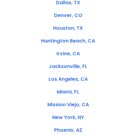
Dallas, TX
Denver, CO
Houston, TX
Huntington Beach, CA
Irvine, CA
Jacksonville, FL
Los Angeles, CA
Miami, FL
Mission Viejo, CA
New York, NY
Phoenix, AZ