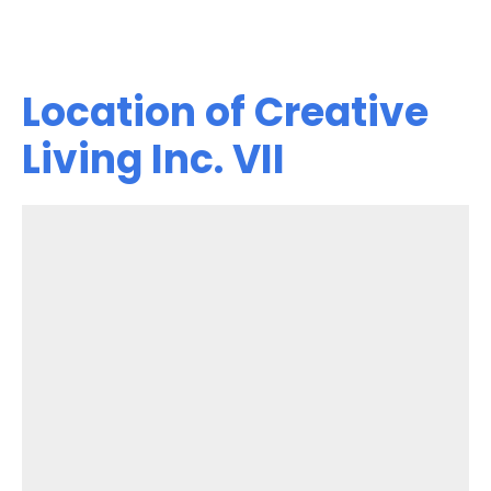
Location of Creative
Living Inc. VII