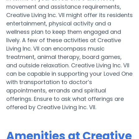
movement and assistance requirements,
Creative Living Inc. VII might offer its residents
entertainment, physical activity and a
wellness plan to keep them engaged and
lively. A few of these activities at Creative
Living Inc. VII can encompass music
treatment, animal therapy, board games,
and outside relaxation. Creative Living Inc. VII
can be capable in supporting your Loved One
with transportation to doctor’s
appointments, errands and spiritual
offerings. Ensure to ask what offerings are
offered by Creative Living Inc. VII.
Amenities at Creative