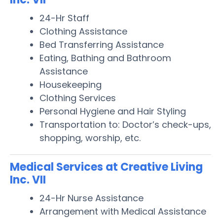
24-Hr Staff
Clothing Assistance
Bed Transferring Assistance
Eating, Bathing and Bathroom
Assistance
Housekeeping
Clothing Services
Personal Hygiene and Hair Styling
Transportation to: Doctor’s check-ups,
shopping, worship, etc.
Medical Services at Creative Living
Inc. VII
24-Hr Nurse Assistance
Arrangement with Medical Assistance