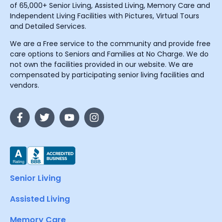
of 65,000+ Senior Living, Assisted Living, Memory Care and
Independent Living Facilities with Pictures, Virtual Tours
and Detailed Services.
We are a Free service to the community and provide free
care options to Seniors and Families at No Charge. We do
not own the facilities provided in our website. We are
compensated by participating senior living facilities and
vendors.
Senior Living
Assisted Living
Memory Care