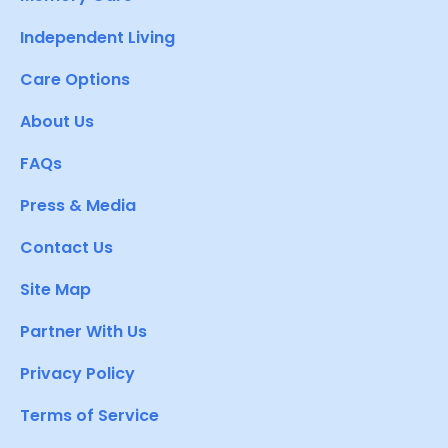
Independent Living
Care Options
About Us
FAQs
Press & Media
Contact Us
Site Map
Partner With Us
Privacy Policy
Terms of Service