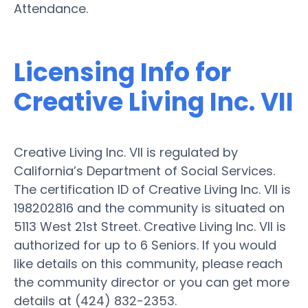
Attendance.
Licensing Info for
Creative Living Inc. VII
Creative Living Inc. VII is regulated by
California’s Department of Social Services.
The certification ID of Creative Living Inc. VII is
198202816 and the community is situated on
5113 West 21st Street. Creative Living Inc. VII is
authorized for up to 6 Seniors. If you would
like details on this community, please reach
the community director or you can get more
details at (424) 832-2353.