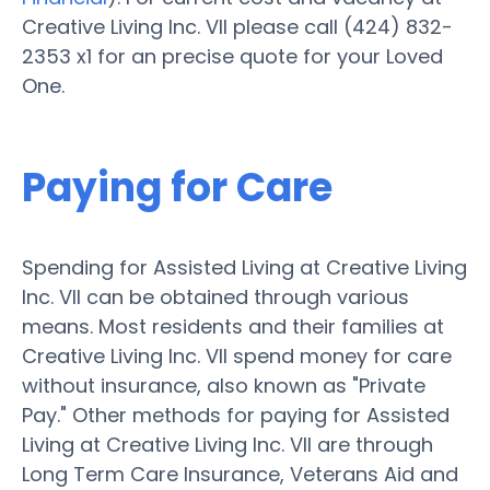
Creative Living Inc. VII please call (424) 832-
2353 x1 for an precise quote for your Loved
One.
Paying for Care
Spending for Assisted Living at Creative Living
Inc. VII can be obtained through various
means. Most residents and their families at
Creative Living Inc. VII spend money for care
without insurance, also known as "Private
Pay." Other methods for paying for Assisted
Living at Creative Living Inc. VII are through
Long Term Care Insurance, Veterans Aid and