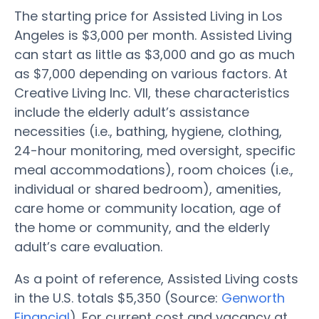
The starting price for Assisted Living in Los
Angeles is $3,000 per month. Assisted Living
can start as little as $3,000 and go as much
as $7,000 depending on various factors. At
Creative Living Inc. VII, these characteristics
include the elderly adult’s assistance
necessities (i.e., bathing, hygiene, clothing,
24-hour monitoring, med oversight, specific
meal accommodations), room choices (i.e.,
individual or shared bedroom), amenities,
care home or community location, age of
the home or community, and the elderly
adult’s care evaluation.
As a point of reference, Assisted Living costs
in the U.S. totals $5,350 (Source:
Genworth
Financial
). For current cost and vacancy at