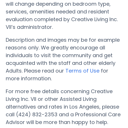
will change depending on bedroom type,
services, amenities needed and resident
evaluation completed by Creative Living Inc.
VII’s administrator.
Description and images may be for example
reasons only. We greatly encourage all
individuals to visit the community and get
acquainted with the staff and other elderly
Adults. Please read our
Terms of Use
for
more information.
For more free details concerning Creative
Living Inc. VII or other Assisted Living
alternatives and rates in Los Angeles, please
call (424) 832-2353 and a Professional Care
Advisor will be more than happy to help.