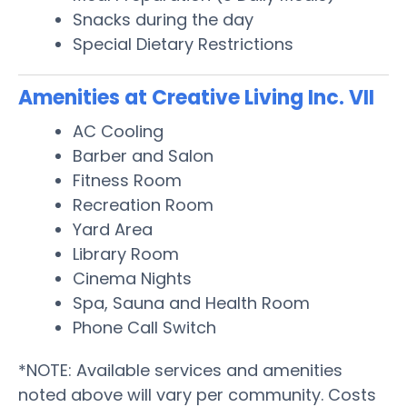
Snacks during the day
Special Dietary Restrictions
Amenities at Creative Living Inc. VII
AC Cooling
Barber and Salon
Fitness Room
Recreation Room
Yard Area
Library Room
Cinema Nights
Spa, Sauna and Health Room
Phone Call Switch
*NOTE: Available services and amenities
noted above will vary per community. Costs