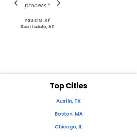
process.”
efforts show
S
how much
Paula M. of
they care”
Scottsdale, AZ
Dale N. of San
Clemente, CA
Top Cities
Austin, TX
Boston, MA
Chicago, IL