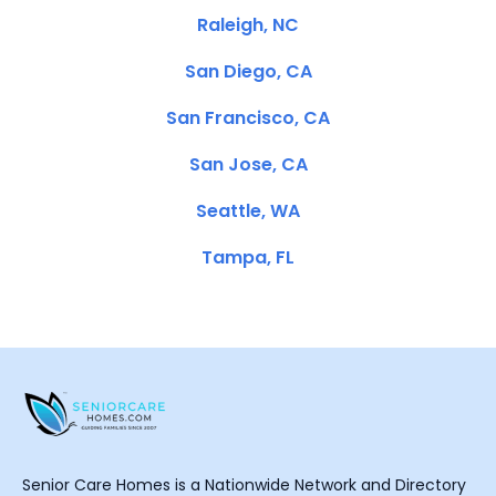
Raleigh, NC
San Diego, CA
San Francisco, CA
San Jose, CA
Seattle, WA
Tampa, FL
Senior Care Homes is a Nationwide Network and Directory