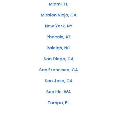
Miami, FL
Mission Viejo, CA
New York, NY
Phoenix, AZ
Raleigh, NC
San Diego, CA
San Francisco, CA
San Jose, CA
Seattle, WA
Tampa, FL