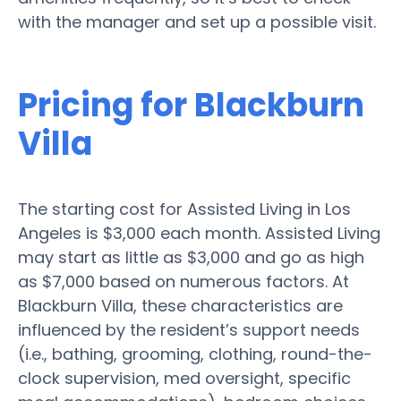
with the manager and set up a possible visit.
Pricing for Blackburn
Villa
The starting cost for Assisted Living in Los
Angeles is $3,000 each month. Assisted Living
may start as little as $3,000 and go as high
as $7,000 based on numerous factors. At
Blackburn Villa, these characteristics are
influenced by the resident’s support needs
(i.e., bathing, grooming, clothing, round-the-
clock supervision, med oversight, specific