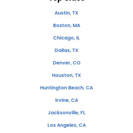
Austin, TX
Boston, MA
Chicago, IL
Dallas, TX
Denver, CO
Houston, TX
Huntington Beach, CA
Irvine, CA
Jacksonville, FL
Los Angeles, CA