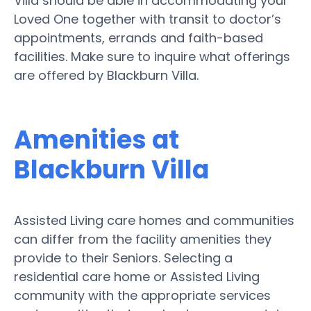
Villa should be able in accommodating your
Loved One together with transit to doctor’s
appointments, errands and faith-based
facilities. Make sure to inquire what offerings
are offered by Blackburn Villa.
Amenities at
Blackburn Villa
Assisted Living care homes and communities
can differ from the facility amenities they
provide to their Seniors. Selecting a
residential care home or Assisted Living
community with the appropriate services