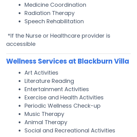
Medicine Coordination
Radiation Therapy
Speech Rehabilitation
*If the Nurse or Healthcare provider is
accessible
Wellness Services at Blackburn Villa
Art Activities
Literature Reading
Entertainment Activities
Exercise and Health Activities
Periodic Wellness Check-up
Music Therapy
Animal Therapy
Social and Recreational Activities