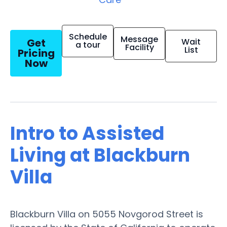
Schedule
Message
Get
Wait
a tour
Facility
List
Pricing
Now
Intro to Assisted
Living at Blackburn
Villa
Blackburn Villa on 5055 Novgorod Street is