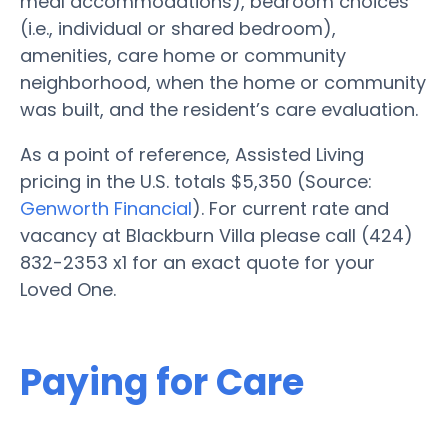
meal accommodations), bedroom choices
(i.e., individual or shared bedroom),
amenities, care home or community
neighborhood, when the home or community
was built, and the resident’s care evaluation.
As a point of reference, Assisted Living
pricing in the U.S. totals $5,350 (Source:
Genworth Financial
). For current rate and
vacancy at Blackburn Villa please call (424)
832-2353 x1 for an exact quote for your
Loved One.
Paying for Care