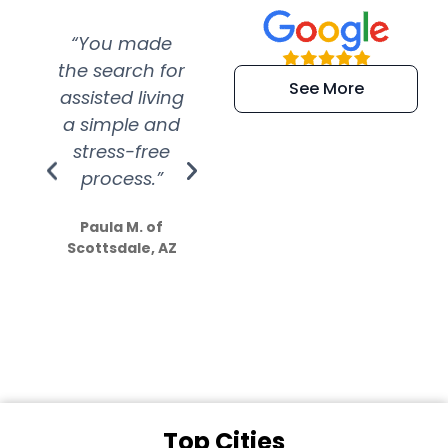
“You made
“Super
“Re
the search for
efficient and
wer
See More
assisted living
extremely kind
wit
a simple and
service.
wer
stress-free
Amazing
process.”
efforts show
S
how much
Paula M. of
they care”
Scottsdale, AZ
Dale N. of San
Clemente, CA
Top Cities