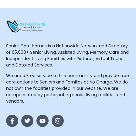
Senior Care Homes is a Nationwide Network and Directory
of 65,000+ Senior Living, Assisted Living, Memory Care and
Independent Living Facilities with Pictures, Virtual Tours
and Detailed Services.
We are a Free service to the community and provide free
care options to Seniors and Families at No Charge. We do
not own the facilities provided in our website. We are
compensated by participating senior living facilities and
vendors.