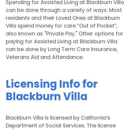
Spending for Assisted Living at Blackburn Villa
can be done through a variety of ways. Most
residents and their Loved Ones at Blackburn
Villa spend money for care “Out of Pocket”,
also known as "Private Pay." Other options for
paying for Assisted Living at Blackburn Villa
can be done by Long Term Care Insurance,
Veterans Aid and Attendance.
Licensing Info for
Blackburn Villa
Blackburn Villa is licensed by California’s
Department of Social Services. The license