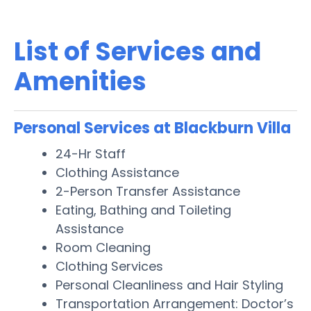
List of Services and
Amenities
Personal Services at Blackburn Villa
24-Hr Staff
Clothing Assistance
2-Person Transfer Assistance
Eating, Bathing and Toileting
Assistance
Room Cleaning
Clothing Services
Personal Cleanliness and Hair Styling
Transportation Arrangement: Doctor’s