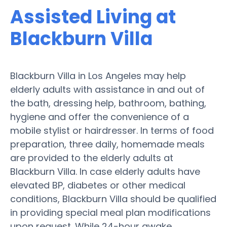
Assisted Living at
Blackburn Villa
Blackburn Villa in Los Angeles may help
elderly adults with assistance in and out of
the bath, dressing help, bathroom, bathing,
hygiene and offer the convenience of a
mobile stylist or hairdresser. In terms of food
preparation, three daily, homemade meals
are provided to the elderly adults at
Blackburn Villa. In case elderly adults have
elevated BP, diabetes or other medical
conditions, Blackburn Villa should be qualified
in providing special meal plan modifications
upon request. While 24-hour awake