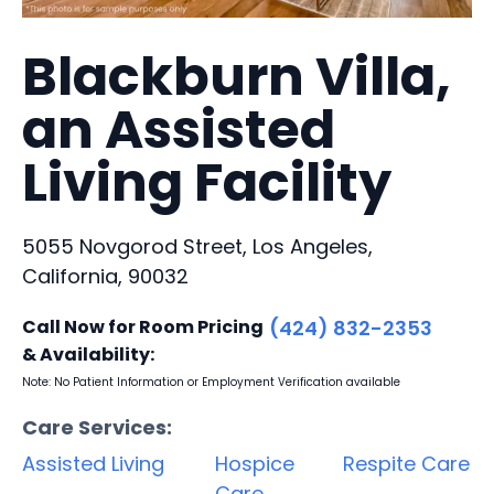
Blackburn Villa,
an Assisted
Living Facility
5055 Novgorod Street, Los Angeles,
California, 90032
Call Now for Room Pricing
(424) 832-2353
& Availability:
Note: No Patient Information or Employment Verification available
Care Services:
Assisted Living
Hospice
Respite Care
Care