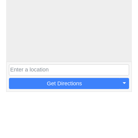
Get Directions