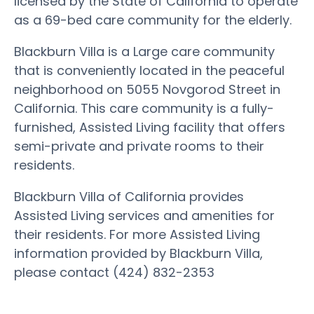
licensed by the State of California to operate
as a 69-bed care community for the elderly.
Blackburn Villa is a Large care community
that is conveniently located in the peaceful
neighborhood on 5055 Novgorod Street in
California. This care community is a fully-
furnished, Assisted Living facility that offers
semi-private and private rooms to their
residents.
Blackburn Villa of California provides
Assisted Living services and amenities for
their residents. For more Assisted Living
information provided by Blackburn Villa,
please contact (424) 832-2353