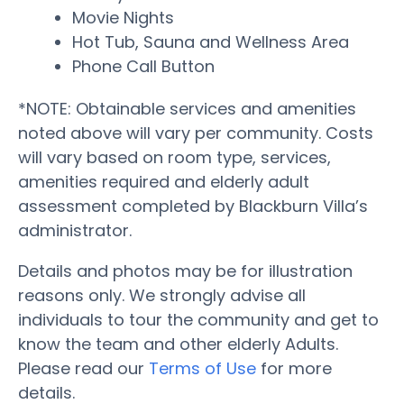
Movie Nights
Hot Tub, Sauna and Wellness Area
Phone Call Button
*NOTE: Obtainable services and amenities
noted above will vary per community. Costs
will vary based on room type, services,
amenities required and elderly adult
assessment completed by Blackburn Villa’s
administrator.
Details and photos may be for illustration
reasons only. We strongly advise all
individuals to tour the community and get to
know the team and other elderly Adults.
Please read our
Terms of Use
for more
details.