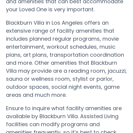
and amenities that can best accommodate
your Loved One is very important.
Blackburn Villa in Los Angeles offers an
extensive range of facility amenities that
includes planned regular programs, movie
entertainment, workout schedules, music
plans, art plans, transportation coordination
and more. Other amenities that Blackburn
Villa may provide are a reading room, jacuzzi,
sauna or wellness room, stylist or parlor,
outdoor spaces, social night events, game
areas and much more.
Ensure to inquire what facility amenities are
available by Blackburn Villa. Assisted Living
facilities can modify programs and
amenities frequently, so it’s best to check