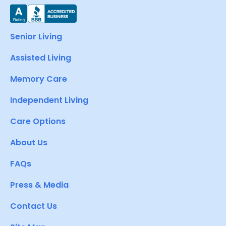
Senior Living
Assisted Living
Memory Care
Independent Living
Care Options
About Us
FAQs
Press & Media
Contact Us