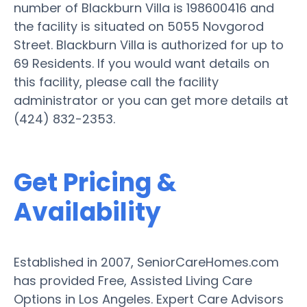
number of Blackburn Villa is 198600416 and
the facility is situated on 5055 Novgorod
Street. Blackburn Villa is authorized for up to
69 Residents. If you would want details on
this facility, please call the facility
administrator or you can get more details at
(424) 832-2353.
Get Pricing &
Availability
Established in 2007, SeniorCareHomes.com
has provided Free, Assisted Living Care
Options in Los Angeles. Expert Care Advisors