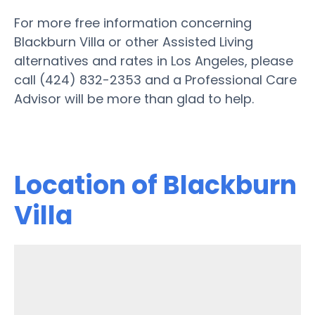
For more free information concerning
Blackburn Villa or other Assisted Living
alternatives and rates in Los Angeles, please
call (424) 832-2353 and a Professional Care
Advisor will be more than glad to help.
Location of Blackburn
Villa