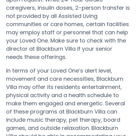
caregivers, insulin doses, 2-person transfer is
not provided by all Assisted Living
communities or care homes, certain facilities
may employ staff or personnel that can help
your Loved One. Make sure to check with the
director at Blackburn Villa if your senior
needs these offerings.
In terms of your Loved One’s alert level,
movement and care necessities, Blackburn
Villa may offer its residents entertainment,
physical activity and a health schedule to
make them engaged and energetic. Several
of these programs at Blackburn Villa can
include music therapy, pet therapy, board
games, and outside relaxation. Blackburn