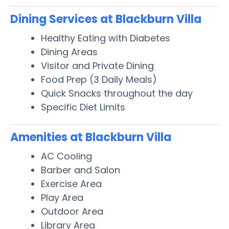
Dining Services at Blackburn Villa
Healthy Eating with Diabetes
Dining Areas
Visitor and Private Dining
Food Prep (3 Daily Meals)
Quick Snacks throughout the day
Specific Diet Limits
Amenities at Blackburn Villa
AC Cooling
Barber and Salon
Exercise Area
Play Area
Outdoor Area
Library Area