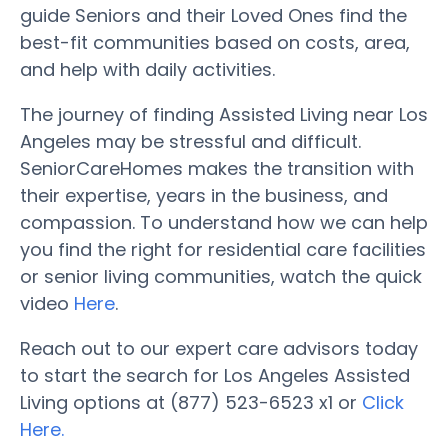
guide Seniors and their Loved Ones find the
best-fit communities based on costs, area,
and help with daily activities.
The journey of finding Assisted Living near Los
Angeles may be stressful and difficult.
SeniorCareHomes makes the transition with
their expertise, years in the business, and
compassion. To understand how we can help
you find the right for residential care facilities
or senior living communities, watch the quick
video
Here
.
Reach out to our expert care advisors today
to start the search for Los Angeles Assisted
Living options at (877) 523-6523 x1 or
Click
Here.