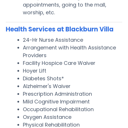
appointments, going to the mall,
worship, etc.
Health Services at Blackburn Villa
24-Hr Nurse Assistance
Arrangement with Health Assistance
Providers
Facility Hospice Care Waiver
Hoyer Lift
Diabetes Shots*
Alzheimer's Waiver
Prescription Administration
Mild Cognitive Impairment
Occupational Rehabilitation
Oxygen Assistance
Physical Rehabilitation