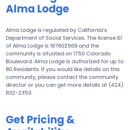
Alma Lodge
Alma Lodge is regulated by California’s
Department of Social Services. The license ID
of Alma Lodge is 197602569 and the
community is situated on 1750 Colorado
Boulevard. Alma Lodge is authorized for up to
80 Residents. If you would like details on this
community, please contact the community
director or you can get more details at (424)
832-2353.
Get Pricing &