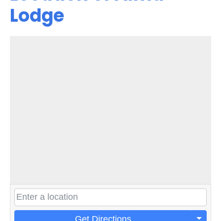
Lodge
Get Directions