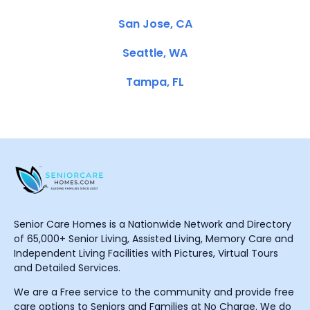
San Jose, CA
Seattle, WA
Tampa, FL
Senior Care Homes is a Nationwide Network and Directory
of 65,000+ Senior Living, Assisted Living, Memory Care and
Independent Living Facilities with Pictures, Virtual Tours
and Detailed Services.
We are a Free service to the community and provide free
care options to Seniors and Families at No Charge. We do