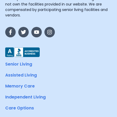
not own the facilities provided in our website. We are
compensated by participating senior living facilities and
vendors.
Senior Living
Assisted Living
Memory Care
Independent Living
Care Options