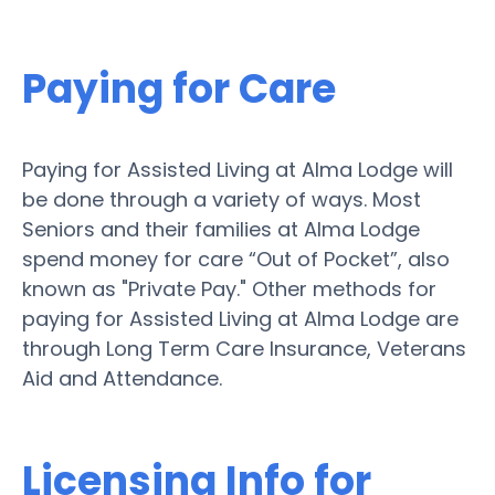
Paying for Care
Paying for Assisted Living at Alma Lodge will
be done through a variety of ways. Most
Seniors and their families at Alma Lodge
spend money for care “Out of Pocket”, also
known as "Private Pay." Other methods for
paying for Assisted Living at Alma Lodge are
through Long Term Care Insurance, Veterans
Aid and Attendance.
Licensing Info for