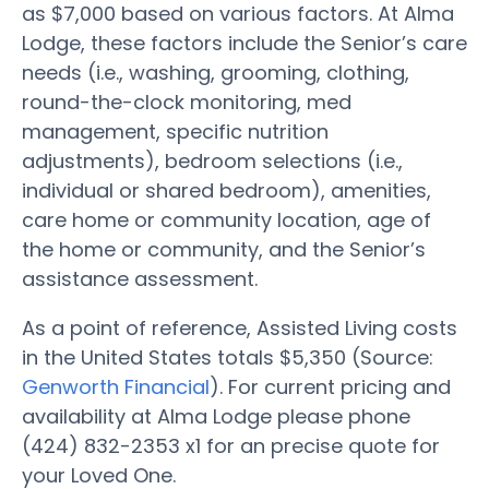
as $7,000 based on various factors. At Alma
Lodge, these factors include the Senior’s care
needs (i.e., washing, grooming, clothing,
round-the-clock monitoring, med
management, specific nutrition
adjustments), bedroom selections (i.e.,
individual or shared bedroom), amenities,
care home or community location, age of
the home or community, and the Senior’s
assistance assessment.
As a point of reference, Assisted Living costs
in the United States totals $5,350 (Source:
Genworth Financial
). For current pricing and
availability at Alma Lodge please phone
(424) 832-2353 x1 for an precise quote for
your Loved One.