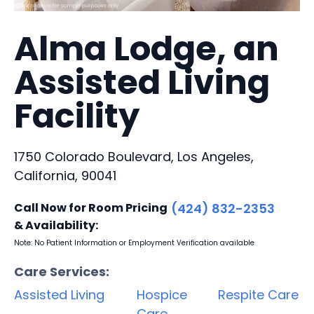
Alma Lodge, an
Assisted Living
Facility
1750 Colorado Boulevard, Los Angeles,
California, 90041
Call Now for Room Pricing
(424) 832-2353
& Availability:
Note: No Patient Information or Employment Verification available
Care Services:
Assisted Living
Hospice
Respite Care
Care