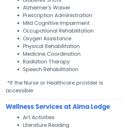
Alzheimer's Waiver
Prescription Administration
Mild Cognitive Impairment
Occupational Rehabilitation
Oxygen Assistance
Physical Rehabilitation
Medicine Coordination
Radiation Therapy
Speech Rehabilitation
*If the Nurse or Healthcare provider is
accessible
Wellness Services at Alma Lodge
Art Activities
Literature Reading