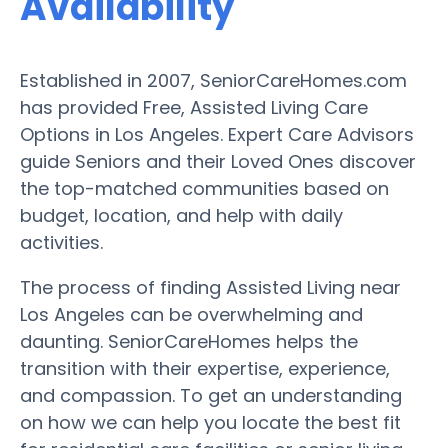
Availability
Established in 2007, SeniorCareHomes.com
has provided Free, Assisted Living Care
Options in Los Angeles. Expert Care Advisors
guide Seniors and their Loved Ones discover
the top-matched communities based on
budget, location, and help with daily
activities.
The process of finding Assisted Living near
Los Angeles can be overwhelming and
daunting. SeniorCareHomes helps the
transition with their expertise, experience,
and compassion. To get an understanding
on how we can help you locate the best fit