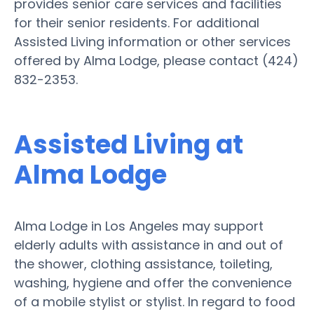
provides senior care services and facilities
for their senior residents. For additional
Assisted Living information or other services
offered by Alma Lodge, please contact (424)
832-2353.
Assisted Living at
Alma Lodge
Alma Lodge in Los Angeles may support
elderly adults with assistance in and out of
the shower, clothing assistance, toileting,
washing, hygiene and offer the convenience
of a mobile stylist or stylist. In regard to food