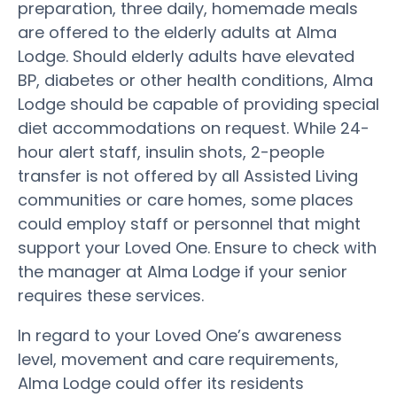
preparation, three daily, homemade meals
are offered to the elderly adults at Alma
Lodge. Should elderly adults have elevated
BP, diabetes or other health conditions, Alma
Lodge should be capable of providing special
diet accommodations on request. While 24-
hour alert staff, insulin shots, 2-people
transfer is not offered by all Assisted Living
communities or care homes, some places
could employ staff or personnel that might
support your Loved One. Ensure to check with
the manager at Alma Lodge if your senior
requires these services.
In regard to your Loved One’s awareness
level, movement and care requirements,
Alma Lodge could offer its residents