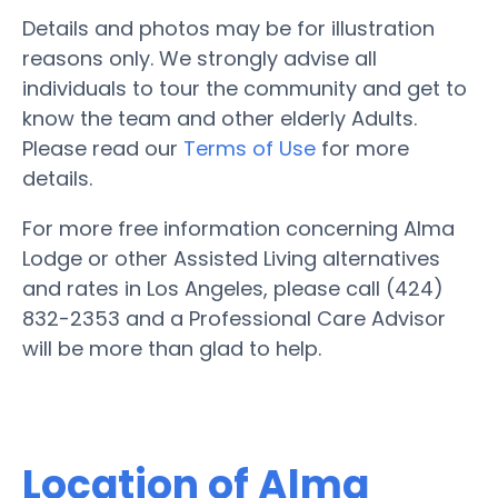
Details and photos may be for illustration
reasons only. We strongly advise all
individuals to tour the community and get to
know the team and other elderly Adults.
Please read our
Terms of Use
for more
details.
For more free information concerning Alma
Lodge or other Assisted Living alternatives
and rates in Los Angeles, please call (424)
832-2353 and a Professional Care Advisor
will be more than glad to help.
Location of Alma