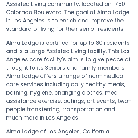
Assisted Living community, located on 1750
Colorado Boulevard. The goal of Alma Lodge
in Los Angeles is to enrich and improve the
standard of living for their senior residents.
Alma Lodge is certified for up to 80 residents
and is a Large Assisted Living facility. This Los
Angeles care facility's aim is to give peace of
thought to its Seniors and family members.
Alma Lodge offers a range of non-medical
care services including daily healthy meals,
bathing, hygiene, changing clothes, med
assistance exercise, outings, art events, two-
people transferring, transportation and
much more in Los Angeles.
Alma Lodge of Los Angeles, California