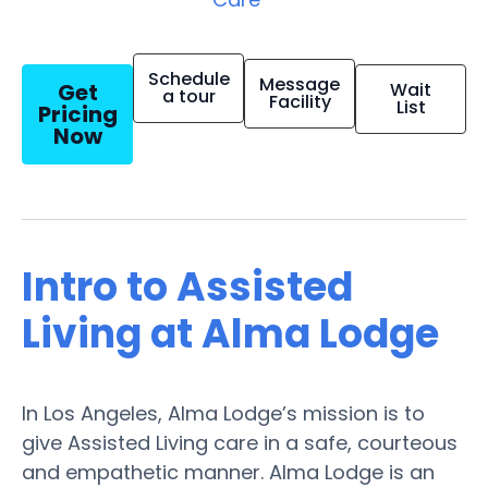
Schedule
Message
Get
Wait
a tour
Facility
List
Pricing
Now
Intro to Assisted
Living at Alma Lodge
In Los Angeles, Alma Lodge’s mission is to
give Assisted Living care in a safe, courteous
and empathetic manner. Alma Lodge is an