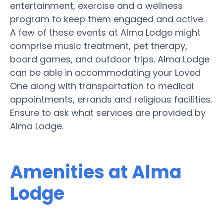
entertainment, exercise and a wellness
program to keep them engaged and active.
A few of these events at Alma Lodge might
comprise music treatment, pet therapy,
board games, and outdoor trips. Alma Lodge
can be able in accommodating your Loved
One along with transportation to medical
appointments, errands and religious facilities.
Ensure to ask what services are provided by
Alma Lodge.
Amenities at Alma
Lodge