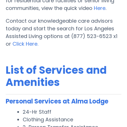
for residential care facilities or senior living
communities, view the quick video
Here
.
Contact our knowledgeable care advisors
today and start the search for Los Angeles
Assisted Living options at (877) 523-6523 x1
or
Click Here.
List of Services and
Amenities
Personal Services at Alma Lodge
24-Hr Staff
Clothing Assistance