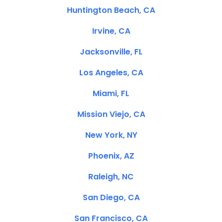
Huntington Beach, CA
Irvine, CA
Jacksonville, FL
Los Angeles, CA
Miami, FL
Mission Viejo, CA
New York, NY
Phoenix, AZ
Raleigh, NC
San Diego, CA
San Francisco, CA