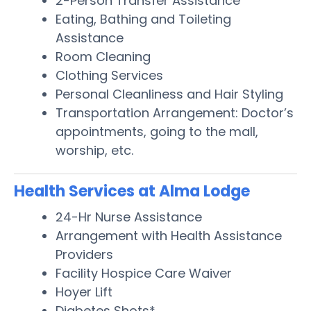
2-Person Transfer Assistance
Eating, Bathing and Toileting
Assistance
Room Cleaning
Clothing Services
Personal Cleanliness and Hair Styling
Transportation Arrangement: Doctor’s
appointments, going to the mall,
worship, etc.
Health Services at Alma Lodge
24-Hr Nurse Assistance
Arrangement with Health Assistance
Providers
Facility Hospice Care Waiver
Hoyer Lift
Diabetes Shots*