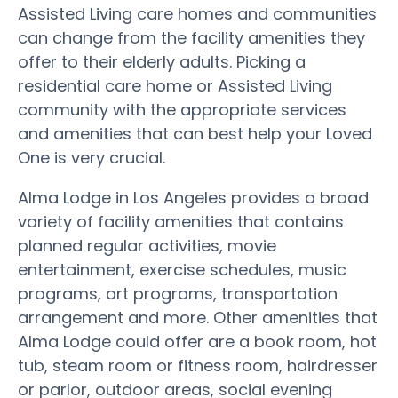
Assisted Living care homes and communities
can change from the facility amenities they
offer to their elderly adults. Picking a
residential care home or Assisted Living
community with the appropriate services
and amenities that can best help your Loved
One is very crucial.
Alma Lodge in Los Angeles provides a broad
variety of facility amenities that contains
planned regular activities, movie
entertainment, exercise schedules, music
programs, art programs, transportation
arrangement and more. Other amenities that
Alma Lodge could offer are a book room, hot
tub, steam room or fitness room, hairdresser
or parlor, outdoor areas, social evening