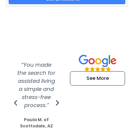
“You made
“Super
“Re
the search for
efficient and
wer
See More
assisted living
extremely kind
wit
a simple and
service.
wer
stress-free
Amazing
process.”
efforts show
S
how much
Paula M. of
they care”
Scottsdale, AZ