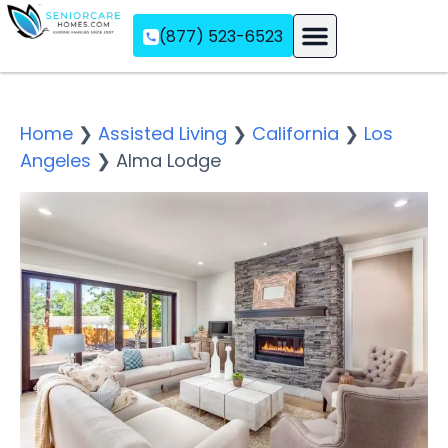
(877) 523-6523
Assisted Living
Memory Care
Independent Living
Home
❯
Assisted Living
❯
California
❯
Los
Angeles
❯
Alma Lodge