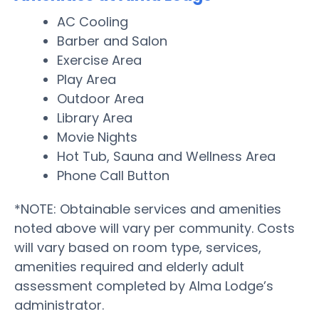
AC Cooling
Barber and Salon
Exercise Area
Play Area
Outdoor Area
Library Area
Movie Nights
Hot Tub, Sauna and Wellness Area
Phone Call Button
*NOTE: Obtainable services and amenities
noted above will vary per community. Costs
will vary based on room type, services,
amenities required and elderly adult
assessment completed by Alma Lodge’s
administrator.