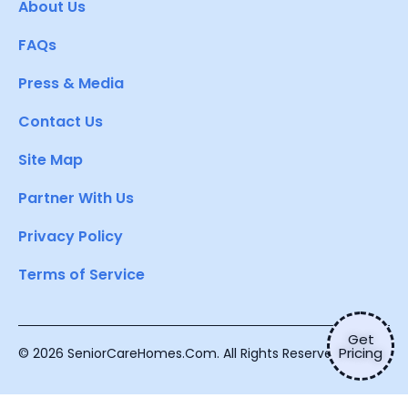
About Us
FAQs
Press & Media
Contact Us
Site Map
Partner With Us
Privacy Policy
Terms of Service
Get
Pricing
© 2026 SeniorCareHomes.Com. All Rights Reserved.