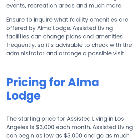
events, recreation areas and much more.
Ensure to inquire what facility amenities are
offered by Alma Lodge. Assisted Living
facilities can change plans and amenities
frequently, so it’s advisable to check with the
administrator and arrange a possible visit.
Pricing for Alma
Lodge
The starting price for Assisted Living in Los
Angeles is $3,000 each month. Assisted Living
can begin as low as $3,000 and go as much