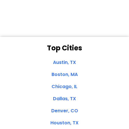
Dale N. of San
Clemente, CA
Top Cities
Austin, TX
Boston, MA
Chicago, IL
Dallas, TX
Denver, CO
Houston, TX