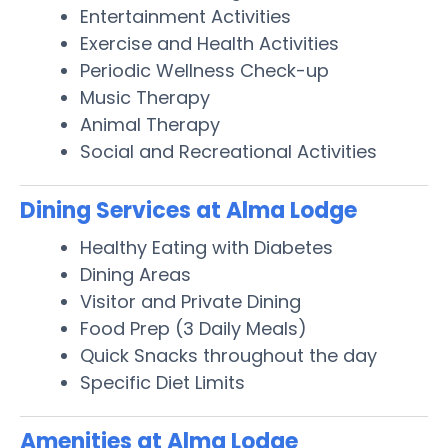
Entertainment Activities
Exercise and Health Activities
Periodic Wellness Check-up
Music Therapy
Animal Therapy
Social and Recreational Activities
Dining Services at Alma Lodge
Healthy Eating with Diabetes
Dining Areas
Visitor and Private Dining
Food Prep (3 Daily Meals)
Quick Snacks throughout the day
Specific Diet Limits
Amenities at Alma Lodge