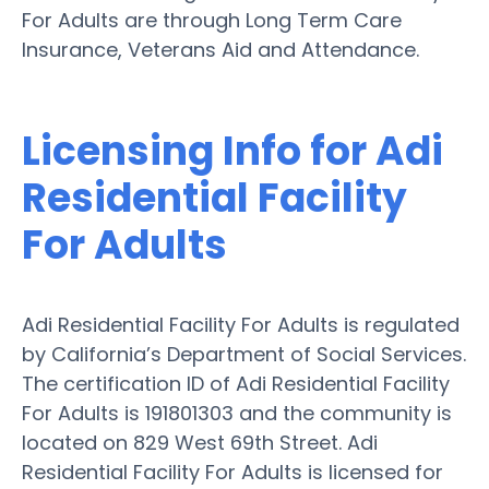
For Adults are through Long Term Care
Insurance, Veterans Aid and Attendance.
Licensing Info for Adi
Residential Facility
For Adults
Adi Residential Facility For Adults is regulated
by California’s Department of Social Services.
The certification ID of Adi Residential Facility
For Adults is 191801303 and the community is
located on 829 West 69th Street. Adi
Residential Facility For Adults is licensed for