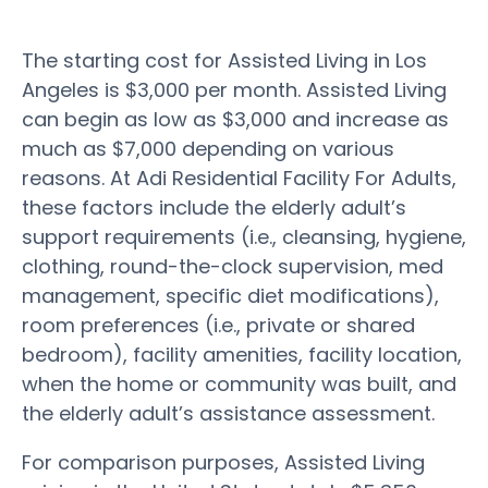
The starting cost for Assisted Living in Los
Angeles is $3,000 per month. Assisted Living
can begin as low as $3,000 and increase as
much as $7,000 depending on various
reasons. At Adi Residential Facility For Adults,
these factors include the elderly adult’s
support requirements (i.e., cleansing, hygiene,
clothing, round-the-clock supervision, med
management, specific diet modifications),
room preferences (i.e., private or shared
bedroom), facility amenities, facility location,
when the home or community was built, and
the elderly adult’s assistance assessment.
For comparison purposes, Assisted Living