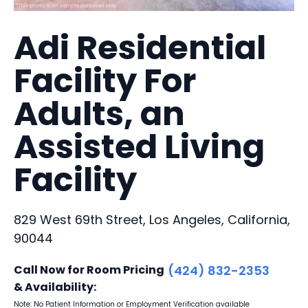
Adi Residential
Facility For
Adults, an
Assisted Living
Facility
829 West 69th Street, Los Angeles, California,
90044
Call Now for Room Pricing
(424) 832-2353
& Availability:
Note: No Patient Information or Employment Verification available