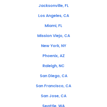
Jacksonville, FL
Los Angeles, CA
Miami, FL
Mission Viejo, CA
New York, NY
Phoenix, AZ
Raleigh, NC
San Diego, CA
San Francisco, CA
San Jose, CA
Seattle, WA