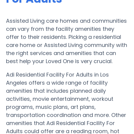
Assisted Living care homes and communities
can vary from the facility amenities they
offer to their residents. Picking a residential
care home or Assisted Living community with
the right services and amenities that can
best help your Loved One is very crucial.
Adi Residential Facility For Adults in Los
Angeles offers a wide range of facility
amenities that includes planned daily
activities, movie entertainment, workout
programs, music plans, art plans,
transportation coordination and more. Other
amenities that Adi Residential Facility For
Adults could offer are a reading room, hot