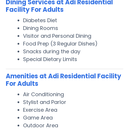
Dining Services at Adi Residential
Facility For Adults
Diabetes Diet
Dining Rooms
Visitor and Personal Dining
Food Prep (3 Regular Dishes)
Snacks during the day
Special Dietary Limits
Amenities at Adi Residential Facility
For Adults
Air Conditioning
Stylist and Parlor
Exercise Area
Game Area
Outdoor Area