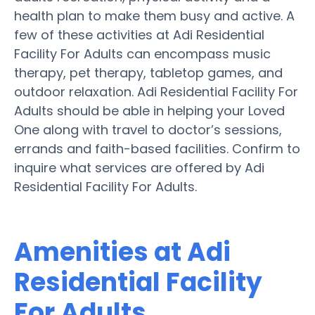
health plan to make them busy and active. A
few of these activities at Adi Residential
Facility For Adults can encompass music
therapy, pet therapy, tabletop games, and
outdoor relaxation. Adi Residential Facility For
Adults should be able in helping your Loved
One along with travel to doctor’s sessions,
errands and faith-based facilities. Confirm to
inquire what services are offered by Adi
Residential Facility For Adults.
Amenities at Adi
Residential Facility
For Adults