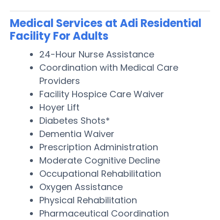
Medical Services at Adi Residential
Facility For Adults
24-Hour Nurse Assistance
Coordination with Medical Care
Providers
Facility Hospice Care Waiver
Hoyer Lift
Diabetes Shots*
Dementia Waiver
Prescription Administration
Moderate Cognitive Decline
Occupational Rehabilitation
Oxygen Assistance
Physical Rehabilitation
Pharmaceutical Coordination