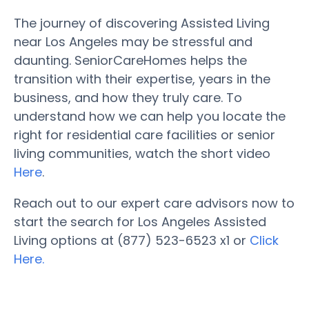
The journey of discovering Assisted Living
near Los Angeles may be stressful and
daunting. SeniorCareHomes helps the
transition with their expertise, years in the
business, and how they truly care. To
understand how we can help you locate the
right for residential care facilities or senior
living communities, watch the short video
Here
.
Reach out to our expert care advisors now to
start the search for Los Angeles Assisted
Living options at (877) 523-6523 x1 or
Click
Here.