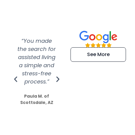
“You made
“Super
“Re
the search for
efficient and
wer
See More
assisted living
extremely kind
wit
a simple and
service.
wer
stress-free
Amazing
process.”
efforts show
S
how much
Paula M. of
they care”
Scottsdale, AZ
Dale N. of San
Clemente, CA