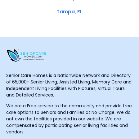
Tampa, FL
Senior Care Homes is a Nationwide Network and Directory
of 65,000+ Senior Living, Assisted Living, Memory Care and
Independent Living Facilities with Pictures, Virtual Tours
and Detailed Services.
We are a Free service to the community and provide free
care options to Seniors and Families at No Charge. We do
not own the facilities provided in our website. We are
compensated by participating senior living facilities and
vendors.