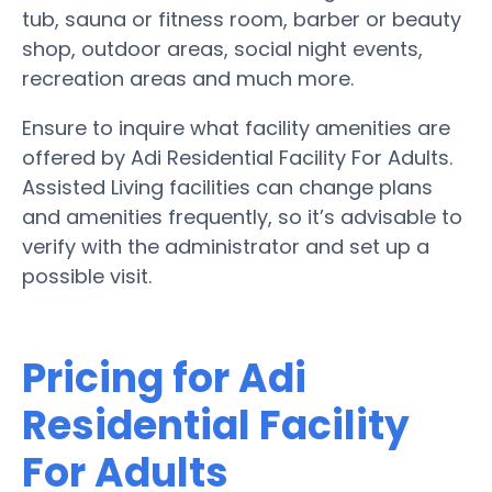
tub, sauna or fitness room, barber or beauty
shop, outdoor areas, social night events,
recreation areas and much more.
Ensure to inquire what facility amenities are
offered by Adi Residential Facility For Adults.
Assisted Living facilities can change plans
and amenities frequently, so it’s advisable to
verify with the administrator and set up a
possible visit.
Pricing for Adi
Residential Facility
For Adults