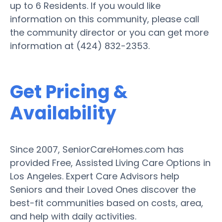
up to 6 Residents. If you would like
information on this community, please call
the community director or you can get more
information at (424) 832-2353.
Get Pricing &
Availability
Since 2007, SeniorCareHomes.com has
provided Free, Assisted Living Care Options in
Los Angeles. Expert Care Advisors help
Seniors and their Loved Ones discover the
best-fit communities based on costs, area,
and help with daily activities.