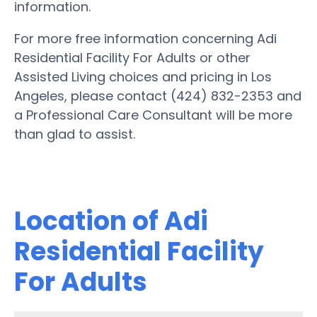
information.
For more free information concerning Adi
Residential Facility For Adults or other
Assisted Living choices and pricing in Los
Angeles, please contact (424) 832-2353 and
a Professional Care Consultant will be more
than glad to assist.
Location of Adi
Residential Facility
For Adults