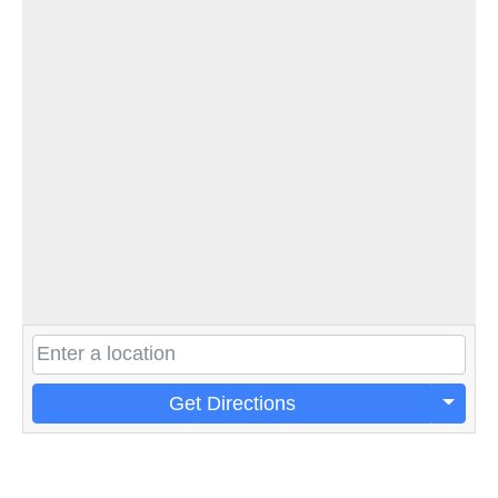
Get Directions