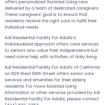
offers personalized Assisted Living care
delivered by a team of dedicated caregivers.
These caregivers' goal is to ensure that
residents receive the right care to fulfill their
individual needs.
Adi Residential Facility For Adults’s
individualized approach offers case services
to seniors who value their independence but
need some help with activities of daily living.
Adi Residential Facility For Adults of California
on 829 West 69th Street offers senior care
services and amenities for their elderly
residents. For more Assisted Living
information or other services provided by Adi
Residential Facility For Adults, please contact