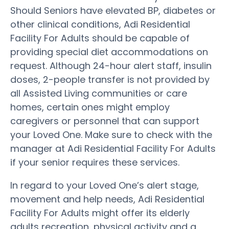
Should Seniors have elevated BP, diabetes or
other clinical conditions, Adi Residential
Facility For Adults should be capable of
providing special diet accommodations on
request. Although 24-hour alert staff, insulin
doses, 2-people transfer is not provided by
all Assisted Living communities or care
homes, certain ones might employ
caregivers or personnel that can support
your Loved One. Make sure to check with the
manager at Adi Residential Facility For Adults
if your senior requires these services.
In regard to your Loved One’s alert stage,
movement and help needs, Adi Residential
Facility For Adults might offer its elderly
adults recreation, physical activity and a