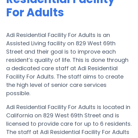
For Adults
Adi Residential Facility For Adults is an
Assisted Living facility on 829 West 69th
Street and their goal is to improve each
resident’s quality of life. This is done through
a dedicated care staff at Adi Residential
Facility For Adults. The staff aims to create
the high level of senior care services
possible.
Adi Residential Facility For Adults is located in
California on 829 West 69th Street and is
licensed to provide care for up to 6 residents.
The staff at Adi Residential Facility For Adults