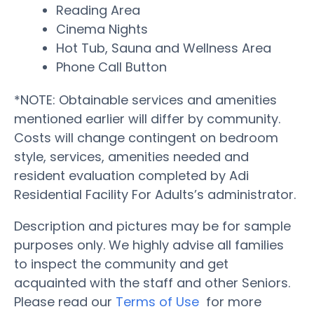
Reading Area
Cinema Nights
Hot Tub, Sauna and Wellness Area
Phone Call Button
*NOTE: Obtainable services and amenities
mentioned earlier will differ by community.
Costs will change contingent on bedroom
style, services, amenities needed and
resident evaluation completed by Adi
Residential Facility For Adults’s administrator.
Description and pictures may be for sample
purposes only. We highly advise all families
to inspect the community and get
acquainted with the staff and other Seniors.
Please read our
Terms of Use
for more