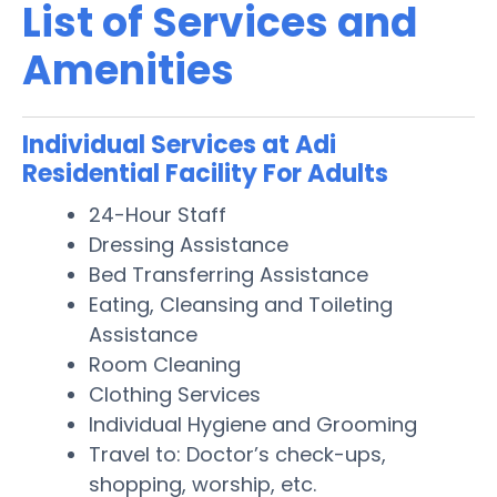
List of Services and
Amenities
Individual Services at Adi
Residential Facility For Adults
24-Hour Staff
Dressing Assistance
Bed Transferring Assistance
Eating, Cleansing and Toileting
Assistance
Room Cleaning
Clothing Services
Individual Hygiene and Grooming
Travel to: Doctor’s check-ups,
shopping, worship, etc.