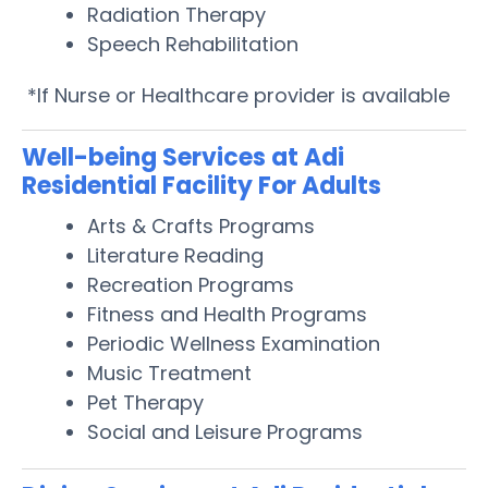
Radiation Therapy
Speech Rehabilitation
*If Nurse or Healthcare provider is available
Well-being Services at Adi
Residential Facility For Adults
Arts & Crafts Programs
Literature Reading
Recreation Programs
Fitness and Health Programs
Periodic Wellness Examination
Music Treatment
Pet Therapy
Social and Leisure Programs