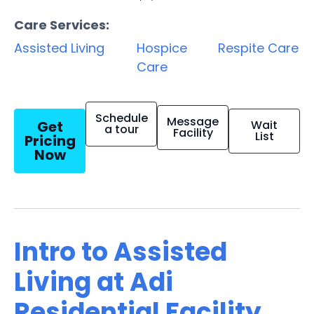
Care Services:
Assisted Living
Hospice
Respite Care
Care
Schedule
Message
Get
Wait
a tour
Facility
List
Pricing
Now
Intro to Assisted
Living at Adi
Residential Facility