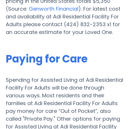
pricing in the United States totals $5,350
(Source:
Genworth Financial
). For latest cost
and availability at Adi Residential Facility For
Adults please contact (424) 832-2353 x1 for
an accurate estimate for your Loved One.
Paying for Care
Spending for Assisted Living at Adi Residential
Facility For Adults will be done through
various ways. Most residents and their
families at Adi Residential Facility For Adults
pay money for care “Out of Pocket”, also
called "Private Pay." Other options for paying
for Assisted Living at Adi Residential Facility