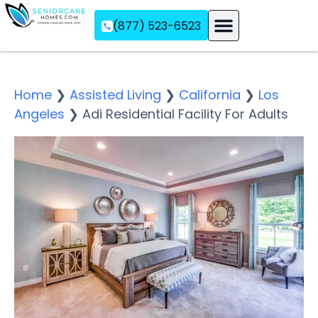
(877) 523-6523
Assisted Living
Memory Care
Independent Living
Home
❯
Assisted Living
❯
California
❯
Los
Angeles
❯
Adi Residential Facility For Adults