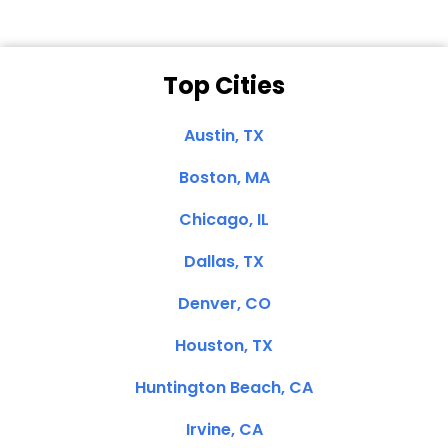
Top Cities
Austin, TX
Boston, MA
Chicago, IL
Dallas, TX
Denver, CO
Houston, TX
Huntington Beach, CA
Irvine, CA