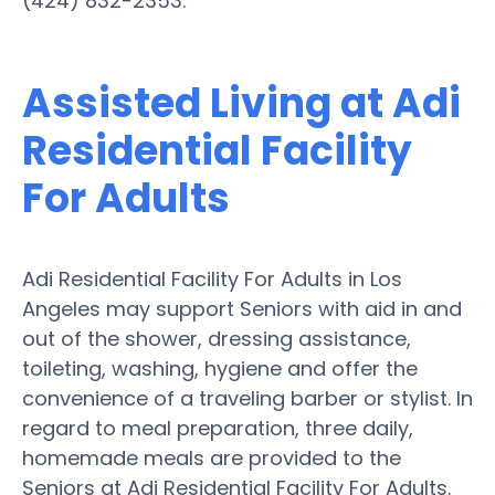
(424) 832-2353.
Assisted Living at Adi
Residential Facility
For Adults
Adi Residential Facility For Adults in Los
Angeles may support Seniors with aid in and
out of the shower, dressing assistance,
toileting, washing, hygiene and offer the
convenience of a traveling barber or stylist. In
regard to meal preparation, three daily,
homemade meals are provided to the
Seniors at Adi Residential Facility For Adults.