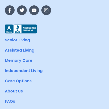
Senior Living
Assisted Living
Memory Care
Independent Living
Care Options
About Us
FAQs