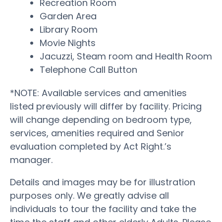
Recreation Room
Garden Area
Library Room
Movie Nights
Jacuzzi, Steam room and Health Room
Telephone Call Button
*NOTE: Available services and amenities
listed previously will differ by facility. Pricing
will change depending on bedroom type,
services, amenities required and Senior
evaluation completed by Act Right.’s
manager.
Details and images may be for illustration
purposes only. We greatly advise all
individuals to tour the facility and take the