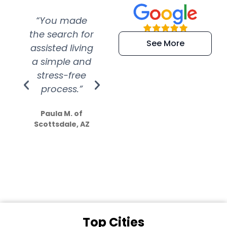
“You made
“Super
“Re
the search for
efficient and
wer
See More
assisted living
extremely kind
wit
a simple and
service.
wer
stress-free
Amazing
process.”
efforts show
S
how much
Paula M. of
they care”
Scottsdale, AZ
Dale N. of San
Clemente, CA
Top Cities