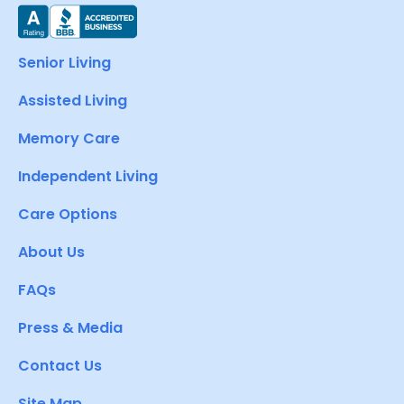
Senior Living
Assisted Living
Memory Care
Independent Living
Care Options
About Us
FAQs
Press & Media
Contact Us
Site Map