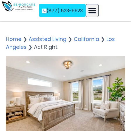
(877) 523-6523
Assisted Living
Memory Care
Independent Living
Home
❯
Assisted Living
❯
California
❯
Los
Angeles
❯
Act Right.