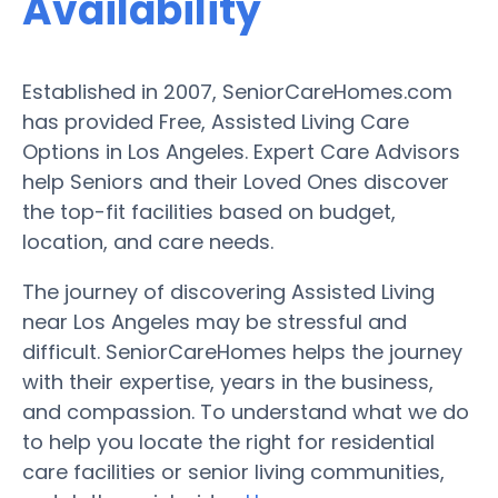
Availability
Established in 2007, SeniorCareHomes.com
has provided Free, Assisted Living Care
Options in Los Angeles. Expert Care Advisors
help Seniors and their Loved Ones discover
the top-fit facilities based on budget,
location, and care needs.
The journey of discovering Assisted Living
near Los Angeles may be stressful and
difficult. SeniorCareHomes helps the journey
with their expertise, years in the business,
and compassion. To understand what we do
to help you locate the right for residential
care facilities or senior living communities,