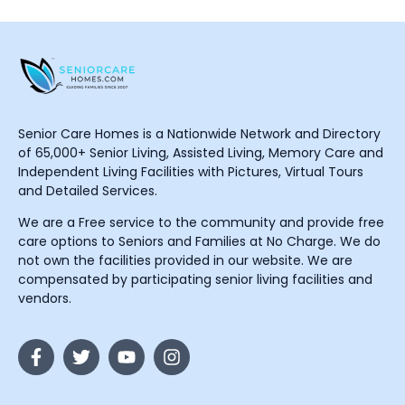
Senior Care Homes is a Nationwide Network and Directory
of 65,000+ Senior Living, Assisted Living, Memory Care and
Independent Living Facilities with Pictures, Virtual Tours
and Detailed Services.
We are a Free service to the community and provide free
care options to Seniors and Families at No Charge. We do
not own the facilities provided in our website. We are
compensated by participating senior living facilities and
vendors.