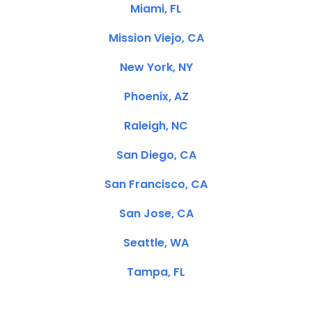
Miami, FL
Mission Viejo, CA
New York, NY
Phoenix, AZ
Raleigh, NC
San Diego, CA
San Francisco, CA
San Jose, CA
Seattle, WA
Tampa, FL