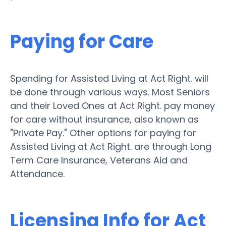
Paying for Care
Spending for Assisted Living at Act Right. will
be done through various ways. Most Seniors
and their Loved Ones at Act Right. pay money
for care without insurance, also known as
"Private Pay." Other options for paying for
Assisted Living at Act Right. are through Long
Term Care Insurance, Veterans Aid and
Attendance.
Licensing Info for Act