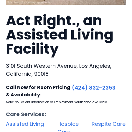
Act Right., an
Assisted Living
Facility
3101 South Western Avenue, Los Angeles,
California, 90018
Call Now for Room Pricing
(424) 832-2353
& Availability:
Note: No Patient Information or Employment Verification available
Care Services:
Assisted Living
Hospice
Respite Care
Care