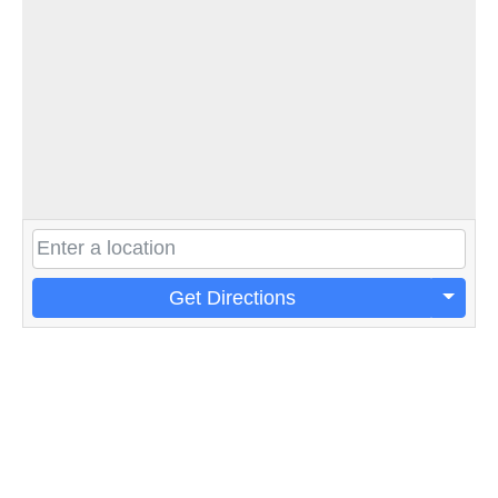
Get Directions