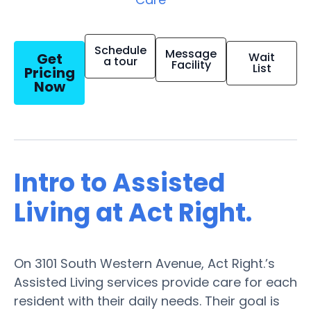
Schedule
Message
Get
Wait
a tour
Facility
List
Pricing
Now
Intro to Assisted
Living at Act Right.
On 3101 South Western Avenue, Act Right.’s
Assisted Living services provide care for each
resident with their daily needs. Their goal is