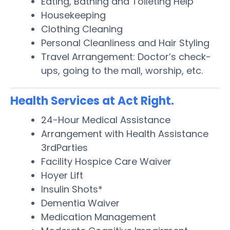
Eating, Bathing and Toileting Help
Housekeeping
Clothing Cleaning
Personal Cleanliness and Hair Styling
Travel Arrangement: Doctor’s check-
ups, going to the mall, worship, etc.
Health Services at Act Right.
24-Hour Medical Assistance
Arrangement with Health Assistance
3rdParties
Facility Hospice Care Waiver
Hoyer Lift
Insulin Shots*
Dementia Waiver
Medication Management