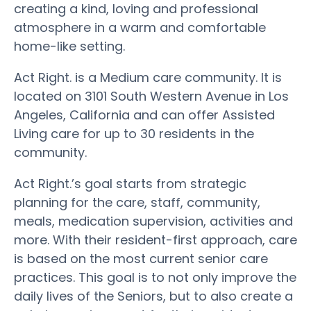
creating a kind, loving and professional
atmosphere in a warm and comfortable
home-like setting.
Act Right. is a Medium care community. It is
located on 3101 South Western Avenue in Los
Angeles, California and can offer Assisted
Living care for up to 30 residents in the
community.
Act Right.’s goal starts from strategic
planning for the care, staff, community,
meals, medication supervision, activities and
more. With their resident-first approach, care
is based on the most current senior care
practices. This goal is to not only improve the
daily lives of the Seniors, but to also create a