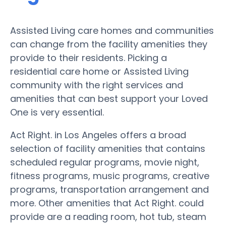
Assisted Living care homes and communities
can change from the facility amenities they
provide to their residents. Picking a
residential care home or Assisted Living
community with the right services and
amenities that can best support your Loved
One is very essential.
Act Right. in Los Angeles offers a broad
selection of facility amenities that contains
scheduled regular programs, movie night,
fitness programs, music programs, creative
programs, transportation arrangement and
more. Other amenities that Act Right. could
provide are a reading room, hot tub, steam