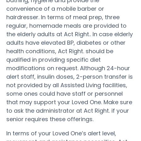
bathing, hygiene and provide the
convenience of a mobile barber or
hairdresser. In terms of meal prep, three
regular, homemade meals are provided to
the elderly adults at Act Right.. In case elderly
adults have elevated BP, diabetes or other
health conditions, Act Right. should be
qualified in providing specific diet
modifications on request. Although 24-hour
alert staff, insulin doses, 2-person transfer is
not provided by all Assisted Living facilities,
some ones could have staff or personnel
that may support your Loved One. Make sure
to ask the administrator at Act Right. if your
senior requires these offerings.
In terms of your Loved One’s alert level,