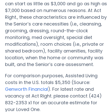
can start as little as $3,000 and go as high as
$7,000 based on numerous reasons. At Act
Right., these characteristics are influenced by
the Senior’s care necessities (i.e., cleansing,
grooming, dressing, round-the-clock
monitoring, med oversight, special diet
modifications), room choices (i.e., private or
shared bedroom), facility amenities, facility
location, when the home or community was
built, and the Senior’s care assessment.
For comparison purposes, Assisted Living
costs in the U.S. totals $5,350 (Source:
Genworth Financial
). For latest rate and
vacancy at Act Right. please contact (424)
832-2353 x1 for an accurate estimate for
your Loved One.