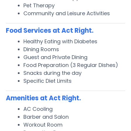
Pet Therapy
Community and Leisure Activities
Food Services at Act Right.
Healthy Eating with Diabetes
Dining Rooms
Guest and Private Dining
Food Preparation (3 Regular Dishes)
Snacks during the day
Specific Diet Limits
Amenities at Act Right.
AC Cooling
Barber and Salon
Workout Room