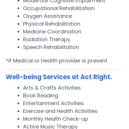
Moderate Cognitive Impairment
Occupational Rehabilitation
Oxygen Assistance
Physical Rehabilitation
Medicine Coordination
Radiation Therapy
Speech Rehabilitation
*If Medical or Health provider is present
Well-being Services at Act Right.
Arts & Crafts Activities
Book Reading
Entertainment Activities
Exercise and Health Activities
Monthly Health Check-up
Active Music Therapy