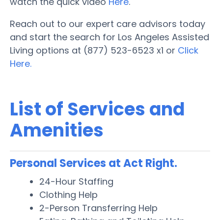
watch the quick video
Here
.
Reach out to our expert care advisors today
and start the search for Los Angeles Assisted
Living options at (877) 523-6523 x1 or
Click
Here.
List of Services and
Amenities
Personal Services at Act Right.
24-Hour Staffing
Clothing Help
2-Person Transferring Help