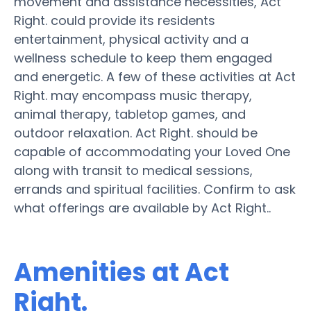
movement and assistance necessities, Act
Right. could provide its residents
entertainment, physical activity and a
wellness schedule to keep them engaged
and energetic. A few of these activities at Act
Right. may encompass music therapy,
animal therapy, tabletop games, and
outdoor relaxation. Act Right. should be
capable of accommodating your Loved One
along with transit to medical sessions,
errands and spiritual facilities. Confirm to ask
what offerings are available by Act Right..
Amenities at Act
Right.