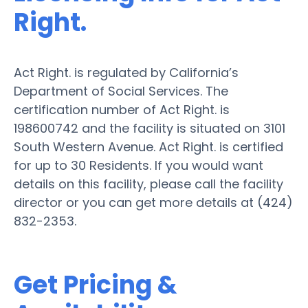
Right.
Act Right. is regulated by California’s
Department of Social Services. The
certification number of Act Right. is
198600742 and the facility is situated on 3101
South Western Avenue. Act Right. is certified
for up to 30 Residents. If you would want
details on this facility, please call the facility
director or you can get more details at (424)
832-2353.
Get Pricing &