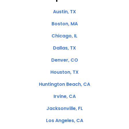
Austin, TX
Boston, MA
Chicago, IL
Dallas, TX
Denver, CO
Houston, TX
Huntington Beach, CA
Irvine, CA
Jacksonville, FL
Los Angeles, CA