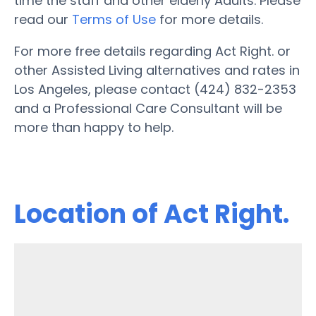
time the staff and other elderly Adults. Please
read our
Terms of Use
for more details.
For more free details regarding Act Right. or
other Assisted Living alternatives and rates in
Los Angeles, please contact (424) 832-2353
and a Professional Care Consultant will be
more than happy to help.
Location of Act Right.