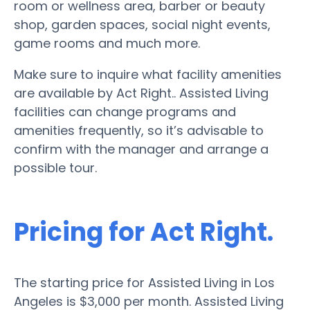
room or wellness area, barber or beauty
shop, garden spaces, social night events,
game rooms and much more.
Make sure to inquire what facility amenities
are available by Act Right.. Assisted Living
facilities can change programs and
amenities frequently, so it’s advisable to
confirm with the manager and arrange a
possible tour.
Pricing for Act Right.
The starting price for Assisted Living in Los
Angeles is $3,000 per month. Assisted Living