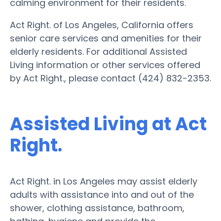
calming environment for their residents.
Act Right. of Los Angeles, California offers
senior care services and amenities for their
elderly residents. For additional Assisted
Living information or other services offered
by Act Right., please contact (424) 832-2353.
Assisted Living at Act
Right.
Act Right. in Los Angeles may assist elderly
adults with assistance into and out of the
shower, clothing assistance, bathroom,