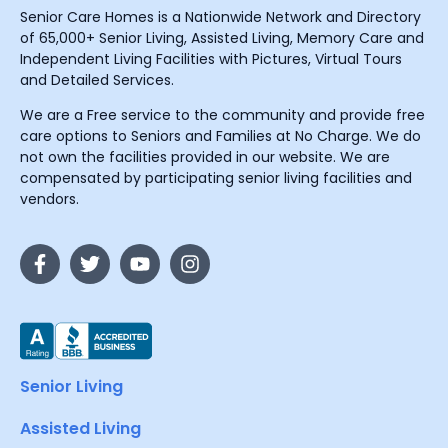
Senior Care Homes is a Nationwide Network and Directory
of 65,000+ Senior Living, Assisted Living, Memory Care and
Independent Living Facilities with Pictures, Virtual Tours
and Detailed Services.
We are a Free service to the community and provide free
care options to Seniors and Families at No Charge. We do
not own the facilities provided in our website. We are
compensated by participating senior living facilities and
vendors.
Senior Living
Assisted Living