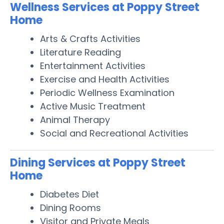
Wellness Services at Poppy Street
Home
Arts & Crafts Activities
Literature Reading
Entertainment Activities
Exercise and Health Activities
Periodic Wellness Examination
Active Music Treatment
Animal Therapy
Social and Recreational Activities
Dining Services at Poppy Street
Home
Diabetes Diet
Dining Rooms
Visitor and Private Meals