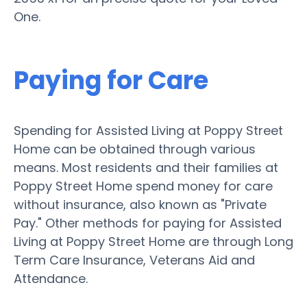
One.
Paying for Care
Spending for Assisted Living at Poppy Street
Home can be obtained through various
means. Most residents and their families at
Poppy Street Home spend money for care
without insurance, also known as "Private
Pay." Other methods for paying for Assisted
Living at Poppy Street Home are through Long
Term Care Insurance, Veterans Aid and
Attendance.