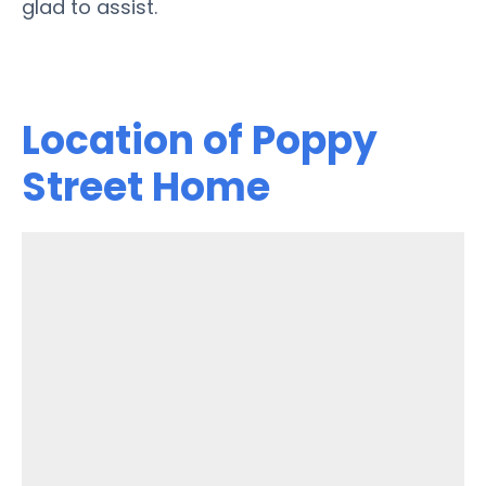
glad to assist.
Location of Poppy
Street Home