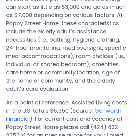
can start as little as $3,000 and go as much
as $7,000 depending on various factors. At
Poppy Street Home, these characteristics
include the elderly adult’s assistance
necessities (i.e., bathing, hygiene, clothing,
24-hour monitoring, med oversight, specific
meal accommodations), room choices (i.e.,
individual or shared bedroom), amenities,
care home or community location, age of
the home or community, and the elderly
adult’s care evaluation.
As a point of reference, Assisted Living costs
in the U.S. totals $5,350 (Source:
Genworth
Financial
). For current cost and vacancy at
Poppy Street Home please call (424) 832-
2353 x1 for an precise quote for your Loved