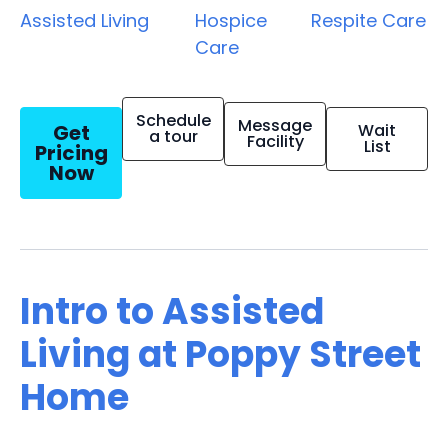
Assisted Living
Hospice
Respite Care
Care
Schedule
Message
Get
Wait
a tour
Facility
List
Pricing
Now
Intro to Assisted
Living at Poppy Street
Home