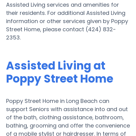
Assisted Living services and amenities for
their residents. For additional Assisted Living
information or other services given by Poppy
Street Home, please contact (424) 832-
2353.
Assisted Living at
Poppy Street Home
Poppy Street Home in Long Beach can
support Seniors with assistance into and out
of the bath, clothing assistance, bathroom,
bathing, grooming and offer the convenience
of a mobile stylist or hairdresser. In terms of