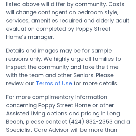
listed above will differ by community. Costs
will change contingent on bedroom style,
services, amenities required and elderly adult
evaluation completed by Poppy Street
Home’s manager.
Details and images may be for sample
reasons only. We highly urge all families to
inspect the community and take the time
with the team and other Seniors. Please
review our
Terms of Use
for more details.
For more complimentary information
concerning Poppy Street Home or other
Assisted Living options and pricing in Long
Beach, please contact (424) 832-2353 and a
Specialist Care Advisor will be more than