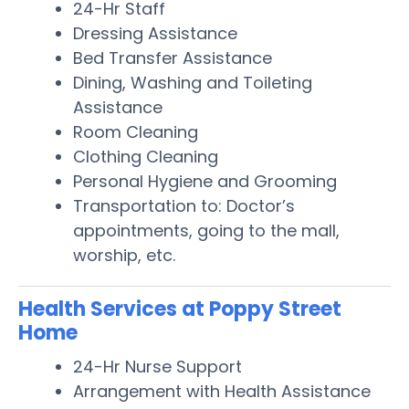
24-Hr Staff
Dressing Assistance
Bed Transfer Assistance
Dining, Washing and Toileting
Assistance
Room Cleaning
Clothing Cleaning
Personal Hygiene and Grooming
Transportation to: Doctor’s
appointments, going to the mall,
worship, etc.
Health Services at Poppy Street
Home
24-Hr Nurse Support
Arrangement with Health Assistance