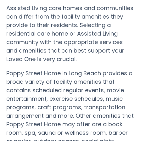
Assisted Living care homes and communities
can differ from the facility amenities they
provide to their residents. Selecting a
residential care home or Assisted Living
community with the appropriate services
and amenities that can best support your
Loved One is very crucial.
Poppy Street Home in Long Beach provides a
broad variety of facility amenities that
contains scheduled regular events, movie
entertainment, exercise schedules, music
programs, craft programs, transportation
arrangement and more. Other amenities that
Poppy Street Home may offer are a book
room, spa, sauna or wellness room, barber