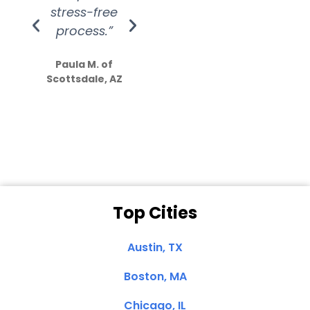
stress-free
Amazing
process.”
efforts show
S
how much
Paula M. of
they care”
Scottsdale, AZ
Dale N. of San
Clemente, CA
Top Cities
Austin, TX
Boston, MA
Chicago, IL