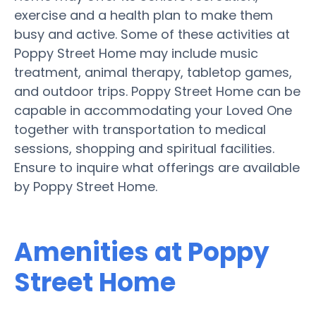
exercise and a health plan to make them
busy and active. Some of these activities at
Poppy Street Home may include music
treatment, animal therapy, tabletop games,
and outdoor trips. Poppy Street Home can be
capable in accommodating your Loved One
together with transportation to medical
sessions, shopping and spiritual facilities.
Ensure to inquire what offerings are available
by Poppy Street Home.
Amenities at Poppy
Street Home