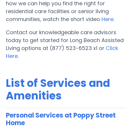
how we can help you find the right for
residential care facilities or senior living
communities, watch the short video
Here
.
Contact our knowledgeable care advisors
today to get started for Long Beach Assisted
Living options at (877) 523-6523 x1 or
Click
Here.
List of Services and
Amenities
Personal Services at Poppy Street
Home