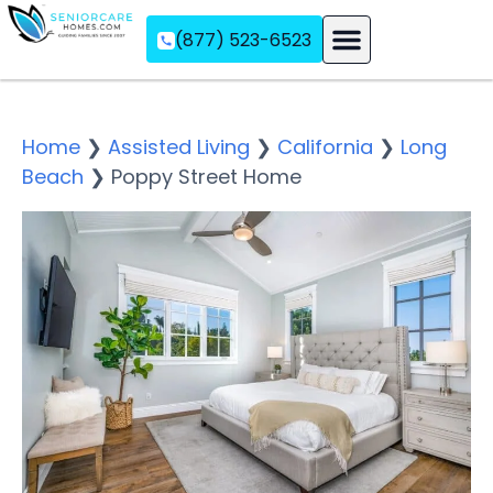
(877) 523-6523
Assisted Living
Memory Care
Independent Living
Home
❯
Assisted Living
❯
California
❯
Long
Beach
❯
Poppy Street Home