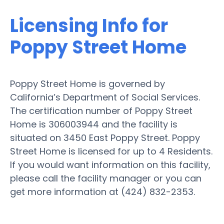
Licensing Info for
Poppy Street Home
Poppy Street Home is governed by
California’s Department of Social Services.
The certification number of Poppy Street
Home is 306003944 and the facility is
situated on 3450 East Poppy Street. Poppy
Street Home is licensed for up to 4 Residents.
If you would want information on this facility,
please call the facility manager or you can
get more information at (424) 832-2353.