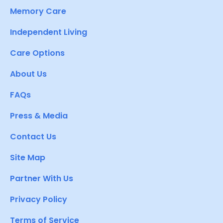
Memory Care
Independent Living
Care Options
About Us
FAQs
Press & Media
Contact Us
Site Map
Partner With Us
Privacy Policy
Terms of Service