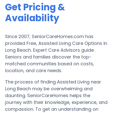
Get Pricing &
Availability
Since 2007, SeniorCareHomes.com has
provided Free, Assisted Living Care Options in
Long Beach. Expert Care Advisors guide
Seniors and families discover the top-
matched communities based on costs,
location, and care needs.
The process of finding Assisted Living near
Long Beach may be overwhelming and
daunting. SeniorCareHomes helps the
journey with their knowledge, experience, and
compassion. To get an understanding on