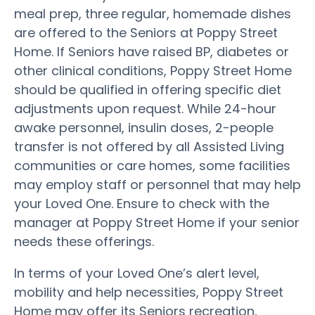
meal prep, three regular, homemade dishes
are offered to the Seniors at Poppy Street
Home. If Seniors have raised BP, diabetes or
other clinical conditions, Poppy Street Home
should be qualified in offering specific diet
adjustments upon request. While 24-hour
awake personnel, insulin doses, 2-people
transfer is not offered by all Assisted Living
communities or care homes, some facilities
may employ staff or personnel that may help
your Loved One. Ensure to check with the
manager at Poppy Street Home if your senior
needs these offerings.
In terms of your Loved One’s alert level,
mobility and help necessities, Poppy Street
Home may offer its Seniors recreation,