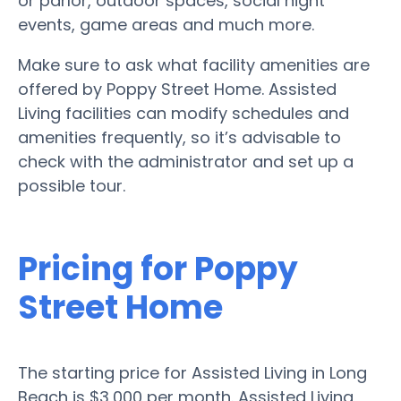
or parlor, outdoor spaces, social night
events, game areas and much more.
Make sure to ask what facility amenities are
offered by Poppy Street Home. Assisted
Living facilities can modify schedules and
amenities frequently, so it’s advisable to
check with the administrator and set up a
possible tour.
Pricing for Poppy
Street Home
The starting price for Assisted Living in Long
Beach is $3,000 per month. Assisted Living