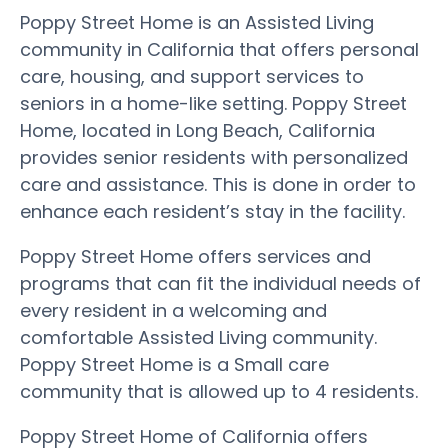
Poppy Street Home is an Assisted Living
community in California that offers personal
care, housing, and support services to
seniors in a home-like setting. Poppy Street
Home, located in Long Beach, California
provides senior residents with personalized
care and assistance. This is done in order to
enhance each resident’s stay in the facility.
Poppy Street Home offers services and
programs that can fit the individual needs of
every resident in a welcoming and
comfortable Assisted Living community.
Poppy Street Home is a Small care
community that is allowed up to 4 residents.
Poppy Street Home of California offers