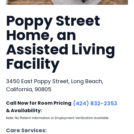
Poppy Street
Home, an
Assisted Living
Facility
3450 East Poppy Street, Long Beach,
California, 90805
Call Now for Room Pricing
(424) 832-2353
& Availability:
Note: No Patient Information or Employment Verification available
Care Services: