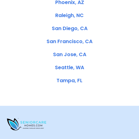
Phoenix, AZ
Raleigh, NC
San Diego, CA
San Francisco, CA
San Jose, CA
Seattle, WA
Tampa, FL