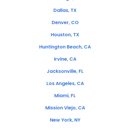
Dallas, TX
Denver, CO
Houston, TX
Huntington Beach, CA
Irvine, CA
Jacksonville, FL
Los Angeles, CA
Miami, FL
Mission Viejo, CA
New York, NY