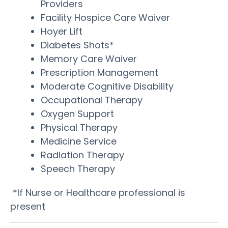
Providers
Facility Hospice Care Waiver
Hoyer Lift
Diabetes Shots*
Memory Care Waiver
Prescription Management
Moderate Cognitive Disability
Occupational Therapy
Oxygen Support
Physical Therapy
Medicine Service
Radiation Therapy
Speech Therapy
*If Nurse or Healthcare professional is
present