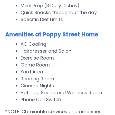
Meal Prep (3 Daily Dishes)
Quick Snacks throughout the day
Specific Diet Limits
Amenities at Poppy Street Home
AC Cooling
Hairdresser and Salon
Exercise Room
Game Room
Yard Area
Reading Room
Cinema Nights
Hot Tub, Sauna and Wellness Room
Phone Call Switch
*NOTE: Obtainable services and amenities