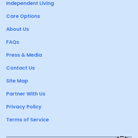
Independent Living
Care Options
About Us
FAQs
Press & Media
Contact Us
Site Map
Partner With Us
Privacy Policy
Terms of Service