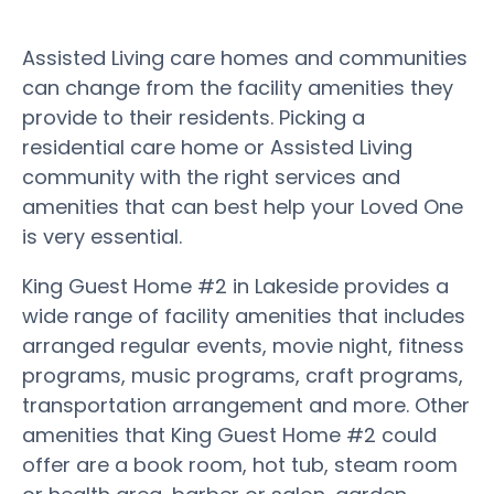
Assisted Living care homes and communities
can change from the facility amenities they
provide to their residents. Picking a
residential care home or Assisted Living
community with the right services and
amenities that can best help your Loved One
is very essential.
King Guest Home #2 in Lakeside provides a
wide range of facility amenities that includes
arranged regular events, movie night, fitness
programs, music programs, craft programs,
transportation arrangement and more. Other
amenities that King Guest Home #2 could
offer are a book room, hot tub, steam room