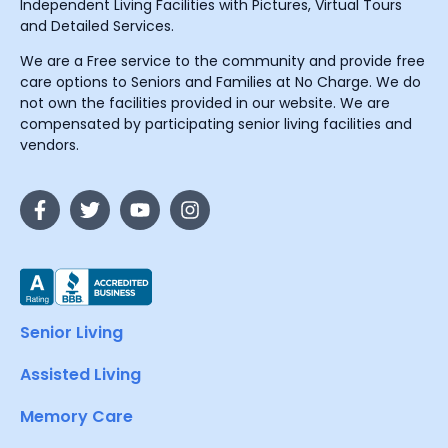
Independent Living Facilities with Pictures, Virtual Tours
and Detailed Services.
We are a Free service to the community and provide free
care options to Seniors and Families at No Charge. We do
not own the facilities provided in our website. We are
compensated by participating senior living facilities and
vendors.
Senior Living
Assisted Living
Memory Care