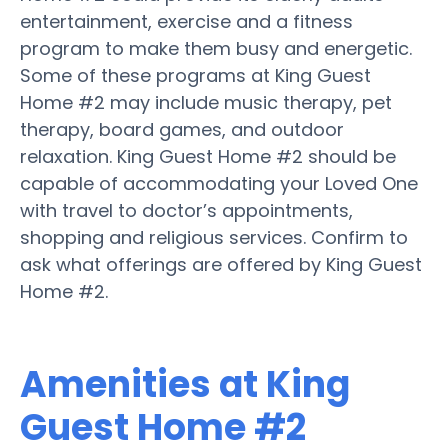
entertainment, exercise and a fitness
program to make them busy and energetic.
Some of these programs at King Guest
Home #2 may include music therapy, pet
therapy, board games, and outdoor
relaxation. King Guest Home #2 should be
capable of accommodating your Loved One
with travel to doctor’s appointments,
shopping and religious services. Confirm to
ask what offerings are offered by King Guest
Home #2.
Amenities at King
Guest Home #2