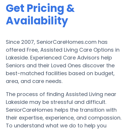
Get Pricing &
Availability
Since 2007, SeniorCareHomes.com has
offered Free, Assisted Living Care Options in
Lakeside. Experienced Care Advisors help
Seniors and their Loved Ones discover the
best-matched facilities based on budget,
area, and care needs.
The process of finding Assisted Living near
Lakeside may be stressful and difficult.
SeniorCareHomes helps the transition with
their expertise, experience, and compassion.
To understand what we do to help you