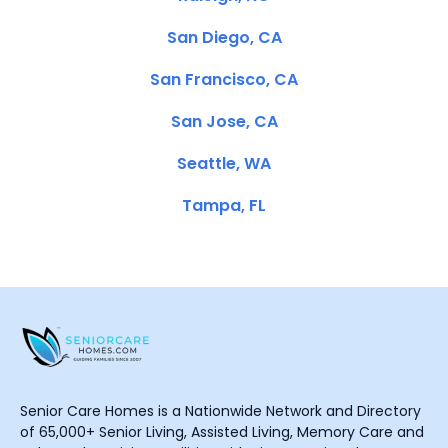
San Diego, CA
San Francisco, CA
San Jose, CA
Seattle, WA
Tampa, FL
Senior Care Homes is a Nationwide Network and Directory
of 65,000+ Senior Living, Assisted Living, Memory Care and