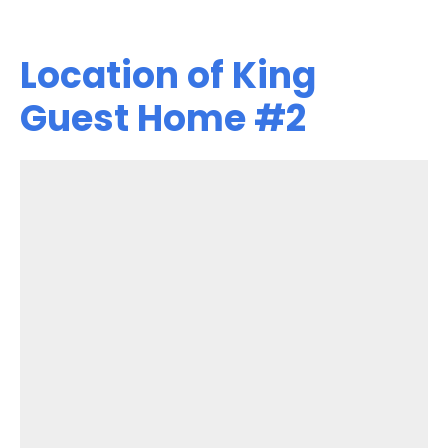
Location of King
Guest Home #2