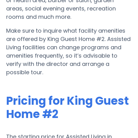
or health area, barber or salon, garden
areas, social evening events, recreation
rooms and much more.
Make sure to inquire what facility amenities
are offered by King Guest Home #2. Assisted
Living facilities can change programs and
amenities frequently, so it’s advisable to
verify with the director and arrange a
possible tour.
Pricing for King Guest
Home #2
The starting price for Assisted Living in