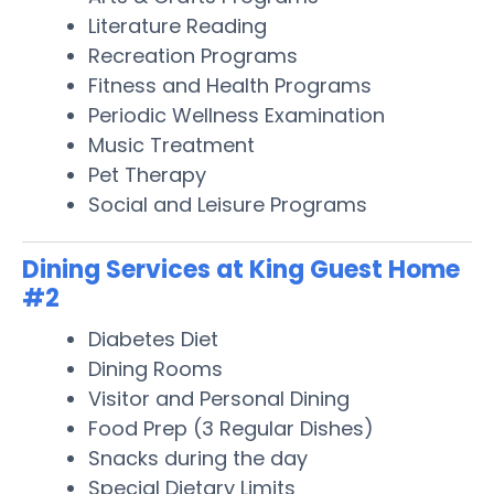
Literature Reading
Recreation Programs
Fitness and Health Programs
Periodic Wellness Examination
Music Treatment
Pet Therapy
Social and Leisure Programs
Dining Services at King Guest Home
#2
Diabetes Diet
Dining Rooms
Visitor and Personal Dining
Food Prep (3 Regular Dishes)
Snacks during the day
Special Dietary Limits