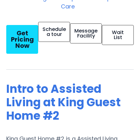
Care
Schedule
Message
Get
Wait
a tour
Facility
List
Pricing
Now
Intro to Assisted
Living at King Guest
Home #2
King Guest Home #2 is a Assisted Living