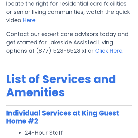
locate the right for residential care facilities
or senior living communities, watch the quick
video
Here
.
Contact our expert care advisors today and
get started for Lakeside Assisted Living
options at (877) 523-6523 x1 or
Click Here.
List of Services and
Amenities
Individual Services at King Guest
Home #2
24-Hour Staff