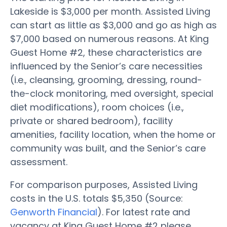
Lakeside is $3,000 per month. Assisted Living
can start as little as $3,000 and go as high as
$7,000 based on numerous reasons. At King
Guest Home #2, these characteristics are
influenced by the Senior’s care necessities
(i.e., cleansing, grooming, dressing, round-
the-clock monitoring, med oversight, special
diet modifications), room choices (i.e.,
private or shared bedroom), facility
amenities, facility location, when the home or
community was built, and the Senior’s care
assessment.
For comparison purposes, Assisted Living
costs in the U.S. totals $5,350 (Source:
Genworth Financial
). For latest rate and
vacancy at King Guest Home #2 please