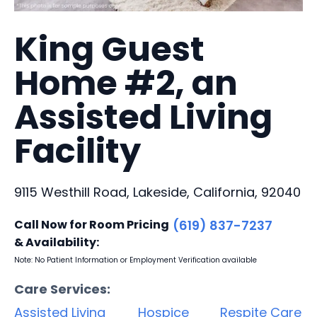
King Guest
Home #2, an
Assisted Living
Facility
9115 Westhill Road, Lakeside, California, 92040
Call Now for Room Pricing
(619) 837-7237
& Availability:
Note: No Patient Information or Employment Verification available
Care Services:
Assisted Living
Hospice
Respite Care