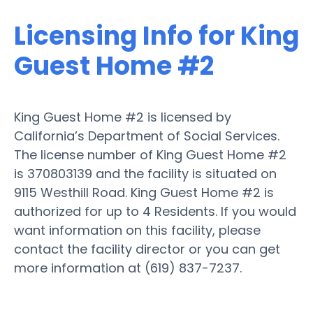
Licensing Info for King
Guest Home #2
King Guest Home #2 is licensed by
California’s Department of Social Services.
The license number of King Guest Home #2
is 370803139 and the facility is situated on
9115 Westhill Road. King Guest Home #2 is
authorized for up to 4 Residents. If you would
want information on this facility, please
contact the facility director or you can get
more information at (619) 837-7237.