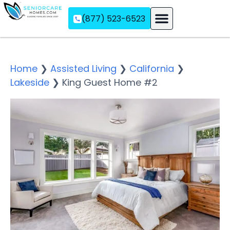
(877) 523-6523
Assisted Living
Memory Care
Independent Living
Home
❯
Assisted Living
❯
California
❯
Lakeside
❯
King Guest Home #2