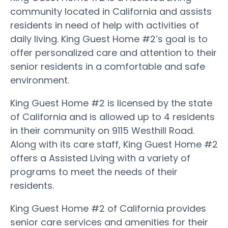
community located in California and assists
residents in need of help with activities of
daily living. King Guest Home #2’s goal is to
offer personalized care and attention to their
senior residents in a comfortable and safe
environment.
King Guest Home #2 is licensed by the state
of California and is allowed up to 4 residents
in their community on 9115 Westhill Road.
Along with its care staff, King Guest Home #2
offers a Assisted Living with a variety of
programs to meet the needs of their
residents.
King Guest Home #2 of California provides
senior care services and amenities for their