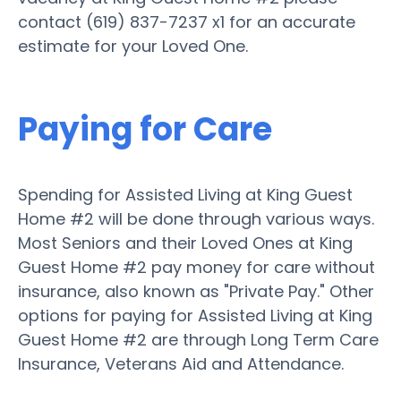
contact (619) 837-7237 x1 for an accurate
estimate for your Loved One.
Paying for Care
Spending for Assisted Living at King Guest
Home #2 will be done through various ways.
Most Seniors and their Loved Ones at King
Guest Home #2 pay money for care without
insurance, also known as "Private Pay." Other
options for paying for Assisted Living at King
Guest Home #2 are through Long Term Care
Insurance, Veterans Aid and Attendance.