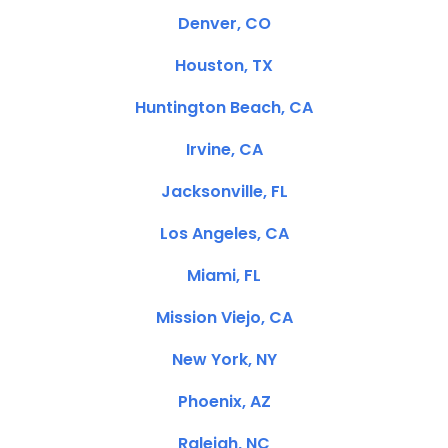
Denver, CO
Houston, TX
Huntington Beach, CA
Irvine, CA
Jacksonville, FL
Los Angeles, CA
Miami, FL
Mission Viejo, CA
New York, NY
Phoenix, AZ
Raleigh, NC