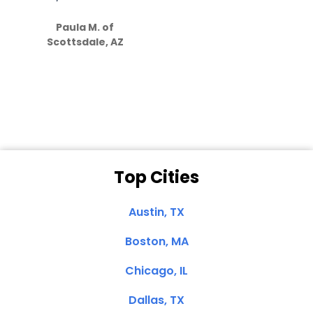
S
how much
Paula M. of
they care”
Scottsdale, AZ
Dale N. of San
Clemente, CA
Top Cities
Austin, TX
Boston, MA
Chicago, IL
Dallas, TX