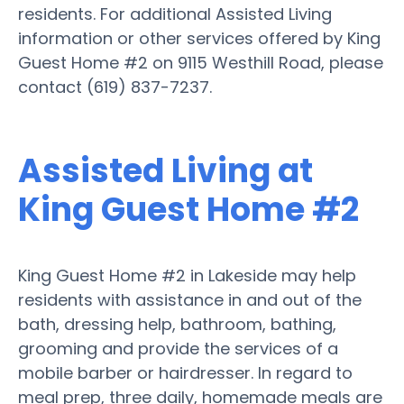
residents. For additional Assisted Living
information or other services offered by King
Guest Home #2 on 9115 Westhill Road, please
contact (619) 837-7237.
Assisted Living at
King Guest Home #2
King Guest Home #2 in Lakeside may help
residents with assistance in and out of the
bath, dressing help, bathroom, bathing,
grooming and provide the services of a
mobile barber or hairdresser. In regard to
meal prep, three daily, homemade meals are