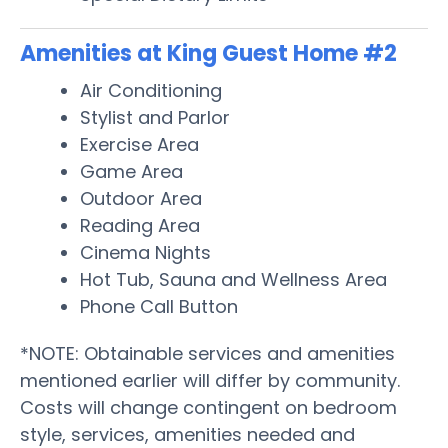
Amenities at King Guest Home #2
Air Conditioning
Stylist and Parlor
Exercise Area
Game Area
Outdoor Area
Reading Area
Cinema Nights
Hot Tub, Sauna and Wellness Area
Phone Call Button
*NOTE: Obtainable services and amenities
mentioned earlier will differ by community.
Costs will change contingent on bedroom
style, services, amenities needed and