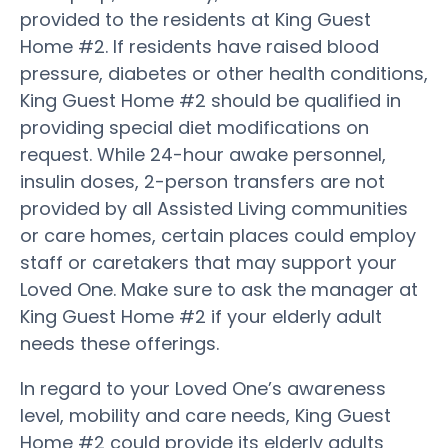
provided to the residents at King Guest
Home #2. If residents have raised blood
pressure, diabetes or other health conditions,
King Guest Home #2 should be qualified in
providing special diet modifications on
request. While 24-hour awake personnel,
insulin doses, 2-person transfers are not
provided by all Assisted Living communities
or care homes, certain places could employ
staff or caretakers that may support your
Loved One. Make sure to ask the manager at
King Guest Home #2 if your elderly adult
needs these offerings.
In regard to your Loved One’s awareness
level, mobility and care needs, King Guest
Home #2 could provide its elderly adults