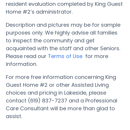
resident evaluation completed by King Guest
Home #2’s administrator.
Description and pictures may be for sample
purposes only. We highly advise all families
to inspect the community and get
acquainted with the staff and other Seniors.
Please read our
Terms of Use
for more
information.
For more free information concerning King
Guest Home #2 or other Assisted Living
choices and pricing in Lakeside, please
contact (619) 837-7237 and a Professional
Care Consultant will be more than glad to
assist.