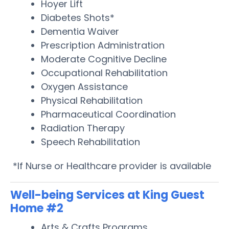
Hoyer Lift
Diabetes Shots*
Dementia Waiver
Prescription Administration
Moderate Cognitive Decline
Occupational Rehabilitation
Oxygen Assistance
Physical Rehabilitation
Pharmaceutical Coordination
Radiation Therapy
Speech Rehabilitation
*If Nurse or Healthcare provider is available
Well-being Services at King Guest
Home #2
Arts & Crafts Programs