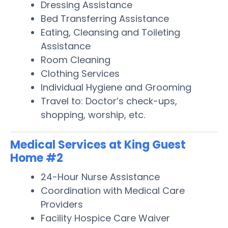
Dressing Assistance
Bed Transferring Assistance
Eating, Cleansing and Toileting
Assistance
Room Cleaning
Clothing Services
Individual Hygiene and Grooming
Travel to: Doctor’s check-ups,
shopping, worship, etc.
Medical Services at King Guest
Home #2
24-Hour Nurse Assistance
Coordination with Medical Care
Providers
Facility Hospice Care Waiver