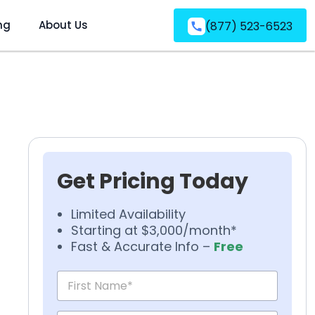
ng
About Us
(877) 523-6523
Get Pricing Today
Limited Availability
Starting at $3,000/month*
Fast & Accurate Info –
Free