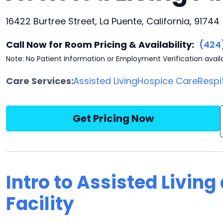
16422 Burtree Street, La Puente, California, 91744
Call Now for Room Pricing & Availability:
(424
Note: No Patient Information or Employment Verification avail
Care Services:
Assisted Living
Hospice Care
Respi
Get Pricing Now
Intro to Assisted Living
Facility