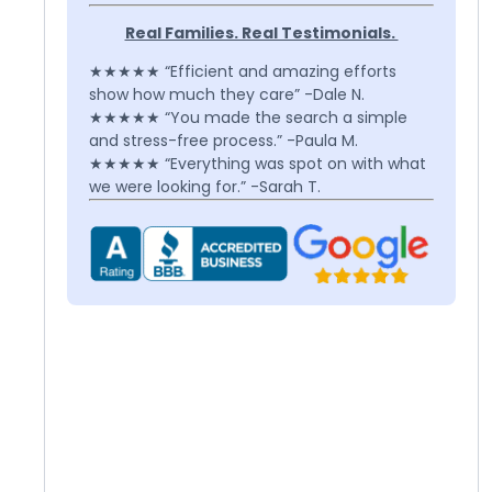
Real Families. Real Testimonials.
★★★★★ “Efficient and amazing efforts
show how much they care” -Dale N.
★★★★★ “You made the search a simple
and stress-free process.” -Paula M.
★★★★★ “Everything was spot on with what
we were looking for.” -Sarah T.