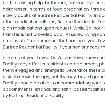
bath, dressing help, bathroom, bathing, hygiene 
hairdresser. In terms of food preparation, thre
elderly adults at Burtree Residential Facility. In 
other medical conditions, Burtree Residential Faci
plan modifications upon request. While 24-hour 
transfer is not provided by all Assisted Living c
employ staff or personnel that can help your Lov
Burtree Residential Facility if your senior needs t
In terms of your Loved One’s alert level, moveme
Facility may offer its residents entertainment, p
them engaged and energetic. Several of these pr
include music therapy, pet therapy, board games,
Facility should be able in accommodating your L
appointments, errands and faith-based facilities
by Burtree Residential Facility.