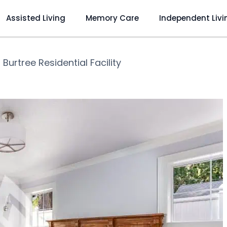
Assisted Living
Memory Care
Independent Livi
❯
Burtree Residential Facility