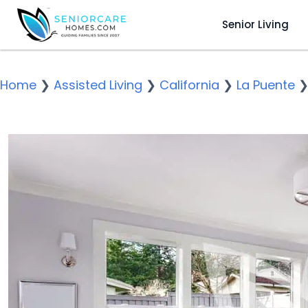
Senior Living
Home
❯
Assisted Living
❯
California
❯
La Puente