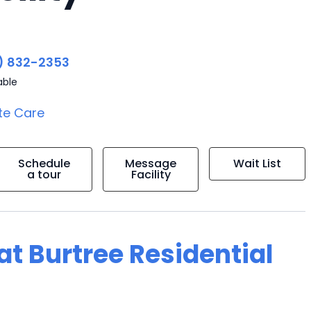
) 832-2353
able
te Care
Schedule
Message
Wait List
a tour
Facility
 at Burtree Residential