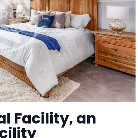
l Facility, an
cility