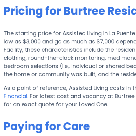
Pricing for Burtree Resid
The starting price for Assisted Living in La Puent
low as $3,000 and go as much as $7,000 dependin
Facility, these characteristics include the reside
clothing, round-the-clock monitoring, med man
bedroom selections (i.e., individual or shared b
the home or community was built, and the resid
As a point of reference, Assisted Living costs in
Financial
. For latest cost and vacancy at Burtree 
for an exact quote for your Loved One.
Paying for Care