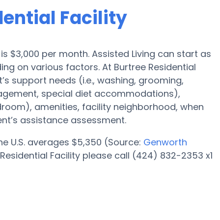
ential Facility
e is $3,000 per month. Assisted Living can start as
g on various factors. At Burtree Residential
nt’s support needs (i.e., washing, grooming,
agement, special diet accommodations),
edroom), amenities, facility neighborhood, when
ent’s assistance assessment.
 the U.S. averages $5,350 (Source:
Genworth
Residential Facility please call (424) 832-2353 x1