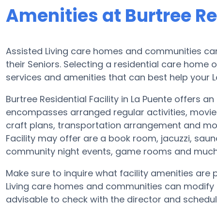
Amenities at Burtree Res
Assisted Living care homes and communities can 
their Seniors. Selecting a residential care home 
services and amenities that can best help your L
Burtree Residential Facility in La Puente offers an
encompasses arranged regular activities, movie
craft plans, transportation arrangement and mor
Facility may offer are a book room, jacuzzi, sauna
community night events, game rooms and much
Make sure to inquire what facility amenities are p
Living care homes and communities can modify p
advisable to check with the director and schedul