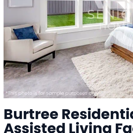
Burtree Residentia
Assisted Living Fa