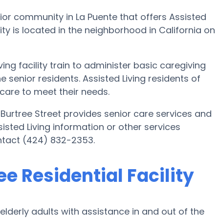
senior community in La Puente that offers Assisted
ility is located in the neighborhood in California on
ing facility train to administer basic caregiving
e senior residents. Assisted Living residents of
 care to meet their needs.
2 Burtree Street provides senior care services and
sisted Living information or other services
ontact (424) 832-2353.
ee Residential Facility
 elderly adults with assistance in and out of the