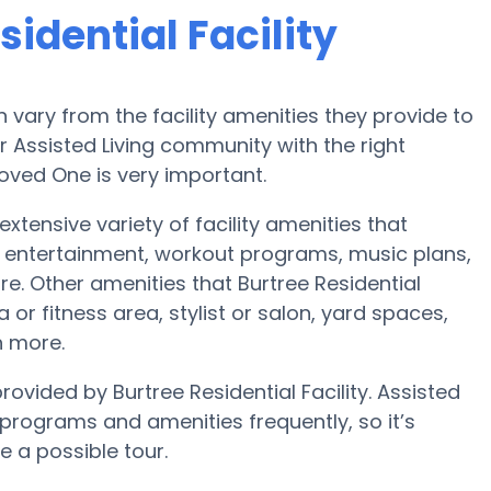
idential Facility
vary from the facility amenities they provide to
or Assisted Living community with the right
oved One is very important.
 extensive variety of facility amenities that
 entertainment, workout programs, music plans,
e. Other amenities that Burtree Residential
 or fitness area, stylist or salon, yard spaces,
 more.
rovided by Burtree Residential Facility. Assisted
rograms and amenities frequently, so it’s
e a possible tour.