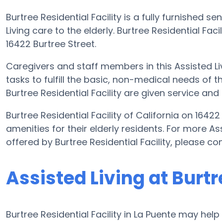
Burtree Residential Facility is a fully furnished 
Living care to the elderly. Burtree Residential Fac
16422 Burtree Street.
Caregivers and staff members in this Assisted Liv
tasks to fulfill the basic, non-medical needs of th
Burtree Residential Facility are given service and
Burtree Residential Facility of California on 1642
amenities for their elderly residents. For more As
offered by Burtree Residential Facility, please c
Assisted Living at Burtr
Burtree Residential Facility in La Puente may help