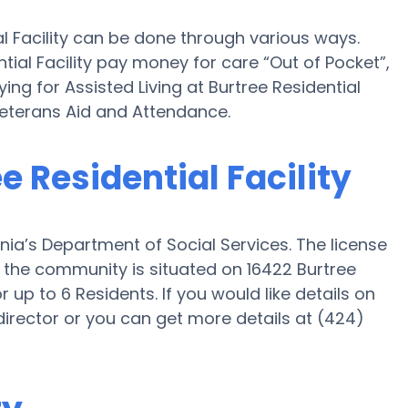
al Facility can be done through various ways.
ntial Facility pay money for care “Out of Pocket”,
ing for Assisted Living at Burtree Residential
Veterans Aid and Attendance.
ee Residential Facility
ornia’s Department of Social Services. The license
nd the community is situated on 16422 Burtree
or up to 6 Residents. If you would like details on
irector or you can get more details at (424)