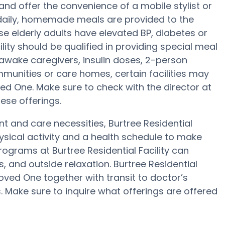
and offer the convenience of a mobile stylist or
e daily, homemade meals are provided to the
case elderly adults have elevated BP, diabetes or
lity should be qualified in providing special meal
awake caregivers, insulin doses, 2-person
ommunities or care homes, certain facilities may
ed One. Make sure to check with the director at
hese offerings.
nt and care necessities, Burtree Residential
hysical activity and a health schedule to make
ograms at Burtree Residential Facility can
 and outside relaxation. Burtree Residential
oved One together with transit to doctor’s
. Make sure to inquire what offerings are offered