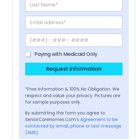
Paying with Medicaid Only
Request Information
*Free Information & 100% No Obligation. We
respect and value your privacy. Pictures are
for sample purposes only.
By submitting this form you agree to
SeniorCareHomes.Com’s
Agreement to be
contacted by email, phone or text message
(SMS)