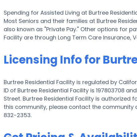
Spending for Assisted Living at Burtree Residenti
Most Seniors and their families at Burtree Reside
also known as "Private Pay." Other options for pay
Facility are through Long Term Care Insurance, 
Licensing Info for Burtr
Burtree Residential Facility is regulated by Calif
ID of Burtree Residential Facility is 197803708 a
Street. Burtree Residential Facility is authorized f
this community, please contact the community d
832-2353.