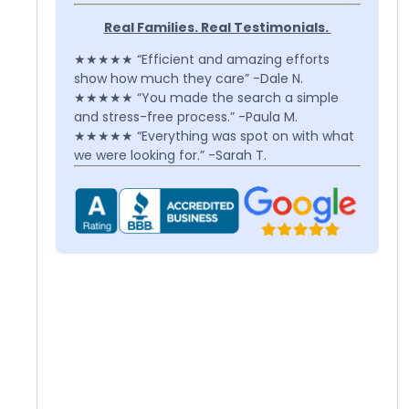
Real Families. Real Testimonials.
★★★★★ “Efficient and amazing efforts
show how much they care” -Dale N.
★★★★★ “You made the search a simple
and stress-free process.” -Paula M.
★★★★★ “Everything was spot on with what
we were looking for.” -Sarah T.