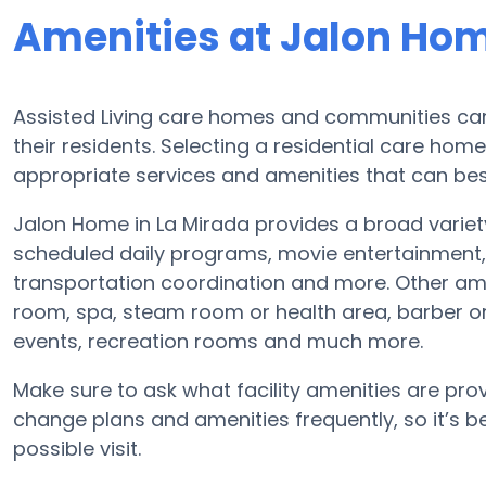
Amenities at Jalon Ho
Assisted Living care homes and communities can v
their residents. Selecting a residential care hom
appropriate services and amenities that can best
Jalon Home in La Mirada provides a broad variet
scheduled daily programs, movie entertainment, 
transportation coordination and more. Other am
room, spa, steam room or health area, barber o
events, recreation rooms and much more.
Make sure to ask what facility amenities are prov
change plans and amenities frequently, so it’s 
possible visit.