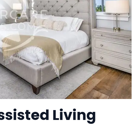
sisted Living