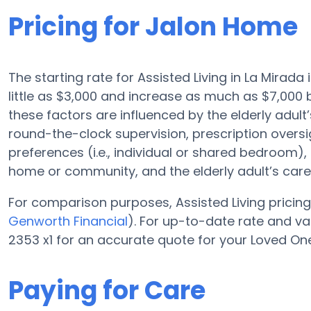
Pricing for Jalon Home
The starting rate for Assisted Living in La Mirada
little as $3,000 and increase as much as $7,00
these factors are influenced by the elderly adult’
round-the-clock supervision, prescription oversi
preferences (i.e., individual or shared bedroom), f
home or community, and the elderly adult’s car
For comparison purposes, Assisted Living pricing 
Genworth Financial
). For up-to-date rate and 
2353 x1 for an accurate quote for your Loved One
Paying for Care