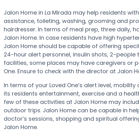
Jalon Home in La Mirada may help residents with 
assistance, toileting, washing, grooming and pr
hairdresser. In terms of meal prep, three daily,
Jalon Home. In case residents have high hyperten
Jalon Home should be capable of offering spec
24-hour alert personnel, insulin shots, 2-people t
facilities, some places may have caregivers o
One. Ensure to check with the director at Jalon H
In terms of your Loved One’s alert level, mobili
its residents entertainment, exercise and a hea
few of these activities at Jalon Home may inclu
outdoor trips. Jalon Home can be capable in hel
doctor’s sessions, shopping and spiritual offerin
Jalon Home.