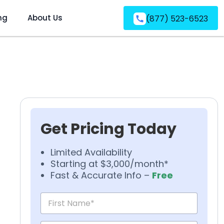
ng
About Us
(877) 523-6523
Get Pricing Today
Limited Availability
Starting at $3,000/month*
Fast & Accurate Info –
Free