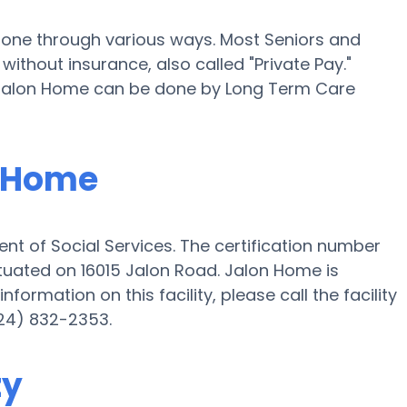
 done through various ways. Most Seniors and
ithout insurance, also called "Private Pay."
t Jalon Home can be done by Long Term Care
n Home
nt of Social Services. The certification number
ituated on 16015 Jalon Road. Jalon Home is
nformation on this facility, please call the facility
24) 832-2353.
ty