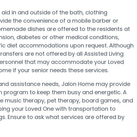
aid in and outside of the bath, clothing
ovide the convenience of a mobile barber or
 homemade dishes are offered to the residents at
sion, diabetes or other medical conditions,
ific diet accommodations upon request. Although
ransfers are not offered by all Assisted Living
r personnel that may accommodate your Loved
ome if your senior needs these services.
ty and assistance needs, Jalon Home may provide
lth program to keep them busy and energetic. A
de music therapy, pet therapy, board games, and
ping your Loved One with transportation to
gs. Ensure to ask what services are offered by