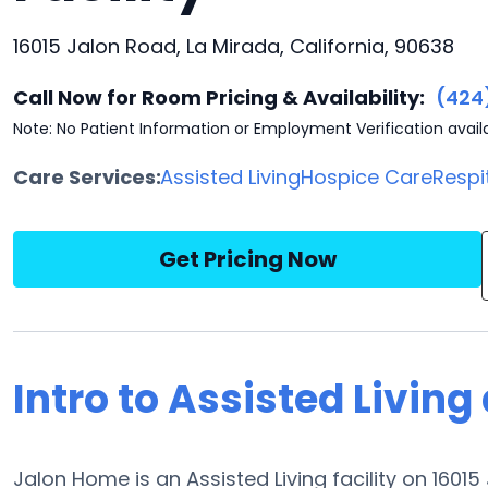
16015 Jalon Road, La Mirada, California, 90638
Call Now for Room Pricing & Availability:
(424
Note: No Patient Information or Employment Verification avail
Care Services:
Assisted Living
Hospice Care
Respi
Get Pricing Now
Intro to Assisted Livin
Jalon Home is an Assisted Living facility on 1601