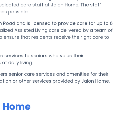
 dedicated care staff at Jalon Home. The staff
ices possible.
n Road and is licensed to provide care for up to 6
alized Assisted Living care delivered by a team of
o ensure that residents receive the right care to
 services to seniors who value their
f daily living.
ers senior care services and amenities for their
rmation or other services provided by Jalon Home,
on Home