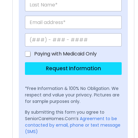
Paying with Medicaid Only
Request Information
*Free Information & 100% No Obligation. We
respect and value your privacy. Pictures are
for sample purposes only.
By submitting this form you agree to
SeniorCareHomes.Com’s
Agreement to be
contacted by email, phone or text message
(SMS)