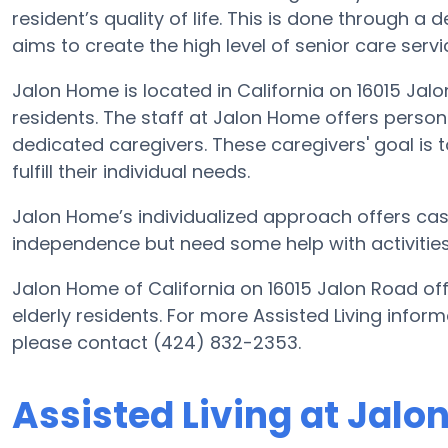
resident’s quality of life. This is done through a
aims to create the high level of senior care serv
Jalon Home is located in California on 16015 Jalo
residents. The staff at Jalon Home offers person
dedicated caregivers. These caregivers' goal is t
fulfill their individual needs.
Jalon Home’s individualized approach offers case
independence but need some help with activities o
Jalon Home of California on 16015 Jalon Road off
elderly residents. For more Assisted Living info
please contact (424) 832-2353.
Assisted Living at Jal