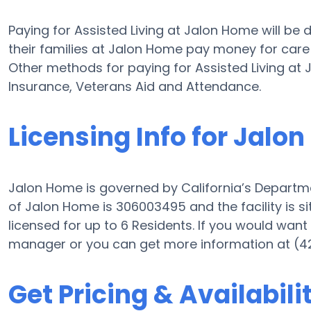
Paying for Assisted Living at Jalon Home will be
their families at Jalon Home pay money for care w
Other methods for paying for Assisted Living a
Insurance, Veterans Aid and Attendance.
Licensing Info for Jalo
Jalon Home is governed by California’s Departme
of Jalon Home is 306003495 and the facility is s
licensed for up to 6 Residents. If you would want i
manager or you can get more information at (4
Get Pricing & Availabili