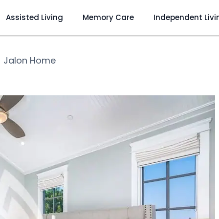
Assisted Living
Memory Care
Independent Livi
❯
Jalon Home