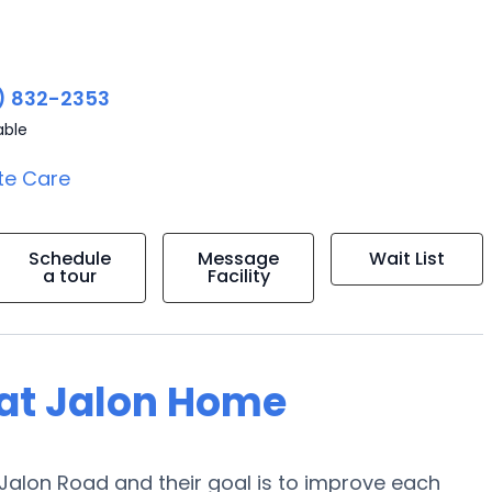
) 832-2353
able
te Care
Schedule
Message
Wait List
a tour
Facility
g at Jalon Home
5 Jalon Road and their goal is to improve each