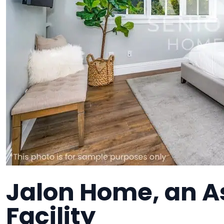
Jalon Home, an As
Facility