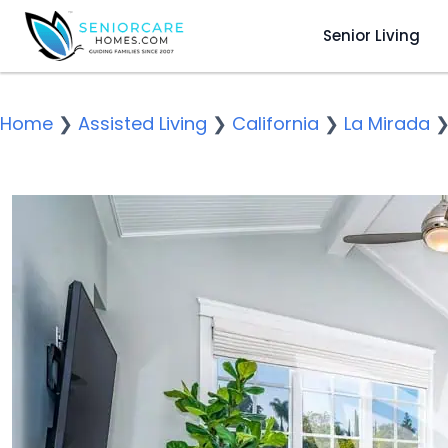
Senior Living
Home
❯
Assisted Living
❯
California
❯
La Mirada