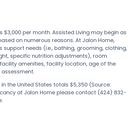
 is $3,000 per month. Assisted Living may begin as
0 based on numerous reasons. At Jalon Home,
s support needs (i.e., bathing, grooming, clothing,
ght, specific nutrition adjustments), room
acility amenities, facility location, age of the
e assessment.
in the United States totals $5,350 (Source:
vacancy at Jalon Home please contact (424) 832-
.