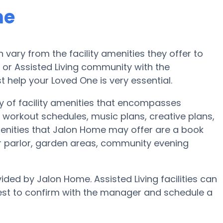
me
ary from the facility amenities they offer to
e or Assisted Living community with the
 help your Loved One is very essential.
y of facility amenities that encompasses
workout schedules, music plans, creative plans,
enities that Jalon Home may offer are a book
r parlor, garden areas, community evening
ided by Jalon Home. Assisted Living facilities can
best to confirm with the manager and schedule a