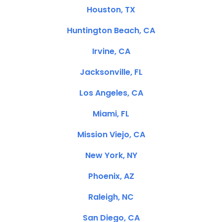
Houston, TX
Huntington Beach, CA
Irvine, CA
Jacksonville, FL
Los Angeles, CA
Miami, FL
Mission Viejo, CA
New York, NY
Phoenix, AZ
Raleigh, NC
San Diego, CA