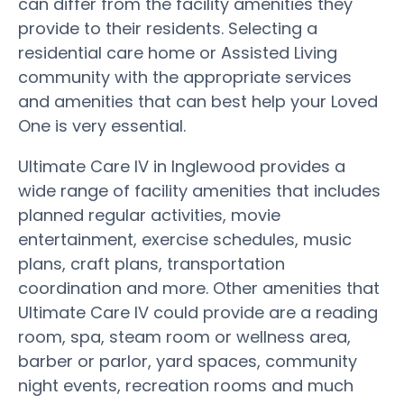
can differ from the facility amenities they
provide to their residents. Selecting a
residential care home or Assisted Living
community with the appropriate services
and amenities that can best help your Loved
One is very essential.
Ultimate Care IV in Inglewood provides a
wide range of facility amenities that includes
planned regular activities, movie
entertainment, exercise schedules, music
plans, craft plans, transportation
coordination and more. Other amenities that
Ultimate Care IV could provide are a reading
room, spa, steam room or wellness area,
barber or parlor, yard spaces, community
night events, recreation rooms and much