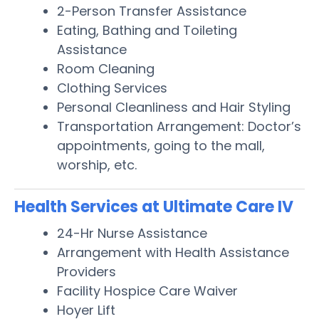
2-Person Transfer Assistance
Eating, Bathing and Toileting
Assistance
Room Cleaning
Clothing Services
Personal Cleanliness and Hair Styling
Transportation Arrangement: Doctor’s
appointments, going to the mall,
worship, etc.
Health Services at Ultimate Care IV
24-Hr Nurse Assistance
Arrangement with Health Assistance
Providers
Facility Hospice Care Waiver
Hoyer Lift