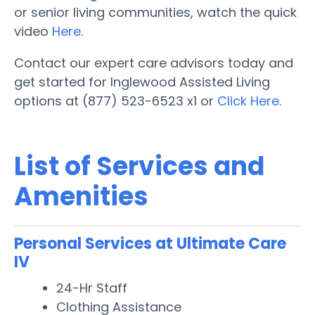
or senior living communities, watch the quick
video
Here
.
Contact our expert care advisors today and
get started for Inglewood Assisted Living
options at (877) 523-6523 x1 or
Click Here.
List of Services and
Amenities
Personal Services at Ultimate Care
IV
24-Hr Staff
Clothing Assistance