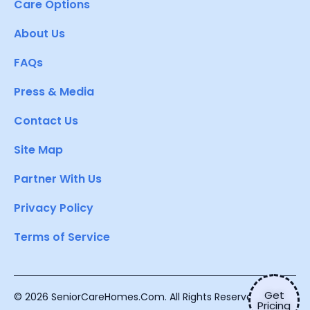
Care Options
About Us
FAQs
Press & Media
Contact Us
Site Map
Partner With Us
Privacy Policy
Terms of Service
Get
© 2026 SeniorCareHomes.Com. All Rights Reserved.
Pricing