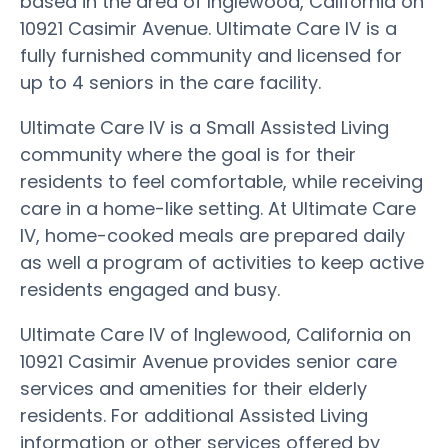
based in the area of Inglewood, California on
10921 Casimir Avenue. Ultimate Care IV is a
fully furnished community and licensed for
up to 4 seniors in the care facility.
Ultimate Care IV is a Small Assisted Living
community where the goal is for their
residents to feel comfortable, while receiving
care in a home-like setting. At Ultimate Care
IV, home-cooked meals are prepared daily
as well a program of activities to keep active
residents engaged and busy.
Ultimate Care IV of Inglewood, California on
10921 Casimir Avenue provides senior care
services and amenities for their elderly
residents. For additional Assisted Living
information or other services offered by