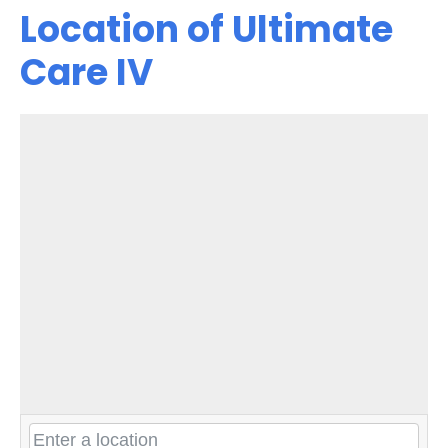
Location of Ultimate
Care IV