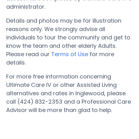
administrator.
Details and photos may be for illustration
reasons only. We strongly advise all
individuals to tour the community and get to
know the team and other elderly Adults.
Please read our
Terms of Use
for more
details.
For more free information concerning
Ultimate Care IV or other Assisted Living
alternatives and rates in Inglewood, please
call (424) 832-2353 and a Professional Care
Advisor will be more than glad to help.