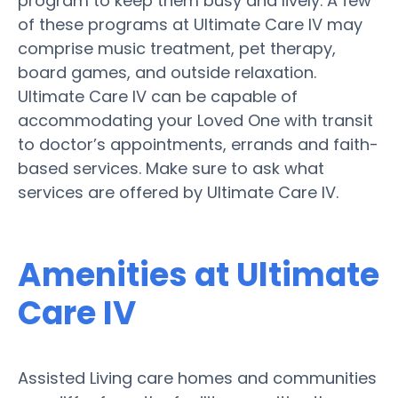
program to keep them busy and lively. A few
of these programs at Ultimate Care IV may
comprise music treatment, pet therapy,
board games, and outside relaxation.
Ultimate Care IV can be capable of
accommodating your Loved One with transit
to doctor’s appointments, errands and faith-
based services. Make sure to ask what
services are offered by Ultimate Care IV.
Amenities at Ultimate
Care IV
Assisted Living care homes and communities