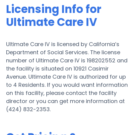
Licensing Info for
Ultimate Care IV
Ultimate Care IV is licensed by California’s
Department of Social Services. The license
number of Ultimate Care IV is 198202552 and
the facility is situated on 10921 Casimir
Avenue. Ultimate Care IV is authorized for up
to 4 Residents. If you would want information
on this facility, please contact the facility
director or you can get more information at
(424) 832-2353.