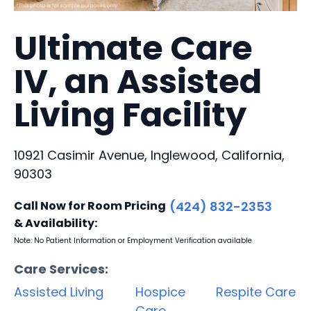
Ultimate Care
IV, an Assisted
Living Facility
10921 Casimir Avenue, Inglewood, California,
90303
Call Now for Room Pricing
(424) 832-2353
& Availability:
Note: No Patient Information or Employment Verification available
Care Services:
Assisted Living
Hospice
Respite Care
Care