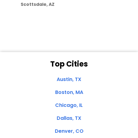
Scottsdale, AZ
Dale N. of San
Clemente, CA
Top Cities
Austin, TX
Boston, MA
Chicago, IL
Dallas, TX
Denver, CO