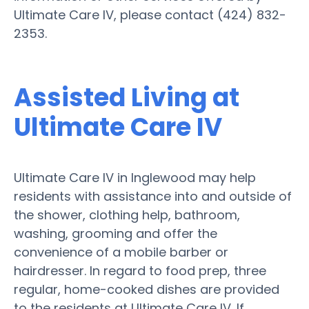
Ultimate Care IV, please contact (424) 832-
2353.
Assisted Living at
Ultimate Care IV
Ultimate Care IV in Inglewood may help
residents with assistance into and outside of
the shower, clothing help, bathroom,
washing, grooming and offer the
convenience of a mobile barber or
hairdresser. In regard to food prep, three
regular, home-cooked dishes are provided
to the residents at Ultimate Care IV. If