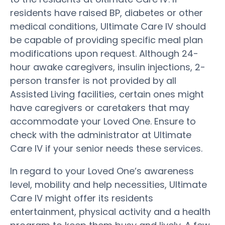
residents have raised BP, diabetes or other
medical conditions, Ultimate Care IV should
be capable of providing specific meal plan
modifications upon request. Although 24-
hour awake caregivers, insulin injections, 2-
person transfer is not provided by all
Assisted Living facilities, certain ones might
have caregivers or caretakers that may
accommodate your Loved One. Ensure to
check with the administrator at Ultimate
Care IV if your senior needs these services.
In regard to your Loved One’s awareness
level, mobility and help necessities, Ultimate
Care IV might offer its residents
entertainment, physical activity and a health