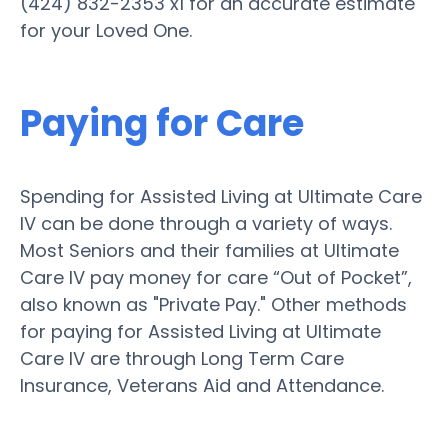
(424) 832-2353 x1 for an accurate estimate
for your Loved One.
Paying for Care
Spending for Assisted Living at Ultimate Care
IV can be done through a variety of ways.
Most Seniors and their families at Ultimate
Care IV pay money for care “Out of Pocket”,
also known as "Private Pay." Other methods
for paying for Assisted Living at Ultimate
Care IV are through Long Term Care
Insurance, Veterans Aid and Attendance.