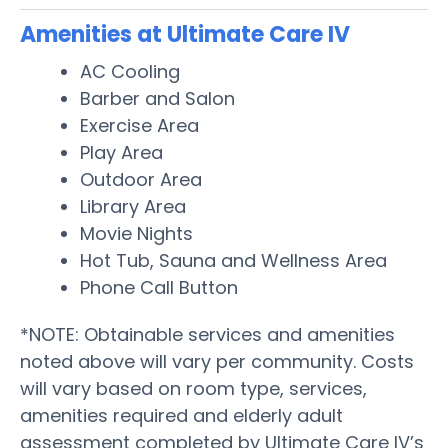
Amenities at Ultimate Care IV
AC Cooling
Barber and Salon
Exercise Area
Play Area
Outdoor Area
Library Area
Movie Nights
Hot Tub, Sauna and Wellness Area
Phone Call Button
*NOTE: Obtainable services and amenities
noted above will vary per community. Costs
will vary based on room type, services,
amenities required and elderly adult
assessment completed by Ultimate Care IV’s