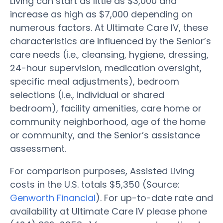
Living can start as little as $3,000 and
increase as high as $7,000 depending on
numerous factors. At Ultimate Care IV, these
characteristics are influenced by the Senior’s
care needs (i.e., cleansing, hygiene, dressing,
24-hour supervision, medication oversight,
specific meal adjustments), bedroom
selections (i.e., individual or shared
bedroom), facility amenities, care home or
community neighborhood, age of the home
or community, and the Senior’s assistance
assessment.
For comparison purposes, Assisted Living
costs in the U.S. totals $5,350 (Source:
Genworth Financial
). For up-to-date rate and
availability at Ultimate Care IV please phone