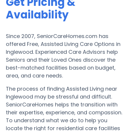
Get Pricing &
Availability
Since 2007, SeniorCareHomes.com has
offered Free, Assisted Living Care Options in
Inglewood. Experienced Care Advisors help
Seniors and their Loved Ones discover the
best-matched facilities based on budget,
area, and care needs.
The process of finding Assisted Living near
Inglewood may be stressful and difficult.
SeniorCareHomes helps the transition with
their expertise, experience, and compassion.
To understand what we do to help you
locate the right for residential care facilities