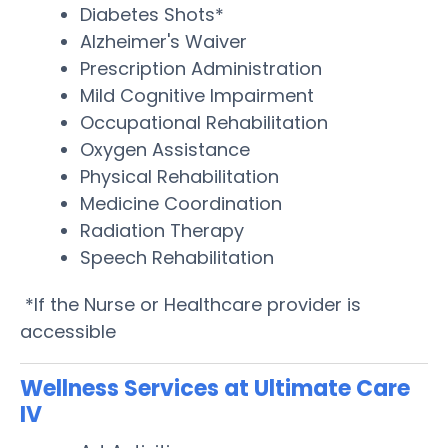
Diabetes Shots*
Alzheimer's Waiver
Prescription Administration
Mild Cognitive Impairment
Occupational Rehabilitation
Oxygen Assistance
Physical Rehabilitation
Medicine Coordination
Radiation Therapy
Speech Rehabilitation
*If the Nurse or Healthcare provider is
accessible
Wellness Services at Ultimate Care
IV