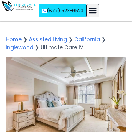
(877) 523-6523
Assisted Living
Memory Care
Independent Living
Home
❯
Assisted Living
❯
California
❯
Inglewood
❯
Ultimate Care IV