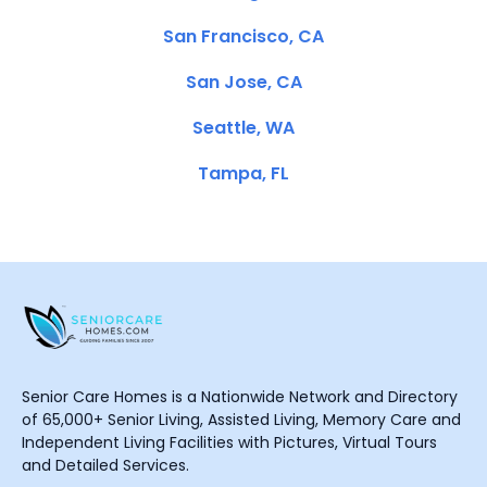
San Francisco, CA
San Jose, CA
Seattle, WA
Tampa, FL
Senior Care Homes is a Nationwide Network and Directory
of 65,000+ Senior Living, Assisted Living, Memory Care and
Independent Living Facilities with Pictures, Virtual Tours
and Detailed Services.