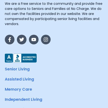
We are a Free service to the community and provide free
care options to Seniors and Families at No Charge. We do
not own the facilities provided in our website. We are
compensated by participating senior living facilities and
vendors.
Senior Living
Assisted Living
Memory Care
Independent Living