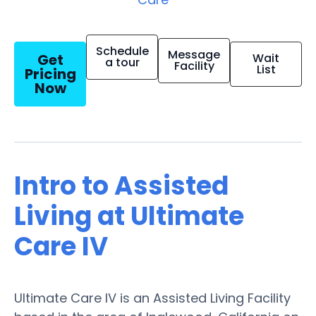
Schedule
Message
Get
Wait
a tour
Facility
List
Pricing
Now
Intro to Assisted
Living at Ultimate
Care IV
Ultimate Care IV is an Assisted Living Facility