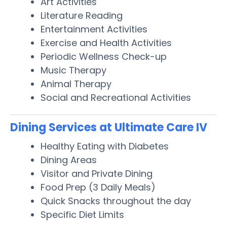
Art Activities
Literature Reading
Entertainment Activities
Exercise and Health Activities
Periodic Wellness Check-up
Music Therapy
Animal Therapy
Social and Recreational Activities
Dining Services at Ultimate Care IV
Healthy Eating with Diabetes
Dining Areas
Visitor and Private Dining
Food Prep (3 Daily Meals)
Quick Snacks throughout the day
Specific Diet Limits