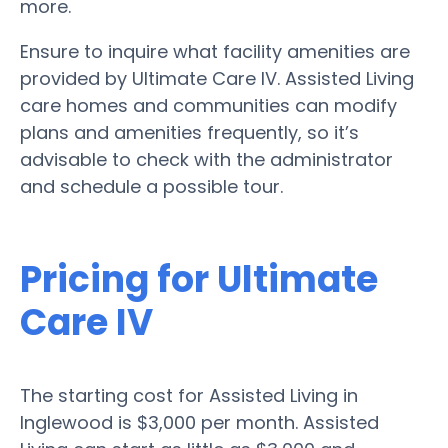
more.
Ensure to inquire what facility amenities are
provided by Ultimate Care IV. Assisted Living
care homes and communities can modify
plans and amenities frequently, so it’s
advisable to check with the administrator
and schedule a possible tour.
Pricing for Ultimate
Care IV
The starting cost for Assisted Living in
Inglewood is $3,000 per month. Assisted