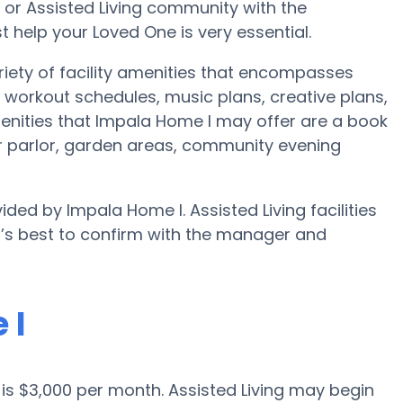
e or Assisted Living community with the
 help your Loved One is very essential.
iety of facility amenities that encompasses
workout schedules, music plans, creative plans,
enities that Impala Home I may offer are a book
r parlor, garden areas, community evening
ided by Impala Home I. Assisted Living facilities
t’s best to confirm with the manager and
 I
d is $3,000 per month. Assisted Living may begin