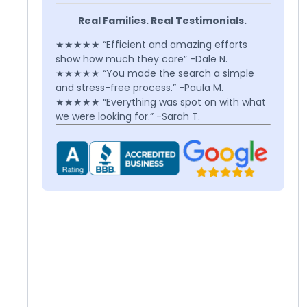
Real Families. Real Testimonials.
★★★★★ “Efficient and amazing efforts
show how much they care” -Dale N.
★★★★★ “You made the search a simple
and stress-free process.” -Paula M.
★★★★★ “Everything was spot on with what
we were looking for.” -Sarah T.