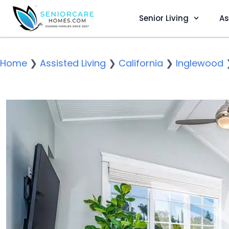
Senior Living
As
Home
❯
Assisted Living
❯
California
❯
Inglewood