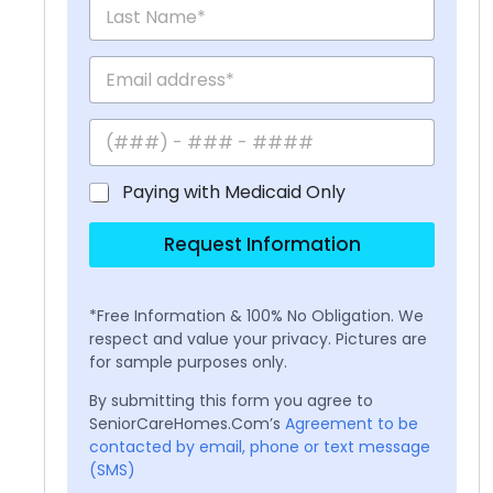
Paying with Medicaid Only
Request Information
*Free Information & 100% No Obligation. We
respect and value your privacy. Pictures are
for sample purposes only.
By submitting this form you agree to
SeniorCareHomes.Com’s
Agreement to be
contacted by email, phone or text message
(SMS)