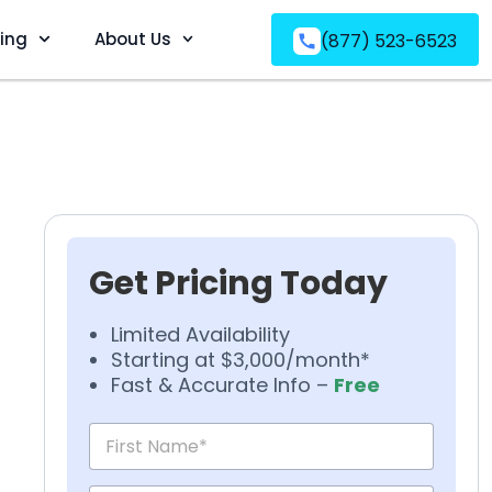
ving
About Us
(877) 523-6523
Get Pricing Today
Limited Availability
Starting at $3,000/month*
Fast & Accurate Info –
Free