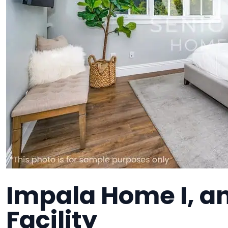
Impala Home I, an
Facility