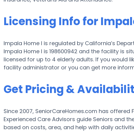
Licensing Info for Impa
Impala Home I is regulated by California’s Depart
Impala Home I is 198600942 and the facility is si
licensed for up to 4 elderly adults. If you would l
facility administrator or you can get more infor
Get Pricing & Availabili
Since 2007, SeniorCareHomes.com has offered Fre
Experienced Care Advisors guide Seniors and the
based on costs, area, and help with daily activiti