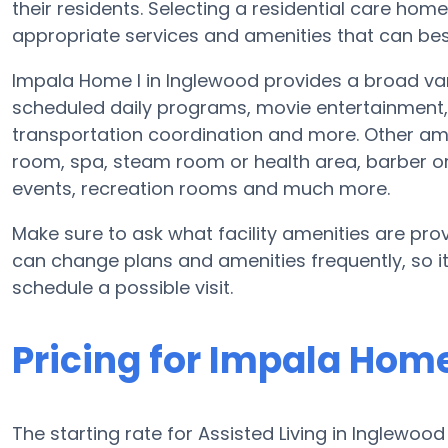
their residents. Selecting a residential care hom
appropriate services and amenities that can best
Impala Home I in Inglewood provides a broad var
scheduled daily programs, movie entertainment, 
transportation coordination and more. Other am
room, spa, steam room or health area, barber o
events, recreation rooms and much more.
Make sure to ask what facility amenities are prov
can change plans and amenities frequently, so i
schedule a possible visit.
Pricing for Impala Home
The starting rate for Assisted Living in Inglewoo