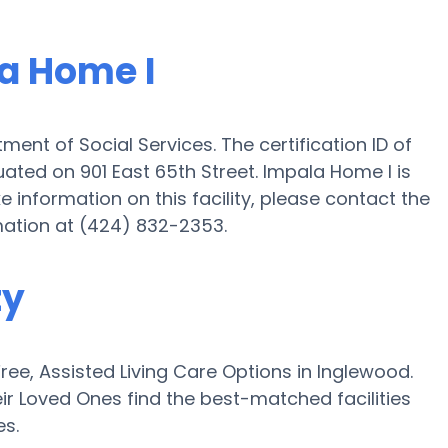
la Home I
ment of Social Services. The certification ID of
tuated on 901 East 65th Street. Impala Home I is
ike information on this facility, please contact the
mation at (424) 832-2353.
ty
e, Assisted Living Care Options in Inglewood.
ir Loved Ones find the best-matched facilities
es.