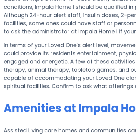
conditions, Impala Home I should be qualified in 
Although 24-hour alert staff, insulin doses, 2-per
facilities, some ones could have staff or perso
to ask the administrator at Impala Home I if your
In terms of your Loved One’s alert level, movem
could provide its residents entertainment, physi
engaged and energetic. A few of these activit
therapy, animal therapy, tabletop games, and ou
capable of accommodating your Loved One along 
spiritual facilities. Confirm to ask what offering
Amenities at Impala Ho
Assisted Living care homes and communities can v