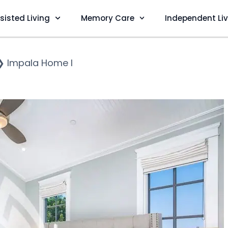
sisted Living
Memory Care
Independent Li
❯
Impala Home I