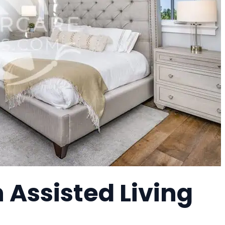
 Assisted Living