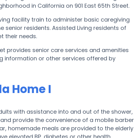
ighborhood in California on 901 East 65th Street.
ing facility train to administer basic caregiving
e senior residents. Assisted Living residents of
t their needs.
eet provides senior care services and amenities
ing information or other services offered by
la Home I
ults with assistance into and out of the shower,
 and provide the convenience of a mobile barber
ular, homemade meals are provided to the elderly
ave elevated BP, diabetes or other health