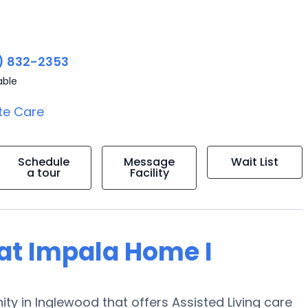
2
) 832-2353
able
te Care
Schedule
Message
Wait List
a tour
Facility
g at Impala Home I
ty in Inglewood that offers Assisted Living care