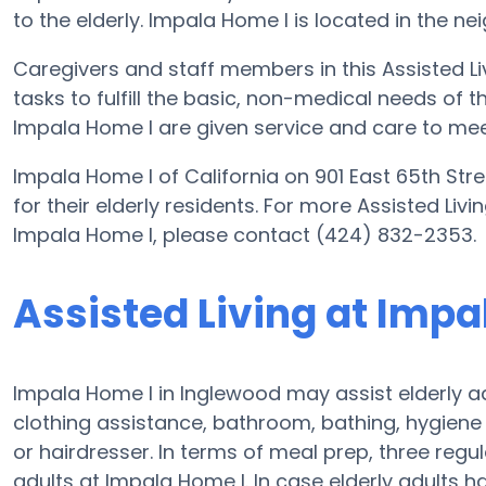
to the elderly. Impala Home I is located in the ne
Caregivers and staff members in this Assisted Liv
tasks to fulfill the basic, non-medical needs of th
Impala Home I are given service and care to mee
Impala Home I of California on 901 East 65th Str
for their elderly residents. For more Assisted Liv
Impala Home I, please contact (424) 832-2353.
Assisted Living at Impa
Impala Home I in Inglewood may assist elderly ad
clothing assistance, bathroom, bathing, hygiene
or hairdresser. In terms of meal prep, three reg
adults at Impala Home I. In case elderly adults h