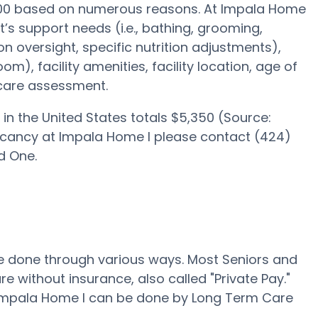
,000 based on numerous reasons. At Impala Home
lt’s support needs (i.e., bathing, grooming,
on oversight, specific nutrition adjustments),
om), facility amenities, facility location, age of
 care assessment.
in the United States totals $5,350 (Source:
acancy at Impala Home I please contact (424)
d One.
 be done through various ways. Most Seniors and
e without insurance, also called "Private Pay."
t Impala Home I can be done by Long Term Care