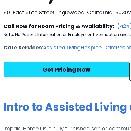
901 East 65th Street, Inglewood, California, 9030
Call Now for Room Pricing & Availability:
(424
Note: No Patient Information or Employment Verification avail
Care Services:
Assisted Living
Hospice Care
Respi
Get Pricing Now
Intro to Assisted Livin
Impala Home I is a fully furnished senior communi