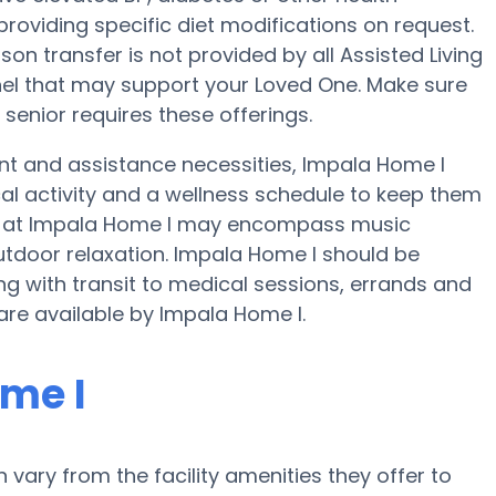
providing specific diet modifications on request.
son transfer is not provided by all Assisted Living
nnel that may support your Loved One. Make sure
 senior requires these offerings.
ent and assistance necessities, Impala Home I
cal activity and a wellness schedule to keep them
ies at Impala Home I may encompass music
tdoor relaxation. Impala Home I should be
with transit to medical sessions, errands and
s are available by Impala Home I.
me I
ary from the facility amenities they offer to