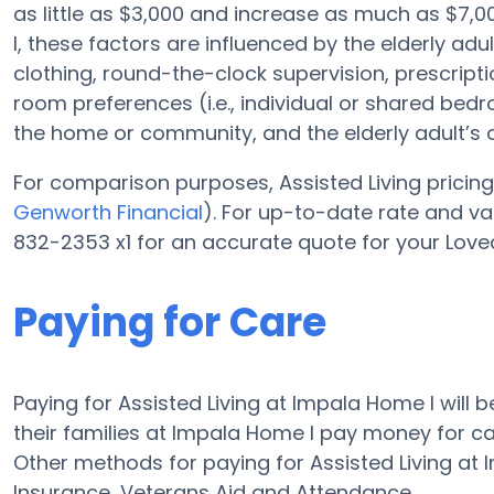
as little as $3,000 and increase as much as $7
I, these factors are influenced by the elderly adu
clothing, round-the-clock supervision, prescripti
room preferences (i.e., individual or shared bedro
the home or community, and the elderly adult’s
For comparison purposes, Assisted Living pricing 
Genworth Financial
). For up-to-date rate and v
832-2353 x1 for an accurate quote for your Love
Paying for Care
Paying for Assisted Living at Impala Home I will
their families at Impala Home I pay money for car
Other methods for paying for Assisted Living a
Insurance, Veterans Aid and Attendance.