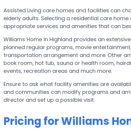
Assisted Living care homes and facilities can cha
elderly adults. Selecting a residential care home
appropriate services and amenities that can best
Williams Home in Highland provides an extensive s
planned regular programs, movie entertainment, 
transportation arrangement and more. Other ame
book room, hot tub, sauna or health room, hairdr
events, recreation areas and much more.
Ensure to ask what facility amenities are availa
and communities can modify programs and ameniti
director and set up a possible visit.
Pricing for Williams H