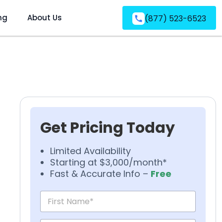
ng
About Us
(877) 523-6523
Get Pricing Today
Limited Availability
Starting at $3,000/month*
Fast & Accurate Info –
Free