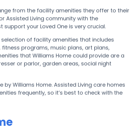
nge from the facility amenities they offer to their
 or Assisted Living community with the
 support your Loved One is very crucial.
election of facility amenities that includes
fitness programs, music plans, art plans,
nities that Williams Home could provide are a
esser or parlor, garden areas, social night
ble by Williams Home. Assisted Living care homes
es frequently, so it’s best to check with the
ome