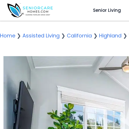
Senior Living
Home
❯
Assisted Living
❯
California
❯
Highland
❯