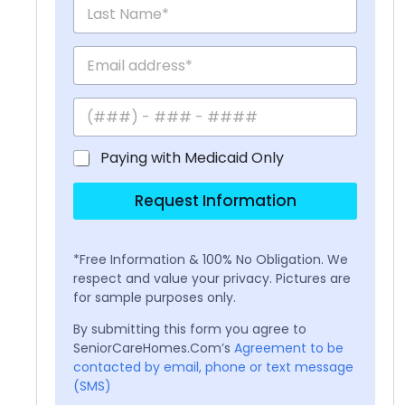
Paying with Medicaid Only
Request Information
*Free Information & 100% No Obligation. We
respect and value your privacy. Pictures are
for sample purposes only.
By submitting this form you agree to
SeniorCareHomes.Com’s
Agreement to be
contacted by email, phone or text message
(SMS)