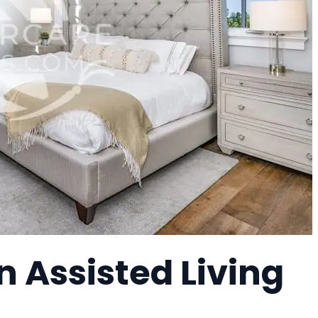
 Assisted Living