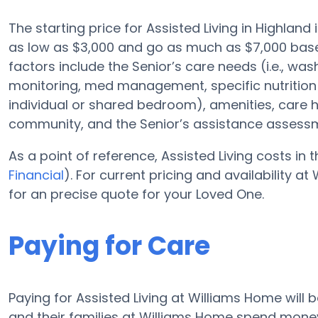
The starting price for Assisted Living in Highland
as low as $3,000 and go as much as $7,000 base
factors include the Senior’s care needs (i.e., wa
monitoring, med management, specific nutrition 
individual or shared bedroom), amenities, care
community, and the Senior’s assistance assess
As a point of reference, Assisted Living costs in
Financial
). For current pricing and availability 
for an precise quote for your Loved One.
Paying for Care
Paying for Assisted Living at Williams Home will 
and their families at Williams Home spend money 