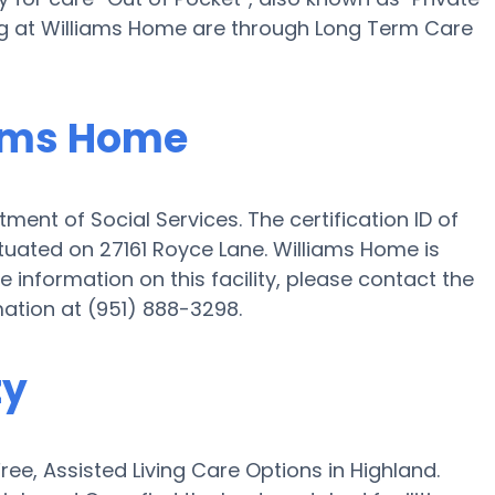
ing at Williams Home are through Long Term Care
iams Home
ment of Social Services. The certification ID of
ituated on 27161 Royce Lane. Williams Home is
ike information on this facility, please contact the
mation at (951) 888-3298.
ty
e, Assisted Living Care Options in Highland.