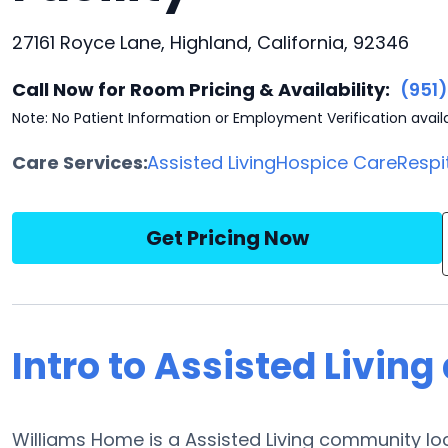
27161 Royce Lane, Highland, California, 92346
Call Now for Room Pricing & Availability:
(951
Note: No Patient Information or Employment Verification avail
Care Services:
Assisted Living
Hospice Care
Respi
Get Pricing Now
Intro to Assisted Livin
Williams Home is a Assisted Living community loc