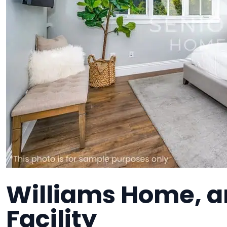
Williams Home, an
Facility