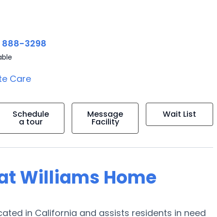
) 888-3298
able
te Care
Schedule
Message
Wait List
a tour
Facility
g at Williams Home
ated in California and assists residents in need