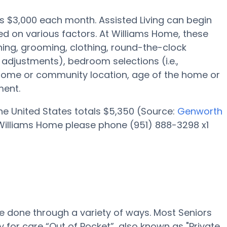
 is $3,000 each month. Assisted Living can begin
d on various factors. At Williams Home, these
shing, grooming, clothing, round-the-clock
adjustments), bedroom selections (i.e.,
 home or community location, age of the home or
ment.
 the United States totals $5,350 (Source:
Genworth
at Williams Home please phone (951) 888-3298 x1
be done through a variety of ways. Most Seniors
for care “Out of Pocket”, also known as "Private