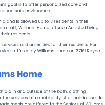
ome’s goal is to offer personalized care and
able and safe environment.
ia and is allowed up to 3 residents in their
re staff, Williams Home offers a Assisted Living
their residents.
services and amenities for their residents. For
services offered by Williams Home on 27161 Royce
liams Home
h aid in and outside of the bath, clothing
 the services of a mobile stylist or hairdresser. In
ade meals are offered to the Seniors at Williams