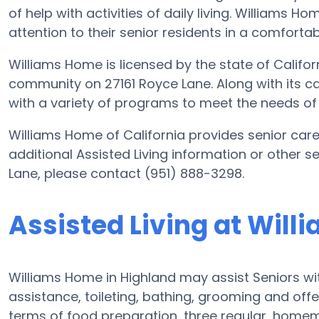
of help with activities of daily living. Williams H
attention to their senior residents in a comfort
Williams Home is licensed by the state of Californ
community on 27161 Royce Lane. Along with its ca
with a variety of programs to meet the needs of 
Williams Home of California provides senior care 
additional Assisted Living information or other 
Lane, please contact (951) 888-3298.
Assisted Living at Wil
Williams Home in Highland may assist Seniors wit
assistance, toileting, bathing, grooming and offer
terms of food preparation, three regular, homem