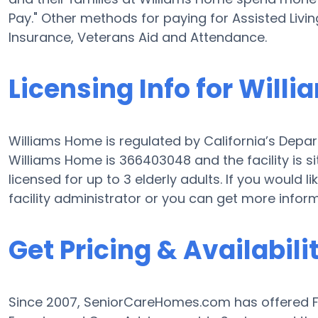
Pay." Other methods for paying for Assisted Liv
Insurance, Veterans Aid and Attendance.
Licensing Info for Will
Williams Home is regulated by California’s Depart
Williams Home is 366403048 and the facility is s
licensed for up to 3 elderly adults. If you would l
facility administrator or you can get more infor
Get Pricing & Availabili
Since 2007, SeniorCareHomes.com has offered Fre