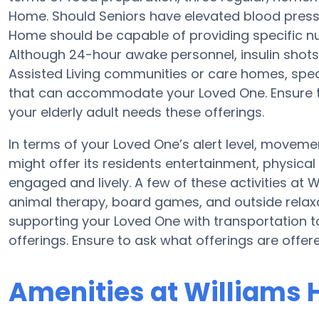
Home. Should Seniors have elevated blood pressu
Home should be capable of providing specific n
Although 24-hour awake personnel, insulin shots,
Assisted Living communities or care homes, spe
that can accommodate your Loved One. Ensure to
your elderly adult needs these offerings.
In terms of your Loved One’s alert level, movem
might offer its residents entertainment, physical
engaged and lively. A few of these activities a
animal therapy, board games, and outside relax
supporting your Loved One with transportation t
offerings. Ensure to ask what offerings are offe
Amenities at Williams