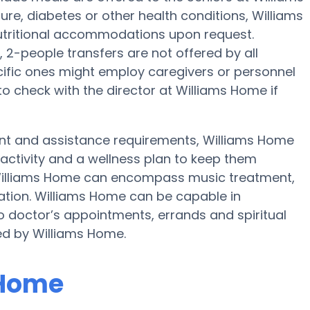
re, diabetes or other health conditions, Williams
utritional accommodations upon request.
 2-people transfers are not offered by all
cific ones might employ caregivers or personnel
 check with the director at Williams Home if
ent and assistance requirements, Williams Home
 activity and a wellness plan to keep them
t Williams Home can encompass music treatment,
ation. Williams Home can be capable in
o doctor’s appointments, errands and spiritual
red by Williams Home.
 Home