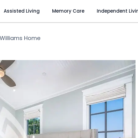
Assisted Living
Memory Care
Independent Livi
Williams Home