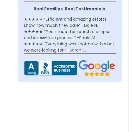
Real Families. Real Testimonials.
★★★★★ “Efficient and amazing efforts
show how much they care” -Dale N.
★★★★★ “You made the search a simple
and stress-free process.” -Paula M.
★★★★★ “Everything was spot on with what
we were looking for.” -Sarah T.