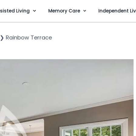
sisted Living
Memory Care
Independent Li
❯
Rainbow Terrace