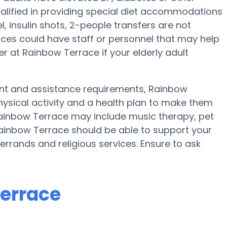
alified in providing special diet accommodations
 insulin shots, 2-people transfers are not
 places could have staff or personnel that may help
 at Rainbow Terrace if your elderly adult
ent and assistance requirements, Rainbow
physical activity and a health plan to make them
 Rainbow Terrace may include music therapy, pet
Rainbow Terrace should be able to support your
errands and religious services. Ensure to ask
Terrace