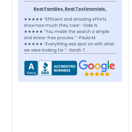
Real Families. Real Testimonials.
★★★★★ “Efficient and amazing efforts
show how much they care” -Dale N.
★★★★★ “You made the search a simple
and stress-free process.” -Paula M.
★★★★★ “Everything was spot on with what
we were looking for.” -Sarah T.