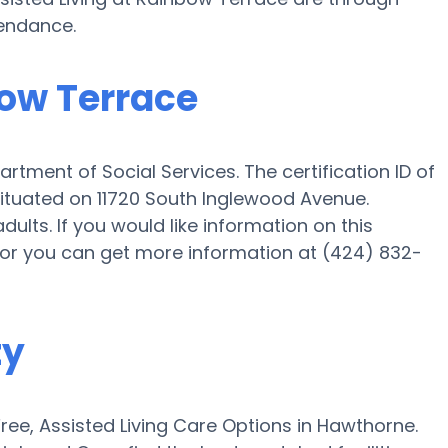
tendance.
bow Terrace
rtment of Social Services. The certification ID of
 situated on 11720 South Inglewood Avenue.
dults. If you would like information on this
or or you can get more information at (424) 832-
ty
ee, Assisted Living Care Options in Hawthorne.