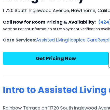
11720 South Inglewood Avenue, Hawthorne, Califo
Call Now for Room Pricing & Availability:
(424
Note: No Patient Information or Employment Verification avail
Care Services:
Assisted Living
Hospice Care
Respi
Get Pricing Now
Intro to Assisted Livin
Rainbow Terrace on 11720 South Inglewood Avenue 