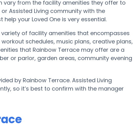
ary from the facility amenities they offer to
e or Assisted Living community with the
 help your Loved One is very essential.
variety of facility amenities that encompasses
workout schedules, music plans, creative plans,
enities that Rainbow Terrace may offer are a
ber or parlor, garden areas, community evening
vided by Rainbow Terrace. Assisted Living
ntly, so it’s best to confirm with the manager
race