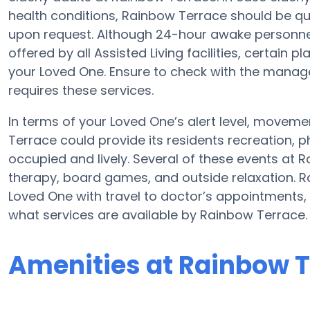
health conditions, Rainbow Terrace should be qu
upon request. Although 24-hour awake personnel,
offered by all Assisted Living facilities, certain
your Loved One. Ensure to check with the manager
requires these services.
In terms of your Loved One’s alert level, movem
Terrace could provide its residents recreation, 
occupied and lively. Several of these events at
therapy, board games, and outside relaxation. 
Loved One with travel to doctor’s appointments, 
what services are available by Rainbow Terrace.
Amenities at Rainbow 