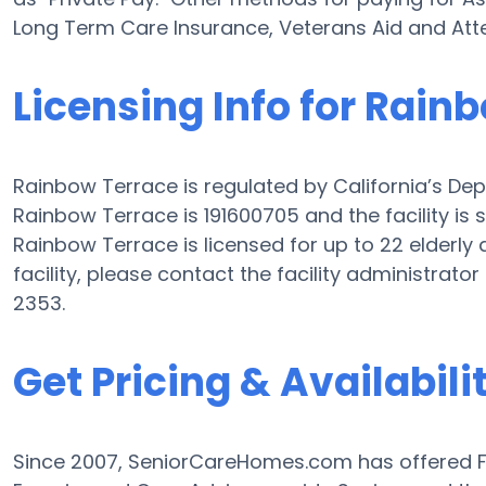
Long Term Care Insurance, Veterans Aid and At
Licensing Info for Rain
Rainbow Terrace is regulated by California’s Depa
Rainbow Terrace is 191600705 and the facility is
Rainbow Terrace is licensed for up to 22 elderly a
facility, please contact the facility administrat
2353.
Get Pricing & Availabili
Since 2007, SeniorCareHomes.com has offered Fr