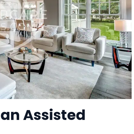
 an Assisted