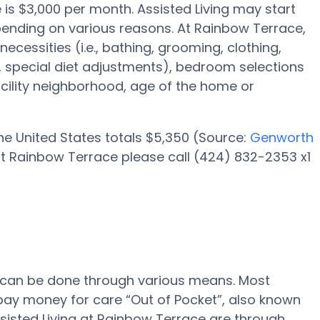
e is $3,000 per month. Assisted Living may start
pending on various reasons. At Rainbow Terrace,
necessities (i.e., bathing, grooming, clothing,
special diet adjustments), bedroom selections
facility neighborhood, age of the home or
 the United States totals $5,350 (Source:
Genworth
at Rainbow Terrace please call (424) 832-2353 x1
e can be done through various means. Most
 pay money for care “Out of Pocket”, also known
ssisted Living at Rainbow Terrace are through