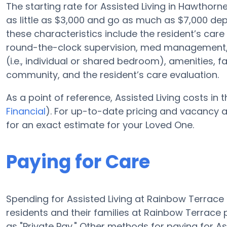
The starting rate for Assisted Living in Hawthorn
as little as $3,000 and go as much as $7,000 de
these characteristics include the resident’s care 
round-the-clock supervision, med management, 
(i.e., individual or shared bedroom), amenities, 
community, and the resident’s care evaluation.
As a point of reference, Assisted Living costs in
Financial
). For up-to-date pricing and vacancy 
for an exact estimate for your Loved One.
Paying for Care
Spending for Assisted Living at Rainbow Terrac
residents and their families at Rainbow Terrace
as "Private Pay." Other methods for paying for A