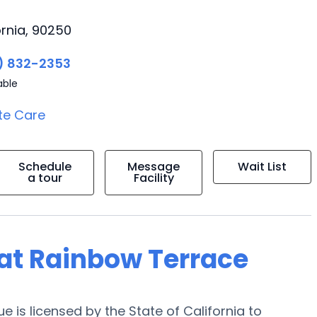
rnia, 90250
) 832-2353
able
te Care
Schedule
Message
Wait List
a tour
Facility
g at Rainbow Terrace
is licensed by the State of California to