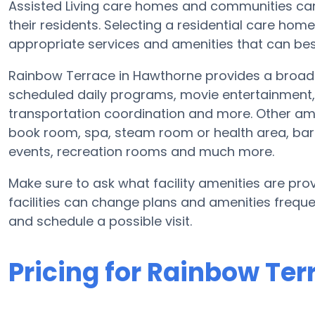
Assisted Living care homes and communities can v
their residents. Selecting a residential care hom
appropriate services and amenities that can best
Rainbow Terrace in Hawthorne provides a broad 
scheduled daily programs, movie entertainment, 
transportation coordination and more. Other am
book room, spa, steam room or health area, bar
events, recreation rooms and much more.
Make sure to ask what facility amenities are pro
facilities can change plans and amenities freque
and schedule a possible visit.
Pricing for Rainbow Ter