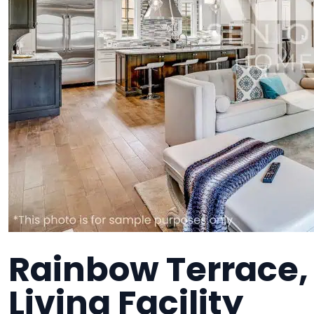
Rainbow Terrace,
Living Facility