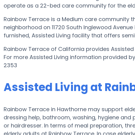
operate as a 22-bed care community for the elde
Rainbow Terrace is a Medium care community tha
neighborhood on 11720 South Inglewood Avenue in 
furnished, Assisted Living facility that offers se
Rainbow Terrace of California provides Assisted L
For more Assisted Living information provided b
2353
Assisted Living at Rai
Rainbow Terrace in Hawthorne may support elderl
dressing help, bathroom, washing, hygiene and 
or hairdresser. In terms of meal preparation, th
elderly adults at Rainbow Terrace. In case elderl