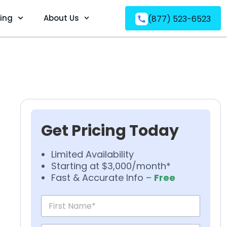
ving
About Us
(877) 523-6523
Get Pricing Today
Limited Availability
Starting at $3,000/month*
Fast & Accurate Info –
Free