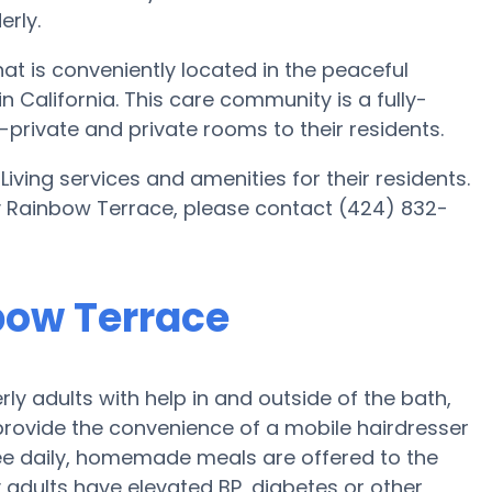
rly.
t is conveniently located in the peaceful
California. This care community is a fully-
mi-private and private rooms to their residents.
iving services and amenities for their residents.
y Rainbow Terrace, please contact (424) 832-
nbow Terrace
y adults with help in and outside of the bath,
provide the convenience of a mobile hairdresser
ree daily, homemade meals are offered to the
y adults have elevated BP, diabetes or other