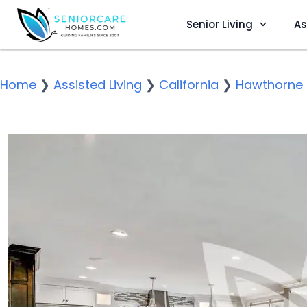
Senior Living
As
Home
❯
Assisted Living
❯
California
❯
Hawthorne