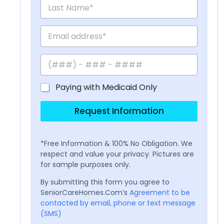
Paying with Medicaid Only
Request Information
*Free Information & 100% No Obligation. We
respect and value your privacy. Pictures are
for sample purposes only.
By submitting this form you agree to
SeniorCareHomes.Com’s
Agreement to be
contacted by email, phone or text message
(SMS)