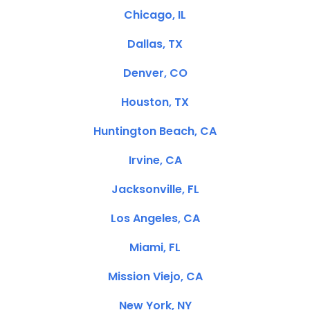
Chicago, IL
Dallas, TX
Denver, CO
Houston, TX
Huntington Beach, CA
Irvine, CA
Jacksonville, FL
Los Angeles, CA
Miami, FL
Mission Viejo, CA
New York, NY