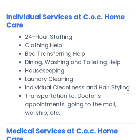
Individual Services at C.o.c. Home
Care
24-Hour Staffing
Clothing Help
Bed Transferring Help
Dining, Washing and Toileting Help
Housekeeping
Laundry Cleaning
Individual Cleanliness and Hair Styling
Transportation to: Doctor’s
appointments, going to the mall,
worship, etc.
Medical Services at C.o.c. Home
Care