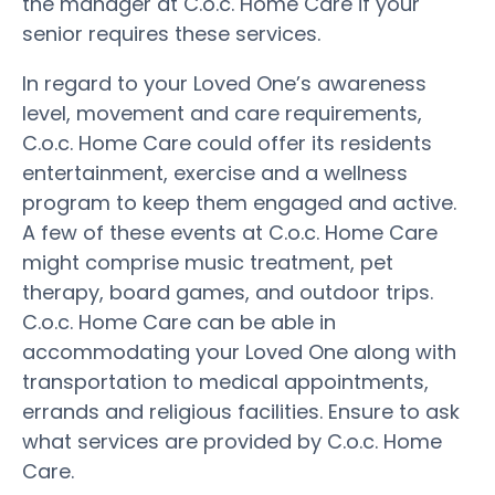
the manager at C.o.c. Home Care if your
senior requires these services.
In regard to your Loved One’s awareness
level, movement and care requirements,
C.o.c. Home Care could offer its residents
entertainment, exercise and a wellness
program to keep them engaged and active.
A few of these events at C.o.c. Home Care
might comprise music treatment, pet
therapy, board games, and outdoor trips.
C.o.c. Home Care can be able in
accommodating your Loved One along with
transportation to medical appointments,
errands and religious facilities. Ensure to ask
what services are provided by C.o.c. Home
Care.