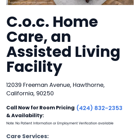
C.o.c. Home
Care, an
Assisted Living
Facility
12039 Freeman Avenue, Hawthorne,
California, 90250
Call Now for Room Pricing
(424) 832-2353
& Availability:
Note: No Patient Information or Employment Verification available
Care Services: