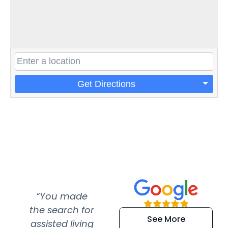
Get Directions
“You made
“Super
“Re
the search for
efficient and
wer
See More
assisted living
extremely kind
wit