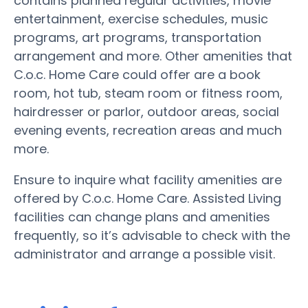
contains planned regular activities, movie
entertainment, exercise schedules, music
programs, art programs, transportation
arrangement and more. Other amenities that
C.o.c. Home Care could offer are a book
room, hot tub, steam room or fitness room,
hairdresser or parlor, outdoor areas, social
evening events, recreation areas and much
more.
Ensure to inquire what facility amenities are
offered by C.o.c. Home Care. Assisted Living
facilities can change plans and amenities
frequently, so it’s advisable to check with the
administrator and arrange a possible visit.