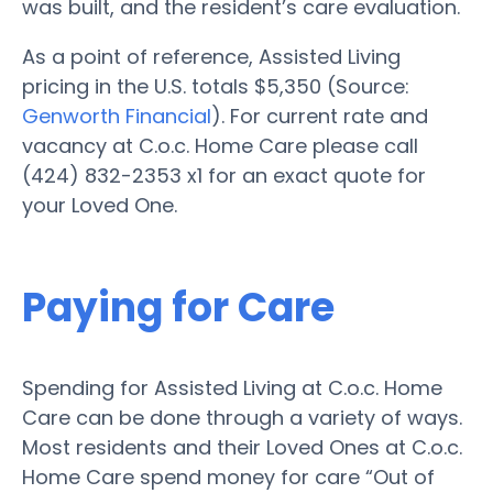
was built, and the resident’s care evaluation.
As a point of reference, Assisted Living
pricing in the U.S. totals $5,350 (Source:
Genworth Financial
). For current rate and
vacancy at C.o.c. Home Care please call
(424) 832-2353 x1 for an exact quote for
your Loved One.
Paying for Care
Spending for Assisted Living at C.o.c. Home
Care can be done through a variety of ways.
Most residents and their Loved Ones at C.o.c.
Home Care spend money for care “Out of