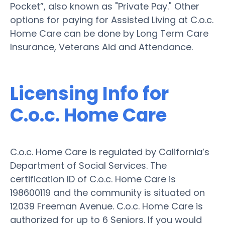
Pocket”, also known as "Private Pay." Other
options for paying for Assisted Living at C.o.c.
Home Care can be done by Long Term Care
Insurance, Veterans Aid and Attendance.
Licensing Info for
C.o.c. Home Care
C.o.c. Home Care is regulated by California’s
Department of Social Services. The
certification ID of C.o.c. Home Care is
198600119 and the community is situated on
12039 Freeman Avenue. C.o.c. Home Care is
authorized for up to 6 Seniors. If you would