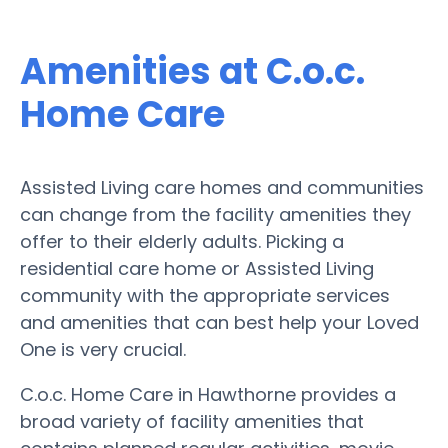
Amenities at C.o.c.
Home Care
Assisted Living care homes and communities
can change from the facility amenities they
offer to their elderly adults. Picking a
residential care home or Assisted Living
community with the appropriate services
and amenities that can best help your Loved
One is very crucial.
C.o.c. Home Care in Hawthorne provides a
broad variety of facility amenities that