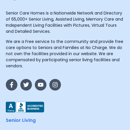
Senior Care Homes is a Nationwide Network and Directory
of 65,000+ Senior Living, Assisted Living, Memory Care and
Independent Living Facilities with Pictures, Virtual Tours
and Detailed Services.
We are a Free service to the community and provide free
care options to Seniors and Families at No Charge. We do
not own the facilities provided in our website. We are
compensated by participating senior living facilities and
vendors.
Senior Living