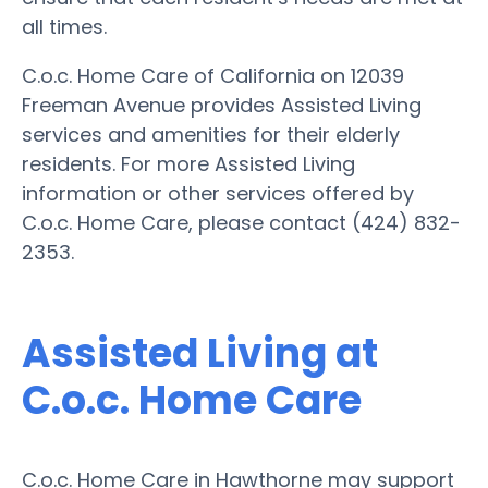
all times.
C.o.c. Home Care of California on 12039
Freeman Avenue provides Assisted Living
services and amenities for their elderly
residents. For more Assisted Living
information or other services offered by
C.o.c. Home Care, please contact (424) 832-
2353.
Assisted Living at
C.o.c. Home Care
C.o.c. Home Care in Hawthorne may support