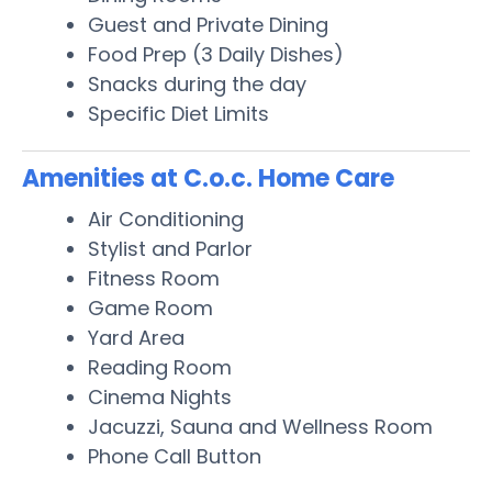
Guest and Private Dining
Food Prep (3 Daily Dishes)
Snacks during the day
Specific Diet Limits
Amenities at C.o.c. Home Care
Air Conditioning
Stylist and Parlor
Fitness Room
Game Room
Yard Area
Reading Room
Cinema Nights
Jacuzzi, Sauna and Wellness Room
Phone Call Button