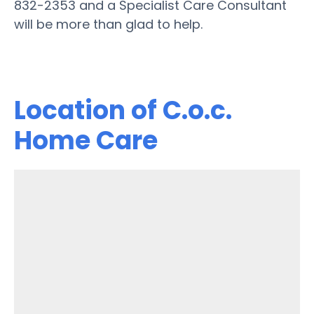
832-2353 and a Specialist Care Consultant
will be more than glad to help.
Location of C.o.c.
Home Care