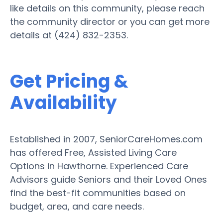
like details on this community, please reach
the community director or you can get more
details at (424) 832-2353.
Get Pricing &
Availability
Established in 2007, SeniorCareHomes.com
has offered Free, Assisted Living Care
Options in Hawthorne. Experienced Care
Advisors guide Seniors and their Loved Ones
find the best-fit communities based on
budget, area, and care needs.