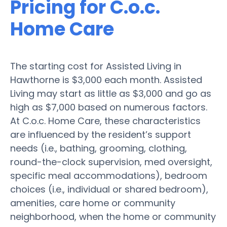
Pricing for C.o.c.
Home Care
The starting cost for Assisted Living in
Hawthorne is $3,000 each month. Assisted
Living may start as little as $3,000 and go as
high as $7,000 based on numerous factors.
At C.o.c. Home Care, these characteristics
are influenced by the resident’s support
needs (i.e., bathing, grooming, clothing,
round-the-clock supervision, med oversight,
specific meal accommodations), bedroom
choices (i.e., individual or shared bedroom),
amenities, care home or community
neighborhood, when the home or community