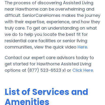
The process of discovering Assisted Living
near Hawthorne can be overwhelming and
difficult. SeniorCareHomes makes the journey
with their expertise, experience, and how they
truly care. To get an understanding on what
we do to help you locate the best fit for
residential care facilities or senior living
communities, view the quick video
Here
.
Contact our expert care advisors today to
get started for Hawthorne Assisted Living
options at (877) 523-6523 x1 or
Click Here.
List of Services and
Amenities