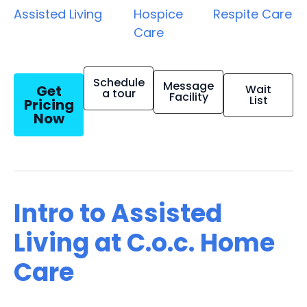
Assisted Living
Hospice
Respite Care
Care
Schedule
Message
Get
Wait
a tour
Facility
List
Pricing
Now
Intro to Assisted
Living at C.o.c. Home
Care