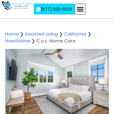
(877) 523-6523
Assisted Living
Memory Care
Independent Living
Home
❯
Assisted Living
❯
California
❯
Hawthorne
❯
C.o.c. Home Care