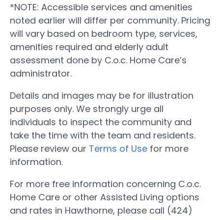
*NOTE: Accessible services and amenities
noted earlier will differ per community. Pricing
will vary based on bedroom type, services,
amenities required and elderly adult
assessment done by C.o.c. Home Care’s
administrator.
Details and images may be for illustration
purposes only. We strongly urge all
individuals to inspect the community and
take the time with the team and residents.
Please review our
Terms of Use
for more
information.
For more free information concerning C.o.c.
Home Care or other Assisted Living options
and rates in Hawthorne, please call (424)