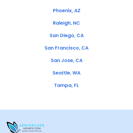
Phoenix, AZ
Raleigh, NC
San Diego, CA
San Francisco, CA
San Jose, CA
Seattle, WA
Tampa, FL