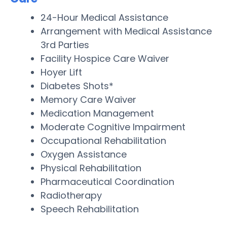
24-Hour Medical Assistance
Arrangement with Medical Assistance
3rd Parties
Facility Hospice Care Waiver
Hoyer Lift
Diabetes Shots*
Memory Care Waiver
Medication Management
Moderate Cognitive Impairment
Occupational Rehabilitation
Oxygen Assistance
Physical Rehabilitation
Pharmaceutical Coordination
Radiotherapy
Speech Rehabilitation