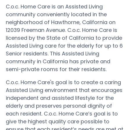
C.o.c. Home Care is an Assisted Living
community conveniently located in the
neighborhood of Hawthorne, California on
12039 Freeman Avenue. C.o.c. Home Care is
licensed by the State of California to provide
Assisted Living care for the elderly for up to 6
Senior residents. This Assisted Living
community in California has private and
semi-private rooms for their residents.
C.o.c. Home Care's goal is to create a caring
Assisted Living environment that encourages
independent and assisted lifestyle for the
elderly and preserves personal dignity of
each resident. C.o.c. Home Care’s goal is to
give the highest quality care possible to
ensure that each resident’s needs are met at