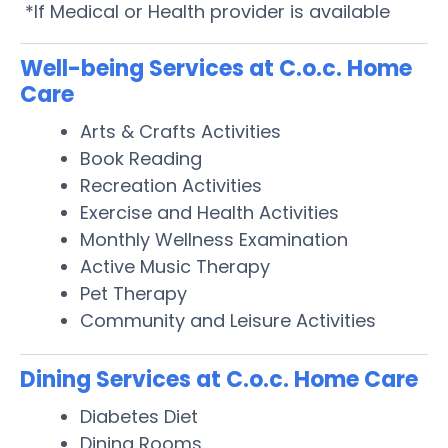
*If Medical or Health provider is available
Well-being Services at C.o.c. Home
Care
Arts & Crafts Activities
Book Reading
Recreation Activities
Exercise and Health Activities
Monthly Wellness Examination
Active Music Therapy
Pet Therapy
Community and Leisure Activities
Dining Services at C.o.c. Home Care
Diabetes Diet
Dining Rooms