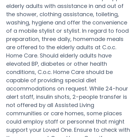
elderly adults with assistance in and out of
the shower, clothing assistance, toileting,
washing, hygiene and offer the convenience
of a mobile stylist or stylist. In regard to food
preparation, three daily, homemade meals
are offered to the elderly adults at C.o.c.
Home Care. Should elderly adults have
elevated BP, diabetes or other health
conditions, C.o.c. Home Care should be
capable of providing special diet
accommodations on request. While 24-hour
alert staff, insulin shots, 2-people transfer is
not offered by all Assisted Living
communities or care homes, some places
could employ staff or personnel that might
support your Loved One. Ensure to check with