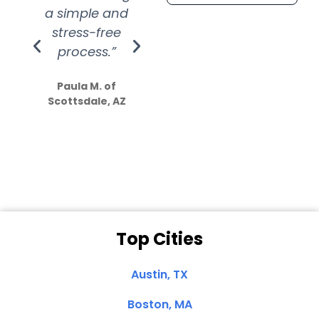
a simple and
service.
wer
stress-free
Amazing
process.”
efforts show
S
how much
Paula M. of
they care”
Scottsdale, AZ
Dale N. of San
Clemente, CA
Top Cities
Austin, TX
Boston, MA