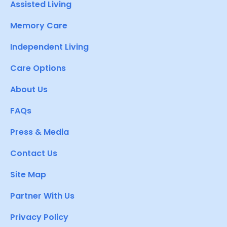
Assisted Living
Memory Care
Independent Living
Care Options
About Us
FAQs
Press & Media
Contact Us
Site Map
Partner With Us
Privacy Policy