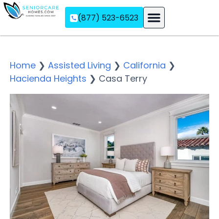
(877) 523-6523
Assisted Living
Memory Care
Independent Living
Home
❯
Assisted Living
❯
California
❯
Hacienda Heights
❯
Casa Terry