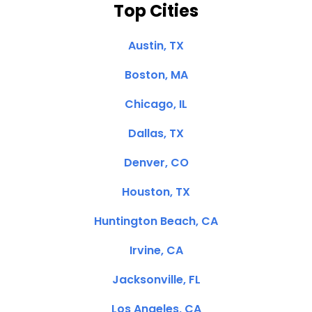
Top Cities
Austin, TX
Boston, MA
Chicago, IL
Dallas, TX
Denver, CO
Houston, TX
Huntington Beach, CA
Irvine, CA
Jacksonville, FL
Los Angeles, CA