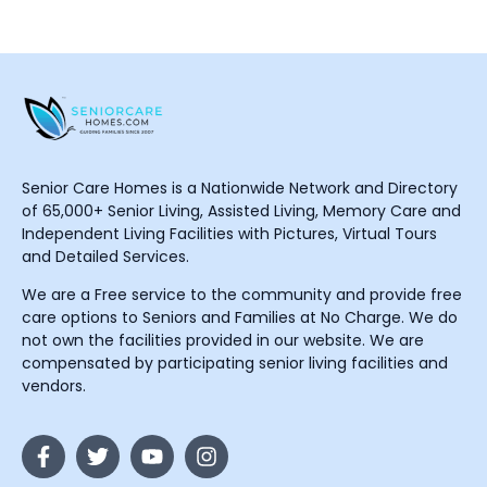
Senior Care Homes is a Nationwide Network and Directory
of 65,000+ Senior Living, Assisted Living, Memory Care and
Independent Living Facilities with Pictures, Virtual Tours
and Detailed Services.
We are a Free service to the community and provide free
care options to Seniors and Families at No Charge. We do
not own the facilities provided in our website. We are
compensated by participating senior living facilities and
vendors.