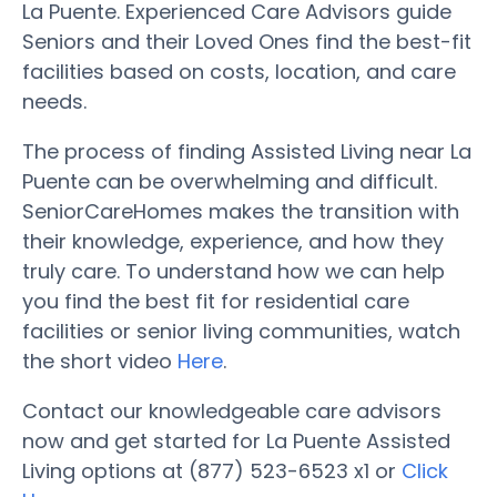
La Puente. Experienced Care Advisors guide
Seniors and their Loved Ones find the best-fit
facilities based on costs, location, and care
needs.
The process of finding Assisted Living near La
Puente can be overwhelming and difficult.
SeniorCareHomes makes the transition with
their knowledge, experience, and how they
truly care. To understand how we can help
you find the best fit for residential care
facilities or senior living communities, watch
the short video
Here
.
Contact our knowledgeable care advisors
now and get started for La Puente Assisted
Living options at (877) 523-6523 x1 or
Click