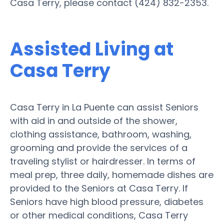
Casa Terry, please contact (424) 832-2353.
Assisted Living at
Casa Terry
Casa Terry in La Puente can assist Seniors
with aid in and outside of the shower,
clothing assistance, bathroom, washing,
grooming and provide the services of a
traveling stylist or hairdresser. In terms of
meal prep, three daily, homemade dishes are
provided to the Seniors at Casa Terry. If
Seniors have high blood pressure, diabetes
or other medical conditions, Casa Terry