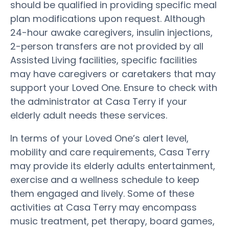
should be qualified in providing specific meal
plan modifications upon request. Although
24-hour awake caregivers, insulin injections,
2-person transfers are not provided by all
Assisted Living facilities, specific facilities
may have caregivers or caretakers that may
support your Loved One. Ensure to check with
the administrator at Casa Terry if your
elderly adult needs these services.
In terms of your Loved One’s alert level,
mobility and care requirements, Casa Terry
may provide its elderly adults entertainment,
exercise and a wellness schedule to keep
them engaged and lively. Some of these
activities at Casa Terry may encompass
music treatment, pet therapy, board games,