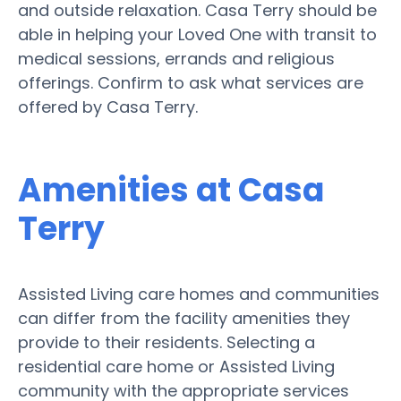
and outside relaxation. Casa Terry should be
able in helping your Loved One with transit to
medical sessions, errands and religious
offerings. Confirm to ask what services are
offered by Casa Terry.
Amenities at Casa
Terry
Assisted Living care homes and communities
can differ from the facility amenities they
provide to their residents. Selecting a
residential care home or Assisted Living
community with the appropriate services