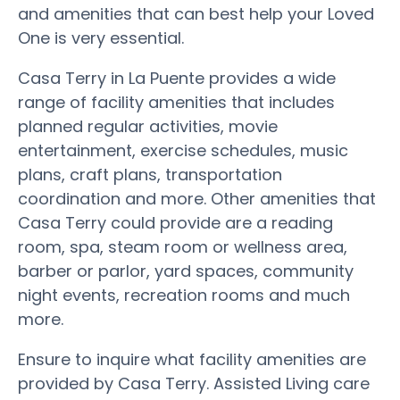
and amenities that can best help your Loved
One is very essential.
Casa Terry in La Puente provides a wide
range of facility amenities that includes
planned regular activities, movie
entertainment, exercise schedules, music
plans, craft plans, transportation
coordination and more. Other amenities that
Casa Terry could provide are a reading
room, spa, steam room or wellness area,
barber or parlor, yard spaces, community
night events, recreation rooms and much
more.
Ensure to inquire what facility amenities are
provided by Casa Terry. Assisted Living care