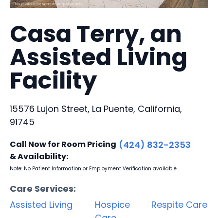
Casa Terry, an
Assisted Living
Facility
15576 Lujon Street, La Puente, California,
91745
Call Now for Room Pricing
(424) 832-2353
& Availability:
Note: No Patient Information or Employment Verification available
Care Services:
Assisted Living
Hospice
Respite Care
Care