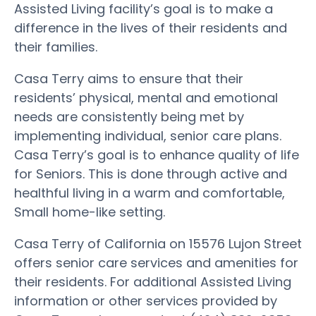
Assisted Living facility’s goal is to make a
difference in the lives of their residents and
their families.
Casa Terry aims to ensure that their
residents’ physical, mental and emotional
needs are consistently being met by
implementing individual, senior care plans.
Casa Terry’s goal is to enhance quality of life
for Seniors. This is done through active and
healthful living in a warm and comfortable,
Small home-like setting.
Casa Terry of California on 15576 Lujon Street
offers senior care services and amenities for
their residents. For additional Assisted Living
information or other services provided by