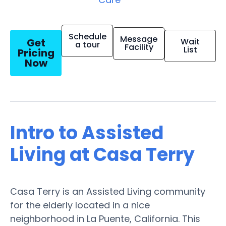
Schedule
Message
Get
Wait
a tour
Facility
List
Pricing
Now
Intro to Assisted
Living at Casa Terry
Casa Terry is an Assisted Living community
for the elderly located in a nice
neighborhood in La Puente, California. This