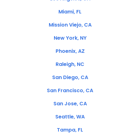
Miami, FL
Mission Viejo, CA
New York, NY
Phoenix, AZ
Raleigh, NC
San Diego, CA
San Francisco, CA
San Jose, CA
Seattle, WA
Tampa, FL