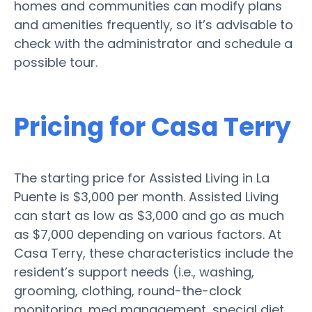
homes and communities can modify plans
and amenities frequently, so it’s advisable to
check with the administrator and schedule a
possible tour.
Pricing for Casa Terry
The starting price for Assisted Living in La
Puente is $3,000 per month. Assisted Living
can start as low as $3,000 and go as much
as $7,000 depending on various factors. At
Casa Terry, these characteristics include the
resident’s support needs (i.e., washing,
grooming, clothing, round-the-clock
monitoring, med management, special diet