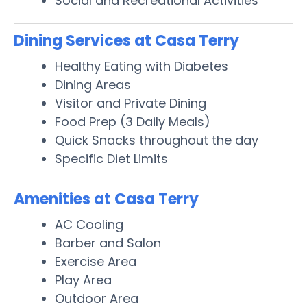
Social and Recreational Activities
Dining Services at Casa Terry
Healthy Eating with Diabetes
Dining Areas
Visitor and Private Dining
Food Prep (3 Daily Meals)
Quick Snacks throughout the day
Specific Diet Limits
Amenities at Casa Terry
AC Cooling
Barber and Salon
Exercise Area
Play Area
Outdoor Area