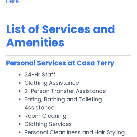
Here.
List of Services and
Amenities
Personal Services at Casa Terry
24-Hr Staff
Clothing Assistance
2-Person Transfer Assistance
Eating, Bathing and Toileting
Assistance
Room Cleaning
Clothing Services
Personal Cleanliness and Hair Styling