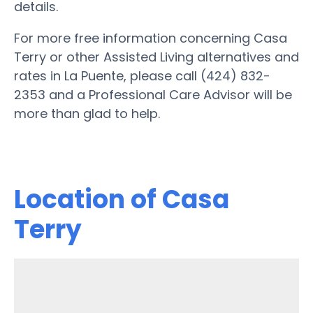
details.
For more free information concerning Casa
Terry or other Assisted Living alternatives and
rates in La Puente, please call (424) 832-
2353 and a Professional Care Advisor will be
more than glad to help.
Location of Casa
Terry