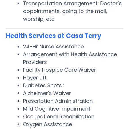
Transportation Arrangement: Doctor’s
appointments, going to the mall,
worship, etc.
Health Services at Casa Terry
24-Hr Nurse Assistance
Arrangement with Health Assistance
Providers
Facility Hospice Care Waiver
Hoyer Lift
Diabetes Shots*
Alzheimer's Waiver
Prescription Administration
Mild Cognitive Impairment
Occupational Rehabilitation
Oxygen Assistance