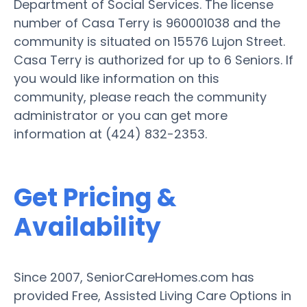
Department of Social Services. The license
number of Casa Terry is 960001038 and the
community is situated on 15576 Lujon Street.
Casa Terry is authorized for up to 6 Seniors. If
you would like information on this
community, please reach the community
administrator or you can get more
information at (424) 832-2353.
Get Pricing &
Availability
Since 2007, SeniorCareHomes.com has
provided Free, Assisted Living Care Options in