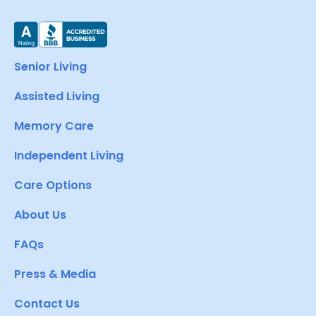
Senior Living
Assisted Living
Memory Care
Independent Living
Care Options
About Us
FAQs
Press & Media
Contact Us