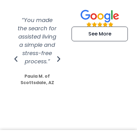
“You made
“Super
“Re
the search for
efficient and
wer
See More
assisted living
extremely kind
wit
a simple and
service.
wer
stress-free
Amazing
process.”
efforts show
S
how much
Paula M. of
they care”
Scottsdale, AZ
Dale N. of San
Clemente, CA