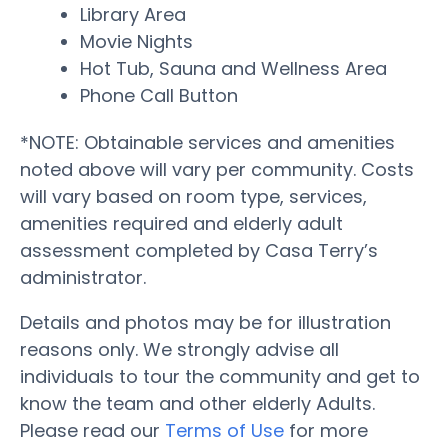
Library Area
Movie Nights
Hot Tub, Sauna and Wellness Area
Phone Call Button
*NOTE: Obtainable services and amenities
noted above will vary per community. Costs
will vary based on room type, services,
amenities required and elderly adult
assessment completed by Casa Terry’s
administrator.
Details and photos may be for illustration
reasons only. We strongly advise all
individuals to tour the community and get to
know the team and other elderly Adults.
Please read our
Terms of Use
for more