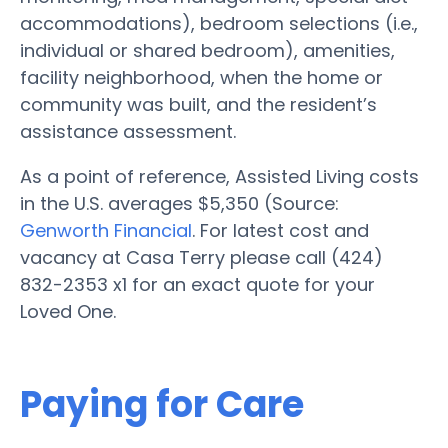
accommodations), bedroom selections (i.e.,
individual or shared bedroom), amenities,
facility neighborhood, when the home or
community was built, and the resident’s
assistance assessment.
As a point of reference, Assisted Living costs
in the U.S. averages $5,350 (Source:
Genworth Financial
. For latest cost and
vacancy at Casa Terry please call (424)
832-2353 x1 for an exact quote for your
Loved One.
Paying for Care