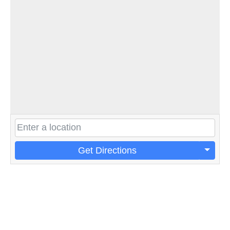
Get Directions