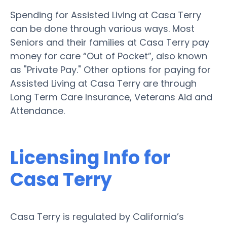
Spending for Assisted Living at Casa Terry
can be done through various ways. Most
Seniors and their families at Casa Terry pay
money for care “Out of Pocket”, also known
as "Private Pay." Other options for paying for
Assisted Living at Casa Terry are through
Long Term Care Insurance, Veterans Aid and
Attendance.
Licensing Info for
Casa Terry
Casa Terry is regulated by California’s