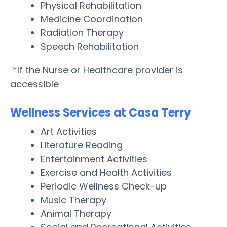
Physical Rehabilitation
Medicine Coordination
Radiation Therapy
Speech Rehabilitation
*If the Nurse or Healthcare provider is
accessible
Wellness Services at Casa Terry
Art Activities
Literature Reading
Entertainment Activities
Exercise and Health Activities
Periodic Wellness Check-up
Music Therapy
Animal Therapy