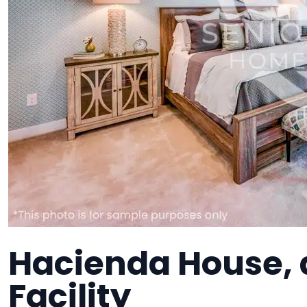
Hacienda House, a
Facility