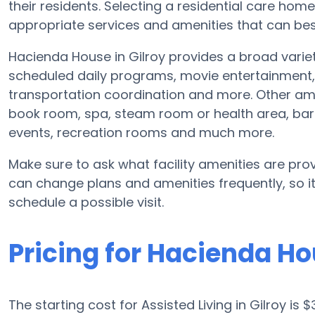
their residents. Selecting a residential care hom
appropriate services and amenities that can best
Hacienda House in Gilroy provides a broad varie
scheduled daily programs, movie entertainment, 
transportation coordination and more. Other am
book room, spa, steam room or health area, bar
events, recreation rooms and much more.
Make sure to ask what facility amenities are prov
can change plans and amenities frequently, so i
schedule a possible visit.
Pricing for Hacienda H
The starting cost for Assisted Living in Gilroy is