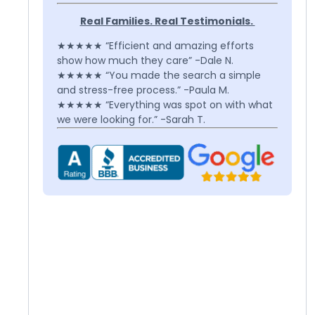
Real Families. Real Testimonials.
★★★★★ “Efficient and amazing efforts
show how much they care” -Dale N.
★★★★★ “You made the search a simple
and stress-free process.” -Paula M.
★★★★★ “Everything was spot on with what
we were looking for.” -Sarah T.