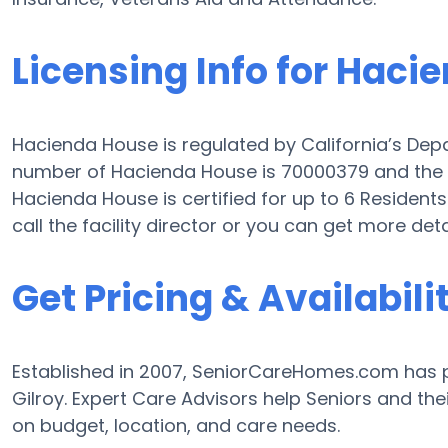
Licensing Info for Haci
Hacienda House is regulated by California’s Depa
number of Hacienda House is 70000379 and the fac
Hacienda House is certified for up to 6 Residents.
call the facility director or you can get more det
Get Pricing & Availabili
Established in 2007, SeniorCareHomes.com has pr
Gilroy. Expert Care Advisors help Seniors and the
on budget, location, and care needs.