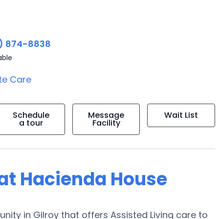
) 874-8838
able
te Care
Schedule
Message
Wait List
a tour
Facility
g at Hacienda House
ity in Gilroy that offers Assisted Living care to