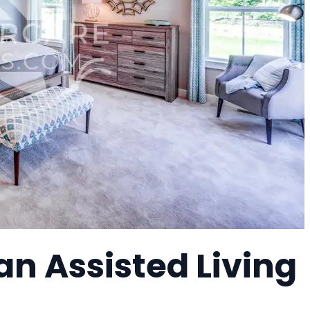
n Assisted Living