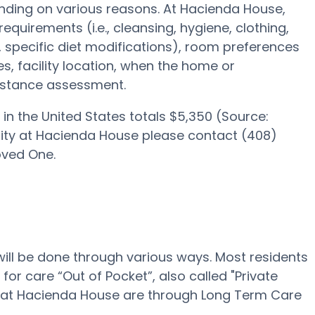
ding on various reasons. At Hacienda House,
requirements (i.e., cleansing, hygiene, clothing,
pecific diet modifications), room preferences
ies, facility location, when the home or
sistance assessment.
in the United States totals $5,350 (Source:
bility at Hacienda House please contact (408)
oved One.
will be done through various ways. Most residents
or care “Out of Pocket”, also called "Private
ing at Hacienda House are through Long Term Care