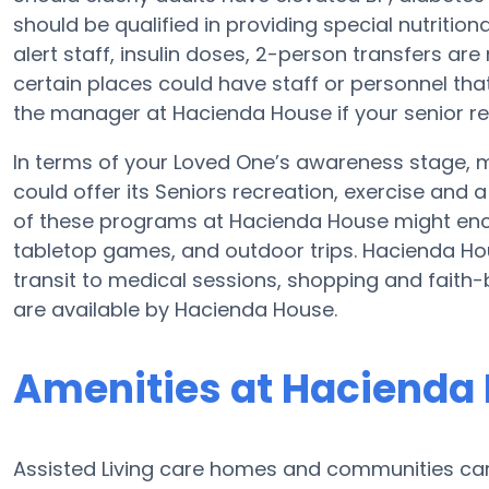
should be qualified in providing special nutritio
alert staff, insulin doses, 2-person transfers are n
certain places could have staff or personnel tha
the manager at Hacienda House if your senior re
In terms of your Loved One’s awareness stage, m
could offer its Seniors recreation, exercise and 
of these programs at Hacienda House might en
tabletop games, and outdoor trips. Hacienda Hou
transit to medical sessions, shopping and faith-
are available by Hacienda House.
Amenities at Hacienda
Assisted Living care homes and communities can v