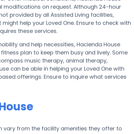
nal modifications on request. Although 24-hour
ot provided by all Assisted Living facilities,
t might help your Loved One. Ensure to check with
quires these services.
obility and help necessities, Hacienda House
a fitness plan to keep them busy and lively. Some
compass music therapy, animal therapy,
se can be able in helping your Loved One with
based offerings. Ensure to inquire what services
 House
ary from the facility amenities they offer to