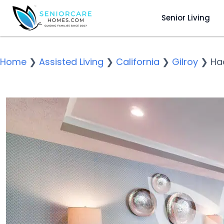
Senior Living
Home
❯
Assisted Living
❯
California
❯
Gilroy
❯
Ha