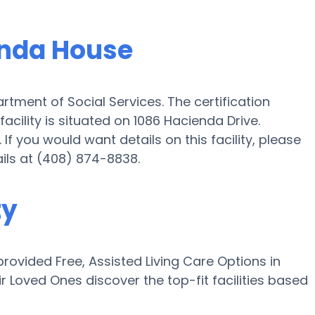
enda House
rtment of Social Services. The certification
ility is situated on 1086 Hacienda Drive.
 If you would want details on this facility, please
ails at (408) 874-8838.
ty
ovided Free, Assisted Living Care Options in
ir Loved Ones discover the top-fit facilities based