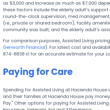
as $3,000 and increase as much as $7,000 depen
these factors include the elderly adult’s support 
round-the-clock supervision, med management, s
(i.e., private or shared bedroom), facility amenit
community was built, and the elderly adult’s as
For comparison purposes, Assisted Living pricing 
Genworth Financial
). For latest cost and availa
874-8838 x1 for an accurate estimate for your L
Paying for Care
Spending for Assisted Living at Hacienda House 
and their families at Hacienda House pay money f
Pay." Other options for paying for Assisted Liv
Insurance, Veterans Aid and Attendance.