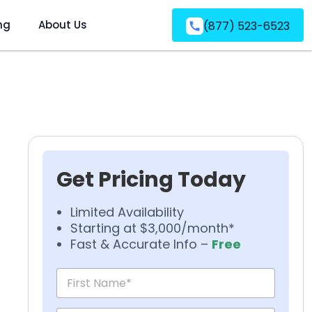
ng
About Us
(877) 523-6523
Get Pricing Today
Limited Availability
Starting at $3,000/month*
Fast & Accurate Info –
Free