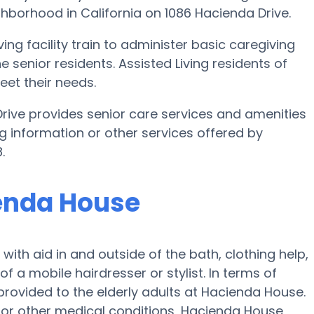
ghborhood in California on 1086 Hacienda Drive.
ing facility train to administer basic caregiving
e senior residents. Assisted Living residents of
et their needs.
rive provides senior care services and amenities
ing information or other services offered by
.
ienda House
with aid in and outside of the bath, clothing help,
of a mobile hairdresser or stylist. In terms of
rovided to the elderly adults at Hacienda House.
s or other medical conditions, Hacienda House