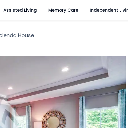
Assisted Living
Memory Care
Independent Livi
cienda House