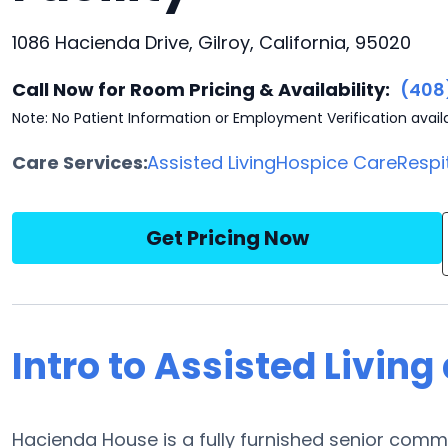
1086 Hacienda Drive, Gilroy, California, 95020
Call Now for Room Pricing & Availability:
(408
Note: No Patient Information or Employment Verification avail
Care Services:
Assisted Living
Hospice Care
Respi
Get Pricing Now
Intro to Assisted Livin
Hacienda House is a fully furnished senior commun