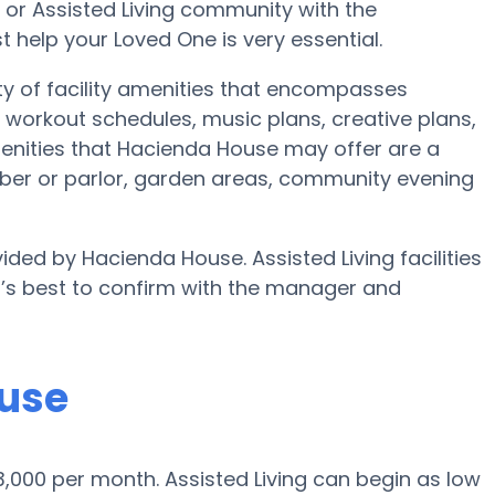
e or Assisted Living community with the
 help your Loved One is very essential.
ty of facility amenities that encompasses
workout schedules, music plans, creative plans,
enities that Hacienda House may offer are a
ber or parlor, garden areas, community evening
ided by Hacienda House. Assisted Living facilities
t’s best to confirm with the manager and
ouse
 $3,000 per month. Assisted Living can begin as low