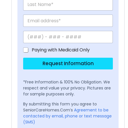
Paying with Medicaid Only
Request Information
*Free Information & 100% No Obligation. We
respect and value your privacy. Pictures are
for sample purposes only.
By submitting this form you agree to
SeniorCareHomes.Com’s
Agreement to be
contacted by email, phone or text message
(SMS)