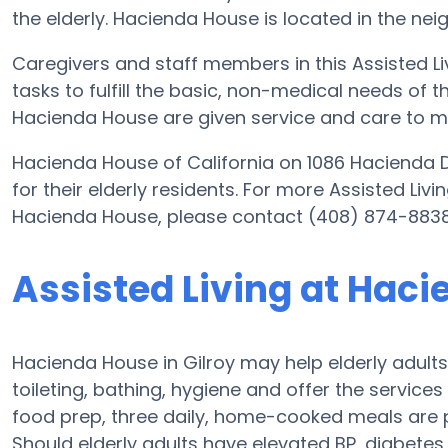
the elderly. Hacienda House is located in the nei
Caregivers and staff members in this Assisted Liv
tasks to fulfill the basic, non-medical needs of th
Hacienda House are given service and care to me
Hacienda House of California on 1086 Hacienda D
for their elderly residents. For more Assisted Liv
Hacienda House, please contact (408) 874-8838
Assisted Living at Hac
Hacienda House in Gilroy may help elderly adults 
toileting, bathing, hygiene and offer the services 
food prep, three daily, home-cooked meals are p
Should elderly adults have elevated BP, diabete