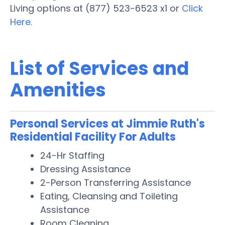
Living options at (877) 523-6523 x1 or
Click
Here.
List of Services and
Amenities
Personal Services at Jimmie Ruth's
Residential Facility For Adults
24-Hr Staffing
Dressing Assistance
2-Person Transferring Assistance
Eating, Cleansing and Toileting
Assistance
Room Cleaning