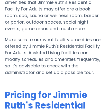
amenities that Jimmie Ruth's Residential
Facility For Adults may offer are a book
room, spa, sauna or wellness room, barber
or parlor, outdoor spaces, social night
events, game areas and much more.
Make sure to ask what facility amenities are
offered by Jimmie Ruth's Residential Facility
For Adults. Assisted Living facilities can
modify schedules and amenities frequently,
so it’s advisable to check with the
administrator and set up a possible tour.
Pricing for Jimmie
Ruth's Residential