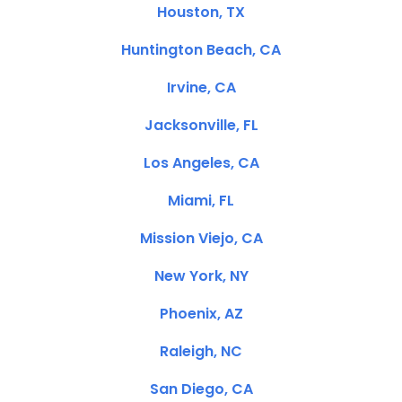
Houston, TX
Huntington Beach, CA
Irvine, CA
Jacksonville, FL
Los Angeles, CA
Miami, FL
Mission Viejo, CA
New York, NY
Phoenix, AZ
Raleigh, NC
San Diego, CA