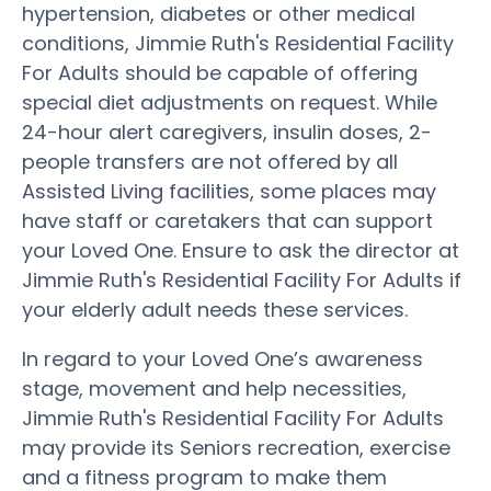
hypertension, diabetes or other medical
conditions, Jimmie Ruth's Residential Facility
For Adults should be capable of offering
special diet adjustments on request. While
24-hour alert caregivers, insulin doses, 2-
people transfers are not offered by all
Assisted Living facilities, some places may
have staff or caretakers that can support
your Loved One. Ensure to ask the director at
Jimmie Ruth's Residential Facility For Adults if
your elderly adult needs these services.
In regard to your Loved One’s awareness
stage, movement and help necessities,
Jimmie Ruth's Residential Facility For Adults
may provide its Seniors recreation, exercise
and a fitness program to make them