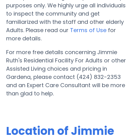
purposes only. We highly urge all individuals
to inspect the community and get
familiarized with the staff and other elderly
Adults. Please read our
Terms of Use
for
more details.
For more free details concerning Jimmie
Ruth's Residential Facility For Adults or other
Assisted Living choices and pricing in
Gardena, please contact (424) 832-2353
and an Expert Care Consultant will be more
than glad to help.
Location of Jimmie