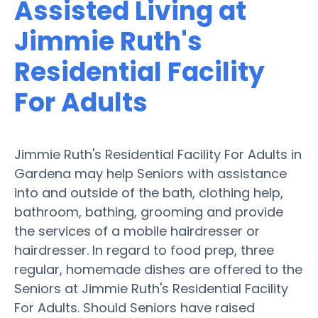
Assisted Living at
Jimmie Ruth's
Residential Facility
For Adults
Jimmie Ruth's Residential Facility For Adults in
Gardena may help Seniors with assistance
into and outside of the bath, clothing help,
bathroom, bathing, grooming and provide
the services of a mobile hairdresser or
hairdresser. In regard to food prep, three
regular, homemade dishes are offered to the
Seniors at Jimmie Ruth's Residential Facility
For Adults. Should Seniors have raised