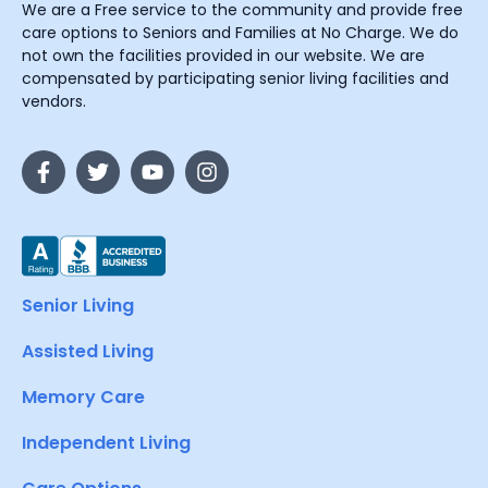
We are a Free service to the community and provide free
care options to Seniors and Families at No Charge. We do
not own the facilities provided in our website. We are
compensated by participating senior living facilities and
vendors.
Senior Living
Assisted Living
Memory Care
Independent Living