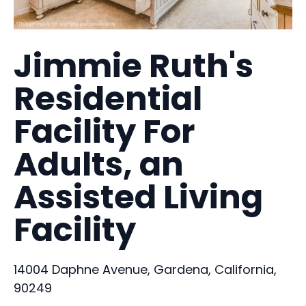
Jimmie Ruth's
Residential
Facility For
Adults, an
Assisted Living
Facility
14004 Daphne Avenue, Gardena, California,
90249