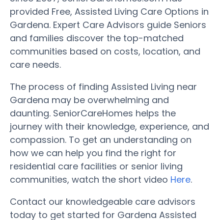
provided Free, Assisted Living Care Options in
Gardena. Expert Care Advisors guide Seniors
and families discover the top-matched
communities based on costs, location, and
care needs.
The process of finding Assisted Living near
Gardena may be overwhelming and
daunting. SeniorCareHomes helps the
journey with their knowledge, experience, and
compassion. To get an understanding on
how we can help you find the right for
residential care facilities or senior living
communities, watch the short video
Here
.
Contact our knowledgeable care advisors
today to get started for Gardena Assisted