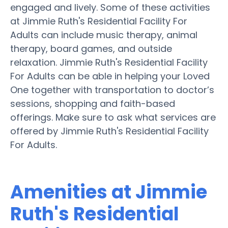
engaged and lively. Some of these activities
at Jimmie Ruth's Residential Facility For
Adults can include music therapy, animal
therapy, board games, and outside
relaxation. Jimmie Ruth's Residential Facility
For Adults can be able in helping your Loved
One together with transportation to doctor’s
sessions, shopping and faith-based
offerings. Make sure to ask what services are
offered by Jimmie Ruth's Residential Facility
For Adults.
Amenities at Jimmie
Ruth's Residential