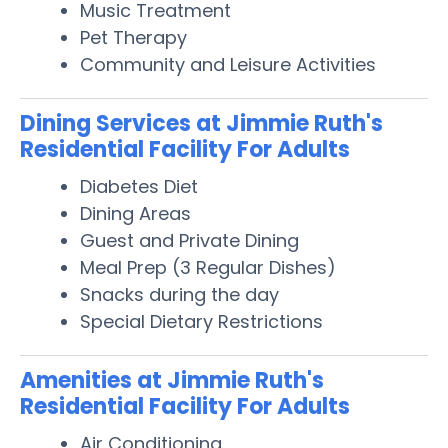
Music Treatment
Pet Therapy
Community and Leisure Activities
Dining Services at Jimmie Ruth's
Residential Facility For Adults
Diabetes Diet
Dining Areas
Guest and Private Dining
Meal Prep (3 Regular Dishes)
Snacks during the day
Special Dietary Restrictions
Amenities at Jimmie Ruth's
Residential Facility For Adults
Air Conditioning