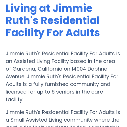
Living at Jimmie
Ruth's Residential
Facility For Adults
Jimmie Ruth's Residential Facility For Adults is
an Assisted Living Facility based in the area
of Gardena, California on 14004 Daphne
Avenue. Jimmie Ruth's Residential Facility For
Adults is a fully furnished community and
licensed for up to 6 seniors in the care
facility.
Jimmie Ruth's Residential Facility For Adults is
a Small Assisted Living community where the