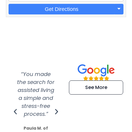
Get Directions
“You made
“Super
“Re
the search for
efficient and
wer
See More
assisted living
extremely kind
wit
a simple and
service.
wer
stress-free
Amazing
process.”
efforts show
S
how much
Paula M. of
they care”