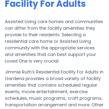
Facility For Adults
Assisted Living care homes and communities
can differ from the facility amenities they
provide to their residents. Selecting a
residential care home or Assisted Living
community with the appropriate services
and amenities that can best support your
Loved One is very crucial.
Jimmie Ruth's Residential Facility For Adults in
Gardena provides a broad variety of facility
amenities that contains scheduled regular
events, movie entertainment, exercise
schedules, music programs, craft programs,
transportation arrangement and more. Other