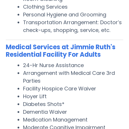
Clothing Services
Personal Hygiene and Grooming
Transportation Arrangement: Doctor’s
check-ups, shopping, service, etc.
Medical Services at Jimmie Ruth's
Residential Facility For Adults
24-Hr Nurse Assistance
Arrangement with Medical Care 3rd
Parties
Facility Hospice Care Waiver
Hoyer Lift
Diabetes Shots*
Dementia Waiver
Medication Management
Moderate Cognitive Impairment