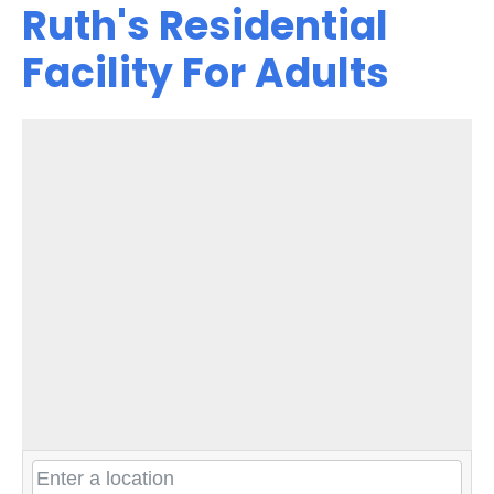
Ruth's Residential
Facility For Adults