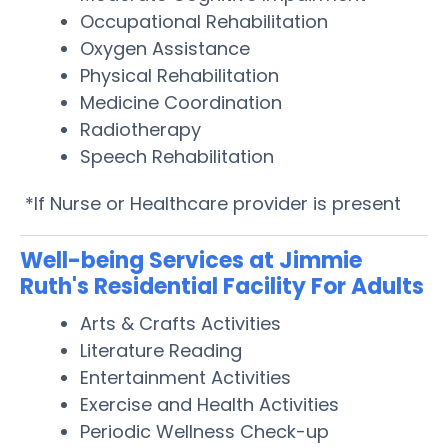
Occupational Rehabilitation
Oxygen Assistance
Physical Rehabilitation
Medicine Coordination
Radiotherapy
Speech Rehabilitation
*If Nurse or Healthcare provider is present
Well-being Services at Jimmie
Ruth's Residential Facility For Adults
Arts & Crafts Activities
Literature Reading
Entertainment Activities
Exercise and Health Activities
Periodic Wellness Check-up