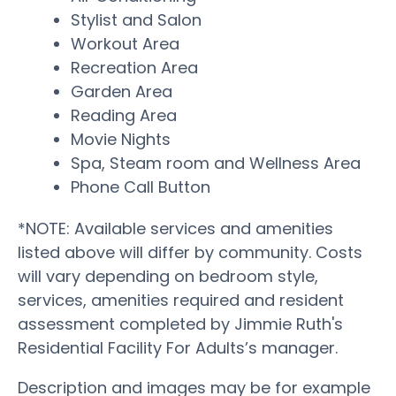
Stylist and Salon
Workout Area
Recreation Area
Garden Area
Reading Area
Movie Nights
Spa, Steam room and Wellness Area
Phone Call Button
*NOTE: Available services and amenities
listed above will differ by community. Costs
will vary depending on bedroom style,
services, amenities required and resident
assessment completed by Jimmie Ruth's
Residential Facility For Adults’s manager.
Description and images may be for example