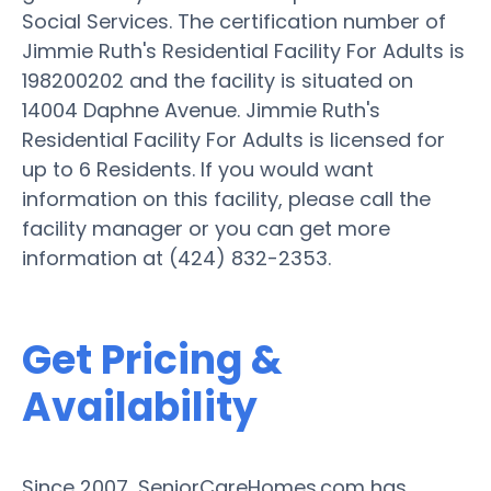
Social Services. The certification number of
Jimmie Ruth's Residential Facility For Adults is
198200202 and the facility is situated on
14004 Daphne Avenue. Jimmie Ruth's
Residential Facility For Adults is licensed for
up to 6 Residents. If you would want
information on this facility, please call the
facility manager or you can get more
information at (424) 832-2353.
Get Pricing &
Availability
Since 2007, SeniorCareHomes.com has