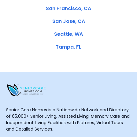
San Francisco, CA
San Jose, CA
Seattle, WA
Tampa, FL
Senior Care Homes is a Nationwide Network and Directory
of 65,000+ Senior Living, Assisted Living, Memory Care and
Independent Living Facilities with Pictures, Virtual Tours
and Detailed Services.