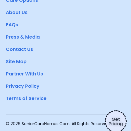
Care Options
About Us
FAQs
Press & Media
Contact Us
Site Map
Partner With Us
Privacy Policy
Terms of Service
Get
Pricing
© 2026 SeniorCareHomes.Com. All Rights Reserved.