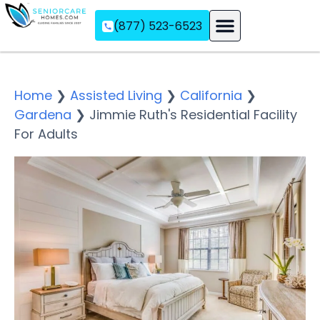
(877) 523-6523
Assisted Living
Memory Care
Independent Living
Home
❯
Assisted Living
❯
California
❯
Gardena
❯
Jimmie Ruth's Residential Facility
For Adults