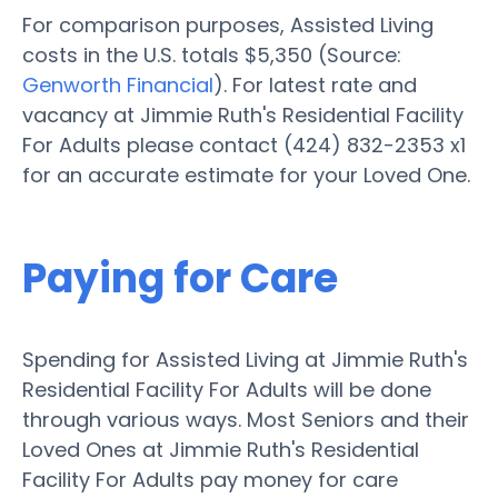
For comparison purposes, Assisted Living
costs in the U.S. totals $5,350 (Source:
Genworth Financial
). For latest rate and
vacancy at Jimmie Ruth's Residential Facility
For Adults please contact (424) 832-2353 x1
for an accurate estimate for your Loved One.
Paying for Care
Spending for Assisted Living at Jimmie Ruth's
Residential Facility For Adults will be done
through various ways. Most Seniors and their
Loved Ones at Jimmie Ruth's Residential
Facility For Adults pay money for care