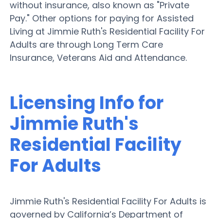
without insurance, also known as "Private
Pay." Other options for paying for Assisted
Living at Jimmie Ruth's Residential Facility For
Adults are through Long Term Care
Insurance, Veterans Aid and Attendance.
Licensing Info for
Jimmie Ruth's
Residential Facility
For Adults
Jimmie Ruth's Residential Facility For Adults is
governed by California’s Department of