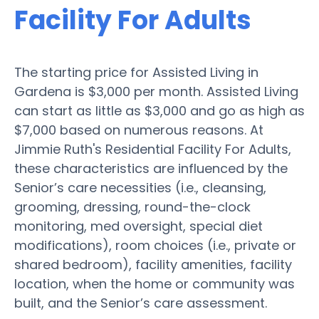
Facility For Adults
The starting price for Assisted Living in
Gardena is $3,000 per month. Assisted Living
can start as little as $3,000 and go as high as
$7,000 based on numerous reasons. At
Jimmie Ruth's Residential Facility For Adults,
these characteristics are influenced by the
Senior’s care necessities (i.e., cleansing,
grooming, dressing, round-the-clock
monitoring, med oversight, special diet
modifications), room choices (i.e., private or
shared bedroom), facility amenities, facility
location, when the home or community was
built, and the Senior’s care assessment.