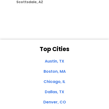
Scottsdale, AZ
Dale N. of San
Clemente, CA
Top Cities
Austin, TX
Boston, MA
Chicago, IL
Dallas, TX
Denver, CO