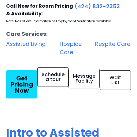
Call Now for Room Pricing
(424) 832-2353
& Availability:
Note: No Patient Information or Employment Verification available
Care Services:
Assisted Living
Hospice
Respite Care
Care
Schedule
Message
Get
Wait
a tour
Facility
List
Pricing
Now
Intro to Assisted