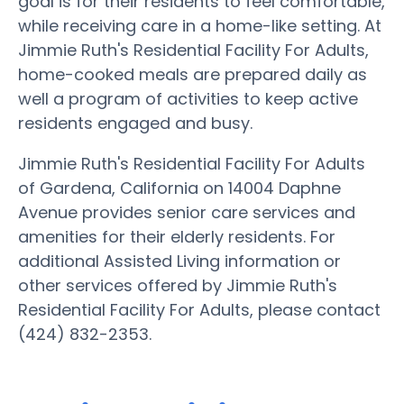
goal is for their residents to feel comfortable,
while receiving care in a home-like setting. At
Jimmie Ruth's Residential Facility For Adults,
home-cooked meals are prepared daily as
well a program of activities to keep active
residents engaged and busy.
Jimmie Ruth's Residential Facility For Adults
of Gardena, California on 14004 Daphne
Avenue provides senior care services and
amenities for their elderly residents. For
additional Assisted Living information or
other services offered by Jimmie Ruth's
Residential Facility For Adults, please contact
(424) 832-2353.