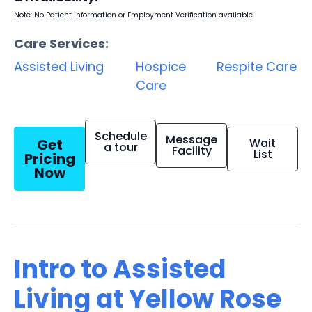
Note: No Patient Information or Employment Verification available
Care Services:
Assisted Living
Hospice
Respite Care
Care
Schedule
Message
Get
Wait
a tour
Facility
List
Pricing
Now
Intro to Assisted
Living at Yellow Rose