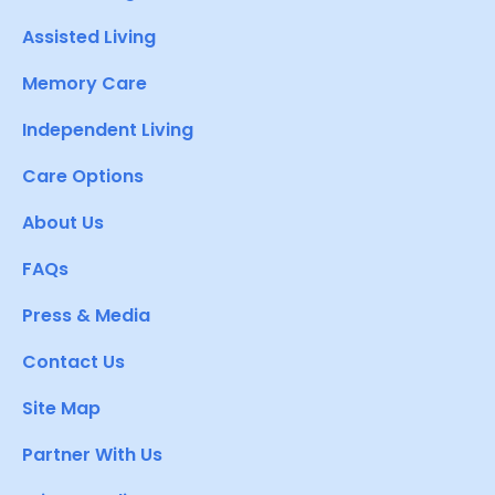
Assisted Living
Memory Care
Independent Living
Care Options
About Us
FAQs
Press & Media
Contact Us
Site Map
Partner With Us