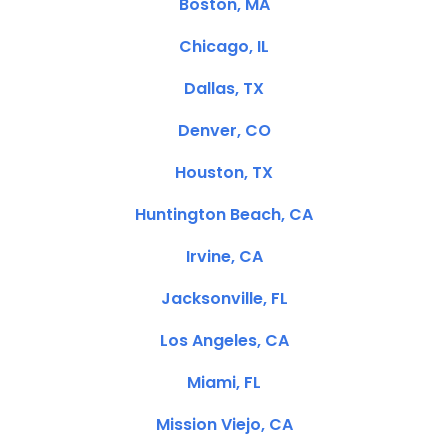
Boston, MA
Chicago, IL
Dallas, TX
Denver, CO
Houston, TX
Huntington Beach, CA
Irvine, CA
Jacksonville, FL
Los Angeles, CA
Miami, FL
Mission Viejo, CA