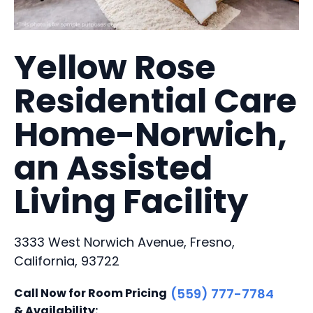
Yellow Rose
Residential Care
Home-Norwich,
an Assisted
Living Facility
3333 West Norwich Avenue, Fresno,
California, 93722
Call Now for Room Pricing
(559) 777-7784
& Availability: