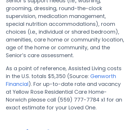
Senior’s support needs (i.e., washing,
grooming, dressing, round-the-clock
supervision, medication management,
special nutrition accommodations), room
choices (i.e., individual or shared bedroom),
amenities, care home or community location,
age of the home or community, and the
Senior’s care assessment.
As a point of reference, Assisted Living costs
in the U.S. totals $5,350 (Source:
Genworth
Financial
). For up-to-date rate and vacancy
at Yellow Rose Residential Care Home-
Norwich please call (559) 777-7784 x1 for an
exact estimate for your Loved One.