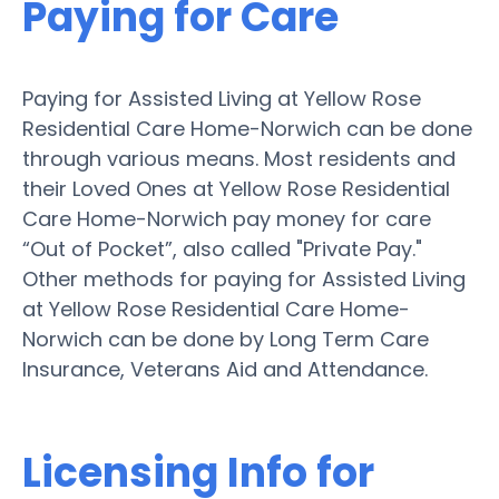
Paying for Care
Paying for Assisted Living at Yellow Rose
Residential Care Home-Norwich can be done
through various means. Most residents and
their Loved Ones at Yellow Rose Residential
Care Home-Norwich pay money for care
“Out of Pocket”, also called "Private Pay."
Other methods for paying for Assisted Living
at Yellow Rose Residential Care Home-
Norwich can be done by Long Term Care
Insurance, Veterans Aid and Attendance.
Licensing Info for