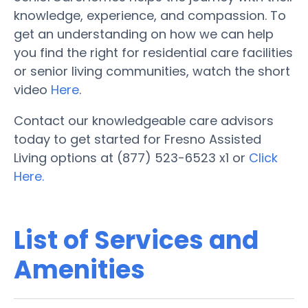
knowledge, experience, and compassion. To
get an understanding on how we can help
you find the right for residential care facilities
or senior living communities, watch the short
video
Here
.
Contact our knowledgeable care advisors
today to get started for Fresno Assisted
Living options at (877) 523-6523 x1 or
Click
Here.
List of Services and
Amenities