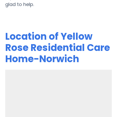
glad to help.
Location of Yellow
Rose Residential Care
Home-Norwich