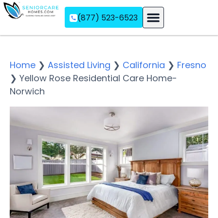
(877) 523-6523
Assisted Living
Memory Care
Independent Living
Home
❯
Assisted Living
❯
California
❯
Fresno
❯
Yellow Rose Residential Care Home-
Norwich