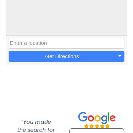
Get Directions
“You made
“Super
“Re
the search for
efficient and
wer