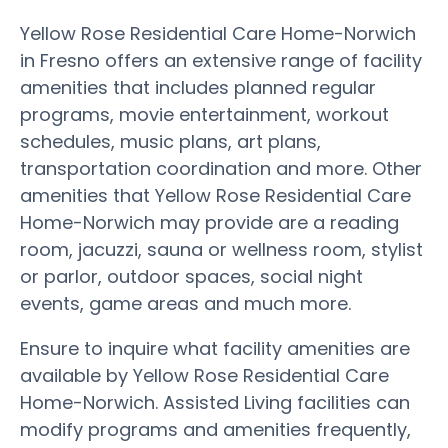
Yellow Rose Residential Care Home-Norwich
in Fresno offers an extensive range of facility
amenities that includes planned regular
programs, movie entertainment, workout
schedules, music plans, art plans,
transportation coordination and more. Other
amenities that Yellow Rose Residential Care
Home-Norwich may provide are a reading
room, jacuzzi, sauna or wellness room, stylist
or parlor, outdoor spaces, social night
events, game areas and much more.
Ensure to inquire what facility amenities are
available by Yellow Rose Residential Care
Home-Norwich. Assisted Living facilities can
modify programs and amenities frequently,