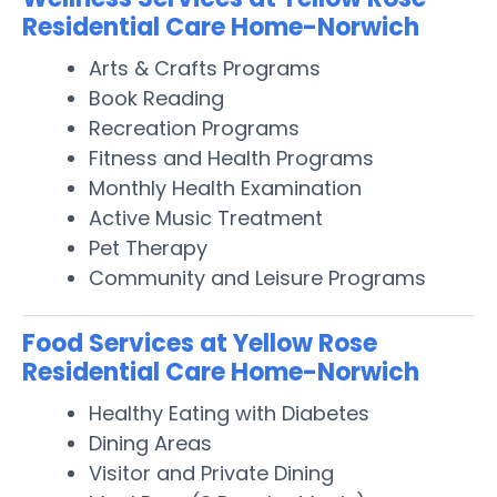
Residential Care Home-Norwich
Arts & Crafts Programs
Book Reading
Recreation Programs
Fitness and Health Programs
Monthly Health Examination
Active Music Treatment
Pet Therapy
Community and Leisure Programs
Food Services at Yellow Rose
Residential Care Home-Norwich
Healthy Eating with Diabetes
Dining Areas
Visitor and Private Dining