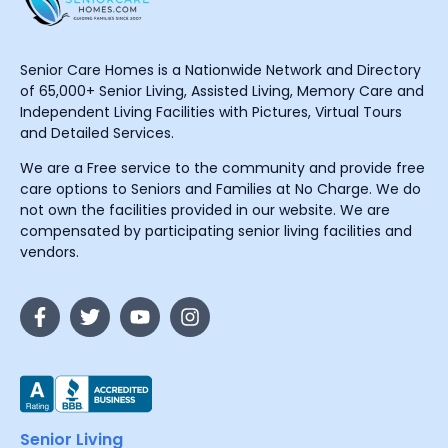
Senior Care Homes is a Nationwide Network and Directory
of 65,000+ Senior Living, Assisted Living, Memory Care and
Independent Living Facilities with Pictures, Virtual Tours
and Detailed Services.
We are a Free service to the community and provide free
care options to Seniors and Families at No Charge. We do
not own the facilities provided in our website. We are
compensated by participating senior living facilities and
vendors.
Senior Living