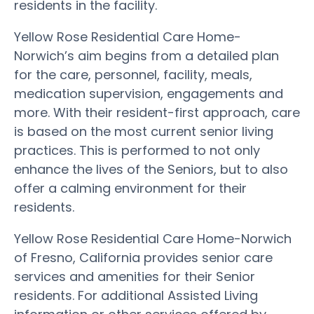
residents in the facility.
Yellow Rose Residential Care Home-
Norwich’s aim begins from a detailed plan
for the care, personnel, facility, meals,
medication supervision, engagements and
more. With their resident-first approach, care
is based on the most current senior living
practices. This is performed to not only
enhance the lives of the Seniors, but to also
offer a calming environment for their
residents.
Yellow Rose Residential Care Home-Norwich
of Fresno, California provides senior care
services and amenities for their Senior
residents. For additional Assisted Living