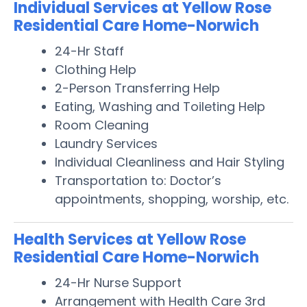
Individual Services at Yellow Rose
Residential Care Home-Norwich
24-Hr Staff
Clothing Help
2-Person Transferring Help
Eating, Washing and Toileting Help
Room Cleaning
Laundry Services
Individual Cleanliness and Hair Styling
Transportation to: Doctor’s
appointments, shopping, worship, etc.
Health Services at Yellow Rose
Residential Care Home-Norwich
24-Hr Nurse Support
Arrangement with Health Care 3rd