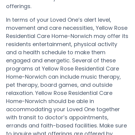
offerings.
In terms of your Loved One’s alert level,
movement and care necessities, Yellow Rose
Residential Care Home-Norwich may offer its
residents entertainment, physical activity
and a health schedule to make them
engaged and energetic. Several of these
programs at Yellow Rose Residential Care
Home-Norwich can include music therapy,
pet therapy, board games, and outside
relaxation. Yellow Rose Residential Care
Home-Norwich should be able in
accommodating your Loved One together
with transit to doctor’s appointments,
errands and faith-based facilities. Make sure
to inquire what offerings are offered by