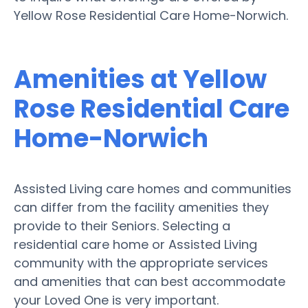
Yellow Rose Residential Care Home-Norwich.
Amenities at Yellow
Rose Residential Care
Home-Norwich
Assisted Living care homes and communities
can differ from the facility amenities they
provide to their Seniors. Selecting a
residential care home or Assisted Living
community with the appropriate services
and amenities that can best accommodate
your Loved One is very important.