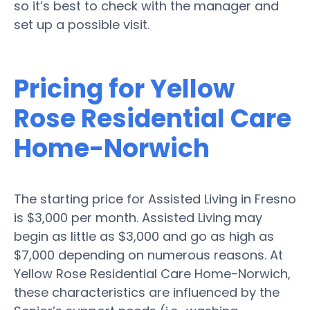
so it’s best to check with the manager and
set up a possible visit.
Pricing for Yellow
Rose Residential Care
Home-Norwich
The starting price for Assisted Living in Fresno
is $3,000 per month. Assisted Living may
begin as little as $3,000 and go as high as
$7,000 depending on numerous reasons. At
Yellow Rose Residential Care Home-Norwich,
these characteristics are influenced by the