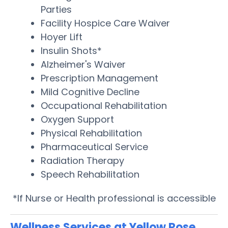
Parties
Facility Hospice Care Waiver
Hoyer Lift
Insulin Shots*
Alzheimer's Waiver
Prescription Management
Mild Cognitive Decline
Occupational Rehabilitation
Oxygen Support
Physical Rehabilitation
Pharmaceutical Service
Radiation Therapy
Speech Rehabilitation
*If Nurse or Health professional is accessible
Wellness Services at Yellow Rose