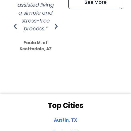
See More
assisted living
extremely kind
wit
a simple and
service.
wer
stress-free
Amazing
process.”
efforts show
S
how much
Paula M. of
they care”
Scottsdale, AZ
Dale N. of San
Clemente, CA
Top Cities
Austin, TX