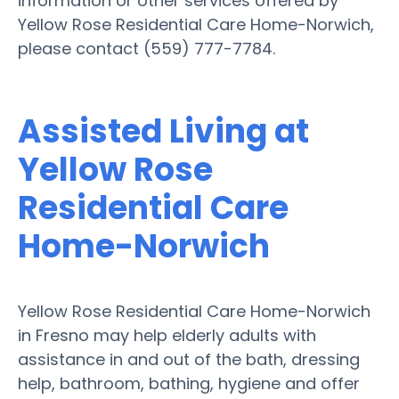
information or other services offered by
Yellow Rose Residential Care Home-Norwich,
please contact (559) 777-7784.
Assisted Living at
Yellow Rose
Residential Care
Home-Norwich
Yellow Rose Residential Care Home-Norwich
in Fresno may help elderly adults with
assistance in and out of the bath, dressing
help, bathroom, bathing, hygiene and offer