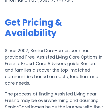
information at (559) 777-7784.
Get Pricing &
Availability
Since 2007, SeniorCareHomes.com has
provided Free, Assisted Living Care Options in
Fresno. Expert Care Advisors guide Seniors
and families discover the top-matched
communities based on costs, location, and
care needs.
The process of finding Assisted Living near
Fresno may be overwhelming and daunting.
SeniorCareHomes helps the journey with their