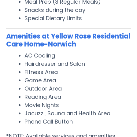
Meal Prep (3 Regular Meals)
Snacks during the day
Special Dietary Limits
Amenities at Yellow Rose Residential
Care Home-Norwich
AC Cooling
Hairdresser and Salon
Fitness Area
Game Area
Outdoor Area
Reading Area
Movie Nights
Jacuzzi, Sauna and Health Area
Phone Call Button
*NOTE: Available services and amenities