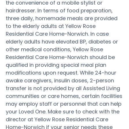
the convenience of a mobile stylist or
hairdresser. In terms of food preparation,
three daily, homemade meals are provided
to the elderly adults at Yellow Rose
Residential Care Home-Norwich. In case
elderly adults have elevated BP, diabetes or
other medical conditions, Yellow Rose
Residential Care Home-Norwich should be
qualified in providing special meal plan
modifications upon request. While 24-hour
awake caregivers, insulin doses, 2-person
transfer is not provided by all Assisted Living
communities or care homes, certain facilities
may employ staff or personnel that can help
your Loved One. Make sure to check with the
director at Yellow Rose Residential Care
Home-Norwich if your senior needs these