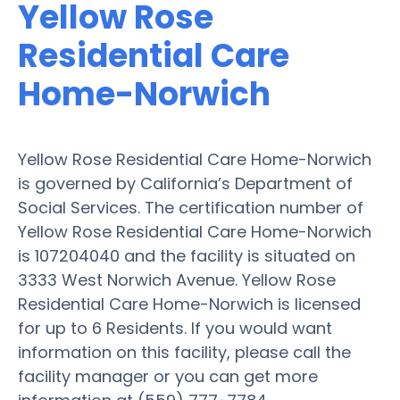
Yellow Rose
Residential Care
Home-Norwich
Yellow Rose Residential Care Home-Norwich
is governed by California’s Department of
Social Services. The certification number of
Yellow Rose Residential Care Home-Norwich
is 107204040 and the facility is situated on
3333 West Norwich Avenue. Yellow Rose
Residential Care Home-Norwich is licensed
for up to 6 Residents. If you would want
information on this facility, please call the
facility manager or you can get more