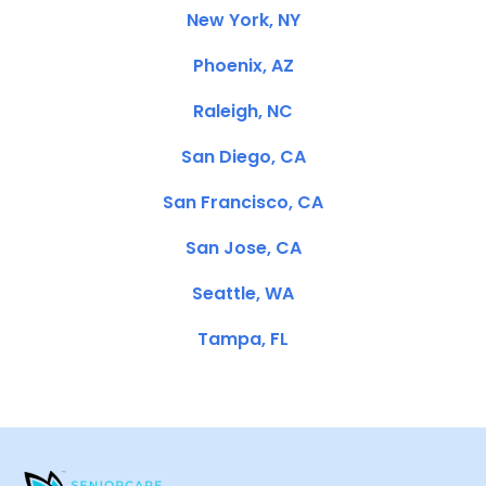
New York, NY
Phoenix, AZ
Raleigh, NC
San Diego, CA
San Francisco, CA
San Jose, CA
Seattle, WA
Tampa, FL