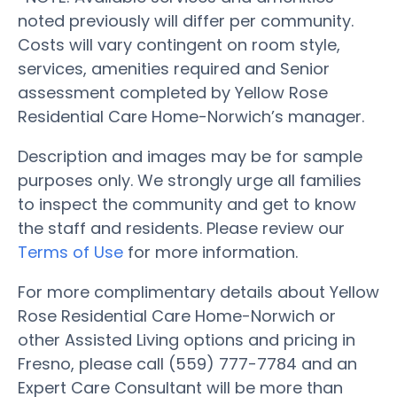
noted previously will differ per community.
Costs will vary contingent on room style,
services, amenities required and Senior
assessment completed by Yellow Rose
Residential Care Home-Norwich’s manager.
Description and images may be for sample
purposes only. We strongly urge all families
to inspect the community and get to know
the staff and residents. Please review our
Terms of Use
for more information.
For more complimentary details about Yellow
Rose Residential Care Home-Norwich or
other Assisted Living options and pricing in
Fresno, please call (559) 777-7784 and an
Expert Care Consultant will be more than