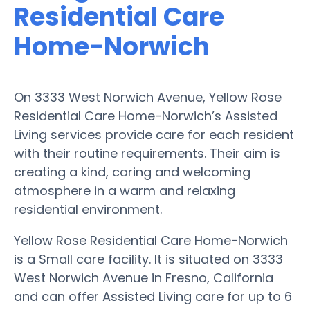
Residential Care
Home-Norwich
On 3333 West Norwich Avenue, Yellow Rose
Residential Care Home-Norwich’s Assisted
Living services provide care for each resident
with their routine requirements. Their aim is
creating a kind, caring and welcoming
atmosphere in a warm and relaxing
residential environment.
Yellow Rose Residential Care Home-Norwich
is a Small care facility. It is situated on 3333
West Norwich Avenue in Fresno, California
and can offer Assisted Living care for up to 6