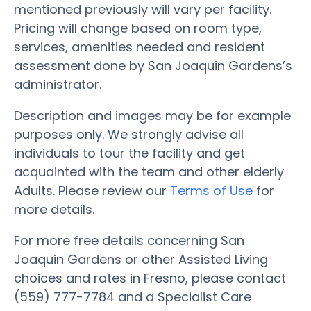
mentioned previously will vary per facility.
Pricing will change based on room type,
services, amenities needed and resident
assessment done by San Joaquin Gardens’s
administrator.
Description and images may be for example
purposes only. We strongly advise all
individuals to tour the facility and get
acquainted with the team and other elderly
Adults. Please review our
Terms of Use
for
more details.
For more free details concerning San
Joaquin Gardens or other Assisted Living
choices and rates in Fresno, please contact
(559) 777-7784 and a Specialist Care