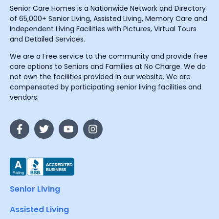
Senior Care Homes is a Nationwide Network and Directory
of 65,000+ Senior Living, Assisted Living, Memory Care and
Independent Living Facilities with Pictures, Virtual Tours
and Detailed Services.
We are a Free service to the community and provide free
care options to Seniors and Families at No Charge. We do
not own the facilities provided in our website. We are
compensated by participating senior living facilities and
vendors.
Senior Living
Assisted Living