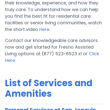
their knowledge, experience, and how they
truly care. To understand how we can help
you find the best fit for residential care
facilities or senior living communities, watch
the short video
Here
.
Contact our knowledgeable care advisors
now and get started for Fresno Assisted
Living options at (877) 523-6523 x1 or
Click
Here.
List of Services and
Amenities