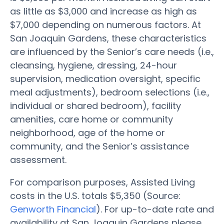
as little as $3,000 and increase as high as
$7,000 depending on numerous factors. At
San Joaquin Gardens, these characteristics
are influenced by the Senior’s care needs (i.e.,
cleansing, hygiene, dressing, 24-hour
supervision, medication oversight, specific
meal adjustments), bedroom selections (i.e.,
individual or shared bedroom), facility
amenities, care home or community
neighborhood, age of the home or
community, and the Senior’s assistance
assessment.
For comparison purposes, Assisted Living
costs in the U.S. totals $5,350 (Source:
Genworth Financial
). For up-to-date rate and
availability at San Joaquin Gardens please