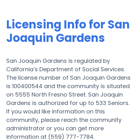
Licensing Info for San
Joaquin Gardens
San Joaquin Gardens is regulated by
California’s Department of Social Services.
The license number of San Joaquin Gardens
is 100400544 and the community is situated
on 5555 North Fresno Street. San Joaquin
Gardens is authorized for up to 533 Seniors.
If you would like information on this
community, please reach the community
administrator or you can get more
information at (559) 777-7784.