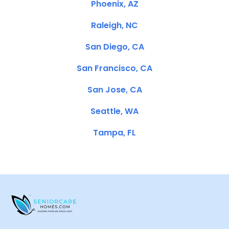
Phoenix, AZ
Raleigh, NC
San Diego, CA
San Francisco, CA
San Jose, CA
Seattle, WA
Tampa, FL