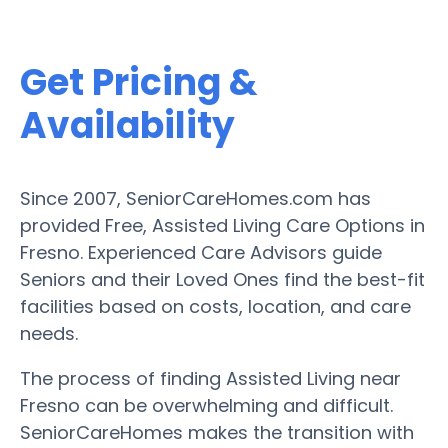
Get Pricing &
Availability
Since 2007, SeniorCareHomes.com has
provided Free, Assisted Living Care Options in
Fresno. Experienced Care Advisors guide
Seniors and their Loved Ones find the best-fit
facilities based on costs, location, and care
needs.
The process of finding Assisted Living near
Fresno can be overwhelming and difficult.
SeniorCareHomes makes the transition with