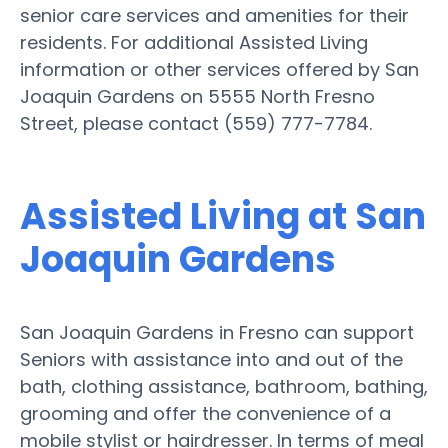
senior care services and amenities for their
residents. For additional Assisted Living
information or other services offered by San
Joaquin Gardens on 5555 North Fresno
Street, please contact (559) 777-7784.
Assisted Living at San
Joaquin Gardens
San Joaquin Gardens in Fresno can support
Seniors with assistance into and out of the
bath, clothing assistance, bathroom, bathing,
grooming and offer the convenience of a
mobile stylist or hairdresser. In terms of meal