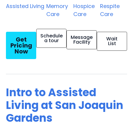
Assisted Living
Memory
Hospice
Respite
Care
Care
Care
Schedule
Message
Get
Wait
a tour
Facility
List
Pricing
Now
Intro to Assisted
Living at San Joaquin
Gardens