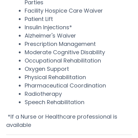
Parties
Facility Hospice Care Waiver
Patient Lift
Insulin Injections*
Alzheimer's Waiver
Prescription Management
Moderate Cognitive Disability
Occupational Rehabilitation
Oxygen Support
Physical Rehabilitation
Pharmaceutical Coordination
Radiotherapy
Speech Rehabilitation
*If a Nurse or Healthcare professional is
available