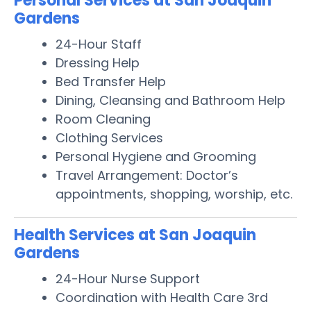
Personal Services at San Joaquin
Gardens
24-Hour Staff
Dressing Help
Bed Transfer Help
Dining, Cleansing and Bathroom Help
Room Cleaning
Clothing Services
Personal Hygiene and Grooming
Travel Arrangement: Doctor’s
appointments, shopping, worship, etc.
Health Services at San Joaquin
Gardens
24-Hour Nurse Support
Coordination with Health Care 3rd