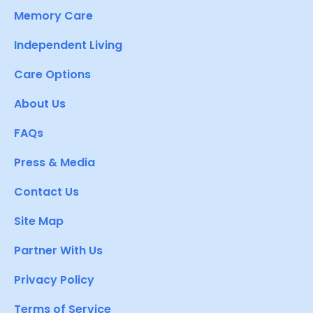
Memory Care
Independent Living
Care Options
About Us
FAQs
Press & Media
Contact Us
Site Map
Partner With Us
Privacy Policy
Terms of Service