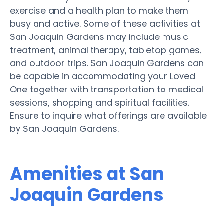
exercise and a health plan to make them
busy and active. Some of these activities at
San Joaquin Gardens may include music
treatment, animal therapy, tabletop games,
and outdoor trips. San Joaquin Gardens can
be capable in accommodating your Loved
One together with transportation to medical
sessions, shopping and spiritual facilities.
Ensure to inquire what offerings are available
by San Joaquin Gardens.
Amenities at San
Joaquin Gardens