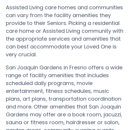
Assisted Living care homes and communities
can vary from the facility amenities they
provide to their Seniors. Picking a residential
care home or Assisted Living community with
the appropriate services and amenities that
can best accommodate your Loved One is
very crucial.
San Joaquin Gardens in Fresno offers a wide
range of facility amenities that includes
scheduled daily programs, movie
entertainment, fitness schedules, music
plans, art plans, transportation coordination
and more. Other amenities that San Joaquin
Gardens may offer are a book room, jacuzzi,
sauna or fitness room, hairdresser or salon,