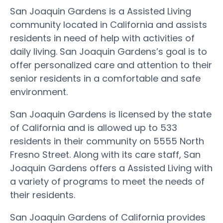
San Joaquin Gardens is a Assisted Living
community located in California and assists
residents in need of help with activities of
daily living. San Joaquin Gardens’s goal is to
offer personalized care and attention to their
senior residents in a comfortable and safe
environment.
San Joaquin Gardens is licensed by the state
of California and is allowed up to 533
residents in their community on 5555 North
Fresno Street. Along with its care staff, San
Joaquin Gardens offers a Assisted Living with
a variety of programs to meet the needs of
their residents.
San Joaquin Gardens of California provides