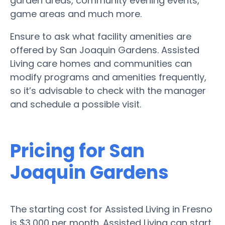
garden areas, community evening events,
game areas and much more.
Ensure to ask what facility amenities are
offered by San Joaquin Gardens. Assisted
Living care homes and communities can
modify programs and amenities frequently,
so it’s advisable to check with the manager
and schedule a possible visit.
Pricing for San
Joaquin Gardens
The starting cost for Assisted Living in Fresno
is $3,000 per month. Assisted Living can start