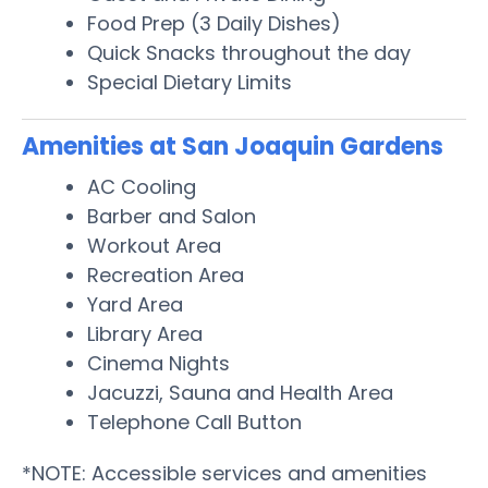
Food Prep (3 Daily Dishes)
Quick Snacks throughout the day
Special Dietary Limits
Amenities at San Joaquin Gardens
AC Cooling
Barber and Salon
Workout Area
Recreation Area
Yard Area
Library Area
Cinema Nights
Jacuzzi, Sauna and Health Area
Telephone Call Button
*NOTE: Accessible services and amenities