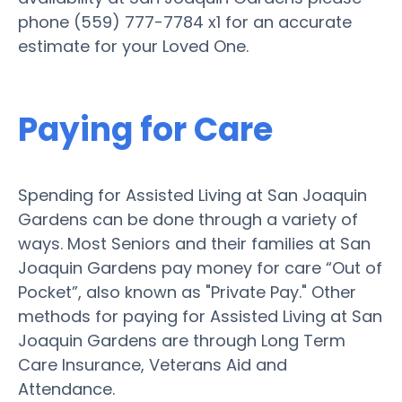
phone (559) 777-7784 x1 for an accurate
estimate for your Loved One.
Paying for Care
Spending for Assisted Living at San Joaquin
Gardens can be done through a variety of
ways. Most Seniors and their families at San
Joaquin Gardens pay money for care “Out of
Pocket”, also known as "Private Pay." Other
methods for paying for Assisted Living at San
Joaquin Gardens are through Long Term
Care Insurance, Veterans Aid and
Attendance.