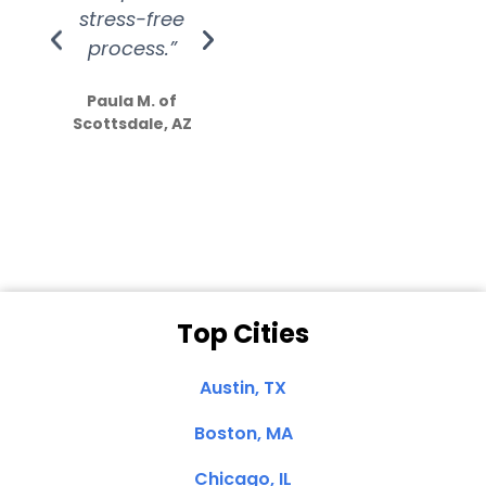
stress-free
Amazing
process.”
efforts show
S
how much
Paula M. of
they care”
Scottsdale, AZ
Dale N. of San
Clemente, CA
Top Cities
Austin, TX
Boston, MA
Chicago, IL