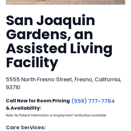
San Joaquin
Gardens, an
Assisted Living
Facility
5555 North Fresno Street, Fresno, California,
93710
Call Now for Room Pricing
(559) 777-7784
& Availability:
Note: No Patient Information or Employment Verification available
Care Services: