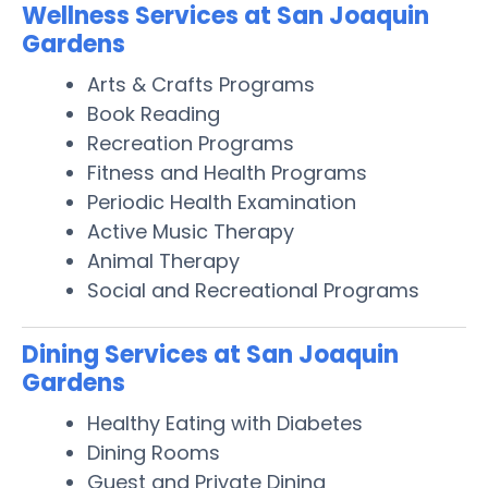
Wellness Services at San Joaquin
Gardens
Arts & Crafts Programs
Book Reading
Recreation Programs
Fitness and Health Programs
Periodic Health Examination
Active Music Therapy
Animal Therapy
Social and Recreational Programs
Dining Services at San Joaquin
Gardens
Healthy Eating with Diabetes
Dining Rooms
Guest and Private Dining