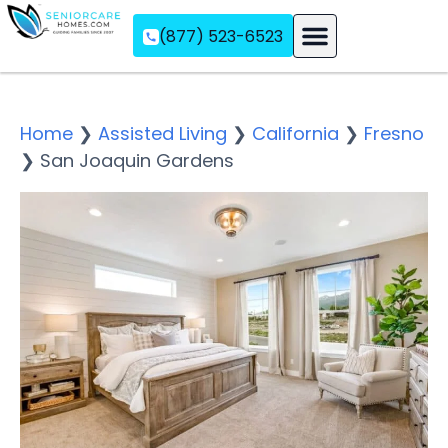
(877) 523-6523
Assisted Living
Memory Care
Independent Living
Home
❯
Assisted Living
❯
California
❯
Fresno
❯
San Joaquin Gardens