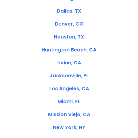
Dallas, TX
Denver, CO
Houston, TX
Huntington Beach, CA
Irvine, CA
Jacksonville, FL
Los Angeles, CA
Miami, FL
Mission Viejo, CA
New York, NY