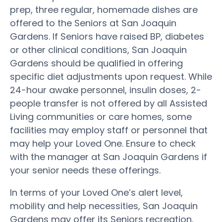
prep, three regular, homemade dishes are
offered to the Seniors at San Joaquin
Gardens. If Seniors have raised BP, diabetes
or other clinical conditions, San Joaquin
Gardens should be qualified in offering
specific diet adjustments upon request. While
24-hour awake personnel, insulin doses, 2-
people transfer is not offered by all Assisted
Living communities or care homes, some
facilities may employ staff or personnel that
may help your Loved One. Ensure to check
with the manager at San Joaquin Gardens if
your senior needs these offerings.
In terms of your Loved One’s alert level,
mobility and help necessities, San Joaquin
Gardens may offer its Seniors recreation,