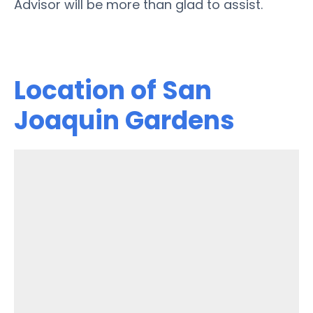
Advisor will be more than glad to assist.
Location of San
Joaquin Gardens