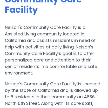
Facility
Nelson's Community Care Facility is a
Assisted Living community located in
California and assists residents in need of
help with activities of daily living. Nelson's
Community Care Facility’s goal is to offer
personalized care and attention to their
senior residents in a comfortable and safe
environment.
Nelson's Community Care Facility is licensed
by the state of California and is allowed up
to 6 residents in their community on 4836
North 6th Street. Along with its care staff,