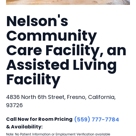
Nelson's
Community
Care Facility, an
Assisted Living
Facility
4836 North 6th Street, Fresno, California,
93726
Call Now for Room Pricing
(559) 777-7784
& Availability:
Note: No Patient Information or Employment Verification available