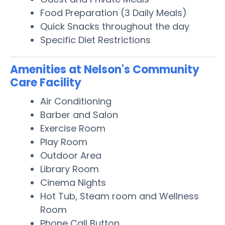
Food Preparation (3 Daily Meals)
Quick Snacks throughout the day
Specific Diet Restrictions
Amenities at Nelson's Community
Care Facility
Air Conditioning
Barber and Salon
Exercise Room
Play Room
Outdoor Area
Library Room
Cinema Nights
Hot Tub, Steam room and Wellness
Room
Phone Call Button