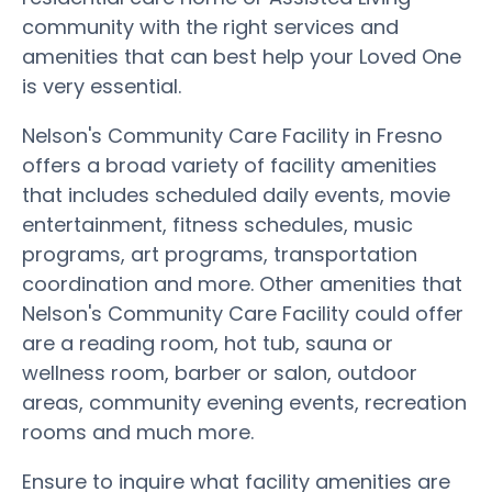
community with the right services and
amenities that can best help your Loved One
is very essential.
Nelson's Community Care Facility in Fresno
offers a broad variety of facility amenities
that includes scheduled daily events, movie
entertainment, fitness schedules, music
programs, art programs, transportation
coordination and more. Other amenities that
Nelson's Community Care Facility could offer
are a reading room, hot tub, sauna or
wellness room, barber or salon, outdoor
areas, community evening events, recreation
rooms and much more.
Ensure to inquire what facility amenities are