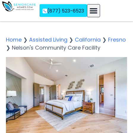
(877) 523-6523
Assisted Living
Memory Care
Independent Living
Home
❯
Assisted Living
❯
California
❯
Fresno
❯
Nelson's Community Care Facility