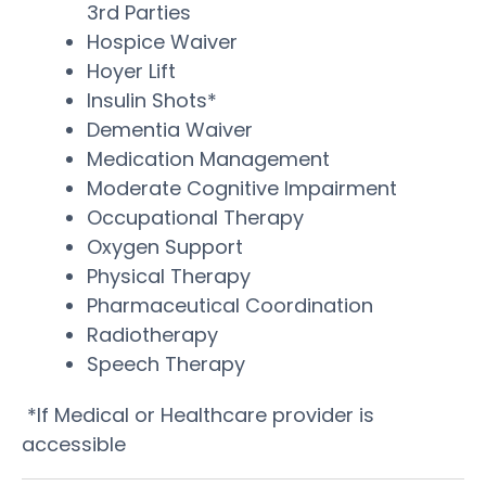
3rd Parties
Hospice Waiver
Hoyer Lift
Insulin Shots*
Dementia Waiver
Medication Management
Moderate Cognitive Impairment
Occupational Therapy
Oxygen Support
Physical Therapy
Pharmaceutical Coordination
Radiotherapy
Speech Therapy
*If Medical or Healthcare provider is
accessible