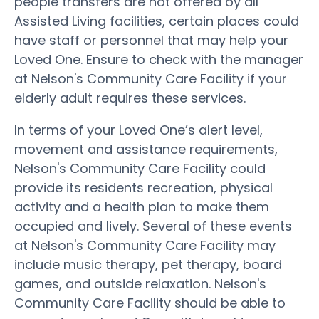
people transfers are not offered by all
Assisted Living facilities, certain places could
have staff or personnel that may help your
Loved One. Ensure to check with the manager
at Nelson's Community Care Facility if your
elderly adult requires these services.
In terms of your Loved One’s alert level,
movement and assistance requirements,
Nelson's Community Care Facility could
provide its residents recreation, physical
activity and a health plan to make them
occupied and lively. Several of these events
at Nelson's Community Care Facility may
include music therapy, pet therapy, board
games, and outside relaxation. Nelson's
Community Care Facility should be able to