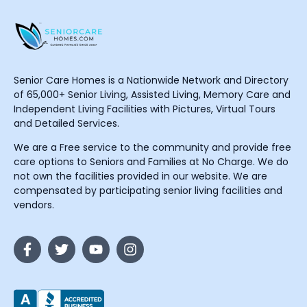
Senior Care Homes is a Nationwide Network and Directory
of 65,000+ Senior Living, Assisted Living, Memory Care and
Independent Living Facilities with Pictures, Virtual Tours
and Detailed Services.
We are a Free service to the community and provide free
care options to Seniors and Families at No Charge. We do
not own the facilities provided in our website. We are
compensated by participating senior living facilities and
vendors.