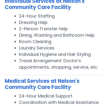
Individual Services at Nelson's
Community Care Facility
24-Hour Staffing
Dressing Help
2-Person Transfer Help
Dining, Washing and Bathroom Help
Room Cleaning
Laundry Services
Individual Hygiene and Hair Styling
Travel Arrangement: Doctor’s
appointments, shopping, service, etc.
Medical Services at Nelson's
Community Care Facility
24-Hour Medical Support
Coordination with Medical Assistance