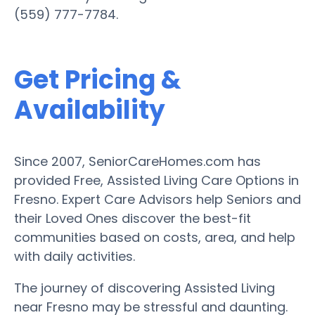
(559) 777-7784.
Get Pricing &
Availability
Since 2007, SeniorCareHomes.com has
provided Free, Assisted Living Care Options in
Fresno. Expert Care Advisors help Seniors and
their Loved Ones discover the best-fit
communities based on costs, area, and help
with daily activities.
The journey of discovering Assisted Living
near Fresno may be stressful and daunting.