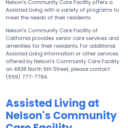
Nelson's Community Care Facility offers a
Assisted Living with a variety of programs to
meet the needs of their residents.
Nelson's Community Care Facility of
California provides senior care services and
amenities for their residents. For additional
Assisted Living information or other services
offered by Nelson's Community Care Facility
on 4836 North 6th Street, please contact
(559) 777-7784.
Assisted Living at
Nelson's Community
Care Facility