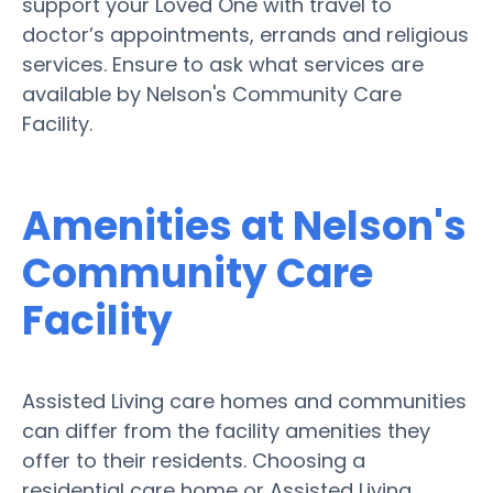
support your Loved One with travel to
doctor’s appointments, errands and religious
services. Ensure to ask what services are
available by Nelson's Community Care
Facility.
Amenities at Nelson's
Community Care
Facility
Assisted Living care homes and communities
can differ from the facility amenities they
offer to their residents. Choosing a
residential care home or Assisted Living