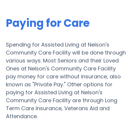
Paying for Care
Spending for Assisted Living at Nelson's
Community Care Facility will be done through
various ways. Most Seniors and their Loved
Ones at Nelson's Community Care Facility
pay money for care without insurance, also
known as "Private Pay." Other options for
paying for Assisted Living at Nelson's
Community Care Facility are through Long
Term Care Insurance, Veterans Aid and
Attendance.