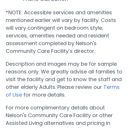
*NOTE: Accessible services and amenities
mentioned earlier will vary by facility. Costs
will vary contingent on bedroom style,
services, amenities needed and resident
assessment completed by Nelson's
Community Care Facility’s director.
Description and images may be for sample
reasons only. We greatly advise all families to
visit the facility and get to know the staff and
other elderly Adults. Please review our
Terms
of Use
for more details.
For more complimentary details about
Nelson's Community Care Facility or other
Assisted Living alternatives and pricing in