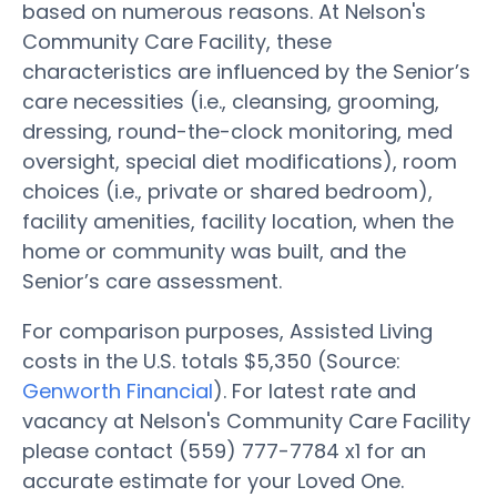
based on numerous reasons. At Nelson's
Community Care Facility, these
characteristics are influenced by the Senior’s
care necessities (i.e., cleansing, grooming,
dressing, round-the-clock monitoring, med
oversight, special diet modifications), room
choices (i.e., private or shared bedroom),
facility amenities, facility location, when the
home or community was built, and the
Senior’s care assessment.
For comparison purposes, Assisted Living
costs in the U.S. totals $5,350 (Source:
Genworth Financial
). For latest rate and
vacancy at Nelson's Community Care Facility
please contact (559) 777-7784 x1 for an
accurate estimate for your Loved One.