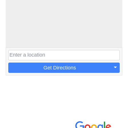
Get Directions