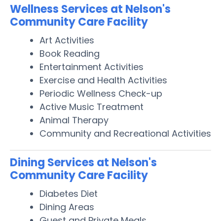
Wellness Services at Nelson's
Community Care Facility
Art Activities
Book Reading
Entertainment Activities
Exercise and Health Activities
Periodic Wellness Check-up
Active Music Treatment
Animal Therapy
Community and Recreational Activities
Dining Services at Nelson's
Community Care Facility
Diabetes Diet
Dining Areas
Guest and Private Meals