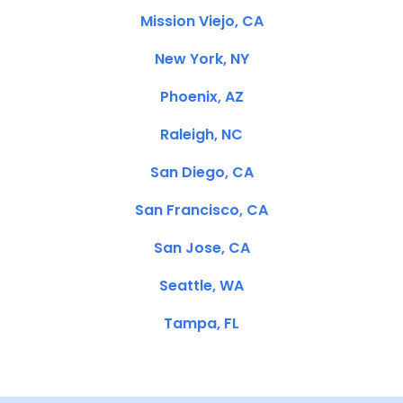
Mission Viejo, CA
New York, NY
Phoenix, AZ
Raleigh, NC
San Diego, CA
San Francisco, CA
San Jose, CA
Seattle, WA
Tampa, FL