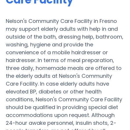
Nelson's Community Care Facility in Fresno
may support elderly adults with help in and
outside of the bath, dressing help, bathroom,
washing, hygiene and provide the
convenience of a mobile hairdresser or
hairdresser. In terms of meal preparation,
three daily, homemade meals are offered to
the elderly adults at Nelson's Community
Care Facility. In case elderly adults have
elevated BP, diabetes or other health
conditions, Nelson's Community Care Facility
should be qualified in providing special diet
accommodations upon request. Although
24-hour awake personnel, insulin shots, 2-