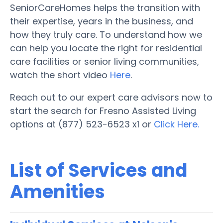
SeniorCareHomes helps the transition with
their expertise, years in the business, and
how they truly care. To understand how we
can help you locate the right for residential
care facilities or senior living communities,
watch the short video
Here
.
Reach out to our expert care advisors now to
start the search for Fresno Assisted Living
options at (877) 523-6523 x1 or
Click Here.
List of Services and
Amenities