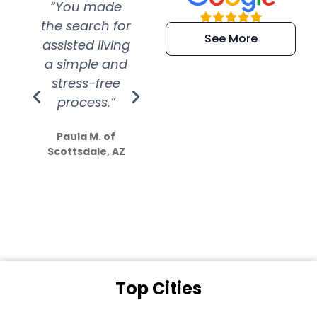
“You made
“Super
“Re
the search for
efficient and
wer
See More
assisted living
extremely kind
wit
a simple and
service.
wer
stress-free
Amazing
process.”
efforts show
S
how much
Paula M. of
they care”
Scottsdale, AZ
Dale N. of San
Clemente, CA
Top Cities