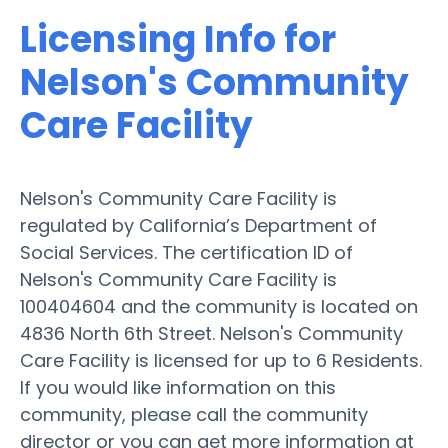
Licensing Info for
Nelson's Community
Care Facility
Nelson's Community Care Facility is
regulated by California’s Department of
Social Services. The certification ID of
Nelson's Community Care Facility is
100404604 and the community is located on
4836 North 6th Street. Nelson's Community
Care Facility is licensed for up to 6 Residents.
If you would like information on this
community, please call the community
director or you can get more information at