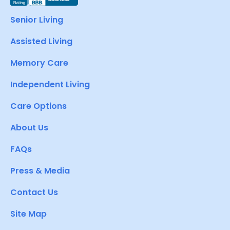
Senior Living
Assisted Living
Memory Care
Independent Living
Care Options
About Us
FAQs
Press & Media
Contact Us
Site Map