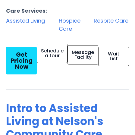
Care Services:
Assisted Living
Hospice
Respite Care
Care
Schedule
Message
Get
Wait
a tour
Facility
List
Pricing
Now
Intro to Assisted
Living at Nelson's
Community Care