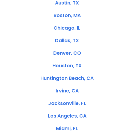
Austin, TX
Boston, MA
Chicago, IL
Dallas, TX
Denver, CO
Houston, TX
Huntington Beach, CA
Irvine, CA
Jacksonville, FL
Los Angeles, CA
Miami, FL