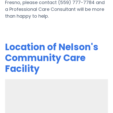
Fresno, please contact (559) 777-7784 and
a Professional Care Consultant will be more
than happy to help.
Location of Nelson's
Community Care
Facility