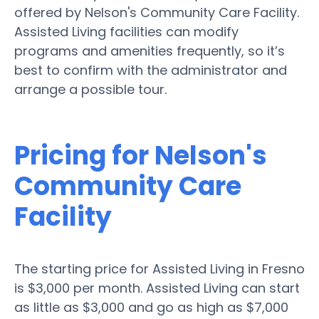
offered by Nelson's Community Care Facility.
Assisted Living facilities can modify
programs and amenities frequently, so it’s
best to confirm with the administrator and
arrange a possible tour.
Pricing for Nelson's
Community Care
Facility
The starting price for Assisted Living in Fresno
is $3,000 per month. Assisted Living can start
as little as $3,000 and go as high as $7,000