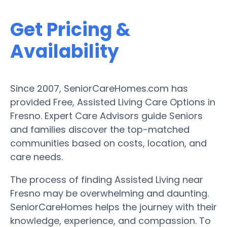
Get Pricing &
Availability
Since 2007, SeniorCareHomes.com has
provided Free, Assisted Living Care Options in
Fresno. Expert Care Advisors guide Seniors
and families discover the top-matched
communities based on costs, location, and
care needs.
The process of finding Assisted Living near
Fresno may be overwhelming and daunting.
SeniorCareHomes helps the journey with their
knowledge, experience, and compassion. To