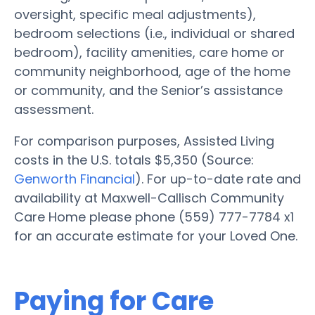
oversight, specific meal adjustments),
bedroom selections (i.e., individual or shared
bedroom), facility amenities, care home or
community neighborhood, age of the home
or community, and the Senior’s assistance
assessment.
For comparison purposes, Assisted Living
costs in the U.S. totals $5,350 (Source:
Genworth Financial
). For up-to-date rate and
availability at Maxwell-Callisch Community
Care Home please phone (559) 777-7784 x1
for an accurate estimate for your Loved One.
Paying for Care