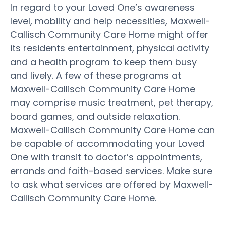
In regard to your Loved One’s awareness
level, mobility and help necessities, Maxwell-
Callisch Community Care Home might offer
its residents entertainment, physical activity
and a health program to keep them busy
and lively. A few of these programs at
Maxwell-Callisch Community Care Home
may comprise music treatment, pet therapy,
board games, and outside relaxation.
Maxwell-Callisch Community Care Home can
be capable of accommodating your Loved
One with transit to doctor’s appointments,
errands and faith-based services. Make sure
to ask what services are offered by Maxwell-
Callisch Community Care Home.