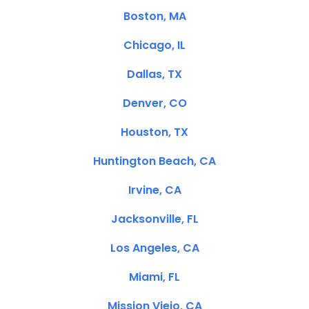
Boston, MA
Chicago, IL
Dallas, TX
Denver, CO
Houston, TX
Huntington Beach, CA
Irvine, CA
Jacksonville, FL
Los Angeles, CA
Miami, FL
Mission Viejo, CA