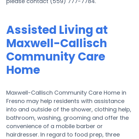
please contact (559) 777-7784.
Assisted Living at
Maxwell-Callisch
Community Care
Home
Maxwell-Callisch Community Care Home in
Fresno may help residents with assistance
into and outside of the shower, clothing help,
bathroom, washing, grooming and offer the
convenience of a mobile barber or
hairdresser. In regard to food prep, three