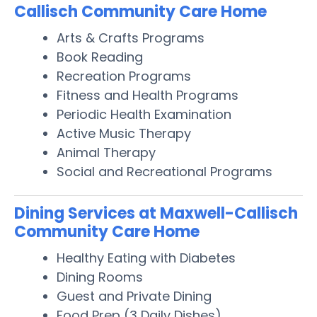
Callisch Community Care Home
Arts & Crafts Programs
Book Reading
Recreation Programs
Fitness and Health Programs
Periodic Health Examination
Active Music Therapy
Animal Therapy
Social and Recreational Programs
Dining Services at Maxwell-Callisch
Community Care Home
Healthy Eating with Diabetes
Dining Rooms
Guest and Private Dining
Food Prep (3 Daily Dishes)