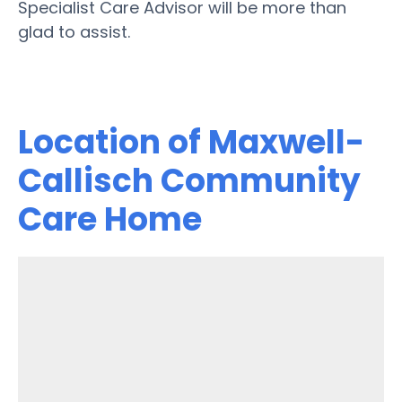
Specialist Care Advisor will be more than
glad to assist.
Location of Maxwell-
Callisch Community
Care Home