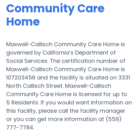
Community Care
Home
Maxwell-Callisch Community Care Home is
governed by California’s Department of
Social Services. The certification number of
Maxwell-Callisch Community Care Home is
107203456 and the facility is situated on 3331
North Callisch Street. Maxwell-Callisch
Community Care Home is licensed for up to
5 Residents. If you would want information on
this facility, please call the facility manager
or you can get more information at (559)
777-7784.