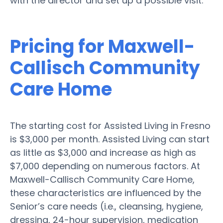
with the director and set up a possible visit.
Pricing for Maxwell-
Callisch Community
Care Home
The starting cost for Assisted Living in Fresno
is $3,000 per month. Assisted Living can start
as little as $3,000 and increase as high as
$7,000 depending on numerous factors. At
Maxwell-Callisch Community Care Home,
these characteristics are influenced by the
Senior’s care needs (i.e., cleansing, hygiene,
dressing, 24-hour supervision, medication