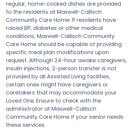
regular, home-cooked dishes are provided
to the residents at Maxwell-Callisch
Community Care Home. If residents have
raised BP, diabetes or other medical
conditions, Maxwell-Callisch Community
Care Home should be capable of providing
specific meal plan modifications upon
request. Although 24-hour awake caregivers,
insulin injections, 2-person transfer is not
provided by all Assisted Living facilities,
certain ones might have caregivers or
caretakers that may accommodate your
Loved One. Ensure to check with the
administrator at Maxwell-Callisch
Community Care Home if your senior needs
these services.