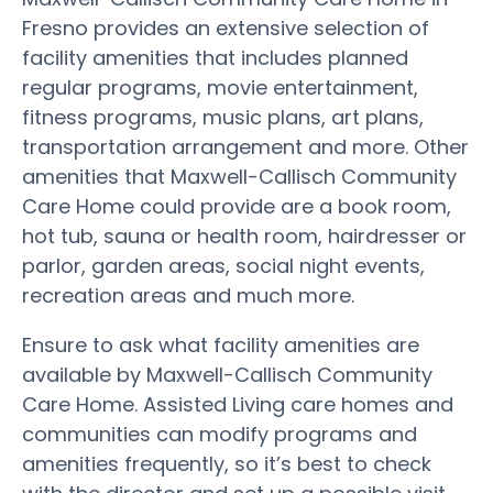
Fresno provides an extensive selection of
facility amenities that includes planned
regular programs, movie entertainment,
fitness programs, music plans, art plans,
transportation arrangement and more. Other
amenities that Maxwell-Callisch Community
Care Home could provide are a book room,
hot tub, sauna or health room, hairdresser or
parlor, garden areas, social night events,
recreation areas and much more.
Ensure to ask what facility amenities are
available by Maxwell-Callisch Community
Care Home. Assisted Living care homes and
communities can modify programs and
amenities frequently, so it’s best to check