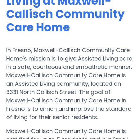
Living at Maxwell-
Callisch Community
Care Home
In Fresno, Maxwell-Callisch Community Care
Home’s mission is to give Assisted Living care
in a safe, courteous and empathetic manner.
Maxwell-Callisch Community Care Home is
an Assisted Living community, located on
3331 North Callisch Street. The goal of
Maxwell-Callisch Community Care Home in
Fresno is to enrich and improve the standard
of living for their senior residents.
Maxwell-Callisch Community Care Home is