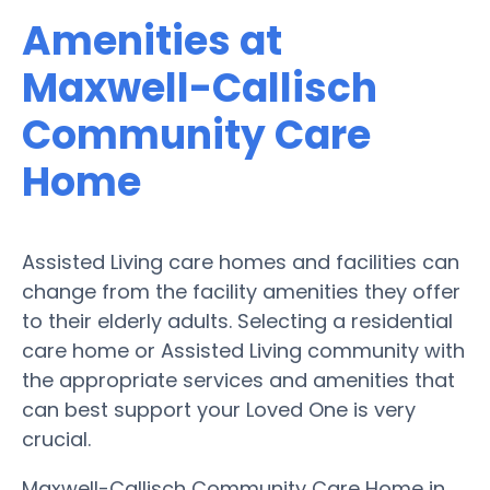
Amenities at
Maxwell-Callisch
Community Care
Home
Assisted Living care homes and facilities can
change from the facility amenities they offer
to their elderly adults. Selecting a residential
care home or Assisted Living community with
the appropriate services and amenities that
can best support your Loved One is very
crucial.
Maxwell-Callisch Community Care Home in