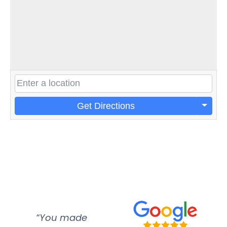
Get Directions
“You made
“Super
“Re