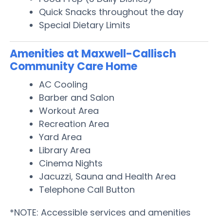
Quick Snacks throughout the day
Special Dietary Limits
Amenities at Maxwell-Callisch
Community Care Home
AC Cooling
Barber and Salon
Workout Area
Recreation Area
Yard Area
Library Area
Cinema Nights
Jacuzzi, Sauna and Health Area
Telephone Call Button
*NOTE: Accessible services and amenities