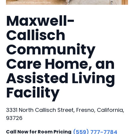
Maxwell-
Callisch
Community
Care Home, an
Assisted Living
Facility
3331 North Callisch Street, Fresno, California,
93726
Call Now for Room Pricing
(559) 777-7784