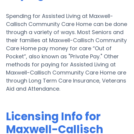
Spending for Assisted Living at Maxwell-
Callisch Community Care Home can be done
through a variety of ways. Most Seniors and
their families at Maxwell-Callisch Community
Care Home pay money for care “Out of
Pocket”, also known as "Private Pay." Other
methods for paying for Assisted Living at
Maxwell-Callisch Community Care Home are
through Long Term Care Insurance, Veterans
Aid and Attendance.
Licensing Info for
Maxwell-Callisch