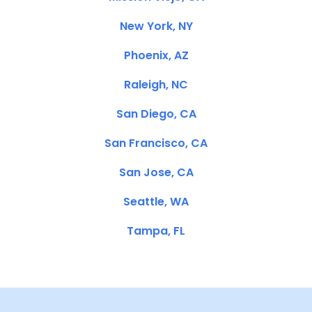
New York, NY
Phoenix, AZ
Raleigh, NC
San Diego, CA
San Francisco, CA
San Jose, CA
Seattle, WA
Tampa, FL