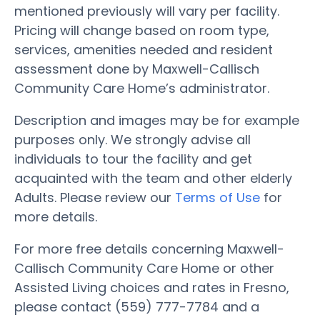
mentioned previously will vary per facility.
Pricing will change based on room type,
services, amenities needed and resident
assessment done by Maxwell-Callisch
Community Care Home’s administrator.
Description and images may be for example
purposes only. We strongly advise all
individuals to tour the facility and get
acquainted with the team and other elderly
Adults. Please review our
Terms of Use
for
more details.
For more free details concerning Maxwell-
Callisch Community Care Home or other
Assisted Living choices and rates in Fresno,
please contact (559) 777-7784 and a