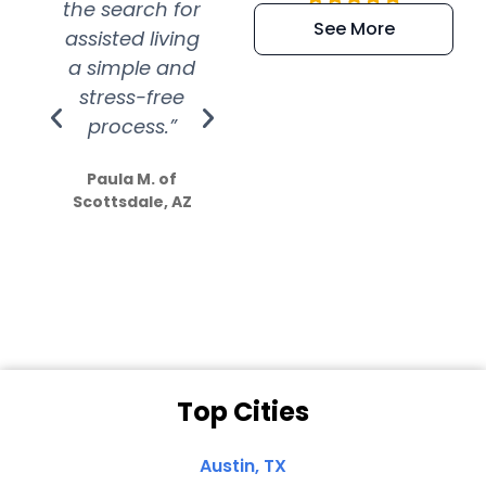
the search for
efficient and
wer
See More
assisted living
extremely kind
wit
a simple and
service.
wer
stress-free
Amazing
process.”
efforts show
S
how much
Paula M. of
they care”
Scottsdale, AZ
Dale N. of San
Clemente, CA
Top Cities
Austin, TX