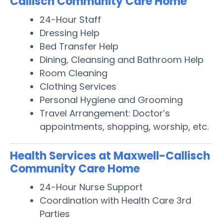
Callisch Community Care Home
24-Hour Staff
Dressing Help
Bed Transfer Help
Dining, Cleansing and Bathroom Help
Room Cleaning
Clothing Services
Personal Hygiene and Grooming
Travel Arrangement: Doctor’s
appointments, shopping, worship, etc.
Health Services at Maxwell-Callisch
Community Care Home
24-Hour Nurse Support
Coordination with Health Care 3rd
Parties