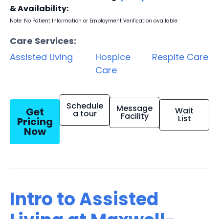
& Availability:
Note: No Patient Information or Employment Verification available
Care Services:
Assisted Living
Hospice
Respite Care
Care
Schedule
Message
Get
Wait
a tour
Facility
List
Pricing
Now
Intro to Assisted