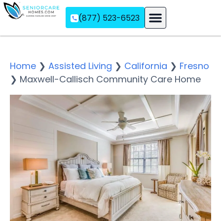
(877) 523-6523
Assisted Living
Memory Care
Independent Living
Home
❯
Assisted Living
❯
California
❯
Fresno
❯
Maxwell-Callisch Community Care Home