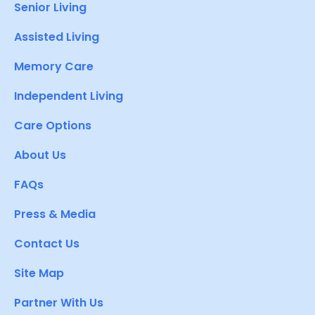
Senior Living
Assisted Living
Memory Care
Independent Living
Care Options
About Us
FAQs
Press & Media
Contact Us
Site Map
Partner With Us