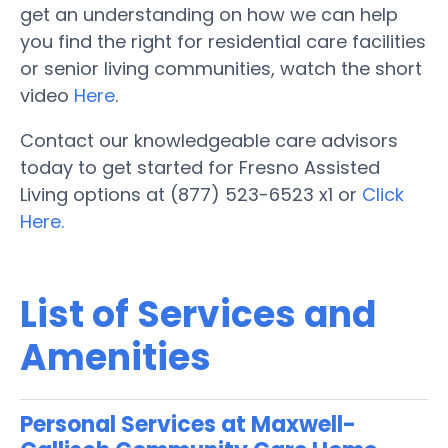
get an understanding on how we can help
you find the right for residential care facilities
or senior living communities, watch the short
video
Here
.
Contact our knowledgeable care advisors
today to get started for Fresno Assisted
Living options at (877) 523-6523 x1 or
Click
Here.
List of Services and
Amenities
Personal Services at Maxwell-