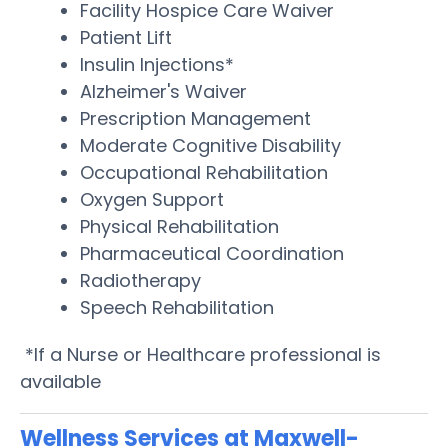
Facility Hospice Care Waiver
Patient Lift
Insulin Injections*
Alzheimer's Waiver
Prescription Management
Moderate Cognitive Disability
Occupational Rehabilitation
Oxygen Support
Physical Rehabilitation
Pharmaceutical Coordination
Radiotherapy
Speech Rehabilitation
*If a Nurse or Healthcare professional is
available
Wellness Services at Maxwell-