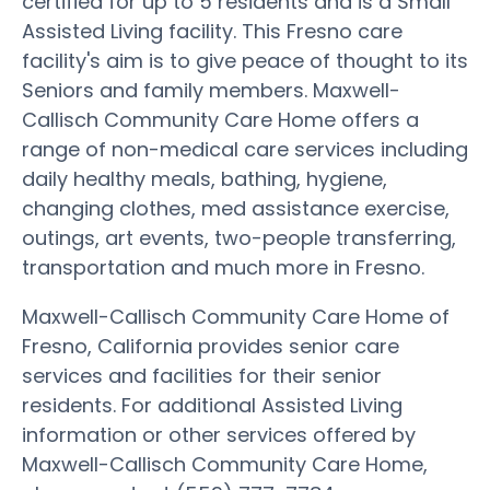
certified for up to 5 residents and is a Small
Assisted Living facility. This Fresno care
facility's aim is to give peace of thought to its
Seniors and family members. Maxwell-
Callisch Community Care Home offers a
range of non-medical care services including
daily healthy meals, bathing, hygiene,
changing clothes, med assistance exercise,
outings, art events, two-people transferring,
transportation and much more in Fresno.
Maxwell-Callisch Community Care Home of
Fresno, California provides senior care
services and facilities for their senior
residents. For additional Assisted Living
information or other services offered by
Maxwell-Callisch Community Care Home,