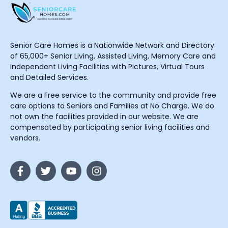
Senior Care Homes is a Nationwide Network and Directory
of 65,000+ Senior Living, Assisted Living, Memory Care and
Independent Living Facilities with Pictures, Virtual Tours
and Detailed Services.
We are a Free service to the community and provide free
care options to Seniors and Families at No Charge. We do
not own the facilities provided in our website. We are
compensated by participating senior living facilities and
vendors.