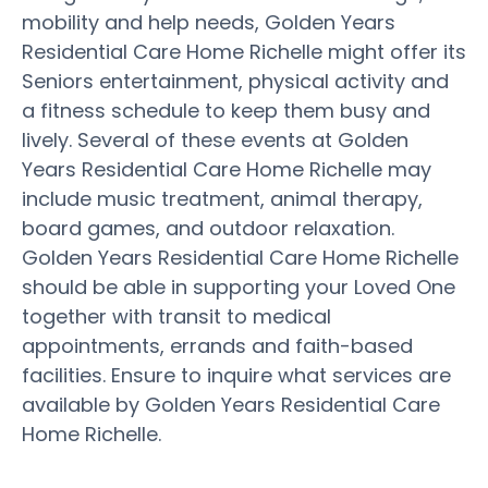
mobility and help needs, Golden Years
Residential Care Home Richelle might offer its
Seniors entertainment, physical activity and
a fitness schedule to keep them busy and
lively. Several of these events at Golden
Years Residential Care Home Richelle may
include music treatment, animal therapy,
board games, and outdoor relaxation.
Golden Years Residential Care Home Richelle
should be able in supporting your Loved One
together with transit to medical
appointments, errands and faith-based
facilities. Ensure to inquire what services are
available by Golden Years Residential Care
Home Richelle.