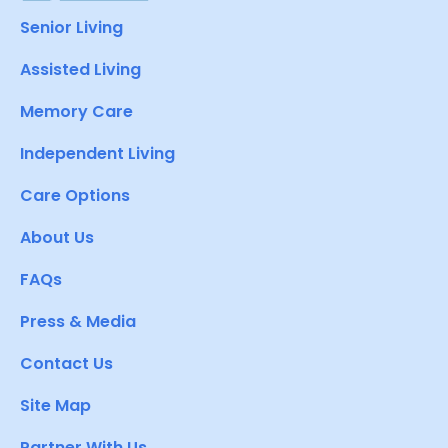
Senior Living
Assisted Living
Memory Care
Independent Living
Care Options
About Us
FAQs
Press & Media
Contact Us
Site Map
Partner With Us