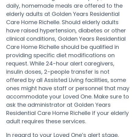
daily, homemade meals are offered to the
elderly adults at Golden Years Residential
Care Home Richelle. Should elderly adults
have raised hypertension, diabetes or other
clinical conditions, Golden Years Residential
Care Home Richelle should be qualified in
providing specific diet modifications on
request. While 24-hour alert caregivers,
insulin doses, 2-people transfer is not
offered by all Assisted Living facilities, some
ones might have staff or personnel that may
accommodate your Loved One. Make sure to
ask the administrator at Golden Years
Residential Care Home Richelle if your elderly
adult requires these services.
In regard to your Loved One’s alert stage,