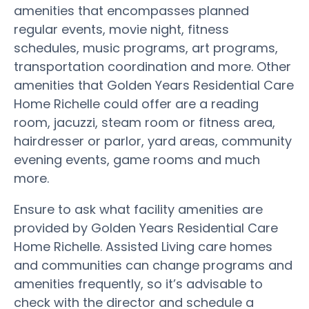
amenities that encompasses planned
regular events, movie night, fitness
schedules, music programs, art programs,
transportation coordination and more. Other
amenities that Golden Years Residential Care
Home Richelle could offer are a reading
room, jacuzzi, steam room or fitness area,
hairdresser or parlor, yard areas, community
evening events, game rooms and much
more.
Ensure to ask what facility amenities are
provided by Golden Years Residential Care
Home Richelle. Assisted Living care homes
and communities can change programs and
amenities frequently, so it’s advisable to
check with the director and schedule a