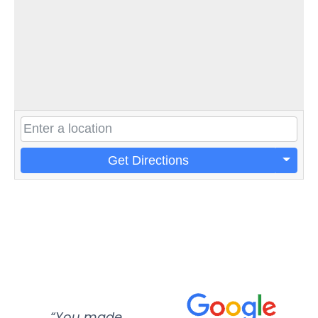
Get Directions
“You made
“Super
“Re