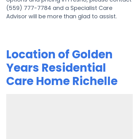
(559) 777-7784 and a Specialist Care
Advisor will be more than glad to assist.
Location of Golden
Years Residential
Care Home Richelle