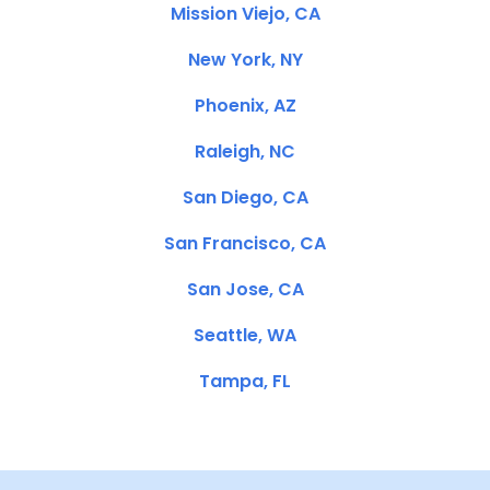
Mission Viejo, CA
New York, NY
Phoenix, AZ
Raleigh, NC
San Diego, CA
San Francisco, CA
San Jose, CA
Seattle, WA
Tampa, FL