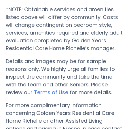
*NOTE: Obtainable services and amenities
listed above will differ by community. Costs
will change contingent on bedroom style,
services, amenities required and elderly adult
evaluation completed by Golden Years
Residential Care Home Richelle’s manager.
Details and images may be for sample
reasons only. We highly urge all families to
inspect the community and take the time
with the team and other Seniors. Please
review our
Terms of Use
for more details.
For more complimentary information
concerning Golden Years Residential Care
Home Richelle or other Assisted Living
options and pricing in Fresno, please contact