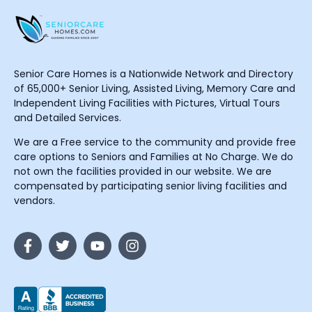
Senior Care Homes is a Nationwide Network and Directory
of 65,000+ Senior Living, Assisted Living, Memory Care and
Independent Living Facilities with Pictures, Virtual Tours
and Detailed Services.
We are a Free service to the community and provide free
care options to Seniors and Families at No Charge. We do
not own the facilities provided in our website. We are
compensated by participating senior living facilities and
vendors.