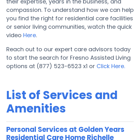
their expertise, years in the business, and
compassion. To understand how we can help
you find the right for residential care facilities
or senior living communities, watch the quick
video
Here
.
Reach out to our expert care advisors today
to start the search for Fresno Assisted Living
options at (877) 523-6523 x1 or
Click Here.
List of Services and
Amenities
Personal Services at Golden Years
Residential Care Home Richelle