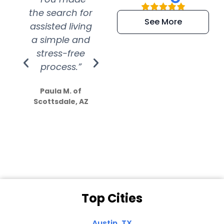
the search for
efficient and
wer
See More
assisted living
extremely kind
wit
a simple and
service.
wer
stress-free
Amazing
process.”
efforts show
S
how much
Paula M. of
they care”
Scottsdale, AZ
Dale N. of San
Clemente, CA
Top Cities
Austin, TX