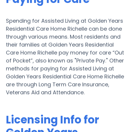
Spending for Assisted Living at Golden Years
Residential Care Home Richelle can be done
through various means. Most residents and
their families at Golden Years Residential
Care Home Richelle pay money for care “Out
of Pocket”, also known as "Private Pay." Other
methods for paying for Assisted Living at
Golden Years Residential Care Home Richelle
are through Long Term Care Insurance,
Veterans Aid and Attendance.
Licensing Info for