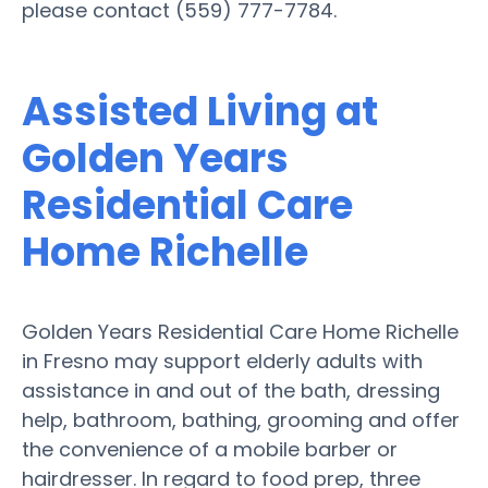
please contact (559) 777-7784.
Assisted Living at
Golden Years
Residential Care
Home Richelle
Golden Years Residential Care Home Richelle
in Fresno may support elderly adults with
assistance in and out of the bath, dressing
help, bathroom, bathing, grooming and offer
the convenience of a mobile barber or
hairdresser. In regard to food prep, three