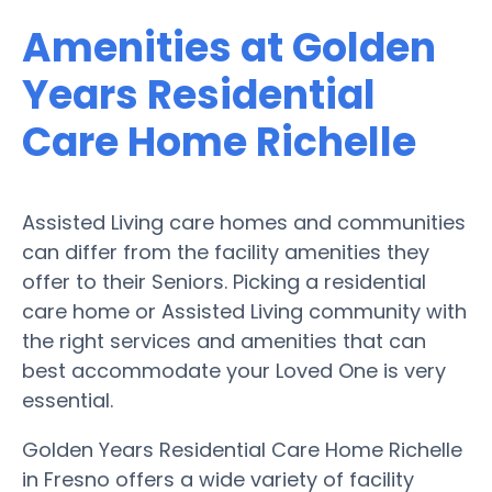
Amenities at Golden
Years Residential
Care Home Richelle
Assisted Living care homes and communities
can differ from the facility amenities they
offer to their Seniors. Picking a residential
care home or Assisted Living community with
the right services and amenities that can
best accommodate your Loved One is very
essential.
Golden Years Residential Care Home Richelle
in Fresno offers a wide variety of facility