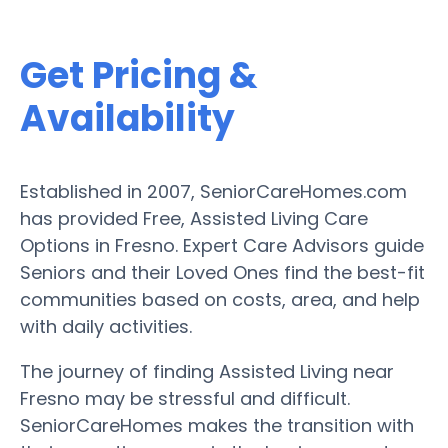
Get Pricing &
Availability
Established in 2007, SeniorCareHomes.com
has provided Free, Assisted Living Care
Options in Fresno. Expert Care Advisors guide
Seniors and their Loved Ones find the best-fit
communities based on costs, area, and help
with daily activities.
The journey of finding Assisted Living near
Fresno may be stressful and difficult.
SeniorCareHomes makes the transition with