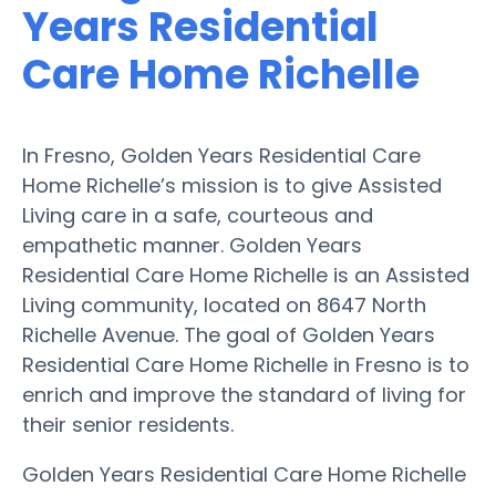
Years Residential
Care Home Richelle
In Fresno, Golden Years Residential Care
Home Richelle’s mission is to give Assisted
Living care in a safe, courteous and
empathetic manner. Golden Years
Residential Care Home Richelle is an Assisted
Living community, located on 8647 North
Richelle Avenue. The goal of Golden Years
Residential Care Home Richelle in Fresno is to
enrich and improve the standard of living for
their senior residents.
Golden Years Residential Care Home Richelle