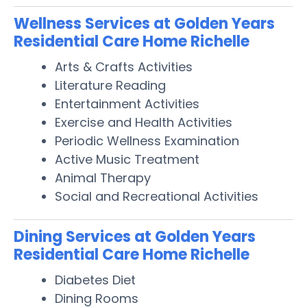
Wellness Services at Golden Years
Residential Care Home Richelle
Arts & Crafts Activities
Literature Reading
Entertainment Activities
Exercise and Health Activities
Periodic Wellness Examination
Active Music Treatment
Animal Therapy
Social and Recreational Activities
Dining Services at Golden Years
Residential Care Home Richelle
Diabetes Diet
Dining Rooms