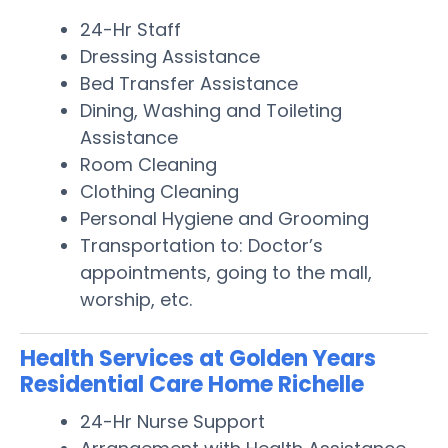
24-Hr Staff
Dressing Assistance
Bed Transfer Assistance
Dining, Washing and Toileting
Assistance
Room Cleaning
Clothing Cleaning
Personal Hygiene and Grooming
Transportation to: Doctor’s
appointments, going to the mall,
worship, etc.
Health Services at Golden Years
Residential Care Home Richelle
24-Hr Nurse Support