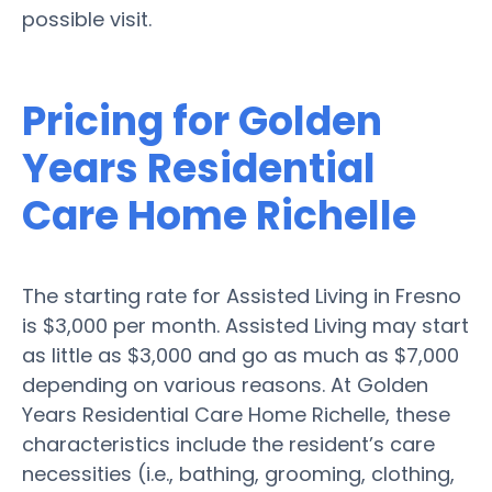
possible visit.
Pricing for Golden
Years Residential
Care Home Richelle
The starting rate for Assisted Living in Fresno
is $3,000 per month. Assisted Living may start
as little as $3,000 and go as much as $7,000
depending on various reasons. At Golden
Years Residential Care Home Richelle, these
characteristics include the resident’s care
necessities (i.e., bathing, grooming, clothing,