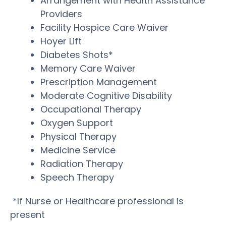
Arrangement with Health Assistance
Providers
Facility Hospice Care Waiver
Hoyer Lift
Diabetes Shots*
Memory Care Waiver
Prescription Management
Moderate Cognitive Disability
Occupational Therapy
Oxygen Support
Physical Therapy
Medicine Service
Radiation Therapy
Speech Therapy
*If Nurse or Healthcare professional is
present