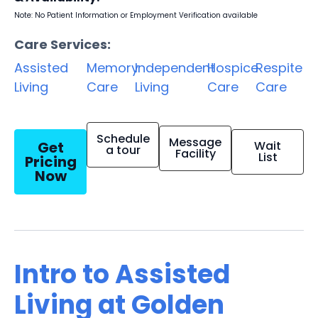
Note: No Patient Information or Employment Verification available
Care Services:
Assisted
Memory
Independent
Hospice
Respite
Living
Care
Living
Care
Care
Schedule
Message
Get
Wait
a tour
Facility
List
Pricing
Now
Intro to Assisted
Living at Golden