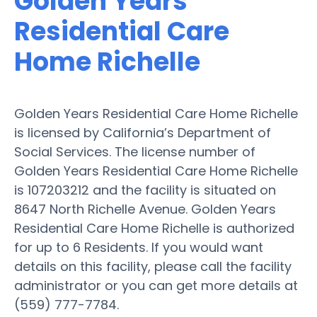
Golden Years
Residential Care
Home Richelle
Golden Years Residential Care Home Richelle
is licensed by California’s Department of
Social Services. The license number of
Golden Years Residential Care Home Richelle
is 107203212 and the facility is situated on
8647 North Richelle Avenue. Golden Years
Residential Care Home Richelle is authorized
for up to 6 Residents. If you would want
details on this facility, please call the facility
administrator or you can get more details at
(559) 777-7784.