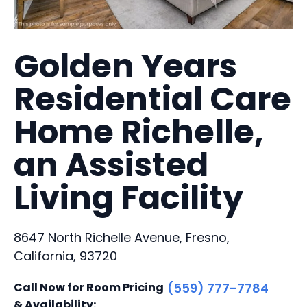
Golden Years
Residential Care
Home Richelle,
an Assisted
Living Facility
8647 North Richelle Avenue, Fresno,
California, 93720
Call Now for Room Pricing
(559) 777-7784
& Availability: