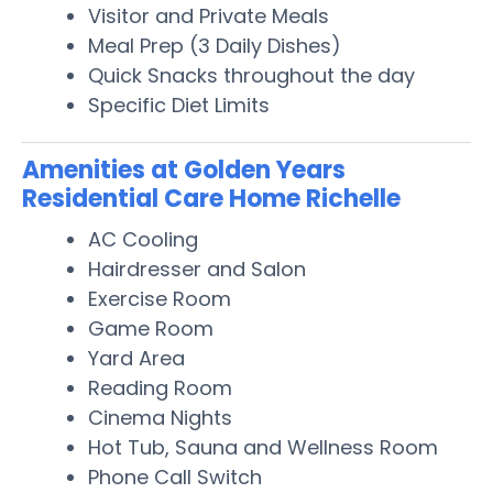
Visitor and Private Meals
Meal Prep (3 Daily Dishes)
Quick Snacks throughout the day
Specific Diet Limits
Amenities at Golden Years
Residential Care Home Richelle
AC Cooling
Hairdresser and Salon
Exercise Room
Game Room
Yard Area
Reading Room
Cinema Nights
Hot Tub, Sauna and Wellness Room
Phone Call Switch