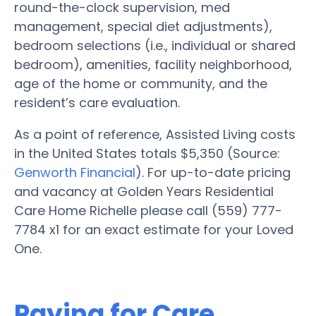
round-the-clock supervision, med
management, special diet adjustments),
bedroom selections (i.e., individual or shared
bedroom), amenities, facility neighborhood,
age of the home or community, and the
resident’s care evaluation.
As a point of reference, Assisted Living costs
in the United States totals $5,350 (Source:
Genworth Financial
). For up-to-date pricing
and vacancy at Golden Years Residential
Care Home Richelle please call (559) 777-
7784 x1 for an exact estimate for your Loved
One.
Paying for Care