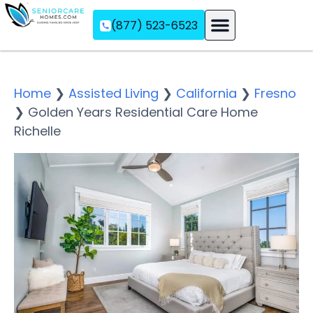
(877) 523-6523
Assisted Living
Memory Care
Independent Living
Home
❯
Assisted Living
❯
California
❯
Fresno
❯
Golden Years Residential Care Home
Richelle