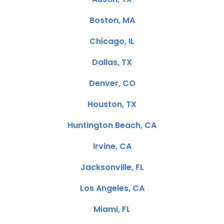
Boston, MA
Chicago, IL
Dallas, TX
Denver, CO
Houston, TX
Huntington Beach, CA
Irvine, CA
Jacksonville, FL
Los Angeles, CA
Miami, FL