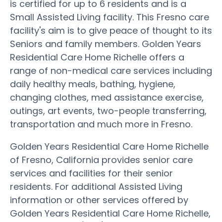
is certified for up to 6 residents and is a
Small Assisted Living facility. This Fresno care
facility's aim is to give peace of thought to its
Seniors and family members. Golden Years
Residential Care Home Richelle offers a
range of non-medical care services including
daily healthy meals, bathing, hygiene,
changing clothes, med assistance exercise,
outings, art events, two-people transferring,
transportation and much more in Fresno.
Golden Years Residential Care Home Richelle
of Fresno, California provides senior care
services and facilities for their senior
residents. For additional Assisted Living
information or other services offered by
Golden Years Residential Care Home Richelle,