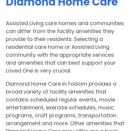
Diamond Home Care
Assisted Living care homes and communities
can differ from the facility amenities they
provide to their residents. Selecting a
residential care home or Assisted Living
community with the appropriate services
and amenities that can best support your
Loved One is very crucial.
Diamond Home Care in Folsom provides a
broad variety of facility amenities that
contains scheduled regular events, movie
entertainment, exercise schedules, music
programs, craft programs, transportation
arrangement and more. Other amenities that