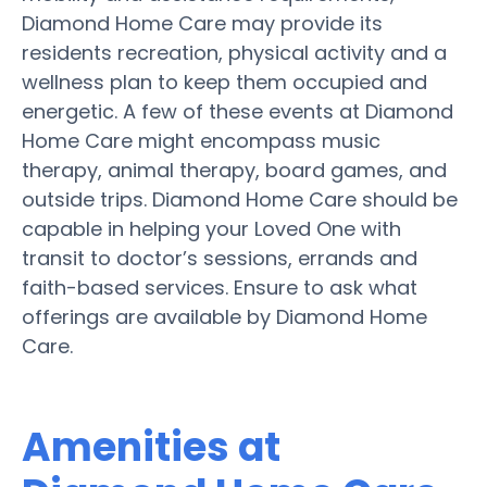
Diamond Home Care may provide its
residents recreation, physical activity and a
wellness plan to keep them occupied and
energetic. A few of these events at Diamond
Home Care might encompass music
therapy, animal therapy, board games, and
outside trips. Diamond Home Care should be
capable in helping your Loved One with
transit to doctor’s sessions, errands and
faith-based services. Ensure to ask what
offerings are available by Diamond Home
Care.
Amenities at