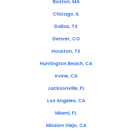
Boston, MA
Chicago, IL
Dallas, TX
Denver, CO
Houston, TX
Huntington Beach, CA
Irvine, CA
Jacksonville, FL
Los Angeles, CA
Miami, FL
Mission Viejo, CA