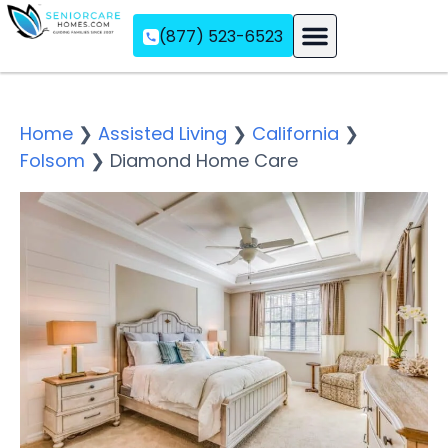
(877) 523-6523
Assisted Living
Memory Care
Independent Living
Home
❯
Assisted Living
❯
California
❯
Folsom
❯
Diamond Home Care