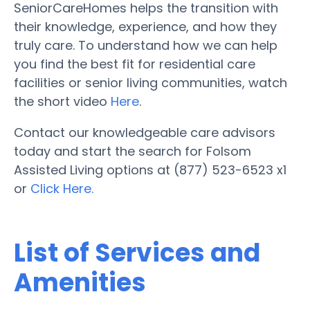
SeniorCareHomes helps the transition with
their knowledge, experience, and how they
truly care. To understand how we can help
you find the best fit for residential care
facilities or senior living communities, watch
the short video
Here
.
Contact our knowledgeable care advisors
today and start the search for Folsom
Assisted Living options at (877) 523-6523 x1
or
Click Here.
List of Services and
Amenities