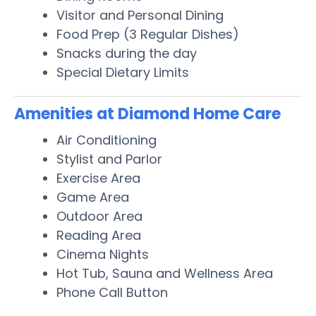
Visitor and Personal Dining
Food Prep (3 Regular Dishes)
Snacks during the day
Special Dietary Limits
Amenities at Diamond Home Care
Air Conditioning
Stylist and Parlor
Exercise Area
Game Area
Outdoor Area
Reading Area
Cinema Nights
Hot Tub, Sauna and Wellness Area
Phone Call Button