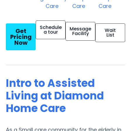
Care
Care
Care
Schedule
Message
Get
Wait
a tour
Facility
List
Pricing
Now
Intro to Assisted
Living at Diamond
Home Care
As a Small care community for the elderly in