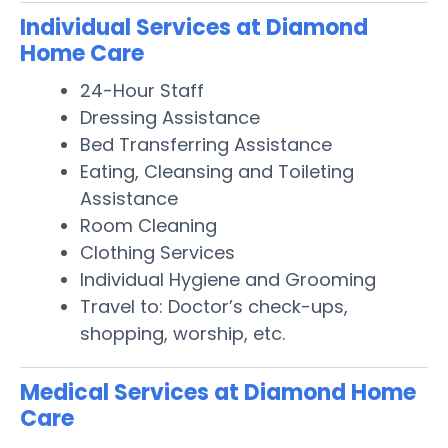
Individual Services at Diamond
Home Care
24-Hour Staff
Dressing Assistance
Bed Transferring Assistance
Eating, Cleansing and Toileting
Assistance
Room Cleaning
Clothing Services
Individual Hygiene and Grooming
Travel to: Doctor’s check-ups,
shopping, worship, etc.
Medical Services at Diamond Home
Care