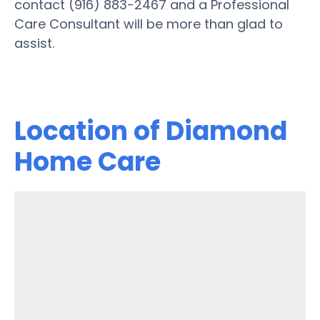
contact (916) 883-2467 and a Professional
Care Consultant will be more than glad to
assist.
Location of Diamond
Home Care