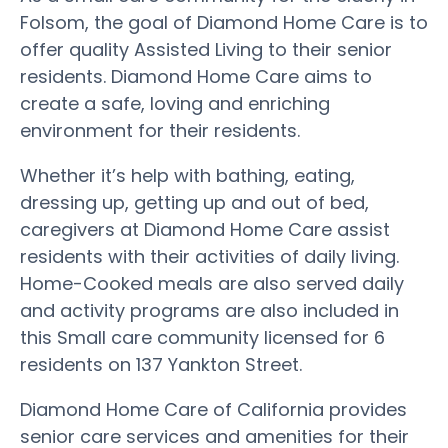
Folsom, the goal of Diamond Home Care is to
offer quality Assisted Living to their senior
residents. Diamond Home Care aims to
create a safe, loving and enriching
environment for their residents.
Whether it’s help with bathing, eating,
dressing up, getting up and out of bed,
caregivers at Diamond Home Care assist
residents with their activities of daily living.
Home-Cooked meals are also served daily
and activity programs are also included in
this Small care community licensed for 6
residents on 137 Yankton Street.
Diamond Home Care of California provides
senior care services and amenities for their