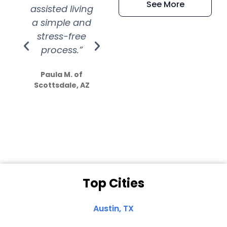
See More
assisted living
extremely kind
wit
a simple and
service.
wer
stress-free
Amazing
process.”
efforts show
S
how much
Paula M. of
they care”
Scottsdale, AZ
Dale N. of San
Clemente, CA
Top Cities
Austin, TX