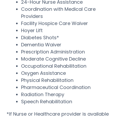
24-Hour Nurse Assistance
Coordination with Medical Care
Providers
Facility Hospice Care Waiver
Hoyer Lift
Diabetes Shots*
Dementia Waiver
Prescription Administration
Moderate Cognitive Decline
Occupational Rehabilitation
Oxygen Assistance
Physical Rehabilitation
Pharmaceutical Coordination
Radiation Therapy
Speech Rehabilitation
*If Nurse or Healthcare provider is available