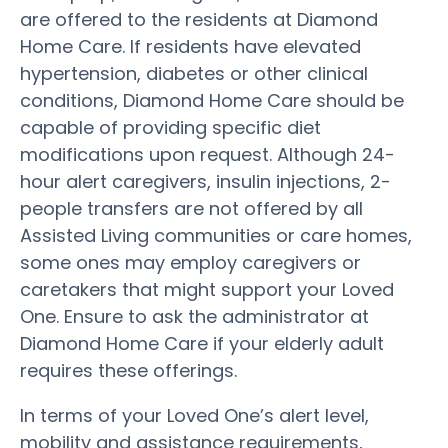
are offered to the residents at Diamond
Home Care. If residents have elevated
hypertension, diabetes or other clinical
conditions, Diamond Home Care should be
capable of providing specific diet
modifications upon request. Although 24-
hour alert caregivers, insulin injections, 2-
people transfers are not offered by all
Assisted Living communities or care homes,
some ones may employ caregivers or
caretakers that might support your Loved
One. Ensure to ask the administrator at
Diamond Home Care if your elderly adult
requires these offerings.
In terms of your Loved One’s alert level,
mobility and assistance requirements,