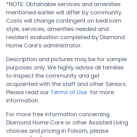
*NOTE: Obtainable services and amenities
mentioned earlier will differ by community.
Costs will change contingent on bedroom
style, services, amenities needed and
resident evaluation completed by Diamond
Home Care’s administrator.
Description and pictures may be for sample
purposes only. We highly advise all families
to inspect the community and get
acquainted with the staff and other Seniors.
Please read our
Terms of Use
for more
information.
For more free information concerning
Diamond Home Care or other Assisted Living
choices and pricing in Folsom, please