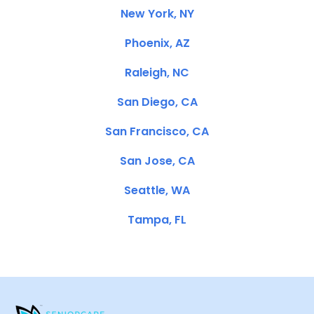
New York, NY
Phoenix, AZ
Raleigh, NC
San Diego, CA
San Francisco, CA
San Jose, CA
Seattle, WA
Tampa, FL