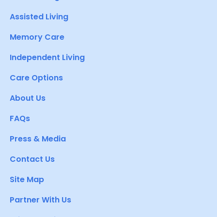
Assisted Living
Memory Care
Independent Living
Care Options
About Us
FAQs
Press & Media
Contact Us
Site Map
Partner With Us