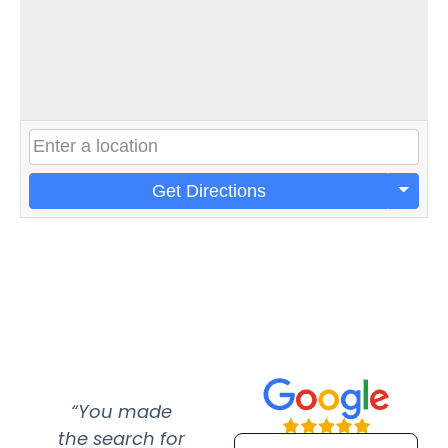
Get Directions
“You made
“Super
“Re
the search for
efficient and
wer