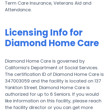
Term Care Insurance, Veterans Aid and
Attendance.
Licensing Info for
Diamond Home Care
Diamond Home Care is governed by
California’s Department of Social Services.
The certification ID of Diamond Home Care is
347003059 and the facility is located on 137
Yankton Street. Diamond Home Care is
authorized for up to 6 Seniors. If you would
like information on this facility, please reach
the facility director or you can get more