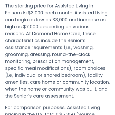
The starting price for Assisted Living in
Folsom is $3,000 each month. Assisted Living
can begin as low as $3,000 and increase as
high as $7,000 depending on various
reasons. At Diamond Home Care, these
characteristics include the Senior’s
assistance requirements (i.e., washing,
grooming, dressing, round-the-clock
monitoring, prescription management,
specific meal modifications), room choices
(i.e., individual or shared bedroom), facility
amenities, care home or community location,
when the home or community was built, and
the Senior’s care assessment.
For comparison purposes, Assisted Living
pricing in the U.S. totals $5,350 (Source: