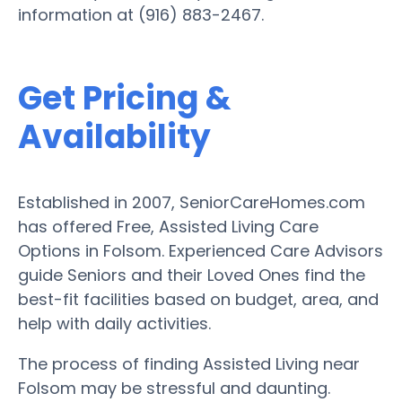
information at (916) 883-2467.
Get Pricing &
Availability
Established in 2007, SeniorCareHomes.com
has offered Free, Assisted Living Care
Options in Folsom. Experienced Care Advisors
guide Seniors and their Loved Ones find the
best-fit facilities based on budget, area, and
help with daily activities.
The process of finding Assisted Living near
Folsom may be stressful and daunting.