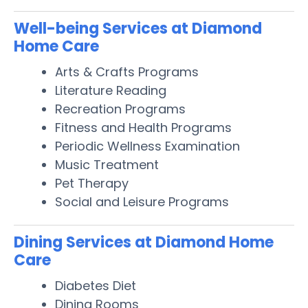
Well-being Services at Diamond
Home Care
Arts & Crafts Programs
Literature Reading
Recreation Programs
Fitness and Health Programs
Periodic Wellness Examination
Music Treatment
Pet Therapy
Social and Leisure Programs
Dining Services at Diamond Home
Care
Diabetes Diet
Dining Rooms