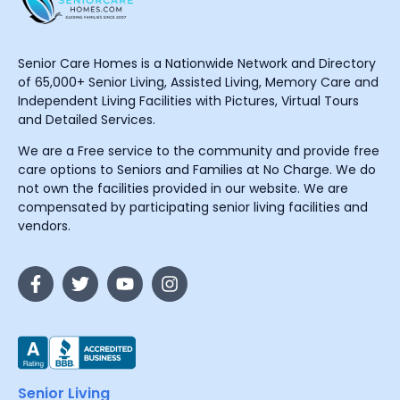
Senior Care Homes is a Nationwide Network and Directory
of 65,000+ Senior Living, Assisted Living, Memory Care and
Independent Living Facilities with Pictures, Virtual Tours
and Detailed Services.
We are a Free service to the community and provide free
care options to Seniors and Families at No Charge. We do
not own the facilities provided in our website. We are
compensated by participating senior living facilities and
vendors.
Senior Living