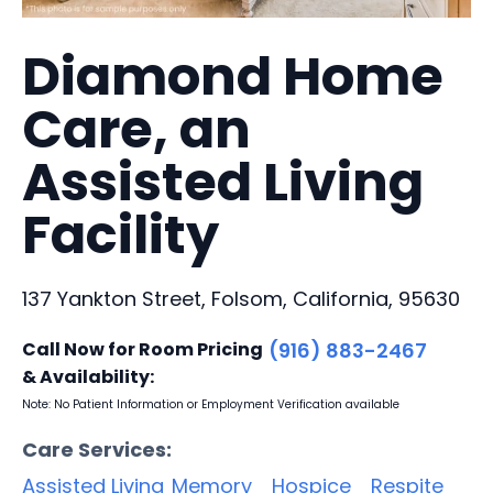
Diamond Home
Care, an
Assisted Living
Facility
137 Yankton Street, Folsom, California, 95630
Call Now for Room Pricing
(916) 883-2467
& Availability:
Note: No Patient Information or Employment Verification available
Care Services:
Assisted Living
Memory
Hospice
Respite