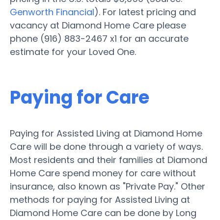
Genworth Financial
). For latest pricing and
vacancy at Diamond Home Care please
phone (916) 883-2467 x1 for an accurate
estimate for your Loved One.
Paying for Care
Paying for Assisted Living at Diamond Home
Care will be done through a variety of ways.
Most residents and their families at Diamond
Home Care spend money for care without
insurance, also known as "Private Pay." Other
methods for paying for Assisted Living at
Diamond Home Care can be done by Long