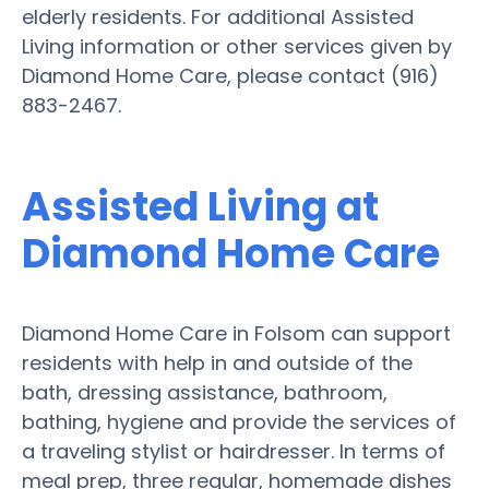
elderly residents. For additional Assisted
Living information or other services given by
Diamond Home Care, please contact (916)
883-2467.
Assisted Living at
Diamond Home Care
Diamond Home Care in Folsom can support
residents with help in and outside of the
bath, dressing assistance, bathroom,
bathing, hygiene and provide the services of
a traveling stylist or hairdresser. In terms of
meal prep, three regular, homemade dishes