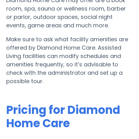
Diamond Home Care may offer are a book
room, spa, sauna or wellness room, barber
or parlor, outdoor spaces, social night
events, game areas and much more.
Make sure to ask what facility amenities are
offered by Diamond Home Care. Assisted
Living facilities can modify schedules and
amenities frequently, so it’s advisable to
check with the administrator and set up a
possible tour.
Pricing for Diamond
Home Care