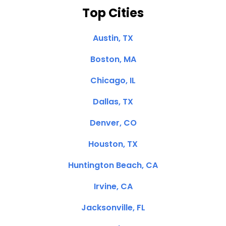
Top Cities
Austin, TX
Boston, MA
Chicago, IL
Dallas, TX
Denver, CO
Houston, TX
Huntington Beach, CA
Irvine, CA
Jacksonville, FL