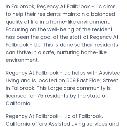
In Fallbrook, Regency At Fallbrook - Llc aims
to help their residents maintain a balanced
quality of life in a home-like environment.
Focusing on the well-being of the resident
has been the goal of the staff at Regency At
Fallbrook - Llc. This is done so their residents
can thrive in a safe, nurturing home-like
environment.
Regency At Fallbrook - Llc helps with Assisted
Living and is located on 609 East Elder Street
in Fallbrook. This Large care community is
licensed for 75 residents by the state of
California.
Regency At Fallbrook - Llc of Fallbrook,
California offers Assisted Living services and