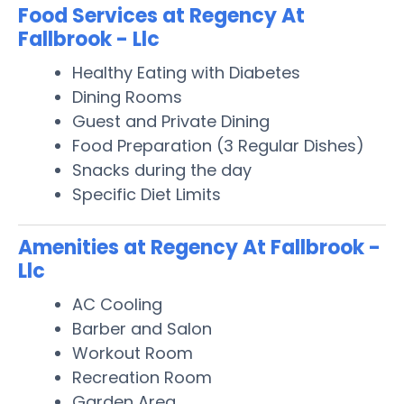
Food Services at Regency At
Fallbrook - Llc
Healthy Eating with Diabetes
Dining Rooms
Guest and Private Dining
Food Preparation (3 Regular Dishes)
Snacks during the day
Specific Diet Limits
Amenities at Regency At Fallbrook -
Llc
AC Cooling
Barber and Salon
Workout Room
Recreation Room
Garden Area