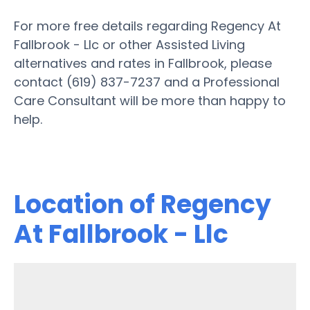
For more free details regarding Regency At
Fallbrook - Llc or other Assisted Living
alternatives and rates in Fallbrook, please
contact (619) 837-7237 and a Professional
Care Consultant will be more than happy to
help.
Location of Regency
At Fallbrook - Llc