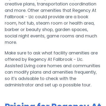
creative plans, transportation coordination
and more. Other amenities that Regency At
Fallbrook - Llc could provide are a book
room, hot tub, steam room or health area,
barber or beauty shop, garden spaces,
social night events, game rooms and much
more.
Make sure to ask what facility amenities are
offered by Regency At Fallbrook - Llc.
Assisted Living care homes and communities
can modify plans and amenities frequently,
so it’s advisable to check with the
administrator and set up a possible tour.