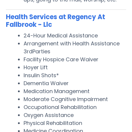
Health Services at Regency At
Fallbrook - Llc
24-Hour Medical Assistance
Arrangement with Health Assistance
3rdParties
Facility Hospice Care Waiver
Hoyer Lift
Insulin Shots*
Dementia Waiver
Medication Management
Moderate Cognitive Impairment
Occupational Rehabilitation
Oxygen Assistance
Physical Rehabilitation
Medicine Coordination