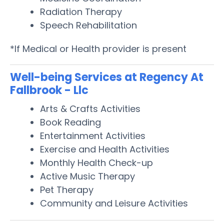
Radiation Therapy
Speech Rehabilitation
*If Medical or Health provider is present
Well-being Services at Regency At
Fallbrook - Llc
Arts & Crafts Activities
Book Reading
Entertainment Activities
Exercise and Health Activities
Monthly Health Check-up
Active Music Therapy
Pet Therapy
Community and Leisure Activities