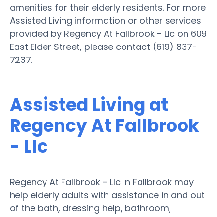
amenities for their elderly residents. For more
Assisted Living information or other services
provided by Regency At Fallbrook - Llc on 609
East Elder Street, please contact (619) 837-
7237.
Assisted Living at
Regency At Fallbrook
- Llc
Regency At Fallbrook - Llc in Fallbrook may
help elderly adults with assistance in and out
of the bath, dressing help, bathroom,