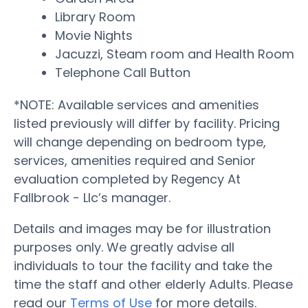
Library Room
Movie Nights
Jacuzzi, Steam room and Health Room
Telephone Call Button
*NOTE: Available services and amenities
listed previously will differ by facility. Pricing
will change depending on bedroom type,
services, amenities required and Senior
evaluation completed by Regency At
Fallbrook - Llc’s manager.
Details and images may be for illustration
purposes only. We greatly advise all
individuals to tour the facility and take the
time the staff and other elderly Adults. Please
read our
Terms of Use
for more details.