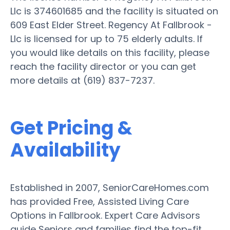
Llc is 374601685 and the facility is situated on
609 East Elder Street. Regency At Fallbrook -
Llc is licensed for up to 75 elderly adults. If
you would like details on this facility, please
reach the facility director or you can get
more details at (619) 837-7237.
Get Pricing &
Availability
Established in 2007, SeniorCareHomes.com
has provided Free, Assisted Living Care
Options in Fallbrook. Expert Care Advisors
guide Seniors and families find the top-fit