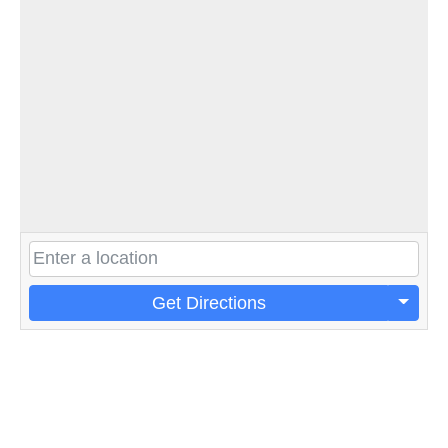
Get Directions