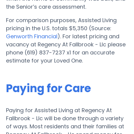
the Senior’s care assessment.
For comparison purposes, Assisted Living
pricing in the U.S. totals $5,350 (Source:
Genworth Financial
). For latest pricing and
vacancy at Regency At Fallbrook - Llc please
phone (619) 837-7237 x1 for an accurate
estimate for your Loved One.
Paying for Care
Paying for Assisted Living at Regency At
Fallbrook - Llc will be done through a variety
of ways. Most residents and their families at