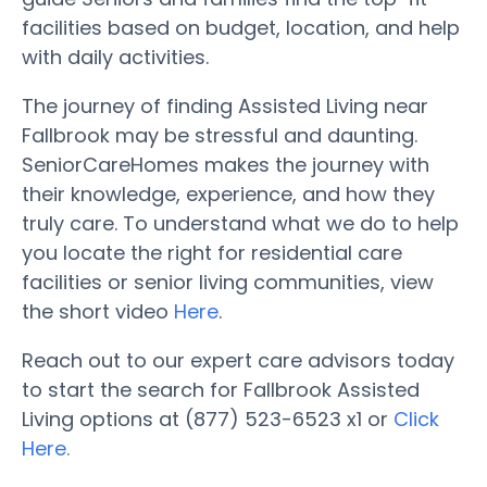
facilities based on budget, location, and help
with daily activities.
The journey of finding Assisted Living near
Fallbrook may be stressful and daunting.
SeniorCareHomes makes the journey with
their knowledge, experience, and how they
truly care. To understand what we do to help
you locate the right for residential care
facilities or senior living communities, view
the short video
Here
.
Reach out to our expert care advisors today
to start the search for Fallbrook Assisted
Living options at (877) 523-6523 x1 or
Click
Here.