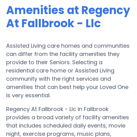
Amenities at Regency
At Fallbrook - Llc
Assisted Living care homes and communities
can differ from the facility amenities they
provide to their Seniors. Selecting a
residential care home or Assisted Living
community with the right services and
amenities that can best help your Loved One
is very essential.
Regency At Fallbrook - Llc in Fallbrook
provides a broad variety of facility amenities
that includes scheduled daily events, movie
night, exercise programs, music plans,