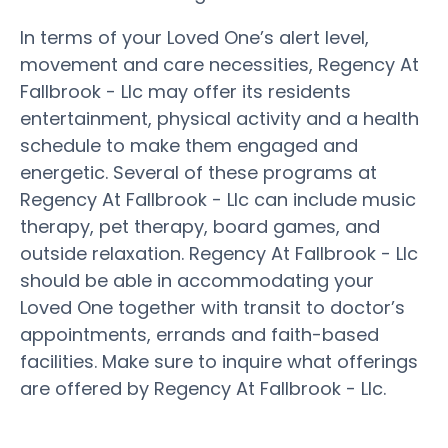
In terms of your Loved One’s alert level,
movement and care necessities, Regency At
Fallbrook - Llc may offer its residents
entertainment, physical activity and a health
schedule to make them engaged and
energetic. Several of these programs at
Regency At Fallbrook - Llc can include music
therapy, pet therapy, board games, and
outside relaxation. Regency At Fallbrook - Llc
should be able in accommodating your
Loved One together with transit to doctor’s
appointments, errands and faith-based
facilities. Make sure to inquire what offerings
are offered by Regency At Fallbrook - Llc.