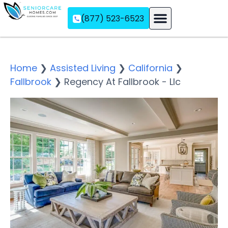
(877) 523-6523
Assisted Living
Memory Care
Independent Living
Home
❯
Assisted Living
❯
California
❯
Fallbrook
❯
Regency At Fallbrook - Llc