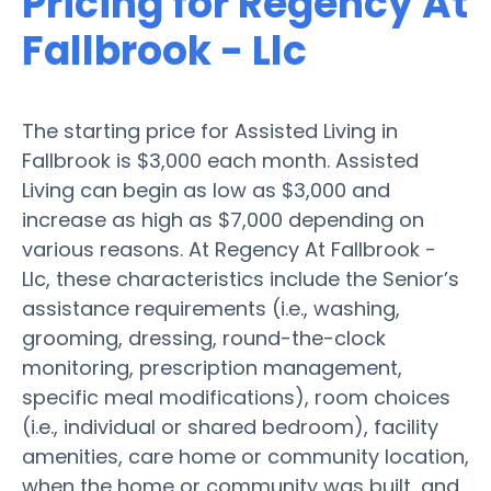
Pricing for Regency At
Fallbrook - Llc
The starting price for Assisted Living in
Fallbrook is $3,000 each month. Assisted
Living can begin as low as $3,000 and
increase as high as $7,000 depending on
various reasons. At Regency At Fallbrook -
Llc, these characteristics include the Senior’s
assistance requirements (i.e., washing,
grooming, dressing, round-the-clock
monitoring, prescription management,
specific meal modifications), room choices
(i.e., individual or shared bedroom), facility
amenities, care home or community location,
when the home or community was built, and