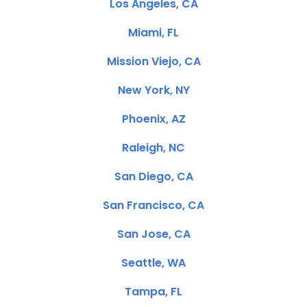
Los Angeles, CA
Miami, FL
Mission Viejo, CA
New York, NY
Phoenix, AZ
Raleigh, NC
San Diego, CA
San Francisco, CA
San Jose, CA
Seattle, WA
Tampa, FL