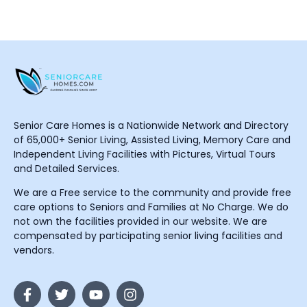
Senior Care Homes is a Nationwide Network and Directory
of 65,000+ Senior Living, Assisted Living, Memory Care and
Independent Living Facilities with Pictures, Virtual Tours
and Detailed Services.
We are a Free service to the community and provide free
care options to Seniors and Families at No Charge. We do
not own the facilities provided in our website. We are
compensated by participating senior living facilities and
vendors.