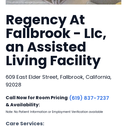
Regency At
Fallbrook - Llc,
an Assisted
Living Facility
609 East Elder Street, Fallbrook, California,
92028
Call Now for Room Pricing
(619) 837-7237
& Availability:
Note: No Patient Information or Employment Verification available
Care Services: