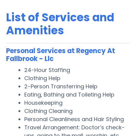
List of Services and
Amenities
Personal Services at Regency At
Fallbrook - Llc
24-Hour Staffing
Clothing Help
2-Person Transferring Help
Eating, Bathing and Toileting Help
Housekeeping
Clothing Cleaning
Personal Cleanliness and Hair Styling
Travel Arrangement: Doctor’s check-
ups, going to the mall, worship, etc.