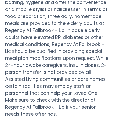
bathing, hygiene and offer the convenience
of a mobile stylist or hairdresser. In terms of
food preparation, three daily, homemade
meals are provided to the elderly adults at
Regency At Fallbrook - Llc. In case elderly
adults have elevated BP, diabetes or other
medical conditions, Regency At Fallbrook -
Llc should be qualified in providing special
meal plan modifications upon request. While
24-hour awake caregivers, insulin doses, 2-
person transfer is not provided by all
Assisted Living communities or care homes,
certain facilities may employ staff or
personnel that can help your Loved One.
Make sure to check with the director at
Regency At Fallbrook - Llc if your senior
needs these offerings.