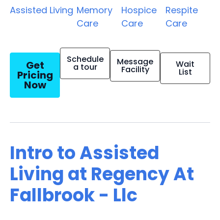
Assisted Living
Memory
Hospice
Respite
Care
Care
Care
Schedule
Message
Get
Wait
a tour
Facility
List
Pricing
Now
Intro to Assisted
Living at Regency At
Fallbrook - Llc