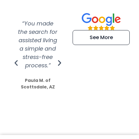
“You made
“Super
“Re
the search for
efficient and
wer
See More
assisted living
extremely kind
wit
a simple and
service.
wer
stress-free
Amazing
process.”
efforts show
S
how much
Paula M. of
they care”
Scottsdale, AZ
Dale N. of San
Clemente, CA