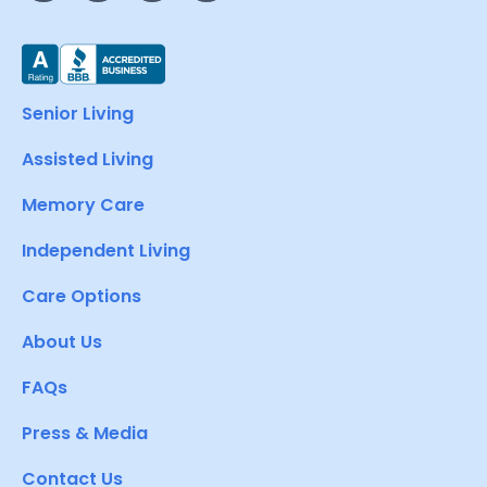
Senior Living
Assisted Living
Memory Care
Independent Living
Care Options
About Us
FAQs
Press & Media
Contact Us