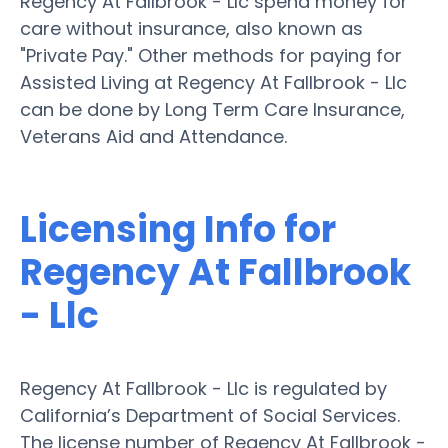
Regency At Fallbrook - Llc spend money for
care without insurance, also known as
"Private Pay." Other methods for paying for
Assisted Living at Regency At Fallbrook - Llc
can be done by Long Term Care Insurance,
Veterans Aid and Attendance.
Licensing Info for
Regency At Fallbrook
- Llc
Regency At Fallbrook - Llc is regulated by
California’s Department of Social Services.
The license number of Regency At Fallbrook -