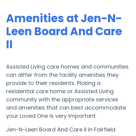
Amenities at Jen-N-
Leen Board And Care
II
Assisted Living care homes and communities
can differ from the facility amenities they
provide to their residents. Picking a
residential care home or Assisted Living
community with the appropriate services
and amenities that can best accommodate
your Loved One is very important.
Jen-N-Leen Board And Care II in Fairfield