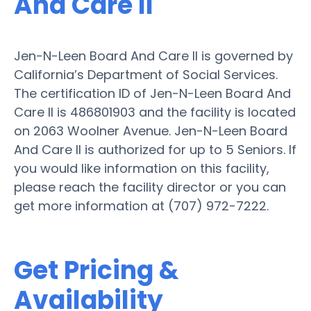
And Care II
Jen-N-Leen Board And Care II is governed by
California’s Department of Social Services.
The certification ID of Jen-N-Leen Board And
Care II is 486801903 and the facility is located
on 2063 Woolner Avenue. Jen-N-Leen Board
And Care II is authorized for up to 5 Seniors. If
you would like information on this facility,
please reach the facility director or you can
get more information at (707) 972-7222.
Get Pricing &
Availability