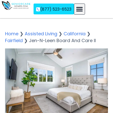
(877) 523-6523
Assisted Living
Memory Care
Independent Living
Home
❯
Assisted Living
❯
California
❯
Fairfield
❯
Jen-N-Leen Board And Care II