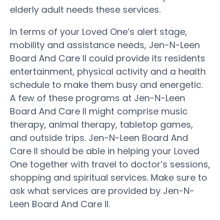
elderly adult needs these services.
In terms of your Loved One’s alert stage,
mobility and assistance needs, Jen-N-Leen
Board And Care II could provide its residents
entertainment, physical activity and a health
schedule to make them busy and energetic.
A few of these programs at Jen-N-Leen
Board And Care II might comprise music
therapy, animal therapy, tabletop games,
and outside trips. Jen-N-Leen Board And
Care II should be able in helping your Loved
One together with travel to doctor’s sessions,
shopping and spiritual services. Make sure to
ask what services are provided by Jen-N-
Leen Board And Care II.