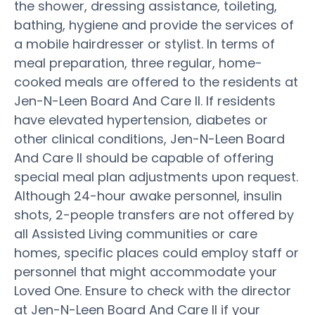
the shower, dressing assistance, toileting,
bathing, hygiene and provide the services of
a mobile hairdresser or stylist. In terms of
meal preparation, three regular, home-
cooked meals are offered to the residents at
Jen-N-Leen Board And Care II. If residents
have elevated hypertension, diabetes or
other clinical conditions, Jen-N-Leen Board
And Care II should be capable of offering
special meal plan adjustments upon request.
Although 24-hour awake personnel, insulin
shots, 2-people transfers are not offered by
all Assisted Living communities or care
homes, specific places could employ staff or
personnel that might accommodate your
Loved One. Ensure to check with the director
at Jen-N-Leen Board And Care II if your