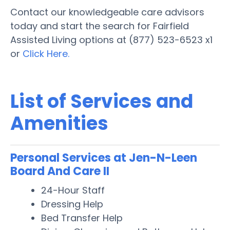
Contact our knowledgeable care advisors
today and start the search for Fairfield
Assisted Living options at (877) 523-6523 x1
or
Click Here.
List of Services and
Amenities
Personal Services at Jen-N-Leen
Board And Care II
24-Hour Staff
Dressing Help
Bed Transfer Help