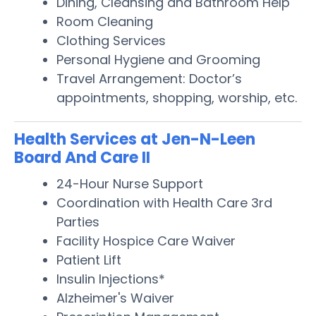
Dining, Cleansing and Bathroom Help
Room Cleaning
Clothing Services
Personal Hygiene and Grooming
Travel Arrangement: Doctor’s
appointments, shopping, worship, etc.
Health Services at Jen-N-Leen
Board And Care II
24-Hour Nurse Support
Coordination with Health Care 3rd
Parties
Facility Hospice Care Waiver
Patient Lift
Insulin Injections*
Alzheimer's Waiver