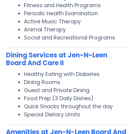
Fitness and Health Programs
Periodic Health Examination
Active Music Therapy
Animal Therapy
Social and Recreational Programs
Dining Services at Jen-N-Leen
Board And Care II
Healthy Eating with Diabetes
Dining Rooms
Guest and Private Dining
Food Prep (3 Daily Dishes)
Quick Snacks throughout the day
Special Dietary Limits
Amenities at Jen-N-Leen Board And