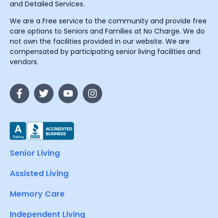
and Detailed Services.
We are a Free service to the community and provide free
care options to Seniors and Families at No Charge. We do
not own the facilities provided in our website. We are
compensated by participating senior living facilities and
vendors.
Senior Living
Assisted Living
Memory Care
Independent Living