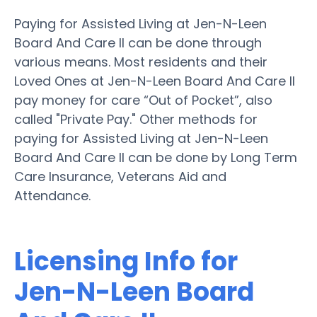
Paying for Assisted Living at Jen-N-Leen
Board And Care II can be done through
various means. Most residents and their
Loved Ones at Jen-N-Leen Board And Care II
pay money for care “Out of Pocket”, also
called "Private Pay." Other methods for
paying for Assisted Living at Jen-N-Leen
Board And Care II can be done by Long Term
Care Insurance, Veterans Aid and
Attendance.
Licensing Info for
Jen-N-Leen Board