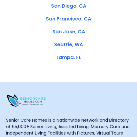
San Diego, CA
San Francisco, CA
San Jose, CA
Seattle, WA
Tampa, FL
Senior Care Homes is a Nationwide Network and Directory
of 65,000+ Senior Living, Assisted Living, Memory Care and
Independent Living Facilities with Pictures, Virtual Tours