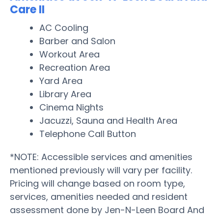
Care II
AC Cooling
Barber and Salon
Workout Area
Recreation Area
Yard Area
Library Area
Cinema Nights
Jacuzzi, Sauna and Health Area
Telephone Call Button
*NOTE: Accessible services and amenities
mentioned previously will vary per facility.
Pricing will change based on room type,
services, amenities needed and resident
assessment done by Jen-N-Leen Board And