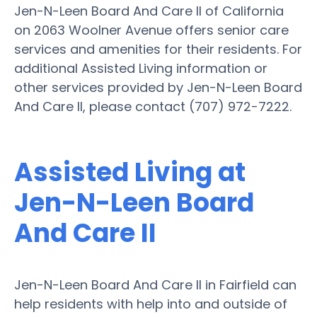
Jen-N-Leen Board And Care II of California
on 2063 Woolner Avenue offers senior care
services and amenities for their residents. For
additional Assisted Living information or
other services provided by Jen-N-Leen Board
And Care II, please contact (707) 972-7222.
Assisted Living at
Jen-N-Leen Board
And Care II
Jen-N-Leen Board And Care II in Fairfield can
help residents with help into and outside of