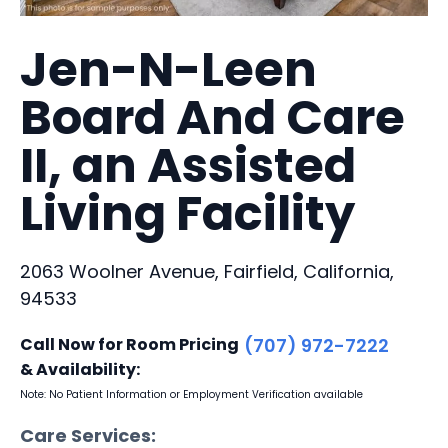
Jen-N-Leen
Board And Care
II, an Assisted
Living Facility
2063 Woolner Avenue, Fairfield, California,
94533
Call Now for Room Pricing
(707) 972-7222
& Availability:
Note: No Patient Information or Employment Verification available
Care Services: