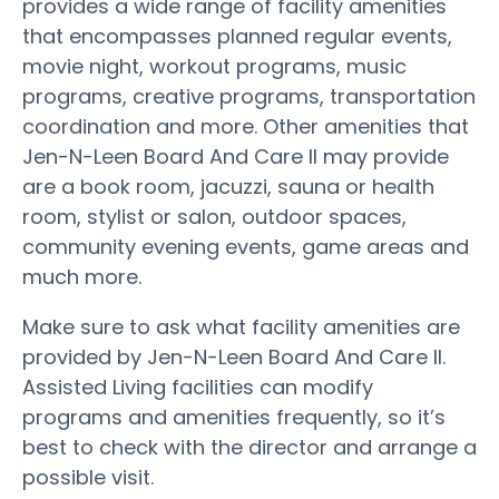
provides a wide range of facility amenities
that encompasses planned regular events,
movie night, workout programs, music
programs, creative programs, transportation
coordination and more. Other amenities that
Jen-N-Leen Board And Care II may provide
are a book room, jacuzzi, sauna or health
room, stylist or salon, outdoor spaces,
community evening events, game areas and
much more.
Make sure to ask what facility amenities are
provided by Jen-N-Leen Board And Care II.
Assisted Living facilities can modify
programs and amenities frequently, so it’s
best to check with the director and arrange a
possible visit.