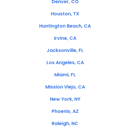
Denver, CO
Houston, TX
Huntington Beach, CA
Irvine, CA
Jacksonville, FL
Los Angeles, CA
Miami, FL
Mission Viejo, CA
New York, NY
Phoenix, AZ
Raleigh, NC