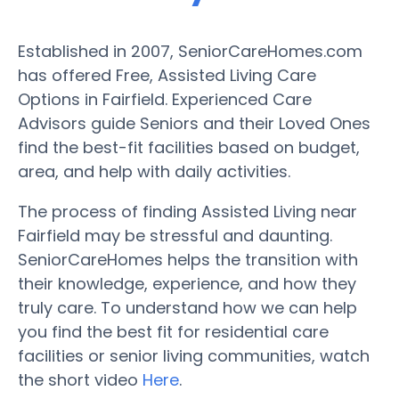
Established in 2007, SeniorCareHomes.com
has offered Free, Assisted Living Care
Options in Fairfield. Experienced Care
Advisors guide Seniors and their Loved Ones
find the best-fit facilities based on budget,
area, and help with daily activities.
The process of finding Assisted Living near
Fairfield may be stressful and daunting.
SeniorCareHomes helps the transition with
their knowledge, experience, and how they
truly care. To understand how we can help
you find the best fit for residential care
facilities or senior living communities, watch
the short video
Here
.