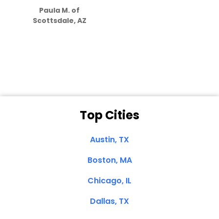
Paula M. of
they care”
Scottsdale, AZ
Dale N. of San
Clemente, CA
Top Cities
Austin, TX
Boston, MA
Chicago, IL
Dallas, TX