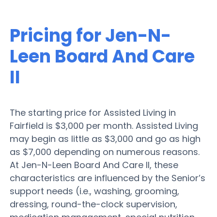
Pricing for Jen-N-
Leen Board And Care
II
The starting price for Assisted Living in
Fairfield is $3,000 per month. Assisted Living
may begin as little as $3,000 and go as high
as $7,000 depending on numerous reasons.
At Jen-N-Leen Board And Care II, these
characteristics are influenced by the Senior’s
support needs (i.e., washing, grooming,
dressing, round-the-clock supervision,