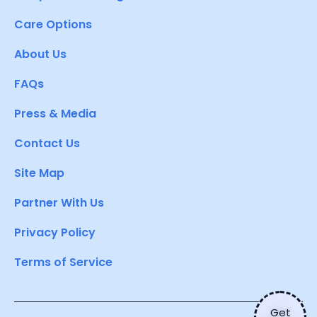
Care Options
About Us
FAQs
Press & Media
Contact Us
Site Map
Partner With Us
Privacy Policy
Terms of Service
Get