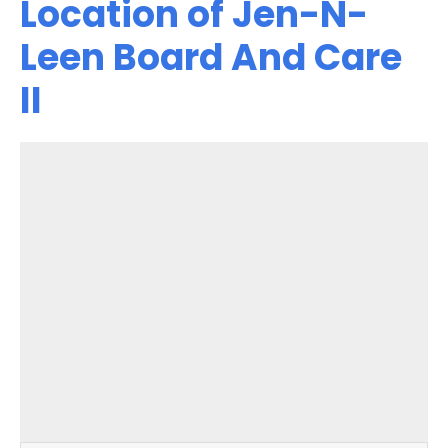
Location of Jen-N-
Leen Board And Care
II