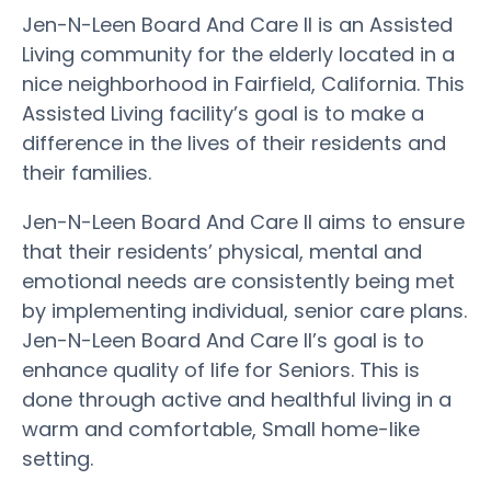
Jen-N-Leen Board And Care II is an Assisted
Living community for the elderly located in a
nice neighborhood in Fairfield, California. This
Assisted Living facility’s goal is to make a
difference in the lives of their residents and
their families.
Jen-N-Leen Board And Care II aims to ensure
that their residents’ physical, mental and
emotional needs are consistently being met
by implementing individual, senior care plans.
Jen-N-Leen Board And Care II’s goal is to
enhance quality of life for Seniors. This is
done through active and healthful living in a
warm and comfortable, Small home-like
setting.