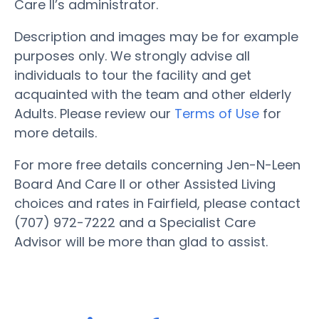
Care II’s administrator.
Description and images may be for example
purposes only. We strongly advise all
individuals to tour the facility and get
acquainted with the team and other elderly
Adults. Please review our
Terms of Use
for
more details.
For more free details concerning Jen-N-Leen
Board And Care II or other Assisted Living
choices and rates in Fairfield, please contact
(707) 972-7222 and a Specialist Care
Advisor will be more than glad to assist.