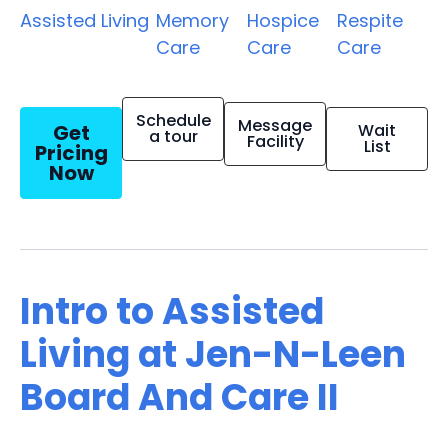
Assisted Living
Memory
Hospice
Respite
Care
Care
Care
Schedule
Message
Get
Wait
a tour
Facility
List
Pricing
Now
Intro to Assisted
Living at Jen-N-Leen
Board And Care II