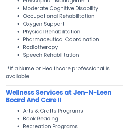
Prescription Management
Moderate Cognitive Disability
Occupational Rehabilitation
Oxygen Support
Physical Rehabilitation
Pharmaceutical Coordination
Radiotherapy
Speech Rehabilitation
*If a Nurse or Healthcare professional is
available
Wellness Services at Jen-N-Leen
Board And Care II
Arts & Crafts Programs
Book Reading
Recreation Programs