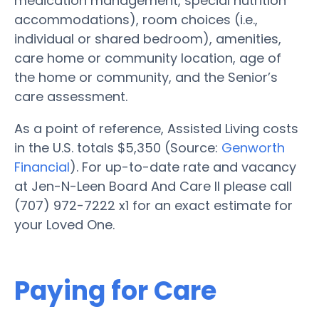
medication management, special nutrition
accommodations), room choices (i.e.,
individual or shared bedroom), amenities,
care home or community location, age of
the home or community, and the Senior’s
care assessment.
As a point of reference, Assisted Living costs
in the U.S. totals $5,350 (Source:
Genworth
Financial
). For up-to-date rate and vacancy
at Jen-N-Leen Board And Care II please call
(707) 972-7222 x1 for an exact estimate for
your Loved One.
Paying for Care