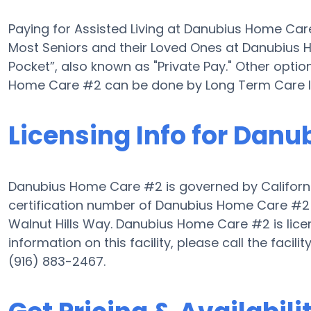
Paying for Assisted Living at Danubius Home Ca
Most Seniors and their Loved Ones at Danubius
Pocket”, also known as "Private Pay." Other optio
Home Care #2 can be done by Long Term Care I
Licensing Info for Dan
Danubius Home Care #2 is governed by Californi
certification number of Danubius Home Care #2 is
Walnut Hills Way. Danubius Home Care #2 is licen
information on this facility, please call the fac
(916) 883-2467.