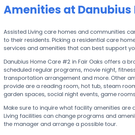
Amenities at Danubius
Assisted Living care homes and communities can
to their residents. Picking a residential care hom
services and amenities that can best support you
Danubius Home Care #2 in Fair Oaks offers a broa
scheduled regular programs, movie night, fitne
transportation arrangement and more. Other am
provide are a reading room, hot tub, steam room
garden spaces, social night events, game room
Make sure to inquire what facility amenities ar
Living facilities can change programs and ameniti
the manager and arrange a possible tour.