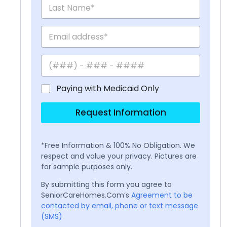
Paying with Medicaid Only
Request Information
*Free Information & 100% No Obligation. We
respect and value your privacy. Pictures are
for sample purposes only.
By submitting this form you agree to
SeniorCareHomes.Com’s
Agreement to be
contacted by email, phone or text message
(SMS)