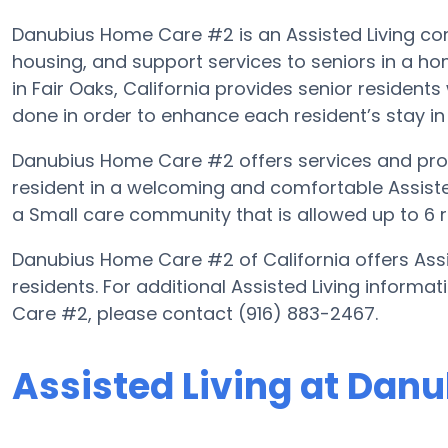
Danubius Home Care #2 is an Assisted Living com
housing, and support services to seniors in a h
in Fair Oaks, California provides senior residents
done in order to enhance each resident’s stay in t
Danubius Home Care #2 offers services and progr
resident in a welcoming and comfortable Assist
a Small care community that is allowed up to 6 r
Danubius Home Care #2 of California offers Assis
residents. For additional Assisted Living inform
Care #2, please contact (916) 883-2467.
Assisted Living at Dan