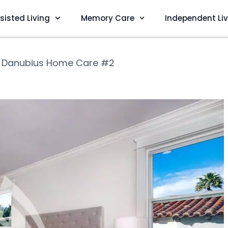
sisted Living
Memory Care
Independent Li
❯
Danubius Home Care #2