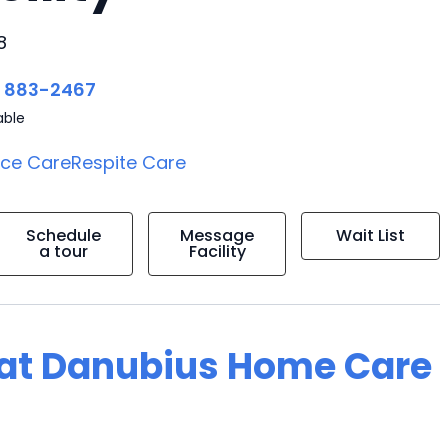
8
) 883-2467
able
ice Care
Respite Care
Schedule
Message
Wait List
a tour
Facility
g at Danubius Home Care