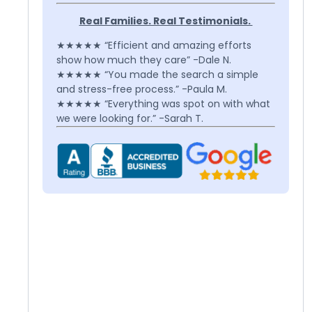
Real Families. Real Testimonials.
★★★★★ “Efficient and amazing efforts
show how much they care” -Dale N.
★★★★★ “You made the search a simple
and stress-free process.” -Paula M.
★★★★★ “Everything was spot on with what
we were looking for.” -Sarah T.