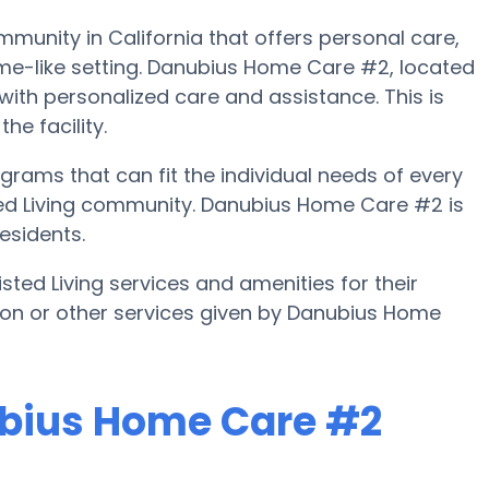
munity in California that offers personal care,
ome-like setting. Danubius Home Care #2, located
 with personalized care and assistance. This is
he facility.
ams that can fit the individual needs of every
ed Living community. Danubius Home Care #2 is
esidents.
ted Living services and amenities for their
ation or other services given by Danubius Home
ubius Home Care #2