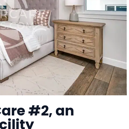
are #2, an
cility