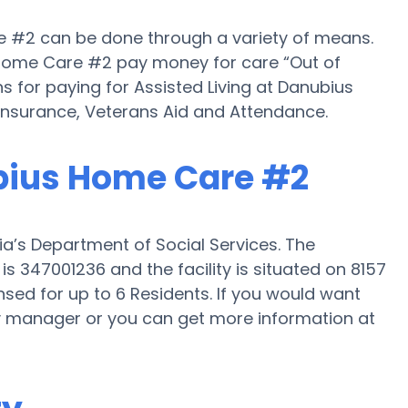
re #2 can be done through a variety of means.
 Home Care #2 pay money for care “Out of
ns for paying for Assisted Living at Danubius
nsurance, Veterans Aid and Attendance.
ubius Home Care #2
a’s Department of Social Services. The
 347001236 and the facility is situated on 8157
sed for up to 6 Residents. If you would want
ility manager or you can get more information at