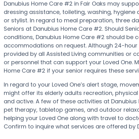
Danubius Home Care #2 in Fair Oaks may support 
dressing assistance, toileting, washing, hygiene
or stylist. In regard to meal preparation, three
Seniors at Danubius Home Care #2. Should Senior
conditions, Danubius Home Care #2 should be ca
accommodations on request. Although 24-hour aler
provided by all Assisted Living communities or 
or personnel that can support your Loved One. 
Home Care #2 if your senior requires these servi
In regard to your Loved One’s alert stage, mo
might offer its elderly adults recreation, physic
and active. A few of these activities at Danub
pet therapy, tabletop games, and outdoor relax
helping your Loved One along with travel to docto
Confirm to inquire what services are offered b