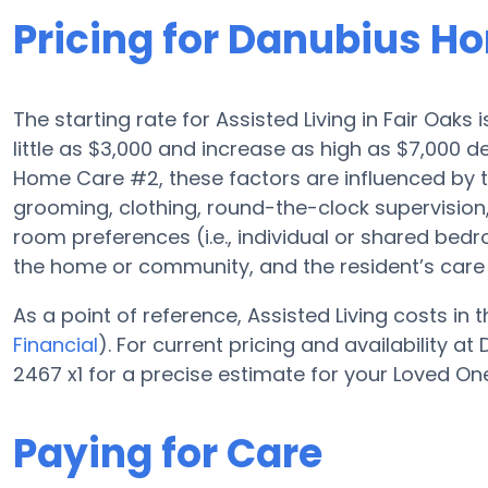
Pricing for Danubius H
The starting rate for Assisted Living in Fair Oaks
little as $3,000 and increase as high as $7,000
Home Care #2, these factors are influenced by the
grooming, clothing, round-the-clock supervisio
room preferences (i.e., individual or shared bedro
the home or community, and the resident’s care 
As a point of reference, Assisted Living costs in
Financial
). For current pricing and availability 
2467 x1 for a precise estimate for your Loved On
Paying for Care