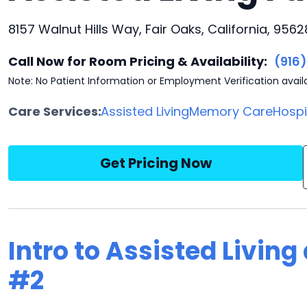
8157 Walnut Hills Way, Fair Oaks, California, 9562
Call Now for Room Pricing & Availability:
(916
Note: No Patient Information or Employment Verification avail
Care Services:
Assisted Living
Memory Care
Hosp
Get Pricing Now
Intro to Assisted Livin
#2