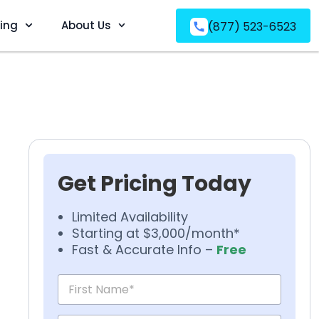
ving
About Us
(877) 523-6523
Get Pricing Today
Limited Availability
Starting at $3,000/month*
Fast & Accurate Info –
Free