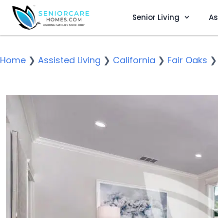
Senior Living
As
Home
❯
Assisted Living
❯
California
❯
Fair Oaks