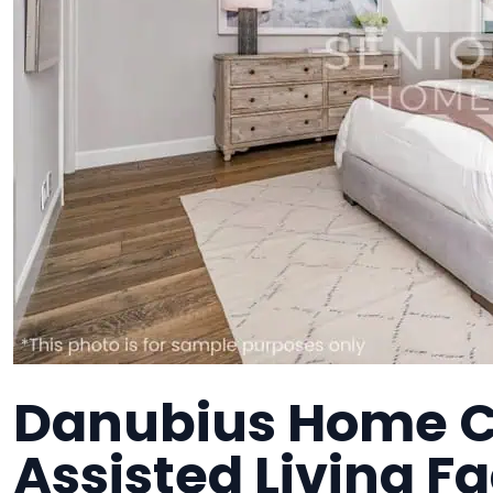
Danubius Home C
Assisted Living Fa