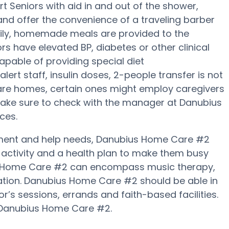
Seniors with aid in and out of the shower,
 and offer the convenience of a traveling barber
 daily, homemade meals are provided to the
s have elevated BP, diabetes or other clinical
pable of providing special diet
t staff, insulin doses, 2-people transfer is not
care homes, certain ones might employ caregivers
Make sure to check with the manager at Danubius
ces.
vement and help needs, Danubius Home Care #2
al activity and a health plan to make them busy
ius Home Care #2 can encompass music therapy,
ation. Danubius Home Care #2 should be able in
r’s sessions, errands and faith-based facilities.
y Danubius Home Care #2.