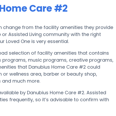
 Home Care #2
 change from the facility amenities they provide
e or Assisted Living community with the right
r Loved One is very essential.
d selection of facility amenities that contains
ss programs, music programs, creative programs,
enities that Danubius Home Care #2 could
 or wellness area, barber or beauty shop,
s and much more.
e available by Danubius Home Care #2. Assisted
es frequently, so it’s advisable to confirm with