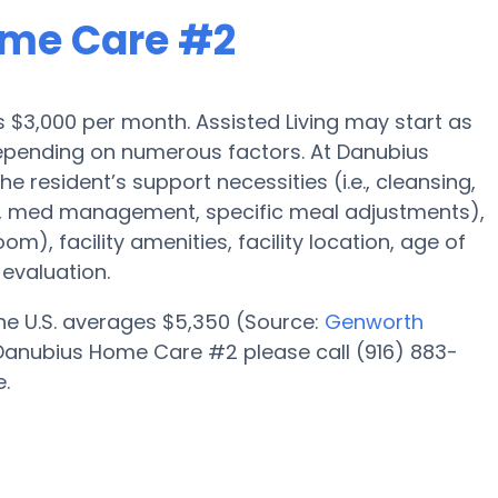
ome Care #2
 is $3,000 per month. Assisted Living may start as
 depending on numerous factors. At Danubius
 resident’s support necessities (i.e., cleansing,
n, med management, specific meal adjustments),
om), facility amenities, facility location, age of
evaluation.
 the U.S. averages $5,350 (Source:
Genworth
at Danubius Home Care #2 please call (916) 883-
e.