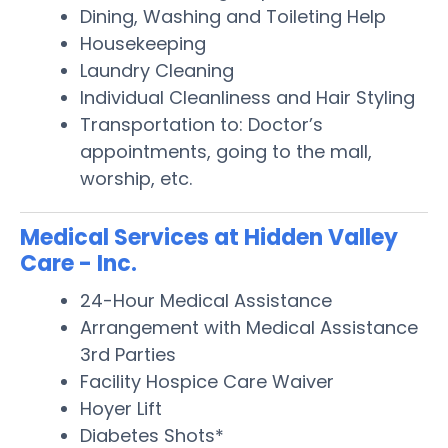
Dining, Washing and Toileting Help
Housekeeping
Laundry Cleaning
Individual Cleanliness and Hair Styling
Transportation to: Doctor’s
appointments, going to the mall,
worship, etc.
Medical Services at Hidden Valley
Care - Inc.
24-Hour Medical Assistance
Arrangement with Medical Assistance
3rd Parties
Facility Hospice Care Waiver
Hoyer Lift
Diabetes Shots*