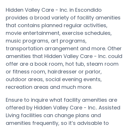
Hidden Valley Care - Inc. in Escondido
provides a broad variety of facility amenities
that contains planned regular activities,
movie entertainment, exercise schedules,
music programs, art programs,
transportation arrangement and more. Other
amenities that Hidden Valley Care - Inc. could
offer are a book room, hot tub, steam room
or fitness room, hairdresser or parlor,
outdoor areas, social evening events,
recreation areas and much more.
Ensure to inquire what facility amenities are
offered by Hidden Valley Care - Inc.. Assisted
Living facilities can change plans and
amenities frequently, so it’s advisable to