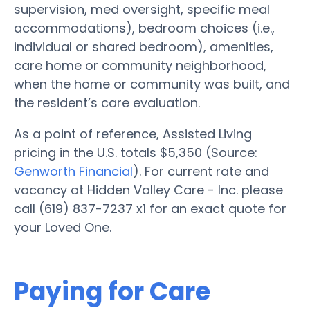
supervision, med oversight, specific meal
accommodations), bedroom choices (i.e.,
individual or shared bedroom), amenities,
care home or community neighborhood,
when the home or community was built, and
the resident’s care evaluation.
As a point of reference, Assisted Living
pricing in the U.S. totals $5,350 (Source:
Genworth Financial
). For current rate and
vacancy at Hidden Valley Care - Inc. please
call (619) 837-7237 x1 for an exact quote for
your Loved One.
Paying for Care