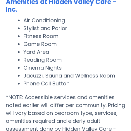
Amenities at Hidden Valley Care -
Inc.
Air Conditioning
Stylist and Parlor
Fitness Room
Game Room
Yard Area
Reading Room
Cinema Nights
Jacuzzi, Sauna and Wellness Room
Phone Call Button
*NOTE: Accessible services and amenities
noted earlier will differ per community. Pricing
will vary based on bedroom type, services,
amenities required and elderly adult
assessment done by Hidden Valley Care -