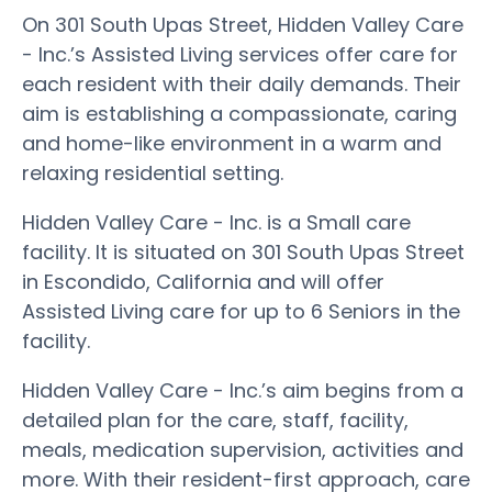
On 301 South Upas Street, Hidden Valley Care
- Inc.’s Assisted Living services offer care for
each resident with their daily demands. Their
aim is establishing a compassionate, caring
and home-like environment in a warm and
relaxing residential setting.
Hidden Valley Care - Inc. is a Small care
facility. It is situated on 301 South Upas Street
in Escondido, California and will offer
Assisted Living care for up to 6 Seniors in the
facility.
Hidden Valley Care - Inc.’s aim begins from a
detailed plan for the care, staff, facility,
meals, medication supervision, activities and
more. With their resident-first approach, care