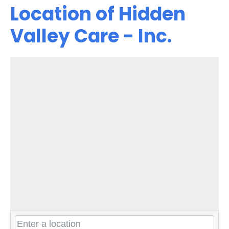
Location of Hidden
Valley Care - Inc.