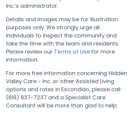
Inc.’s administrator.
Details and images may be for illustration
purposes only. We strongly urge all
individuals to inspect the community and
take the time with the team and residents.
Please review our
Terms of Use
for more
information.
For more free information concerning Hidden
Valley Care - Inc. or other Assisted Living
options and rates in Escondido, please call
(619) 837-7237 and a Specialist Care
Consultant will be more than glad to help.