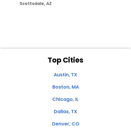
Scottsdale, AZ
Dale N. of San
Clemente, CA
Top Cities
Austin, TX
Boston, MA
Chicago, IL
Dallas, TX
Denver, CO