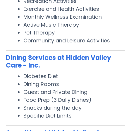
Recreation Activities
Exercise and Health Activities
Monthly Wellness Examination
Active Music Therapy
Pet Therapy
Community and Leisure Activities
Dining Services at Hidden Valley
Care - Inc.
Diabetes Diet
Dining Rooms
Guest and Private Dining
Food Prep (3 Daily Dishes)
Snacks during the day
Specific Diet Limits