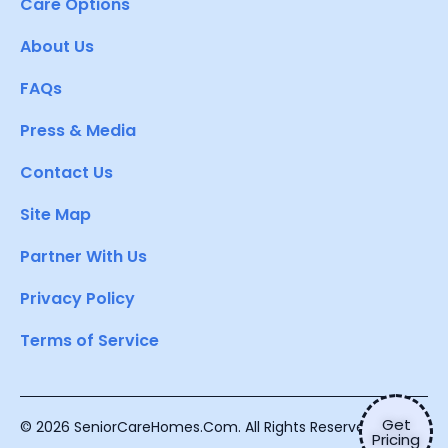
Care Options
About Us
FAQs
Press & Media
Contact Us
Site Map
Partner With Us
Privacy Policy
Terms of Service
Get
© 2026 SeniorCareHomes.Com. All Rights Reserved.
Pricing