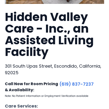
Hidden Valley
Care - Inc., an
Assisted Living
Facility
301 South Upas Street, Escondido, California,
92025
Call Now for Room Pricing
(619) 837-7237
& Availability:
Note: No Patient Information or Employment Verification available
Care Services: