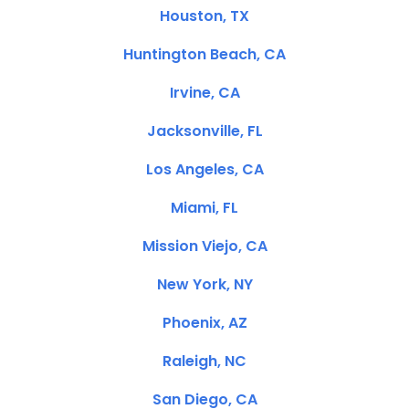
Houston, TX
Huntington Beach, CA
Irvine, CA
Jacksonville, FL
Los Angeles, CA
Miami, FL
Mission Viejo, CA
New York, NY
Phoenix, AZ
Raleigh, NC
San Diego, CA