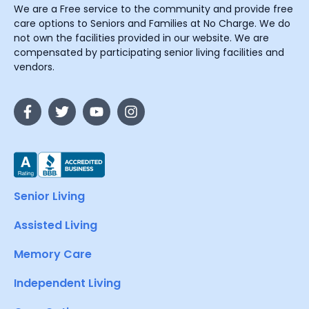
We are a Free service to the community and provide free
care options to Seniors and Families at No Charge. We do
not own the facilities provided in our website. We are
compensated by participating senior living facilities and
vendors.
Senior Living
Assisted Living
Memory Care
Independent Living