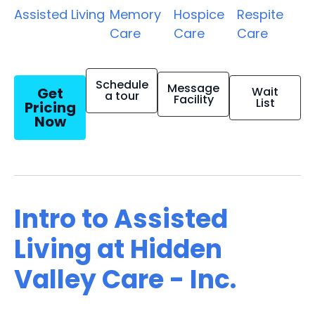
Assisted Living
Memory
Hospice
Respite
Care
Care
Care
Schedule
Message
Get
Wait
a tour
Facility
List
Pricing
Now
Intro to Assisted
Living at Hidden
Valley Care - Inc.