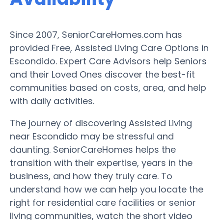
Since 2007, SeniorCareHomes.com has
provided Free, Assisted Living Care Options in
Escondido. Expert Care Advisors help Seniors
and their Loved Ones discover the best-fit
communities based on costs, area, and help
with daily activities.
The journey of discovering Assisted Living
near Escondido may be stressful and
daunting. SeniorCareHomes helps the
transition with their expertise, years in the
business, and how they truly care. To
understand how we can help you locate the
right for residential care facilities or senior
living communities, watch the short video