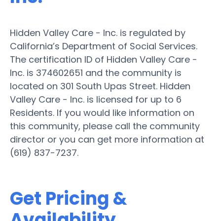
Hidden Valley Care - Inc. is regulated by
California’s Department of Social Services.
The certification ID of Hidden Valley Care -
Inc. is 374602651 and the community is
located on 301 South Upas Street. Hidden
Valley Care - Inc. is licensed for up to 6
Residents. If you would like information on
this community, please call the community
director or you can get more information at
(619) 837-7237.
Get Pricing &
Availability