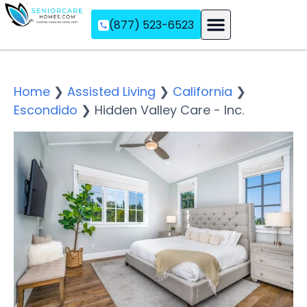
(877) 523-6523
Assisted Living
Memory Care
Independent Living
Home
❯
Assisted Living
❯
California
❯
Escondido
❯
Hidden Valley Care - Inc.