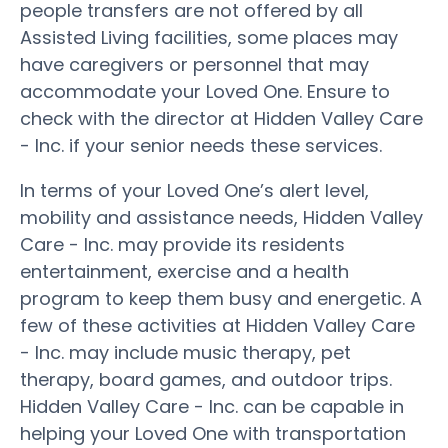
people transfers are not offered by all
Assisted Living facilities, some places may
have caregivers or personnel that may
accommodate your Loved One. Ensure to
check with the director at Hidden Valley Care
- Inc. if your senior needs these services.
In terms of your Loved One’s alert level,
mobility and assistance needs, Hidden Valley
Care - Inc. may provide its residents
entertainment, exercise and a health
program to keep them busy and energetic. A
few of these activities at Hidden Valley Care
- Inc. may include music therapy, pet
therapy, board games, and outdoor trips.
Hidden Valley Care - Inc. can be capable in
helping your Loved One with transportation