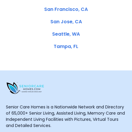
San Francisco, CA
San Jose, CA
Seattle, WA
Tampa, FL
Senior Care Homes is a Nationwide Network and Directory
of 65,000+ Senior Living, Assisted Living, Memory Care and
Independent Living Facilities with Pictures, Virtual Tours
and Detailed Services.