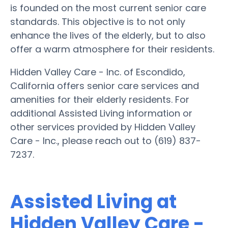
is founded on the most current senior care
standards. This objective is to not only
enhance the lives of the elderly, but to also
offer a warm atmosphere for their residents.
Hidden Valley Care - Inc. of Escondido,
California offers senior care services and
amenities for their elderly residents. For
additional Assisted Living information or
other services provided by Hidden Valley
Care - Inc., please reach out to (619) 837-
7237.
Assisted Living at
Hidden Valley Care -