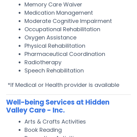
Memory Care Waiver
Medication Management
Moderate Cognitive Impairment
Occupational Rehabilitation
Oxygen Assistance
Physical Rehabilitation
Pharmaceutical Coordination
Radiotherapy
Speech Rehabilitation
*If Medical or Health provider is available
Well-being Services at Hidden
Valley Care - Inc.
Arts & Crafts Activities
Book Reading