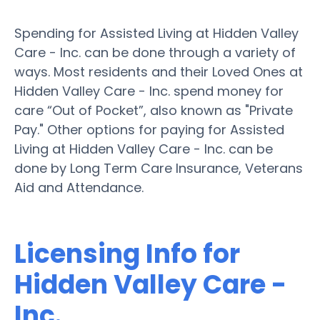
Spending for Assisted Living at Hidden Valley
Care - Inc. can be done through a variety of
ways. Most residents and their Loved Ones at
Hidden Valley Care - Inc. spend money for
care “Out of Pocket”, also known as "Private
Pay." Other options for paying for Assisted
Living at Hidden Valley Care - Inc. can be
done by Long Term Care Insurance, Veterans
Aid and Attendance.
Licensing Info for
Hidden Valley Care -
Inc.