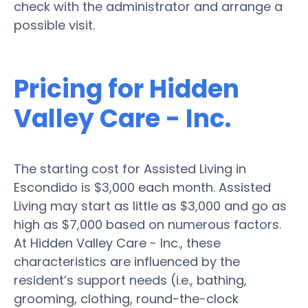
check with the administrator and arrange a
possible visit.
Pricing for Hidden
Valley Care - Inc.
The starting cost for Assisted Living in
Escondido is $3,000 each month. Assisted
Living may start as little as $3,000 and go as
high as $7,000 based on numerous factors.
At Hidden Valley Care - Inc., these
characteristics are influenced by the
resident’s support needs (i.e., bathing,
grooming, clothing, round-the-clock