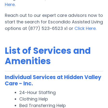
Here
.
Reach out to our expert care advisors now to
start the search for Escondido Assisted Living
options at (877) 523-6523 x1 or
Click Here.
List of Services and
Amenities
Individual Services at Hidden Valley
Care - Inc.
24-Hour Staffing
Clothing Help
Bed Transferring Help