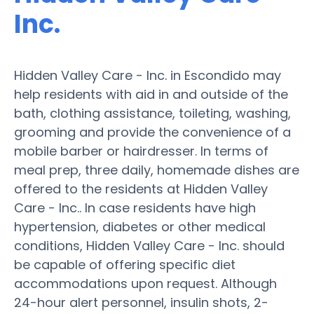
Inc.
Hidden Valley Care - Inc. in Escondido may
help residents with aid in and outside of the
bath, clothing assistance, toileting, washing,
grooming and provide the convenience of a
mobile barber or hairdresser. In terms of
meal prep, three daily, homemade dishes are
offered to the residents at Hidden Valley
Care - Inc.. In case residents have high
hypertension, diabetes or other medical
conditions, Hidden Valley Care - Inc. should
be capable of offering specific diet
accommodations upon request. Although
24-hour alert personnel, insulin shots, 2-