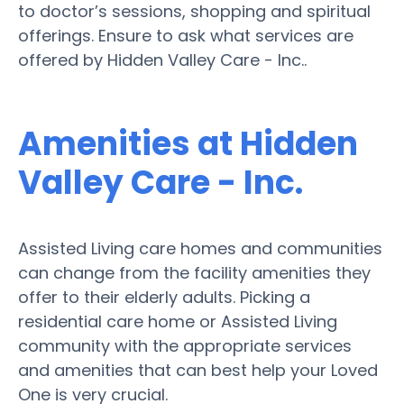
to doctor’s sessions, shopping and spiritual
offerings. Ensure to ask what services are
offered by Hidden Valley Care - Inc..
Amenities at Hidden
Valley Care - Inc.
Assisted Living care homes and communities
can change from the facility amenities they
offer to their elderly adults. Picking a
residential care home or Assisted Living
community with the appropriate services
and amenities that can best help your Loved
One is very crucial.