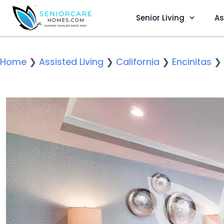
Senior Living
As
Home
❯
Assisted Living
❯
California
❯
Encinitas
❯