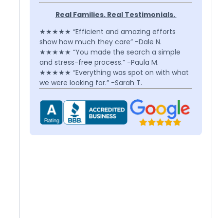
Real Families. Real Testimonials.
★★★★★ “Efficient and amazing efforts
show how much they care” -Dale N.
★★★★★ “You made the search a simple
and stress-free process.” -Paula M.
★★★★★ “Everything was spot on with what
we were looking for.” -Sarah T.