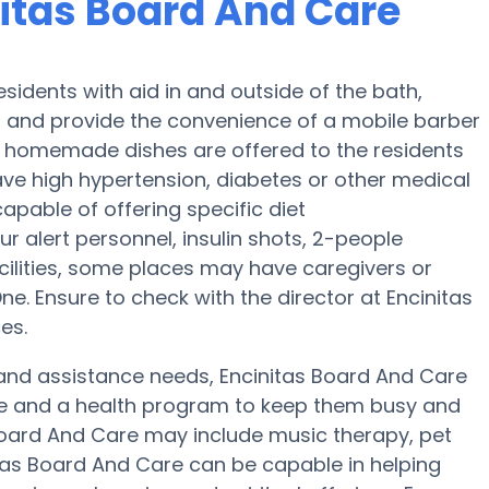
nitas Board And Care
sidents with aid in and outside of the bath,
ng and provide the convenience of a mobile barber
ly, homemade dishes are offered to the residents
ave high hypertension, diabetes or other medical
apable of offering specific diet
alert personnel, insulin shots, 2-people
facilities, some places may have caregivers or
 Ensure to check with the director at Encinitas
es.
ty and assistance needs, Encinitas Board And Care
ise and a health program to keep them busy and
s Board And Care may include music therapy, pet
tas Board And Care can be capable in helping