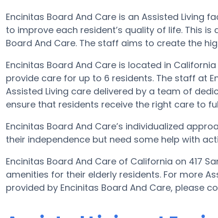
Encinitas Board And Care is an Assisted Living fa
to improve each resident’s quality of life. This i
Board And Care. The staff aims to create the high
Encinitas Board And Care is located in Californi
provide care for up to 6 residents. The staff at 
Assisted Living care delivered by a team of dedic
ensure that residents receive the right care to fulf
Encinitas Board And Care’s individualized appro
their independence but need some help with activit
Encinitas Board And Care of California on 417 S
amenities for their elderly residents. For more As
provided by Encinitas Board And Care, please co