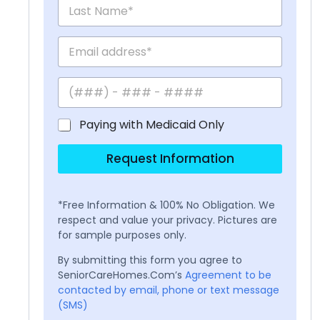
Paying with Medicaid Only
Request Information
*Free Information & 100% No Obligation. We
respect and value your privacy. Pictures are
for sample purposes only.
By submitting this form you agree to
SeniorCareHomes.Com’s
Agreement to be
contacted by email, phone or text message
(SMS)