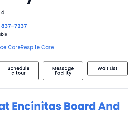
24
) 837-7237
able
ice Care
Respite Care
Schedule
Message
Wait List
a tour
Facility
 at Encinitas Board And