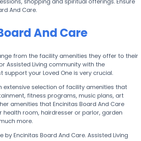
essions, shopping and spiritual offerings. Ensure
ard And Care.
 Board And Care
nge from the facility amenities they offer to their
 or Assisted Living community with the
 support your Loved One is very crucial.
 extensive selection of facility amenities that
ainment, fitness programs, music plans, art
her amenities that Encinitas Board And Care
 health room, hairdresser or parlor, garden
d much more.
le by Encinitas Board And Care. Assisted Living