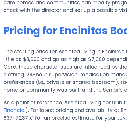
care homes and communities can modify programs
check with the director and set up a possible visi
Pricing for Encinitas B
The starting price for Assisted Living in Encinita
little as $3,000 and go as high as $7,000 depend
Care, these characteristics are influenced by the 
clothing, 24-hour supervision, medication mana
preferences (i.e., private or shared bedroom), fa
home or community was built, and the Senior’s 
As a point of reference, Assisted Living costs in
Financial
). For latest pricing and availability at
837-7237 x1 for an precise estimate for your Lov