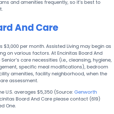
 and amenities frequently, so it’s best to
t.
oard And Care
s is $3,000 per month. Assisted Living may begin as
ing on various factors. At Encinitas Board And
Senior’s care necessities (i.e., cleansing, hygiene,
gement, specific meal modifications), bedroom
cility amenities, facility neighborhood, when the
care assessment.
 the U.S. averages $5,350 (Source:
Genworth
 Encinitas Board And Care please contact (619)
ed One.