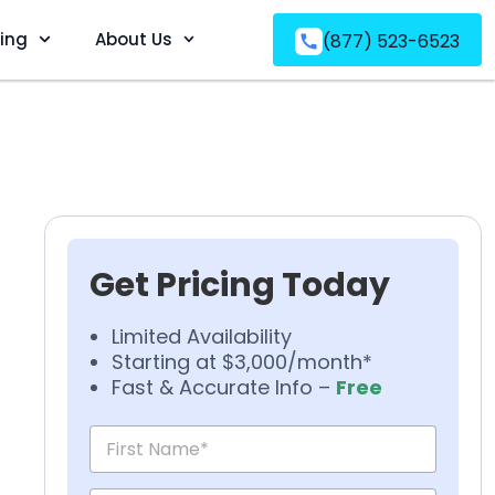
ving
About Us
(877) 523-6523
Get Pricing Today
Limited Availability
Starting at $3,000/month*
Fast & Accurate Info –
Free