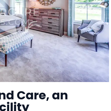
nd Care, an
cility