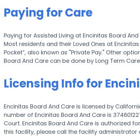
Paying for Care
Paying for Assisted Living at Encinitas Board An
Most residents and their Loved Ones at Encinita
Pocket”, also known as "Private Pay." Other option
Board And Care can be done by Long Term Care 
Licensing Info for Enci
Encinitas Board And Care is licensed by Californi
number of Encinitas Board And Care is 374601227
Court. Encinitas Board And Care is authorized for
this facility, please call the facility administrat