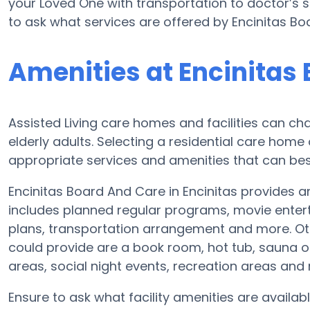
your Loved One with transportation to doctor’s s
to ask what services are offered by Encinitas Bo
Amenities at Encinitas
Assisted Living care homes and facilities can cha
elderly adults. Selecting a residential care home
appropriate services and amenities that can best
Encinitas Board And Care in Encinitas provides an
includes planned regular programs, movie entert
plans, transportation arrangement and more. Ot
could provide are a book room, hot tub, sauna or
areas, social night events, recreation areas an
Ensure to ask what facility amenities are availab