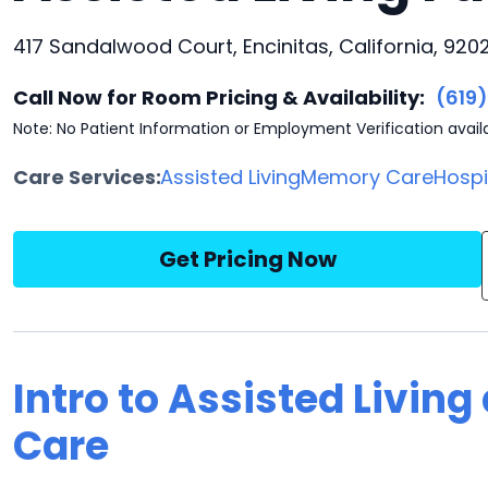
417 Sandalwood Court, Encinitas, California, 920
Call Now for Room Pricing & Availability:
(619
Note: No Patient Information or Employment Verification avail
Care Services:
Assisted Living
Memory Care
Hosp
Get Pricing Now
Intro to Assisted Living
Care