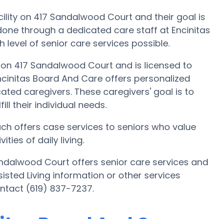
cility on 417 Sandalwood Court and their goal is
s done through a dedicated care staff at Encinitas
 level of senior care services possible.
a on 417 Sandalwood Court and is licensed to
Encinitas Board And Care offers personalized
ated caregivers. These caregivers' goal is to
ill their individual needs.
ach offers case services to seniors who value
ies of daily living.
andalwood Court offers senior care services and
sisted Living information or other services
ntact (619) 837-7237.