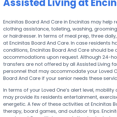
Assisted Living at Enci
Encinitas Board And Care in Encinitas may help re
clothing assistance, toileting, washing, groomi
or hairdresser. In terms of meal prep, three dai
at Encinitas Board And Care. In case residents h
conditions, Encinitas Board And Care should be c
accommodations upon request. Although 24-hour 
transfers are not offered by all Assisted Living 
personnel that may accommodate your Loved One.
Board And Care if your senior needs these servic
In terms of your Loved One’s alert level, mobili
may provide its residents entertainment, exerc
energetic. A few of these activities at Encinita
therapy, board games, and outdoor trips. Encini