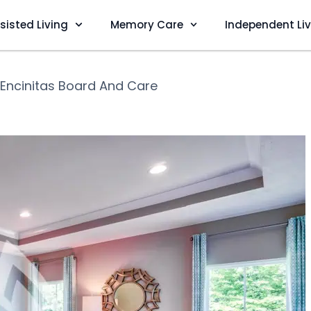
sisted Living
Memory Care
Independent Li
Encinitas Board And Care