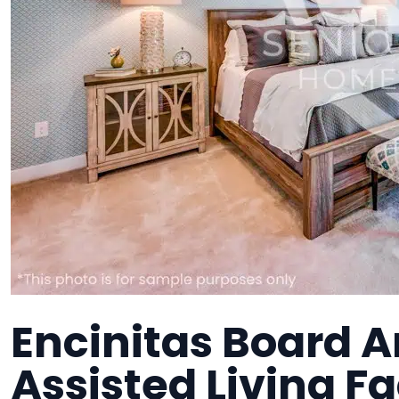
Encinitas Board A
Assisted Living Fa