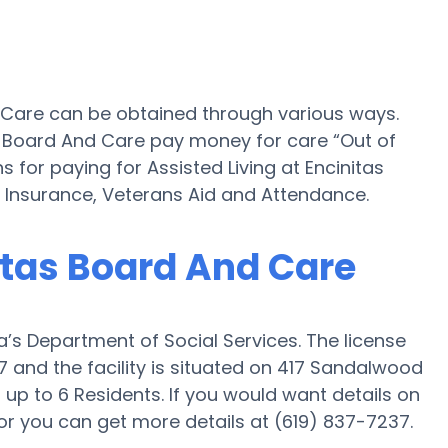
d Care can be obtained through various ways.
s Board And Care pay money for care “Out of
s for paying for Assisted Living at Encinitas
Insurance, Veterans Aid and Attendance.
nitas Board And Care
a’s Department of Social Services. The license
 and the facility is situated on 417 Sandalwood
 up to 6 Residents. If you would want details on
or or you can get more details at (619) 837-7237.