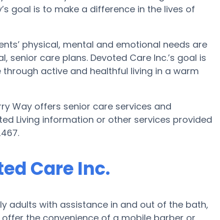
ty’s goal is to make a difference in the lives of
dents’ physical, mental and emotional needs are
, senior care plans. Devoted Care Inc.’s goal is
ne through active and healthful living in a warm
rry Way offers senior care services and
sted Living information or other services provided
2467.
ted Care Inc.
y adults with assistance in and out of the bath,
offer the convenience of a mobile barber or