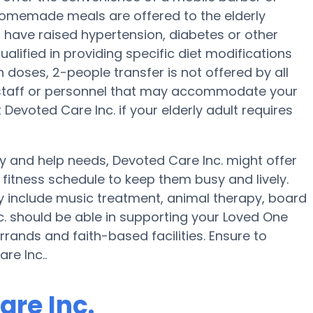
, homemade meals are offered to the elderly
s have raised hypertension, diabetes or other
ualified in providing specific diet modifications
n doses, 2-people transfer is not offered by all
e staff or personnel that may accommodate your
Devoted Care Inc. if your elderly adult requires
ty and help needs, Devoted Care Inc. might offer
a fitness schedule to keep them busy and lively.
y include music treatment, animal therapy, board
. should be able in supporting your Loved One
rands and faith-based facilities. Ensure to
re Inc..
are Inc.