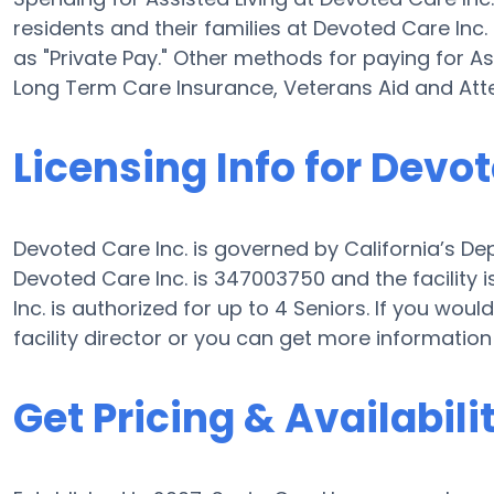
residents and their families at Devoted Care Inc
as "Private Pay." Other methods for paying for As
Long Term Care Insurance, Veterans Aid and At
Licensing Info for Devot
Devoted Care Inc. is governed by California’s Dep
Devoted Care Inc. is 347003750 and the facility
Inc. is authorized for up to 4 Seniors. If you would
facility director or you can get more information
Get Pricing & Availabili