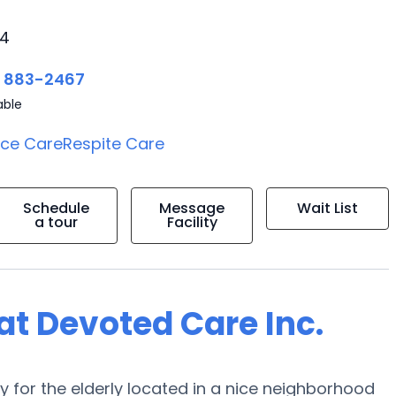
24
) 883-2467
able
ice Care
Respite Care
Schedule
Message
Wait List
a tour
Facility
 at Devoted Care Inc.
y for the elderly located in a nice neighborhood