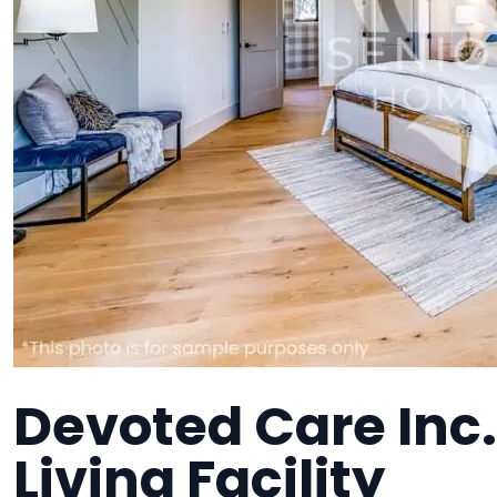
Devoted Care Inc.
Living Facility