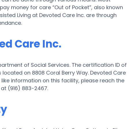
. pay money for care “Out of Pocket”, also known
sisted Living at Devoted Care Inc. are through
tendance.
ed Care Inc.
artment of Social Services. The certification ID of
 is located on 8808 Coral Berry Way. Devoted Care
 like information on this facility, please reach the
 at (916) 883-2467.
ty