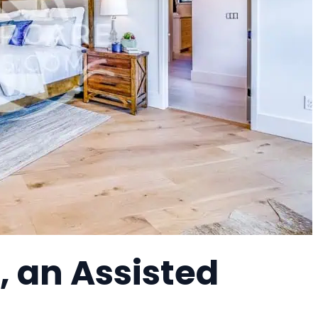
, an Assisted