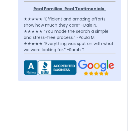
Real Families. Real Testimonials.
★★★★★ “Efficient and amazing efforts
show how much they care” -Dale N.
★★★★★ “You made the search a simple
and stress-free process.” -Paula M.
★★★★★ “Everything was spot on with what
we were looking for.” -Sarah T.