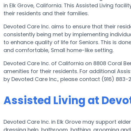
in Elk Grove, California. This Assisted Living facili
their residents and their families.
Devoted Care Inc. aims to ensure that their resi
consistently being met by implementing individual
to enhance quality of life for Seniors. This is do
and comfortable, Small home-like setting.
Devoted Care Inc. of California on 8808 Coral Be
amenities for their residents. For additional Assi
by Devoted Care Inc., please contact (916) 883-
Assisted Living at Devo
Devoted Care Inc. in Elk Grove may support elderl
dressing help, bathroom, bathing, grooming and 