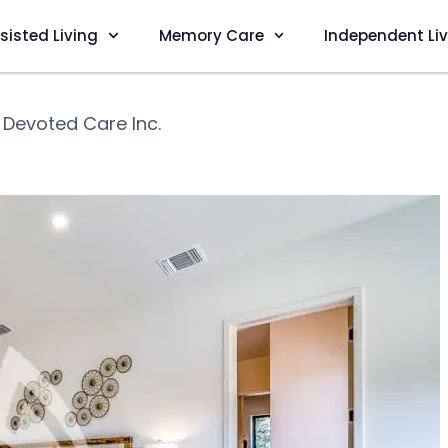
sisted Living
Memory Care
Independent Li
❯
Devoted Care Inc.