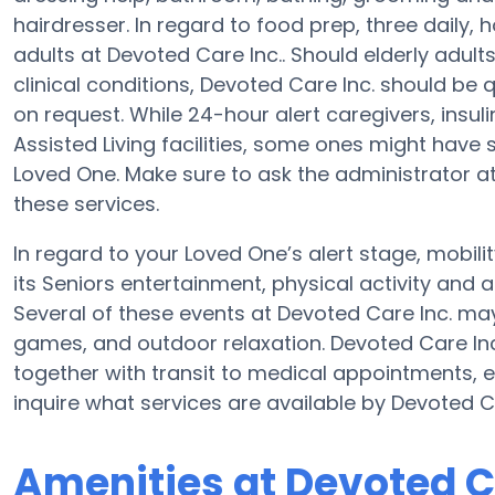
hairdresser. In regard to food prep, three daily
adults at Devoted Care Inc.. Should elderly adult
clinical conditions, Devoted Care Inc. should be q
on request. While 24-hour alert caregivers, insuli
Assisted Living facilities, some ones might hav
Loved One. Make sure to ask the administrator at 
these services.
In regard to your Loved One’s alert stage, mobili
its Seniors entertainment, physical activity and 
Several of these events at Devoted Care Inc. ma
games, and outdoor relaxation. Devoted Care Inc
together with transit to medical appointments, er
inquire what services are available by Devoted Ca
Amenities at Devoted C