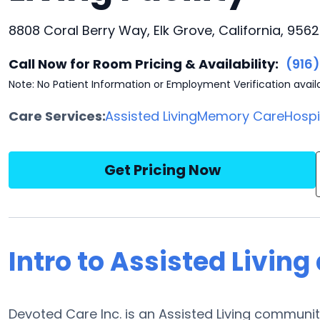
8808 Coral Berry Way, Elk Grove, California, 956
Call Now for Room Pricing & Availability:
(916
Note: No Patient Information or Employment Verification avail
Care Services:
Assisted Living
Memory Care
Hosp
Get Pricing Now
Intro to Assisted Living
Devoted Care Inc. is an Assisted Living communit