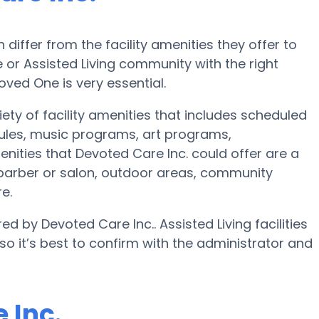
iffer from the facility amenities they offer to
 or Assisted Living community with the right
oved One is very essential.
iety of facility amenities that includes scheduled
dules, music programs, art programs,
nities that Devoted Care Inc. could offer are a
 barber or salon, outdoor areas, community
e.
ed by Devoted Care Inc.. Assisted Living facilities
o it’s best to confirm with the administrator and
 Inc.