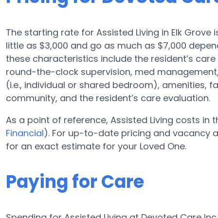
The starting rate for Assisted Living in Elk Grove
little as $3,000 and go as much as $7,000 depend
these characteristics include the resident’s care 
round-the-clock supervision, med management, 
(i.e., individual or shared bedroom), amenities, 
community, and the resident’s care evaluation.
As a point of reference, Assisted Living costs in
Financial
). For up-to-date pricing and vacancy a
for an exact estimate for your Loved One.
Paying for Care
Spending for Assisted Living at Devoted Care In