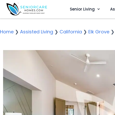
Senior Living
As
Home
❯
Assisted Living
❯
California
❯
Elk Grove