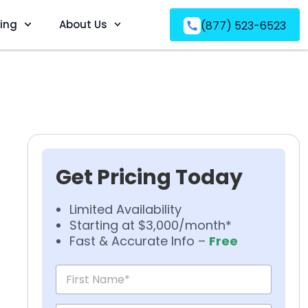
ving
About Us
(877) 523-6523
Get Pricing Today
Limited Availability
Starting at $3,000/month*
Fast & Accurate Info –
Free