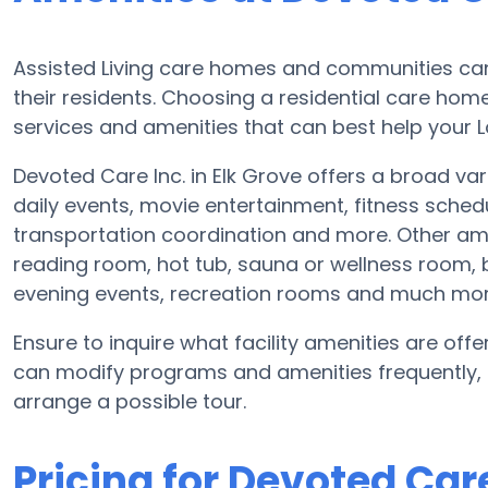
Assisted Living care homes and communities can d
their residents. Choosing a residential care home
services and amenities that can best help your L
Devoted Care Inc. in Elk Grove offers a broad var
daily events, movie entertainment, fitness sche
transportation coordination and more. Other ame
reading room, hot tub, sauna or wellness room,
evening events, recreation rooms and much mor
Ensure to inquire what facility amenities are offer
can modify programs and amenities frequently, s
arrange a possible tour.
Pricing for Devoted Care