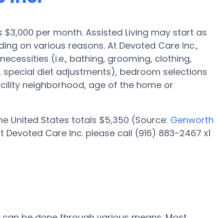
 is $3,000 per month. Assisted Living may start as
ing on various reasons. At Devoted Care Inc.,
necessities (i.e., bathing, grooming, clothing,
special diet adjustments), bedroom selections
facility neighborhood, age of the home or
 the United States totals $5,350 (Source:
Genworth
t Devoted Care Inc. please call (916) 883-2467 x1
c. can be done through various means. Most