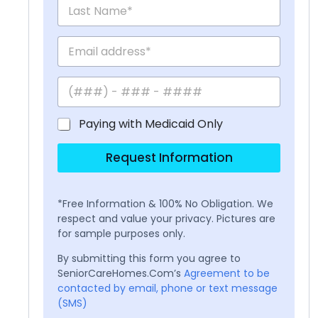
Paying with Medicaid Only
Request Information
*Free Information & 100% No Obligation. We
respect and value your privacy. Pictures are
for sample purposes only.
By submitting this form you agree to
SeniorCareHomes.Com’s
Agreement to be
contacted by email, phone or text message
(SMS)