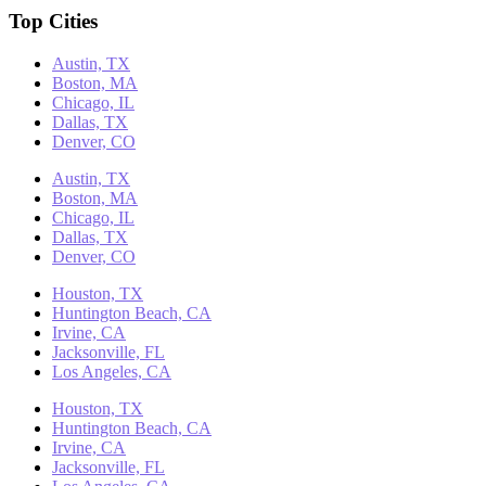
Top Cities
Austin, TX
Boston, MA
Chicago, IL
Dallas, TX
Denver, CO
Austin, TX
Boston, MA
Chicago, IL
Dallas, TX
Denver, CO
Houston, TX
Huntington Beach, CA
Irvine, CA
Jacksonville, FL
Los Angeles, CA
Houston, TX
Huntington Beach, CA
Irvine, CA
Jacksonville, FL