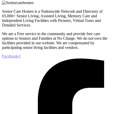
Senior Care Homes is a Nationwide Network and Directory of
65,000+ Senior Living, Assisted Living, Memory Care and
Independent Living Facilities with Pictures, Virtual Tours and
Detailed Services.
We are a Free service to the community and provide free care
options to Seniors and Families at No Charge. We do not own the
facilities provided in our website. We are compensated by
participating senior living facilities and vendors.
Facebook-f