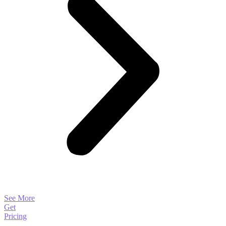
See More
Get
Pricing