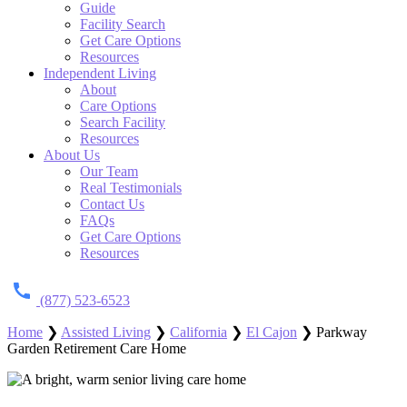
Guide
Facility Search
Get Care Options
Resources
Independent Living
About
Care Options
Search Facility
Resources
About Us
Our Team
Real Testimonials
Contact Us
FAQs
Get Care Options
Resources
(877) 523-6523
Home
❯
Assisted Living
❯
California
❯
El Cajon
❯
Parkway
Garden Retirement Care Home