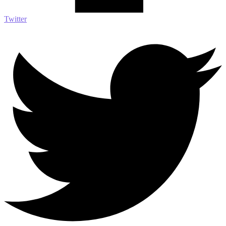
Twitter