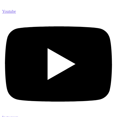
Youtube