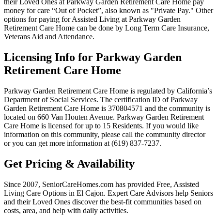
their Loved Ones at Parkway Garden Retirement Care Home pay
money for care “Out of Pocket”, also known as "Private Pay." Other
options for paying for Assisted Living at Parkway Garden
Retirement Care Home can be done by Long Term Care Insurance,
Veterans Aid and Attendance.
Licensing Info for Parkway Garden
Retirement Care Home
Parkway Garden Retirement Care Home is regulated by California’s
Department of Social Services. The certification ID of Parkway
Garden Retirement Care Home is 370804571 and the community is
located on 660 Van Houten Avenue. Parkway Garden Retirement
Care Home is licensed for up to 15 Residents. If you would like
information on this community, please call the community director
or you can get more information at (619) 837-7237.
Get Pricing & Availability
Since 2007, SeniorCareHomes.com has provided Free, Assisted
Living Care Options in El Cajon. Expert Care Advisors help Seniors
and their Loved Ones discover the best-fit communities based on
costs, area, and help with daily activities.