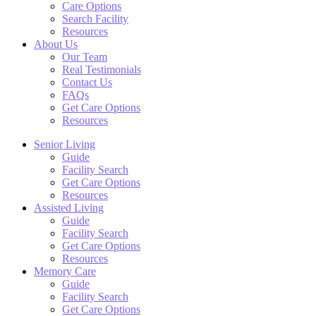
Care Options
Search Facility
Resources
About Us
Our Team
Real Testimonials
Contact Us
FAQs
Get Care Options
Resources
Senior Living
Guide
Facility Search
Get Care Options
Resources
Assisted Living
Guide
Facility Search
Get Care Options
Resources
Memory Care
Guide
Facility Search
Get Care Options