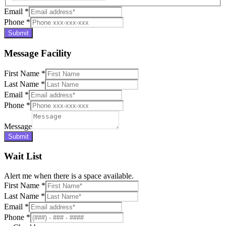
Email
*
Phone
*
Submit
Message Facility
First Name
*
Last Name
*
Email
*
Phone
*
Message
Submit
Wait List
Alert me when there is a space available.
First Name
*
Last Name
*
Email
*
Phone
*