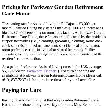
Pricing for Parkway Garden Retirement
Care Home
The starting rate for Assisted Living in El Cajon is $3,000 per
month. Assisted Living may start as little as $3,000 and increase as
high as $7,000 depending on numerous factors. At Parkway Garden
Retirement Care Home, these factors are influenced by the resident’s
support necessities (i.e., cleansing, grooming, clothing, round-the-
clock supervision, med management, specific meal adjustments),
room preferences (i.e., individual or shared bedroom), facility
amenities, facility location, age of the home or community, and the
resident’s care evaluation.
As a point of reference, Assisted Living costs in the U.S. averages
$5,350 (Source:
Genworth Financial
). For current pricing and
availability at Parkway Garden Retirement Care Home please call
(619) 837-7237 x1 for a precise estimate for your Loved One.
Paying for Care
Paying for Assisted Living at Parkway Garden Retirement Care
Home can be done through a variety of means. Most Seniors and