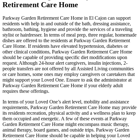
Retirement Care Home
Parkway Garden Retirement Care Home in El Cajon can support
residents with help in and outside of the bath, dressing assistance,
bathroom, bathing, hygiene and provide the services of a traveling
stylist or hairdresser. In terms of meal prep, three regular, homemade
dishes are offered to the residents at Parkway Garden Retirement
Care Home. If residents have elevated hypertension, diabetes or
other clinical conditions, Parkway Garden Retirement Care Home
should be capable of providing specific diet modifications upon
request. Although 24-hour alert caregivers, insulin injections, 2-
people transfers are not offered by all Assisted Living communities
or care homes, some ones may employ caregivers or caretakers that
might support your Loved One. Ensure to ask the administrator at
Parkway Garden Retirement Care Home if your elderly adult
requires these offerings.
In terms of your Loved One’s alert level, mobility and assistance
requirements, Parkway Garden Retirement Care Home may provide
its residents recreation, physical activity and a wellness plan to keep
them occupied and energetic. A few of these events at Parkway
Garden Retirement Care Home might encompass music therapy,
animal therapy, board games, and outside trips. Parkway Garden
Retirement Care Home should be capable in helping your Loved