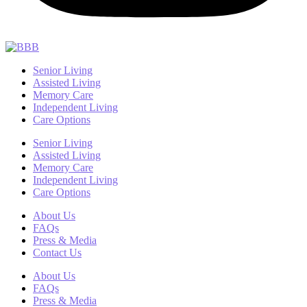
Senior Living
Assisted Living
Memory Care
Independent Living
Care Options
Senior Living
Assisted Living
Memory Care
Independent Living
Care Options
About Us
FAQs
Press & Media
Contact Us
About Us
FAQs
Press & Media