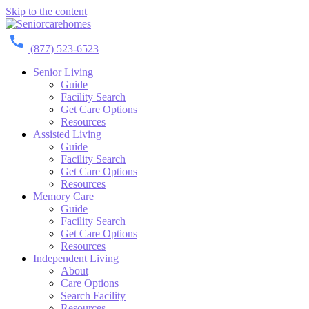
Skip to the content
(877) 523-6523
Senior Living
Guide
Facility Search
Get Care Options
Resources
Assisted Living
Guide
Facility Search
Get Care Options
Resources
Memory Care
Guide
Facility Search
Get Care Options
Resources
Independent Living
About
Care Options
Search Facility
Resources