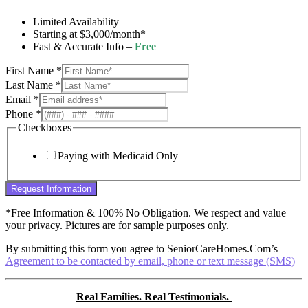
Limited Availability
Starting at $3,000/month*
Fast & Accurate Info –
Free
First Name
*
Last Name
*
Email
*
Phone
*
Checkboxes
Paying with Medicaid Only
Request Information
*Free Information & 100% No Obligation. We respect and value
your privacy. Pictures are for sample purposes only.
By submitting this form you agree to SeniorCareHomes.Com’s
Agreement to be contacted by email, phone or text message (SMS)
Real Families. Real Testimonials.