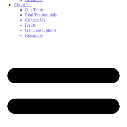
About Us
Our Team
Real Testimonials
Contact Us
FAQs
Get Care Options
Resources