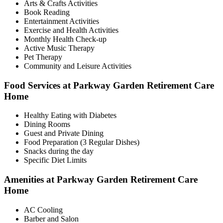
Arts & Crafts Activities
Book Reading
Entertainment Activities
Exercise and Health Activities
Monthly Health Check-up
Active Music Therapy
Pet Therapy
Community and Leisure Activities
Food Services at Parkway Garden Retirement Care
Home
Healthy Eating with Diabetes
Dining Rooms
Guest and Private Dining
Food Preparation (3 Regular Dishes)
Snacks during the day
Specific Diet Limits
Amenities at Parkway Garden Retirement Care
Home
AC Cooling
Barber and Salon