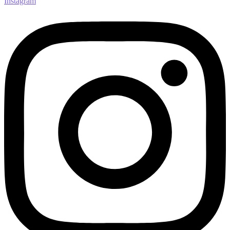
Instagram