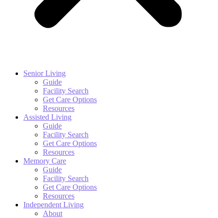
Senior Living
Guide
Facility Search
Get Care Options
Resources
Assisted Living
Guide
Facility Search
Get Care Options
Resources
Memory Care
Guide
Facility Search
Get Care Options
Resources
Independent Living
About