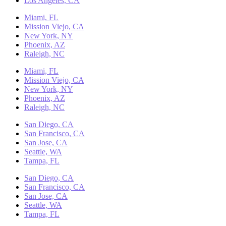
Los Angeles, CA
Miami, FL
Mission Viejo, CA
New York, NY
Phoenix, AZ
Raleigh, NC
Miami, FL
Mission Viejo, CA
New York, NY
Phoenix, AZ
Raleigh, NC
San Diego, CA
San Francisco, CA
San Jose, CA
Seattle, WA
Tampa, FL
San Diego, CA
San Francisco, CA
San Jose, CA
Seattle, WA
Tampa, FL