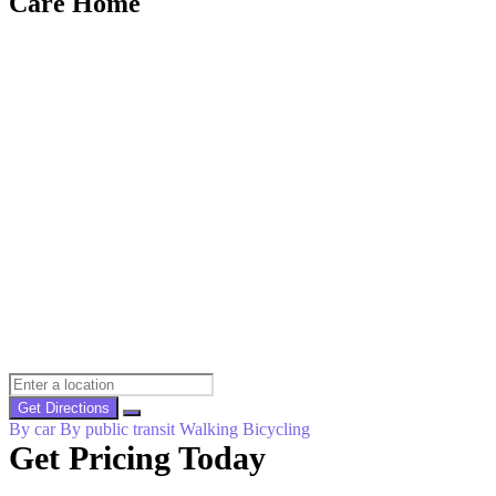
Care Home
Get Directions
By car
By public transit
Walking
Bicycling
Get Pricing Today