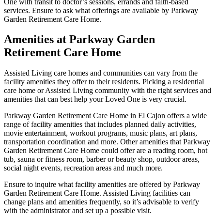
One with transit to doctor’s sessions, errands and faith-based
services. Ensure to ask what offerings are available by Parkway
Garden Retirement Care Home.
Amenities at Parkway Garden
Retirement Care Home
Assisted Living care homes and communities can vary from the
facility amenities they offer to their residents. Picking a residential
care home or Assisted Living community with the right services and
amenities that can best help your Loved One is very crucial.
Parkway Garden Retirement Care Home in El Cajon offers a wide
range of facility amenities that includes planned daily activities,
movie entertainment, workout programs, music plans, art plans,
transportation coordination and more. Other amenities that Parkway
Garden Retirement Care Home could offer are a reading room, hot
tub, sauna or fitness room, barber or beauty shop, outdoor areas,
social night events, recreation areas and much more.
Ensure to inquire what facility amenities are offered by Parkway
Garden Retirement Care Home. Assisted Living facilities can
change plans and amenities frequently, so it’s advisable to verify
with the administrator and set up a possible visit.