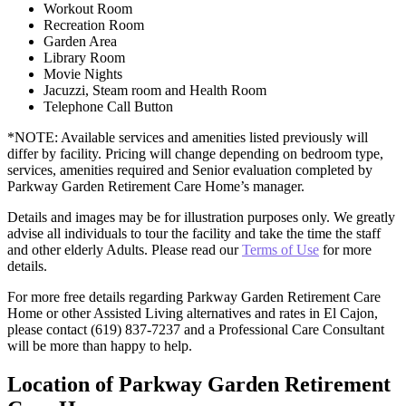
Workout Room
Recreation Room
Garden Area
Library Room
Movie Nights
Jacuzzi, Steam room and Health Room
Telephone Call Button
*NOTE: Available services and amenities listed previously will
differ by facility. Pricing will change depending on bedroom type,
services, amenities required and Senior evaluation completed by
Parkway Garden Retirement Care Home’s manager.
Details and images may be for illustration purposes only. We greatly
advise all individuals to tour the facility and take the time the staff
and other elderly Adults. Please read our
Terms of Use
for more
details.
For more free details regarding Parkway Garden Retirement Care
Home or other Assisted Living alternatives and rates in El Cajon,
please contact (619) 837-7237 and a Professional Care Consultant
will be more than happy to help.
Location of Parkway Garden Retirement