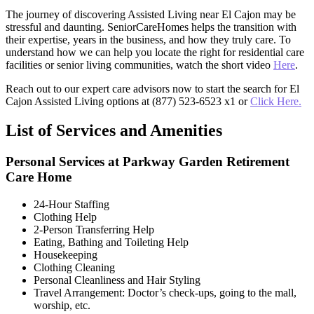
The journey of discovering Assisted Living near El Cajon may be
stressful and daunting. SeniorCareHomes helps the transition with
their expertise, years in the business, and how they truly care. To
understand how we can help you locate the right for residential care
facilities or senior living communities, watch the short video
Here
.
Reach out to our expert care advisors now to start the search for El
Cajon Assisted Living options at (877) 523-6523 x1 or
Click Here.
List of Services and Amenities
Personal Services at Parkway Garden Retirement
Care Home
24-Hour Staffing
Clothing Help
2-Person Transferring Help
Eating, Bathing and Toileting Help
Housekeeping
Clothing Cleaning
Personal Cleanliness and Hair Styling
Travel Arrangement: Doctor’s check-ups, going to the mall,
worship, etc.