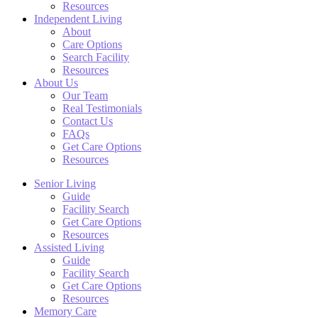
Resources
Independent Living
About
Care Options
Search Facility
Resources
About Us
Our Team
Real Testimonials
Contact Us
FAQs
Get Care Options
Resources
Senior Living
Guide
Facility Search
Get Care Options
Resources
Assisted Living
Guide
Facility Search
Get Care Options
Resources
Memory Care