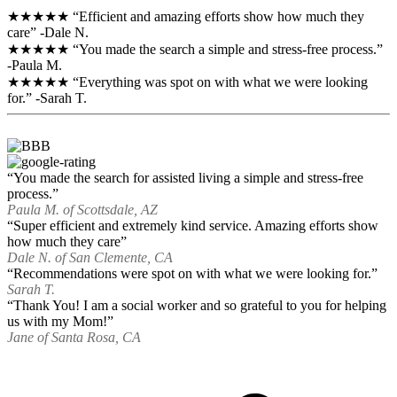
★★★★★ “Efficient and amazing efforts show how much they
care” -Dale N.
★★★★★ “You made the search a simple and stress-free process.”
-Paula M.
★★★★★ “Everything was spot on with what we were looking
for.” -Sarah T.
“You made the search for assisted living a simple and stress-free
process.”
Paula M. of Scottsdale, AZ
“Super efficient and extremely kind service. Amazing efforts show
how much they care”
Dale N. of San Clemente, CA
“Recommendations were spot on with what we were looking for.”
Sarah T.
“Thank You! I am a social worker and so grateful to you for helping
us with my Mom!”
Jane of Santa Rosa, CA