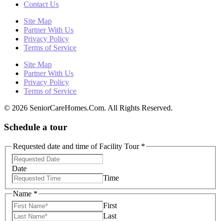
Contact Us
Site Map
Partner With Us
Privacy Policy
Terms of Service
Site Map
Partner With Us
Privacy Policy
Terms of Service
© 2026 SeniorCareHomes.Com. All Rights Reserved.
Schedule a tour
Requested date and time of Facility Tour
*
Date
Time
Name
*
First
Last