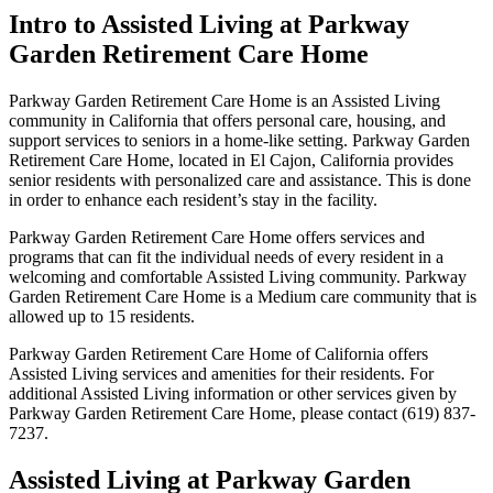
Intro to Assisted Living at Parkway
Garden Retirement Care Home
Parkway Garden Retirement Care Home is an Assisted Living
community in California that offers personal care, housing, and
support services to seniors in a home-like setting. Parkway Garden
Retirement Care Home, located in El Cajon, California provides
senior residents with personalized care and assistance. This is done
in order to enhance each resident’s stay in the facility.
Parkway Garden Retirement Care Home offers services and
programs that can fit the individual needs of every resident in a
welcoming and comfortable Assisted Living community. Parkway
Garden Retirement Care Home is a Medium care community that is
allowed up to 15 residents.
Parkway Garden Retirement Care Home of California offers
Assisted Living services and amenities for their residents. For
additional Assisted Living information or other services given by
Parkway Garden Retirement Care Home, please contact (619) 837-
7237.
Assisted Living at Parkway Garden