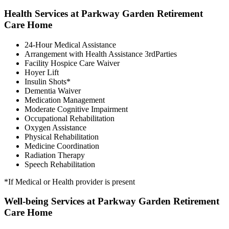
Health Services at Parkway Garden Retirement
Care Home
24-Hour Medical Assistance
Arrangement with Health Assistance 3rdParties
Facility Hospice Care Waiver
Hoyer Lift
Insulin Shots*
Dementia Waiver
Medication Management
Moderate Cognitive Impairment
Occupational Rehabilitation
Oxygen Assistance
Physical Rehabilitation
Medicine Coordination
Radiation Therapy
Speech Rehabilitation
*If Medical or Health provider is present
Well-being Services at Parkway Garden Retirement
Care Home