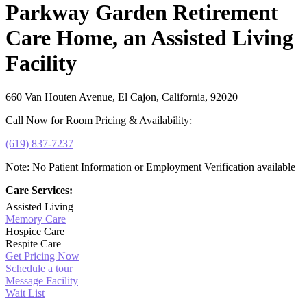
Parkway Garden Retirement
Care Home, an Assisted Living
Facility
660 Van Houten Avenue, El Cajon, California, 92020
Call Now for Room Pricing & Availability:
(619) 837-7237
Note: No Patient Information or Employment Verification available
Care Services:
Assisted Living
Memory Care
Hospice Care
Respite Care
Get Pricing Now
Schedule a tour
Message Facility
Wait List