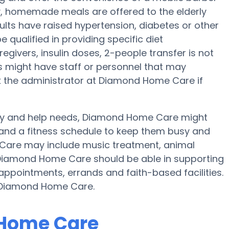
ily, homemade meals are offered to the elderly
lts have raised hypertension, diabetes or other
qualified in providing specific diet
egivers, insulin doses, 2-people transfer is not
nes might have staff or personnel that may
the administrator at Diamond Home Care if
lity and help needs, Diamond Home Care might
ty and a fitness schedule to keep them busy and
e Care may include music treatment, animal
 Diamond Home Care should be able in supporting
appointments, errands and faith-based facilities.
y Diamond Home Care.
 Home Care