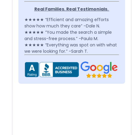
Real Families. Real Testimonials.
★★★★★ “Efficient and amazing efforts
show how much they care” -Dale N.
★★★★★ “You made the search a simple
and stress-free process.” -Paula M.
★★★★★ “Everything was spot on with what
we were looking for.” -Sarah T.