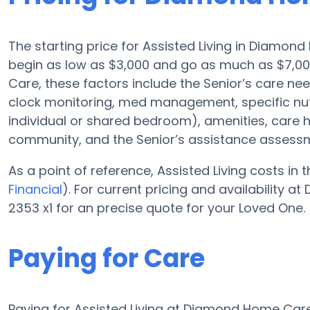
The starting price for Assisted Living in Diamond
begin as low as $3,000 and go as much as $7,0
Care, these factors include the Senior’s care nee
clock monitoring, med management, specific nutr
individual or shared bedroom), amenities, care
community, and the Senior’s assistance assess
As a point of reference, Assisted Living costs in
Financial
). For current pricing and availability
2353 x1 for an precise quote for your Loved One.
Paying for Care
Paying for Assisted Living at Diamond Home Care