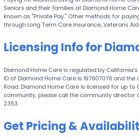
Seniors and their families at Diamond Home Car
known as "Private Pay." Other methods for payin
through Long Term Care Insurance, Veterans Ai
Licensing Info for Dia
Diamond Home Care is regulated by California’s D
ID of Diamond Home Care is 197607076 and the 
Road. Diamond Home Care is licensed for up to 6 
community, please call the community director 
2353.
Get Pricing & Availabili