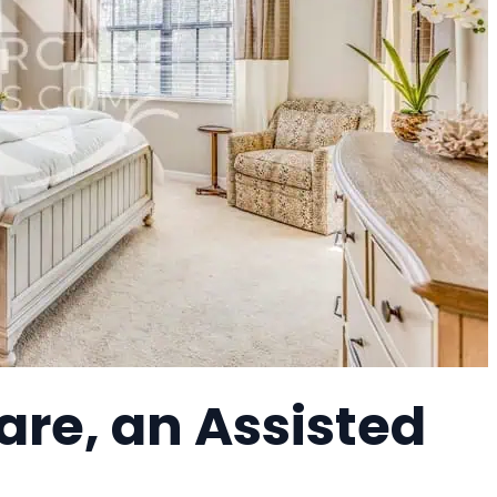
re, an Assisted