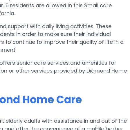
. 6 residents are allowed in this Small care
ornia.
 support with daily living activities. These
idents in order to make sure their individual
o continue to improve their quality of life in a
onment.
ffers senior care services and amenities for
mation or other services provided by Diamond Home
amond Home Care
lderly adults with assistance in and out of the
g and offer the convenience of a mobile barber