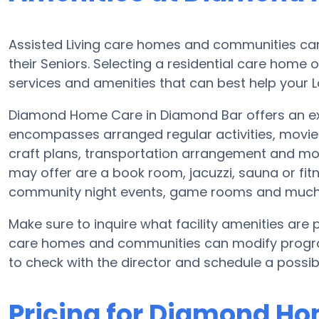
Assisted Living care homes and communities can 
their Seniors. Selecting a residential care home 
services and amenities that can best help your L
Diamond Home Care in Diamond Bar offers an exte
encompasses arranged regular activities, movie
craft plans, transportation arrangement and m
may offer are a book room, jacuzzi, sauna or fitn
community night events, game rooms and much
Make sure to inquire what facility amenities ar
care homes and communities can modify program
to check with the director and schedule a possibl
Pricing for Diamond H