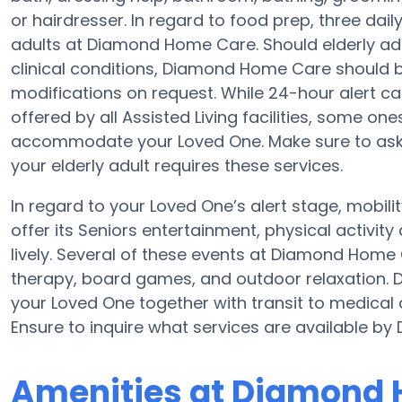
or hairdresser. In regard to food prep, three da
adults at Diamond Home Care. Should elderly adu
clinical conditions, Diamond Home Care should be 
modifications on request. While 24-hour alert car
offered by all Assisted Living facilities, some o
accommodate your Loved One. Make sure to ask 
your elderly adult requires these services.
In regard to your Loved One’s alert stage, mobi
offer its Seniors entertainment, physical activi
lively. Several of these events at Diamond Hom
therapy, board games, and outdoor relaxation.
your Loved One together with transit to medical 
Ensure to inquire what services are available b
Amenities at Diamond