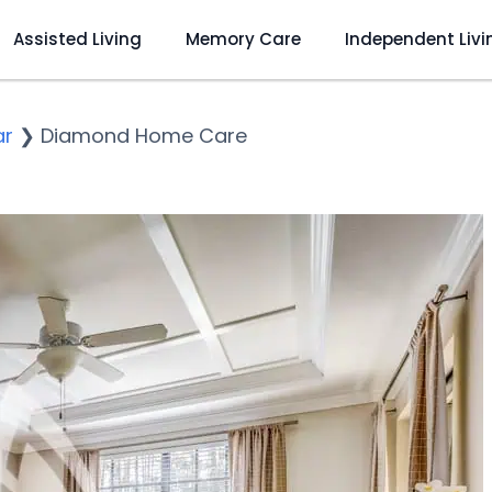
Assisted Living
Memory Care
Independent Livi
ar
❯
Diamond Home Care