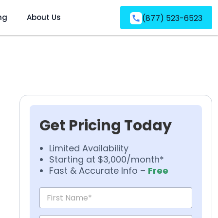
ng
About Us
(877) 523-6523
Get Pricing Today
Limited Availability
Starting at $3,000/month*
Fast & Accurate Info –
Free