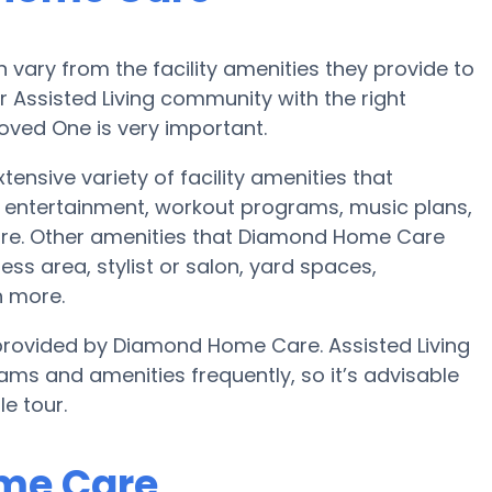
vary from the facility amenities they provide to
or Assisted Living community with the right
oved One is very important.
nsive variety of facility amenities that
 entertainment, workout programs, music plans,
ore. Other amenities that Diamond Home Care
ess area, stylist or salon, yard spaces,
 more.
e provided by Diamond Home Care. Assisted Living
s and amenities frequently, so it’s advisable
e tour.
ome Care