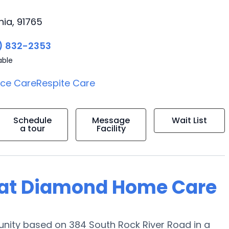
nia, 91765
) 832-2353
able
ice Care
Respite Care
Schedule
Message
Wait List
a tour
Facility
ng at Diamond Home Care
nity based on 384 South Rock River Road in a