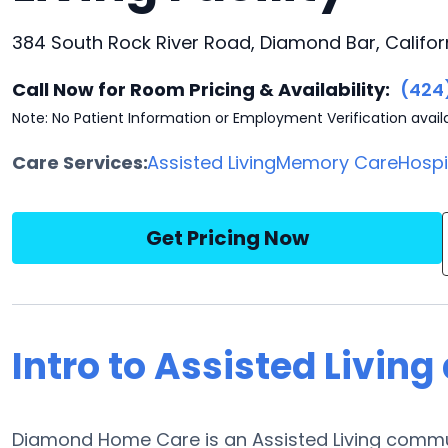
384 South Rock River Road, Diamond Bar, Califor
Call Now for Room Pricing & Availability:
(424
Note: No Patient Information or Employment Verification avail
Care Services:
Assisted Living
Memory Care
Hosp
Get Pricing Now
Intro to Assisted Livi
Diamond Home Care is an Assisted Living commu