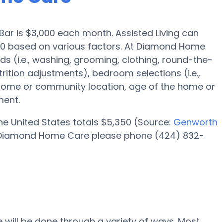
 Bar is $3,000 each month. Assisted Living can
00 based on various factors. At Diamond Home
ds (i.e., washing, grooming, clothing, round-the-
ition adjustments), bedroom selections (i.e.,
 home or community location, age of the home or
ment.
 the United States totals $5,350 (Source:
Genworth
 at Diamond Home Care please phone (424) 832-
 will be done through a variety of ways. Most