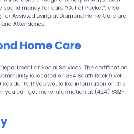
e spend money for care “Out of Pocket”, also
g for Assisted Living at Diamond Home Care are
d and Attendance.
mond Home Care
epartment of Social Services. The certification
community is located on 384 South Rock River
Residents. If you would like information on this
or you can get more information at (424) 832-
ty