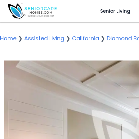
Senior Living
Home
❯
Assisted Living
❯
California
❯
Diamond B