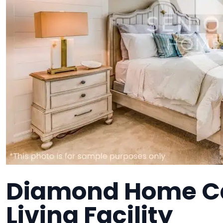
Diamond Home Ca
Living Facility