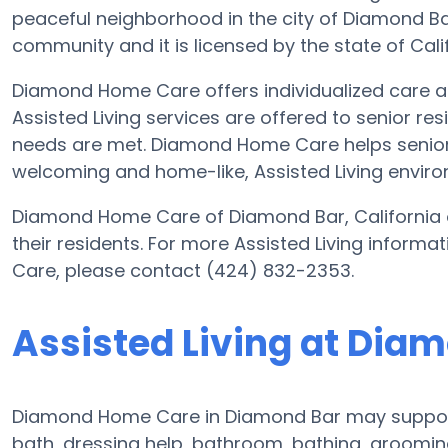
peaceful neighborhood in the city of Diamond Bar
community and it is licensed by the state of Calif
Diamond Home Care offers individualized care and
Assisted Living services are offered to senior res
needs are met. Diamond Home Care helps seniors t
welcoming and home-like, Assisted Living envir
Diamond Home Care of Diamond Bar, California o
their residents. For more Assisted Living infor
Care, please contact (424) 832-2353.
Assisted Living at Di
Diamond Home Care in Diamond Bar may support e
bath, dressing help, bathroom, bathing, groomin