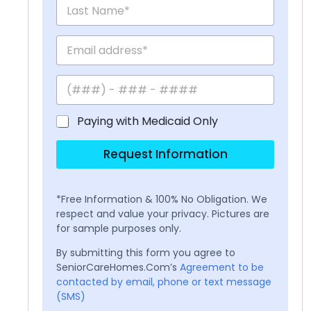
Paying with Medicaid Only
Request Information
*Free Information & 100% No Obligation. We
respect and value your privacy. Pictures are
for sample purposes only.
By submitting this form you agree to
SeniorCareHomes.Com’s
Agreement to be
contacted by email, phone or text message
(SMS)