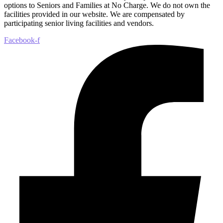
options to Seniors and Families at No Charge. We do not own the
facilities provided in our website. We are compensated by
participating senior living facilities and vendors.
Facebook-f