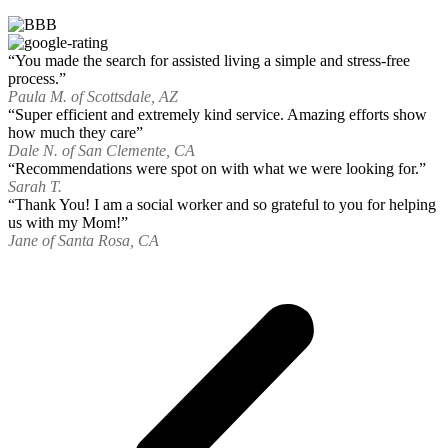
“You made the search for assisted living a simple and stress-free
process.”
Paula M. of Scottsdale, AZ
“Super efficient and extremely kind service. Amazing efforts show
how much they care”
Dale N. of San Clemente, CA
“Recommendations were spot on with what we were looking for.”
Sarah T.
“Thank You! I am a social worker and so grateful to you for helping
us with my Mom!”
Jane of Santa Rosa, CA