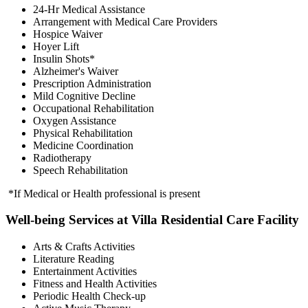
24-Hr Medical Assistance
Arrangement with Medical Care Providers
Hospice Waiver
Hoyer Lift
Insulin Shots*
Alzheimer's Waiver
Prescription Administration
Mild Cognitive Decline
Occupational Rehabilitation
Oxygen Assistance
Physical Rehabilitation
Medicine Coordination
Radiotherapy
Speech Rehabilitation
*If Medical or Health professional is present
Well-being Services at Villa Residential Care Facility
Arts & Crafts Activities
Literature Reading
Entertainment Activities
Fitness and Health Activities
Periodic Health Check-up