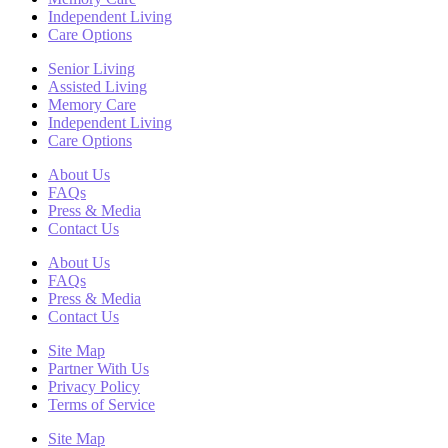
Independent Living
Care Options
Senior Living
Assisted Living
Memory Care
Independent Living
Care Options
About Us
FAQs
Press & Media
Contact Us
About Us
FAQs
Press & Media
Contact Us
Site Map
Partner With Us
Privacy Policy
Terms of Service
Site Map