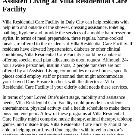
Assisted Living at Villa Residential Care
Facility
Villa Residential Care Facility in Daly City can help residents with
help into and outside of the shower, dressing assistance, toileting,
bathing, hygiene and provide the services of a mobile hairdresser or
stylist. In terms of meal preparation, three regular, home-cooked
meals are offered to the residents at Villa Residential Care Facility. If
residents have elevated hypertension, diabetes or other clinical
conditions, Villa Residential Care Facility should be capable of
offering special meal plan adjustments upon request. Although 24-
hour awake personnel, insulin shots, 2-people transfers are not
offered by all Assisted Living communities or care homes, specific
places could employ staff or personnel that might accommodate
your Loved One. Ensure to check with the director at Villa
Residential Care Facility if your elderly adult needs these services.
In terms of your Loved One’s alert stage, mobility and assistance
needs, Villa Residential Care Facility could provide its residents
entertainment, physical activity and a health schedule to make them
busy and energetic. A few of these programs at Villa Residential
Care Facility might comprise music therapy, animal therapy, tabletop
games, and outside trips. Villa Residential Care Facility should be
able in helping your Loved One together with travel to doctor’s