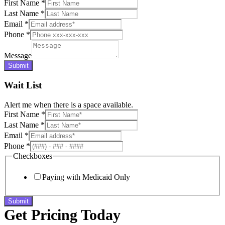
First Name
*
Last Name
*
Email
*
Phone
*
Message
Submit
Wait List
Alert me when there is a space available.
First Name
*
Last Name
*
Email
*
Phone
*
Checkboxes
Paying with Medicaid Only
Submit
Get Pricing Today