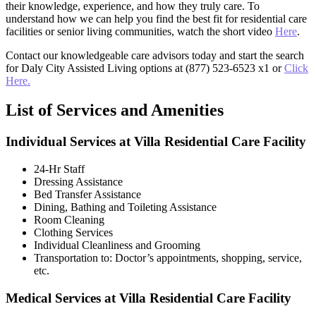
their knowledge, experience, and how they truly care. To
understand how we can help you find the best fit for residential care
facilities or senior living communities, watch the short video
Here
.
Contact our knowledgeable care advisors today and start the search
for Daly City Assisted Living options at (877) 523-6523 x1 or
Click
Here.
List of Services and Amenities
Individual Services at Villa Residential Care Facility
24-Hr Staff
Dressing Assistance
Bed Transfer Assistance
Dining, Bathing and Toileting Assistance
Room Cleaning
Clothing Services
Individual Cleanliness and Grooming
Transportation to: Doctor’s appointments, shopping, service,
etc.
Medical Services at Villa Residential Care Facility