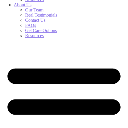
About Us
Our Team
Real Testimonials
Contact Us
FAQs
Get Care Options
Resources