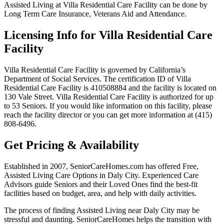
Assisted Living at Villa Residential Care Facility can be done by
Long Term Care Insurance, Veterans Aid and Attendance.
Licensing Info for Villa Residential Care
Facility
Villa Residential Care Facility is governed by California’s
Department of Social Services. The certification ID of Villa
Residential Care Facility is 410508884 and the facility is located on
130 Vale Street. Villa Residential Care Facility is authorized for up
to 53 Seniors. If you would like information on this facility, please
reach the facility director or you can get more information at (415)
808-6496.
Get Pricing & Availability
Established in 2007, SeniorCareHomes.com has offered Free,
Assisted Living Care Options in Daly City. Experienced Care
Advisors guide Seniors and their Loved Ones find the best-fit
facilities based on budget, area, and help with daily activities.
The process of finding Assisted Living near Daly City may be
stressful and daunting. SeniorCareHomes helps the transition with