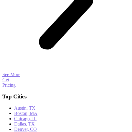
See More
Get
Pricing
Top Cities
Austin, TX
Boston, MA
Chicago, IL
Dallas, TX
Denver, CO