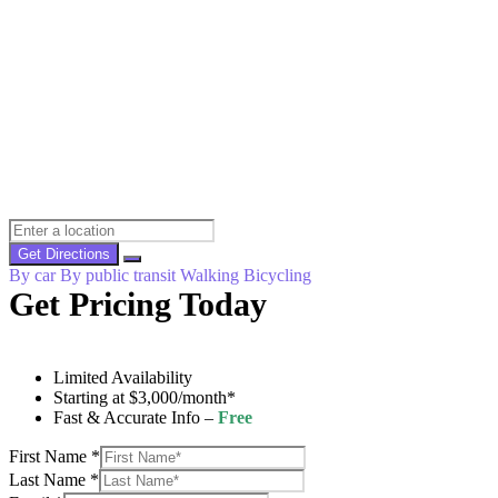
Get Directions
By car
By public transit
Walking
Bicycling
Get Pricing Today
Limited Availability
Starting at $3,000/month*
Fast & Accurate Info –
Free
First Name
*
Last Name
*