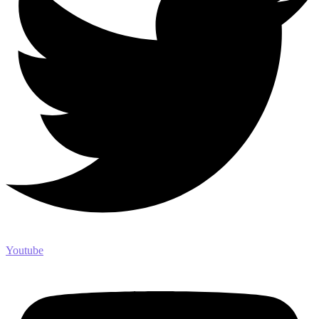
Youtube