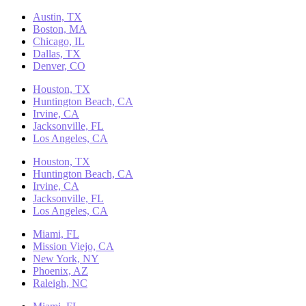
Austin, TX
Boston, MA
Chicago, IL
Dallas, TX
Denver, CO
Houston, TX
Huntington Beach, CA
Irvine, CA
Jacksonville, FL
Los Angeles, CA
Houston, TX
Huntington Beach, CA
Irvine, CA
Jacksonville, FL
Los Angeles, CA
Miami, FL
Mission Viejo, CA
New York, NY
Phoenix, AZ
Raleigh, NC