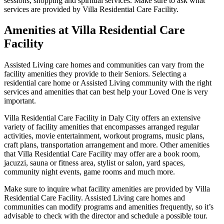
sessions, shopping and spiritual services. Make sure to ask what
services are provided by Villa Residential Care Facility.
Amenities at Villa Residential Care
Facility
Assisted Living care homes and communities can vary from the
facility amenities they provide to their Seniors. Selecting a
residential care home or Assisted Living community with the right
services and amenities that can best help your Loved One is very
important.
Villa Residential Care Facility in Daly City offers an extensive
variety of facility amenities that encompasses arranged regular
activities, movie entertainment, workout programs, music plans,
craft plans, transportation arrangement and more. Other amenities
that Villa Residential Care Facility may offer are a book room,
jacuzzi, sauna or fitness area, stylist or salon, yard spaces,
community night events, game rooms and much more.
Make sure to inquire what facility amenities are provided by Villa
Residential Care Facility. Assisted Living care homes and
communities can modify programs and amenities frequently, so it’s
advisable to check with the director and schedule a possible tour.