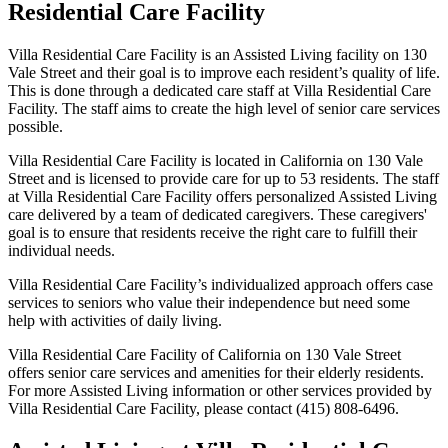
Residential Care Facility
Villa Residential Care Facility is an Assisted Living facility on 130
Vale Street and their goal is to improve each resident’s quality of life.
This is done through a dedicated care staff at Villa Residential Care
Facility. The staff aims to create the high level of senior care services
possible.
Villa Residential Care Facility is located in California on 130 Vale
Street and is licensed to provide care for up to 53 residents. The staff
at Villa Residential Care Facility offers personalized Assisted Living
care delivered by a team of dedicated caregivers. These caregivers'
goal is to ensure that residents receive the right care to fulfill their
individual needs.
Villa Residential Care Facility’s individualized approach offers case
services to seniors who value their independence but need some
help with activities of daily living.
Villa Residential Care Facility of California on 130 Vale Street
offers senior care services and amenities for their elderly residents.
For more Assisted Living information or other services provided by
Villa Residential Care Facility, please contact (415) 808-6496.