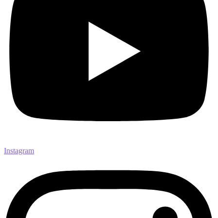
Instagram