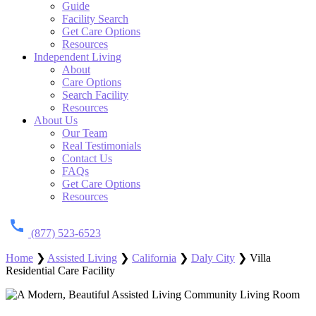
Guide
Facility Search
Get Care Options
Resources
Independent Living
About
Care Options
Search Facility
Resources
About Us
Our Team
Real Testimonials
Contact Us
FAQs
Get Care Options
Resources
(877) 523-6523
Home
❯
Assisted Living
❯
California
❯
Daly City
❯
Villa
Residential Care Facility