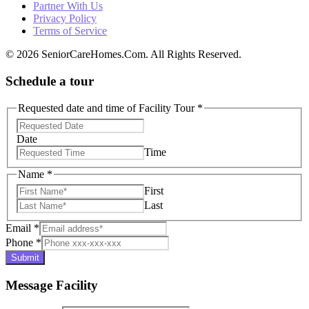
Partner With Us
Privacy Policy
Terms of Service
© 2026 SeniorCareHomes.Com. All Rights Reserved.
Schedule a tour
Requested date and time of Facility Tour
*
Date
Time
Name
*
First
Last
Email
*
Phone
*
Submit
Message Facility