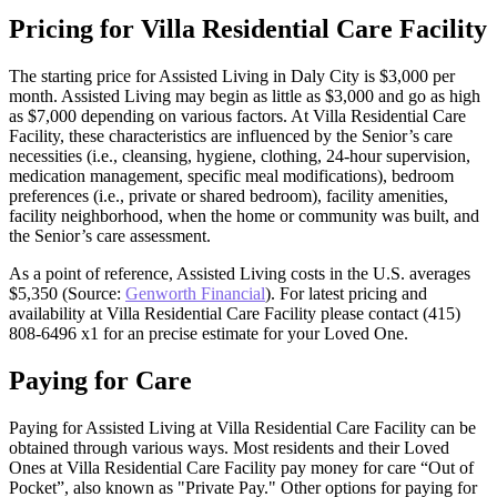
Pricing for Villa Residential Care Facility
The starting price for Assisted Living in Daly City is $3,000 per
month. Assisted Living may begin as little as $3,000 and go as high
as $7,000 depending on various factors. At Villa Residential Care
Facility, these characteristics are influenced by the Senior’s care
necessities (i.e., cleansing, hygiene, clothing, 24-hour supervision,
medication management, specific meal modifications), bedroom
preferences (i.e., private or shared bedroom), facility amenities,
facility neighborhood, when the home or community was built, and
the Senior’s care assessment.
As a point of reference, Assisted Living costs in the U.S. averages
$5,350 (Source:
Genworth Financial
). For latest pricing and
availability at Villa Residential Care Facility please contact (415)
808-6496 x1 for an precise estimate for your Loved One.
Paying for Care
Paying for Assisted Living at Villa Residential Care Facility can be
obtained through various ways. Most residents and their Loved
Ones at Villa Residential Care Facility pay money for care “Out of
Pocket”, also known as "Private Pay." Other options for paying for