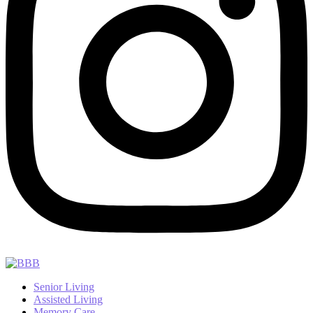
Senior Living
Assisted Living
Memory Care