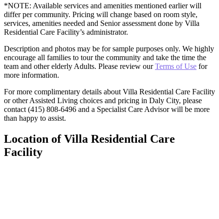
*NOTE: Available services and amenities mentioned earlier will
differ per community. Pricing will change based on room style,
services, amenities needed and Senior assessment done by Villa
Residential Care Facility’s administrator.
Description and photos may be for sample purposes only. We highly
encourage all families to tour the community and take the time the
team and other elderly Adults. Please review our
Terms of Use
for
more information.
For more complimentary details about Villa Residential Care Facility
or other Assisted Living choices and pricing in Daly City, please
contact (415) 808-6496 and a Specialist Care Advisor will be more
than happy to assist.
Location of Villa Residential Care
Facility