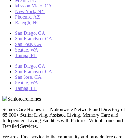
Miami, FL
Mission Viejo, CA
New York, NY
Phoenix, AZ
Raleigh, NC
San Diego, CA
San Francisco, CA
San Jose, CA
Seattle, WA
Tampa, FL
San Diego, CA
San Francisco, CA
San Jose, CA
Seattle, WA
Tampa, FL
Senior Care Homes is a Nationwide Network and Directory of
65,000+ Senior Living, Assisted Living, Memory Care and
Independent Living Facilities with Pictures, Virtual Tours and
Detailed Services.
We are a Free service to the community and provide free care