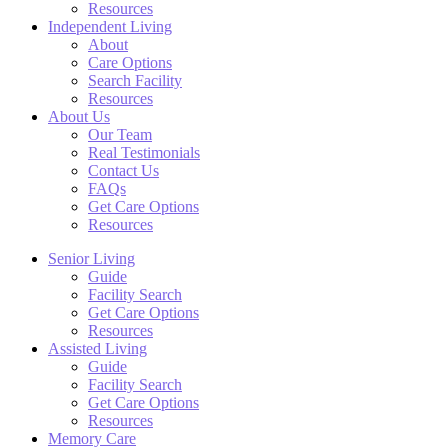
Resources
Independent Living
About
Care Options
Search Facility
Resources
About Us
Our Team
Real Testimonials
Contact Us
FAQs
Get Care Options
Resources
Senior Living
Guide
Facility Search
Get Care Options
Resources
Assisted Living
Guide
Facility Search
Get Care Options
Resources
Memory Care