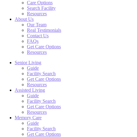
Care Options
Search Facility
Resources
About Us
Our Team
Real Testimonials
Contact Us
FAQs
Get Care Options
Resources
Senior Living
Guide
Facility Search
Get Care Options
Resources
Assisted Living
Guide
Facility Search
Get Care Options
Resources
Memory Care
Guide
Facility Search
Get Care Options