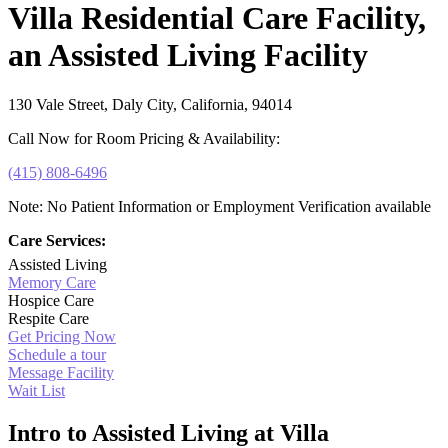
Villa Residential Care Facility,
an Assisted Living Facility
130 Vale Street, Daly City, California, 94014
Call Now for Room Pricing & Availability:
(415) 808-6496
Note: No Patient Information or Employment Verification available
Care Services:
Assisted Living
Memory Care
Hospice Care
Respite Care
Get Pricing Now
Schedule a tour
Message Facility
Wait List
Intro to Assisted Living at Villa