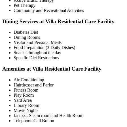
Active Music Therapy
Pet Therapy
Community and Recreational Activities
Dining Services at Villa Residential Care Facility
Diabetes Diet
Dining Rooms
Visitor and Personal Meals
Food Preparation (3 Daily Dishes)
Snacks throughout the day
Specific Diet Restrictions
Amenities at Villa Residential Care Facility
Air Conditioning
Hairdresser and Parlor
Fitness Room
Play Room
Yard Area
Library Room
Movie Nights
Jacuzzi, Steam room and Health Room
Telephone Call Button