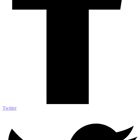
Twitter