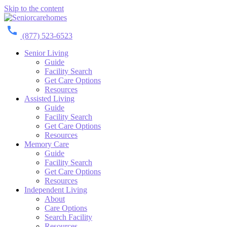
Skip to the content
(877) 523-6523
Senior Living
Guide
Facility Search
Get Care Options
Resources
Assisted Living
Guide
Facility Search
Get Care Options
Resources
Memory Care
Guide
Facility Search
Get Care Options
Resources
Independent Living
About
Care Options
Search Facility
Resources