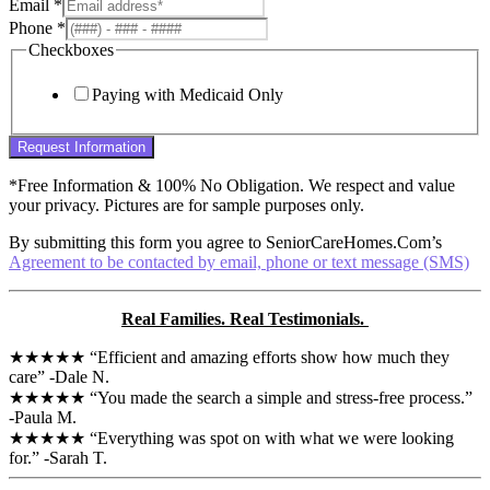
Email
*
Phone
*
Checkboxes
Paying with Medicaid Only
Request Information
*Free Information & 100% No Obligation. We respect and value
your privacy. Pictures are for sample purposes only.
By submitting this form you agree to SeniorCareHomes.Com’s
Agreement to be contacted by email, phone or text message (SMS)
Real Families. Real Testimonials.
★★★★★ “Efficient and amazing efforts show how much they
care” -Dale N.
★★★★★ “You made the search a simple and stress-free process.”
-Paula M.
★★★★★ “Everything was spot on with what we were looking
for.” -Sarah T.