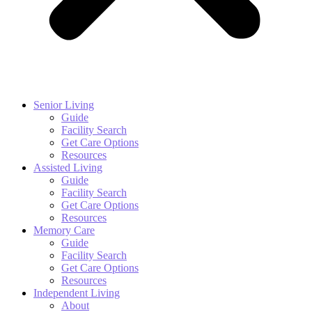
Senior Living
Guide
Facility Search
Get Care Options
Resources
Assisted Living
Guide
Facility Search
Get Care Options
Resources
Memory Care
Guide
Facility Search
Get Care Options
Resources
Independent Living
About