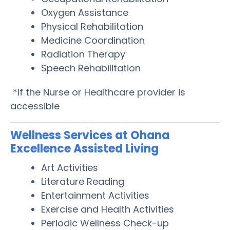
Oxygen Assistance
Physical Rehabilitation
Medicine Coordination
Radiation Therapy
Speech Rehabilitation
*If the Nurse or Healthcare provider is
accessible
Wellness Services at Ohana
Excellence Assisted Living
Art Activities
Literature Reading
Entertainment Activities
Exercise and Health Activities
Periodic Wellness Check-up