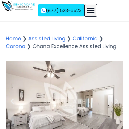
(877) 523-6523
Assisted Living
Memory Care
Independent Living
Home
❯
Assisted Living
❯
California
❯
Corona
❯
Ohana Excellence Assisted Living