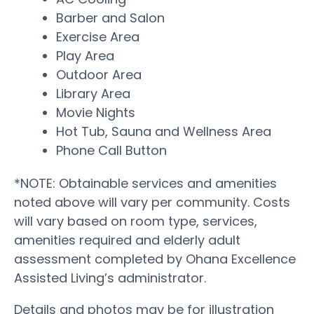
Barber and Salon
Exercise Area
Play Area
Outdoor Area
Library Area
Movie Nights
Hot Tub, Sauna and Wellness Area
Phone Call Button
*NOTE: Obtainable services and amenities
noted above will vary per community. Costs
will vary based on room type, services,
amenities required and elderly adult
assessment completed by Ohana Excellence
Assisted Living’s administrator.
Details and photos may be for illustration