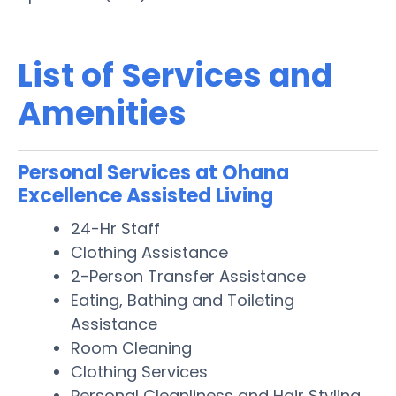
List of Services and
Amenities
Personal Services at Ohana
Excellence Assisted Living
24-Hr Staff
Clothing Assistance
2-Person Transfer Assistance
Eating, Bathing and Toileting
Assistance
Room Cleaning
Clothing Services
Personal Cleanliness and Hair Styling