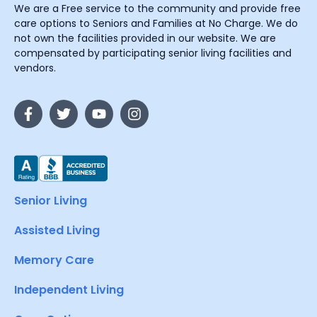
We are a Free service to the community and provide free
care options to Seniors and Families at No Charge. We do
not own the facilities provided in our website. We are
compensated by participating senior living facilities and
vendors.
Senior Living
Assisted Living
Memory Care
Independent Living