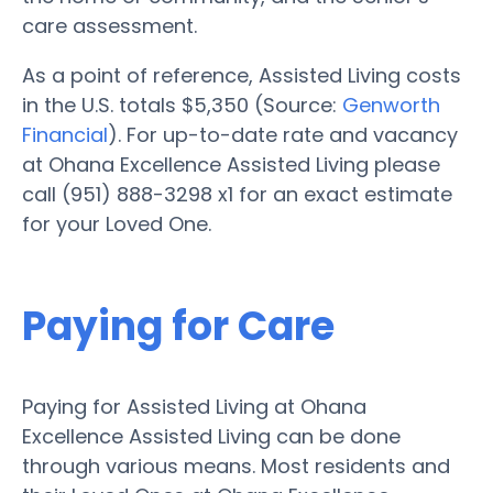
care assessment.
As a point of reference, Assisted Living costs
in the U.S. totals $5,350 (Source:
Genworth
Financial
). For up-to-date rate and vacancy
at Ohana Excellence Assisted Living please
call (951) 888-3298 x1 for an exact estimate
for your Loved One.
Paying for Care
Paying for Assisted Living at Ohana
Excellence Assisted Living can be done
through various means. Most residents and