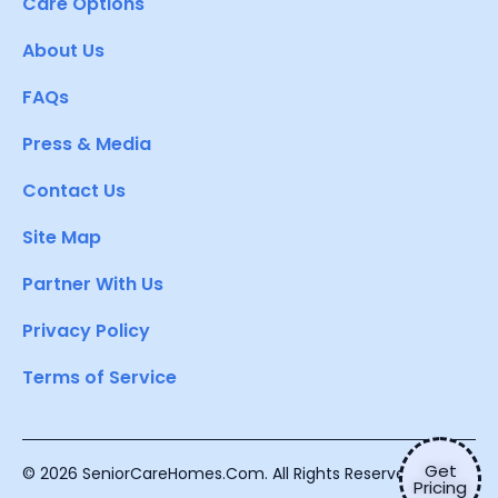
Care Options
About Us
FAQs
Press & Media
Contact Us
Site Map
Partner With Us
Privacy Policy
Terms of Service
Get
© 2026 SeniorCareHomes.Com. All Rights Reserved.
Pricing