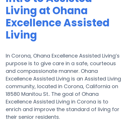
Living at Ohana
Excellence Assisted
Living
In Corona, Ohana Excellence Assisted Living’s
purpose is to give care in a safe, courteous
and compassionate manner. Ohana
Excellence Assisted Living is an Assisted Living
community, located in Corona, California on
18580 Manitou St.. The goal of Ohana
Excellence Assisted Living in Corona is to
enrich and improve the standard of living for
their senior residents.