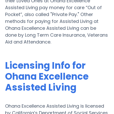
their Loved Ones at Ohana Excellence
Assisted Living pay money for care “Out of
Pocket”, also called "Private Pay." Other
methods for paying for Assisted Living at
Ohana Excellence Assisted Living can be
done by Long Term Care Insurance, Veterans
Aid and Attendance.
Licensing Info for
Ohana Excellence
Assisted Living
Ohana Excellence Assisted Living is licensed
by California’s Department of Social Services.