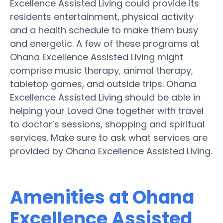
Excellence Assisted Living could provide its
residents entertainment, physical activity
and a health schedule to make them busy
and energetic. A few of these programs at
Ohana Excellence Assisted Living might
comprise music therapy, animal therapy,
tabletop games, and outside trips. Ohana
Excellence Assisted Living should be able in
helping your Loved One together with travel
to doctor’s sessions, shopping and spiritual
services. Make sure to ask what services are
provided by Ohana Excellence Assisted Living.
Amenities at Ohana
Excellence Assisted