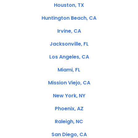
Houston, TX
Huntington Beach, CA
Irvine, CA
Jacksonville, FL
Los Angeles, CA
Miami, FL
Mission Viejo, CA
New York, NY
Phoenix, AZ
Raleigh, NC
San Diego, CA