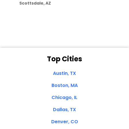
Scottsdale, AZ
Dale N. of San
Clemente, CA
Top Cities
Austin, TX
Boston, MA
Chicago, IL
Dallas, TX
Denver, CO