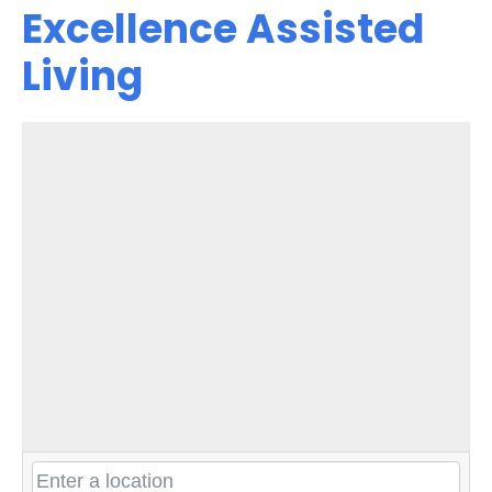
Excellence Assisted
Living