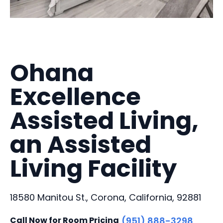
Ohana
Excellence
Assisted Living,
an Assisted
Living Facility
18580 Manitou St., Corona, California, 92881
Call Now for Room Pricing
(951) 888-3298