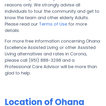
reasons only. We strongly advise all
individuals to tour the community and get to
know the team and other elderly Adults.
Please read our
Terms of Use
for more
details.
For more free information concerning Ohana
Excellence Assisted Living or other Assisted
Living alternatives and rates in Corona,
please call (951) 888-3298 and a
Professional Care Advisor will be more than
glad to help.
Location of Ohana