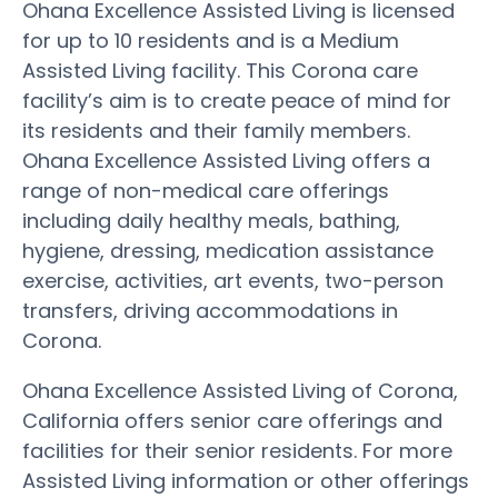
Ohana Excellence Assisted Living is licensed
for up to 10 residents and is a Medium
Assisted Living facility. This Corona care
facility’s aim is to create peace of mind for
its residents and their family members.
Ohana Excellence Assisted Living offers a
range of non-medical care offerings
including daily healthy meals, bathing,
hygiene, dressing, medication assistance
exercise, activities, art events, two-person
transfers, driving accommodations in
Corona.
Ohana Excellence Assisted Living of Corona,
California offers senior care offerings and
facilities for their senior residents. For more
Assisted Living information or other offerings