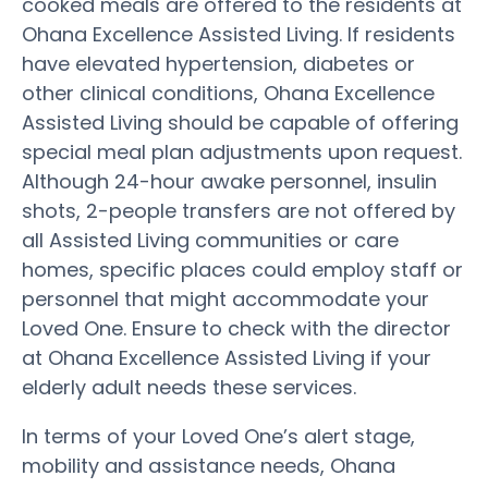
cooked meals are offered to the residents at
Ohana Excellence Assisted Living. If residents
have elevated hypertension, diabetes or
other clinical conditions, Ohana Excellence
Assisted Living should be capable of offering
special meal plan adjustments upon request.
Although 24-hour awake personnel, insulin
shots, 2-people transfers are not offered by
all Assisted Living communities or care
homes, specific places could employ staff or
personnel that might accommodate your
Loved One. Ensure to check with the director
at Ohana Excellence Assisted Living if your
elderly adult needs these services.
In terms of your Loved One’s alert stage,
mobility and assistance needs, Ohana