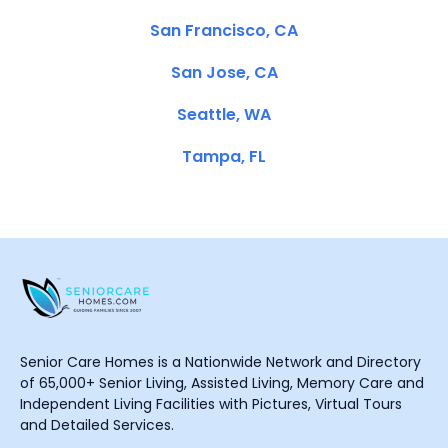
San Francisco, CA
San Jose, CA
Seattle, WA
Tampa, FL
Senior Care Homes is a Nationwide Network and Directory
of 65,000+ Senior Living, Assisted Living, Memory Care and
Independent Living Facilities with Pictures, Virtual Tours
and Detailed Services.