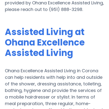
provided by Ohana Excellence Assisted Living,
please reach out to (951) 888-3298.
Assisted Living at
Ohana Excellence
Assisted Living
Ohana Excellence Assisted Living in Corona
can help residents with help into and outside
of the shower, dressing assistance, toileting,
bathing, hygiene and provide the services of
a mobile hairdresser or stylist. In terms of
meal preparation, three regular, home-