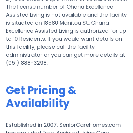
The license number of Ohana Excellence
Assisted Living is not available and the facility
is situated on 18580 Manitou St.. Ohana
Excellence Assisted Living is authorized for up
to 10 Residents. If you would want details on
this facility, please call the facility
administrator or you can get more details at
(951) 888-3298.
Get Pricing &
Availability
Established in 2007, SeniorCareHomes.com
has provided Free, Assisted Living Care