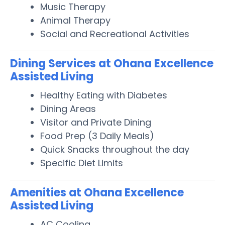
Music Therapy
Animal Therapy
Social and Recreational Activities
Dining Services at Ohana Excellence
Assisted Living
Healthy Eating with Diabetes
Dining Areas
Visitor and Private Dining
Food Prep (3 Daily Meals)
Quick Snacks throughout the day
Specific Diet Limits
Amenities at Ohana Excellence
Assisted Living
AC Cooling