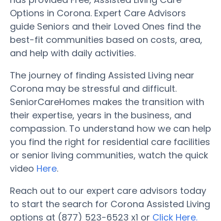
Options in Corona. Expert Care Advisors
guide Seniors and their Loved Ones find the
best-fit communities based on costs, area,
and help with daily activities.
The journey of finding Assisted Living near
Corona may be stressful and difficult.
SeniorCareHomes makes the transition with
their expertise, years in the business, and
compassion. To understand how we can help
you find the right for residential care facilities
or senior living communities, watch the quick
video
Here
.
Reach out to our expert care advisors today
to start the search for Corona Assisted Living
options at (877) 523-6523 x1 or
Click Here.