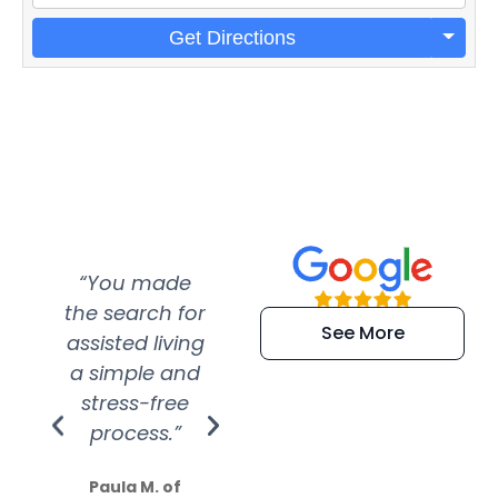
Get Directions
“You made
“Super
“Re
the search for
efficient and
wer
See More
assisted living
extremely kind
wit
a simple and
service.
wer
stress-free
Amazing
process.”
efforts show
S
how much
Paula M. of
they care”