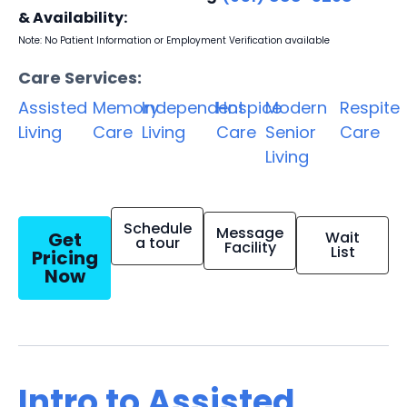
& Availability:
Note: No Patient Information or Employment Verification available
Care Services:
Assisted
Memory
Independent
Hospice
Modern
Respite
Living
Care
Living
Care
Senior
Care
Living
Schedule
Message
Get
Wait
a tour
Facility
List
Pricing
Now
Intro to Assisted