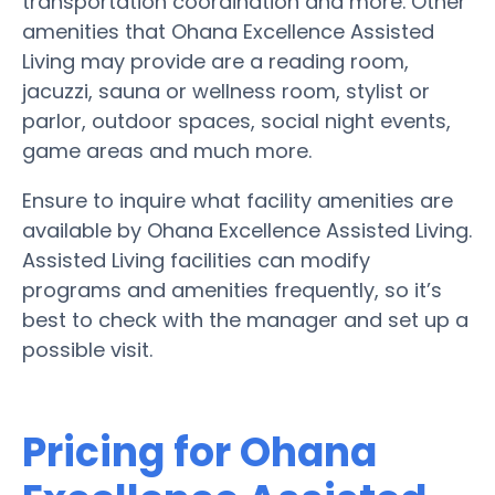
transportation coordination and more. Other
amenities that Ohana Excellence Assisted
Living may provide are a reading room,
jacuzzi, sauna or wellness room, stylist or
parlor, outdoor spaces, social night events,
game areas and much more.
Ensure to inquire what facility amenities are
available by Ohana Excellence Assisted Living.
Assisted Living facilities can modify
programs and amenities frequently, so it’s
best to check with the manager and set up a
possible visit.
Pricing for Ohana