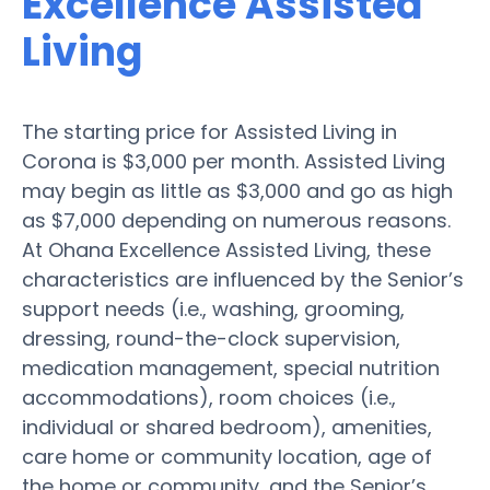
Excellence Assisted
Living
The starting price for Assisted Living in
Corona is $3,000 per month. Assisted Living
may begin as little as $3,000 and go as high
as $7,000 depending on numerous reasons.
At Ohana Excellence Assisted Living, these
characteristics are influenced by the Senior’s
support needs (i.e., washing, grooming,
dressing, round-the-clock supervision,
medication management, special nutrition
accommodations), room choices (i.e.,
individual or shared bedroom), amenities,
care home or community location, age of
the home or community, and the Senior’s