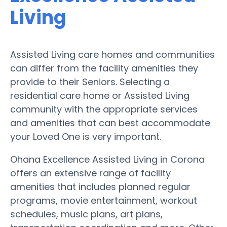
Living
Assisted Living care homes and communities
can differ from the facility amenities they
provide to their Seniors. Selecting a
residential care home or Assisted Living
community with the appropriate services
and amenities that can best accommodate
your Loved One is very important.
Ohana Excellence Assisted Living in Corona
offers an extensive range of facility
amenities that includes planned regular
programs, movie entertainment, workout
schedules, music plans, art plans,