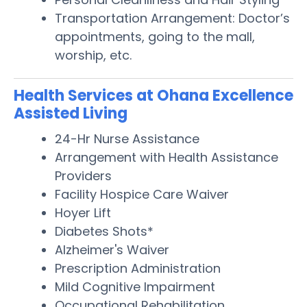
Transportation Arrangement: Doctor’s
appointments, going to the mall,
worship, etc.
Health Services at Ohana Excellence
Assisted Living
24-Hr Nurse Assistance
Arrangement with Health Assistance
Providers
Facility Hospice Care Waiver
Hoyer Lift
Diabetes Shots*
Alzheimer's Waiver
Prescription Administration
Mild Cognitive Impairment
Occupational Rehabilitation