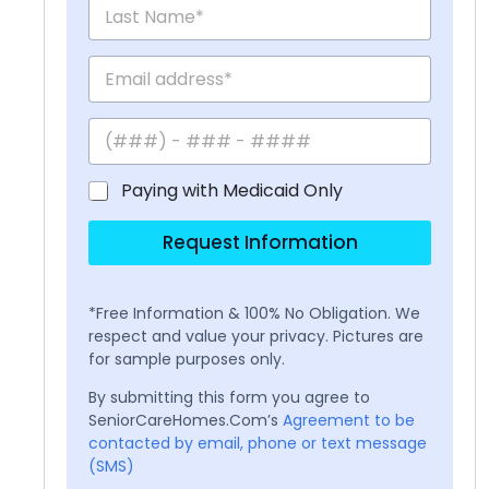
Paying with Medicaid Only
Request Information
*Free Information & 100% No Obligation. We
respect and value your privacy. Pictures are
for sample purposes only.
By submitting this form you agree to
SeniorCareHomes.Com’s
Agreement to be
contacted by email, phone or text message
(SMS)