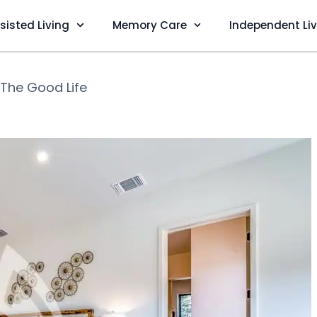
sisted Living
Memory Care
Independent Li
The Good Life