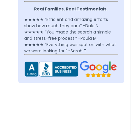
Real Families. Real Testimonials.
★★★★★ “Efficient and amazing efforts
show how much they care” -Dale N.
★★★★★ “You made the search a simple
and stress-free process.” -Paula M.
★★★★★ “Everything was spot on with what
we were looking for.” -Sarah T.