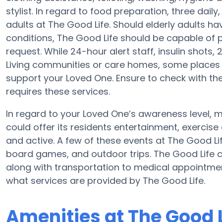
stylist. In regard to food preparation, three dai
adults at The Good Life. Should elderly adults ha
conditions, The Good Life should be capable of
request. While 24-hour alert staff, insulin shots, 
Living communities or care homes, some places 
support your Loved One. Ensure to check with th
requires these services.
In regard to your Loved One’s awareness level,
could offer its residents entertainment, exerci
and active. A few of these events at The Good L
board games, and outdoor trips. The Good Life
along with transportation to medical appointments
what services are provided by The Good Life.
Amenities at The Good L