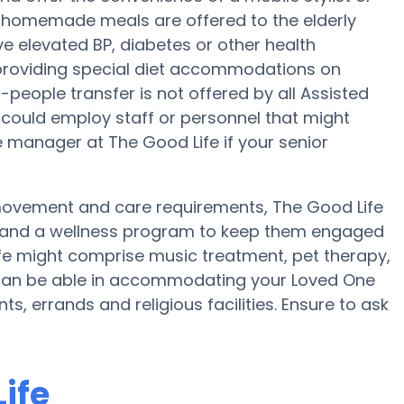
ly, homemade meals are offered to the elderly
ve elevated BP, diabetes or other health
 providing special diet accommodations on
2-people transfer is not offered by all Assisted
could employ staff or personnel that might
e manager at The Good Life if your senior
 movement and care requirements, The Good Life
se and a wellness program to keep them engaged
ife might comprise music treatment, pet therapy,
 can be able in accommodating your Loved One
, errands and religious facilities. Ensure to ask
ife