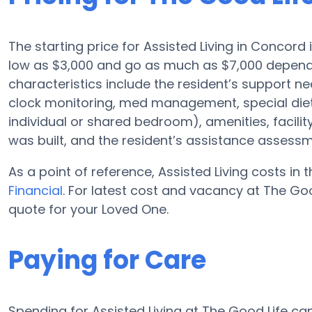
The starting price for Assisted Living in Concord 
low as $3,000 and go as much as $7,000 dependin
characteristics include the resident’s support ne
clock monitoring, med management, special diet
individual or shared bedroom), amenities, faci
was built, and the resident’s assistance assessm
As a point of reference, Assisted Living costs in
Financial
. For latest cost and vacancy at The Goo
quote for your Loved One.
Paying for Care
Spending for Assisted Living at The Good Life c