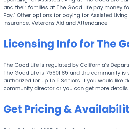
and their families at The Good Life pay money fo
Pay." Other options for paying for Assisted Livi
Insurance, Veterans Aid and Attendance.
Licensing Info for The G
The Good Life is regulated by California’s Departm
The Good Life is 75601185 and the community is s
authorized for up to 6 Seniors. If you would like
community director or you can get more details
Get Pricing & Availabili