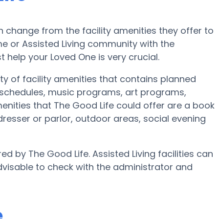
change from the facility amenities they offer to
ome or Assisted Living community with the
 help your Loved One is very crucial.
y of facility amenities that contains planned
e schedules, music programs, art programs,
nities that The Good Life could offer are a book
resser or parlor, outdoor areas, social evening
ed by The Good Life. Assisted Living facilities can
dvisable to check with the administrator and
e