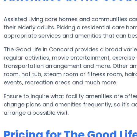
Assisted Living care homes and communities can 
their elderly adults. Picking a residential care h
appropriate services and amenities that can best
The Good Life in Concord provides a broad variet
regular activities, movie entertainment, exercis
transportation arrangement and more. Other ame
room, hot tub, steam room or fitness room, haird
events, recreation areas and much more.
Ensure to inquire what facility amenities are offer
change plans and amenities frequently, so it’s a
arrange a possible visit.
Pricing for The Good Lif