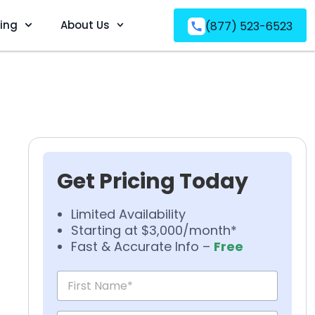
ving
About Us
(877) 523-6523
Get Pricing Today
Limited Availability
Starting at $3,000/month*
Fast & Accurate Info –
Free