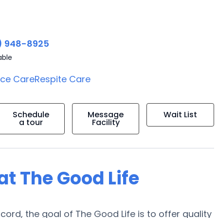
) 948-8925
able
ice Care
Respite Care
Schedule
Message
Wait List
a tour
Facility
 at The Good Life
ord, the goal of The Good Life is to offer quality