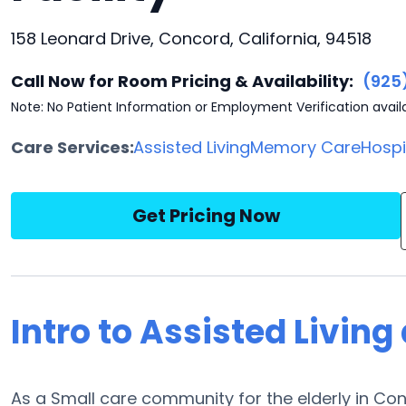
158 Leonard Drive, Concord, California, 94518
Call Now for Room Pricing & Availability:
(925
Note: No Patient Information or Employment Verification avail
Care Services:
Assisted Living
Memory Care
Hosp
Get Pricing Now
Intro to Assisted Living
As a Small care community for the elderly in Conc