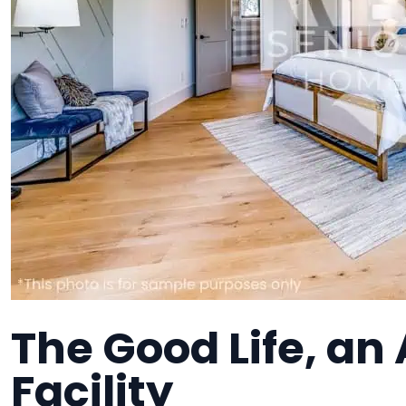
The Good Life, an 
Facility