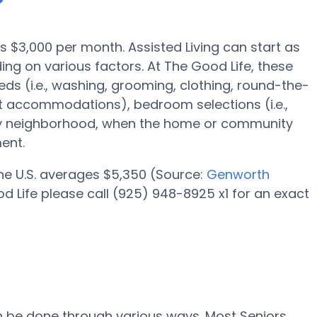
is $3,000 per month. Assisted Living can start as
g on various factors. At The Good Life, these
eds (i.e., washing, grooming, clothing, round-the-
 accommodations), bedroom selections (i.e.,
lity neighborhood, when the home or community
ent.
 the U.S. averages $5,350 (Source:
Genworth
d Life please call (925) 948-8925 x1 for an exact
an be done through various ways. Most Seniors