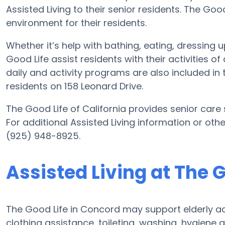
Assisted Living to their senior residents. The Goo
environment for their residents.
Whether it’s help with bathing, eating, dressing 
Good Life assist residents with their activities 
daily and activity programs are also included in
residents on 158 Leonard Drive.
The Good Life of California provides senior care s
For additional Assisted Living information or oth
(925) 948-8925.
Assisted Living at The G
The Good Life in Concord may support elderly ad
clothing assistance, toileting, washing, hygiene 