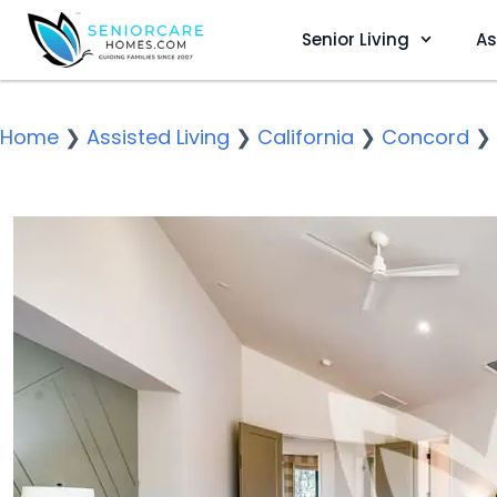
Senior Living
As
Home
❯
Assisted Living
❯
California
❯
Concord
❯