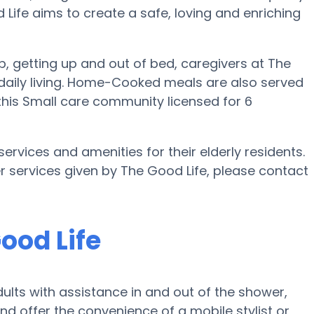
d Life aims to create a safe, loving and enriching
up, getting up and out of bed, caregivers at The
of daily living. Home-Cooked meals are also served
 this Small care community licensed for 6
ervices and amenities for their elderly residents.
er services given by The Good Life, please contact
ood Life
ults with assistance in and out of the shower,
and offer the convenience of a mobile stylist or