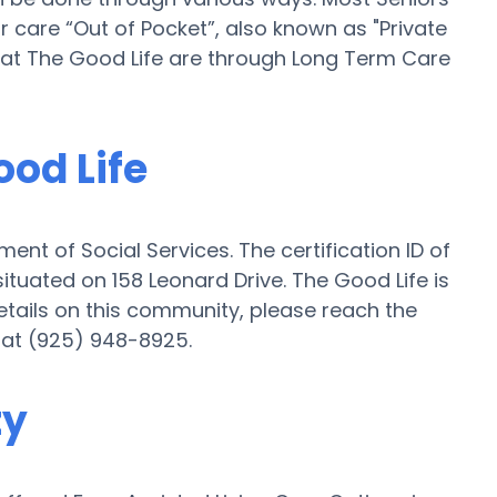
r care “Out of Pocket”, also known as "Private
ng at The Good Life are through Long Term Care
ood Life
ent of Social Services. The certification ID of
ituated on 158 Leonard Drive. The Good Life is
 details on this community, please reach the
 at (925) 948-8925.
ty