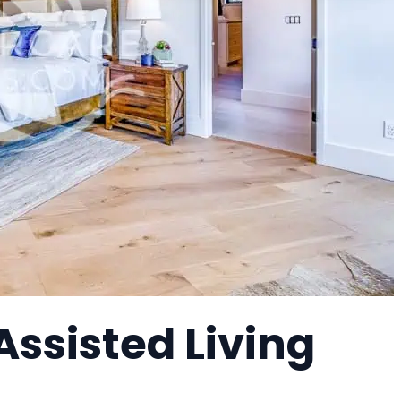
Assisted Living