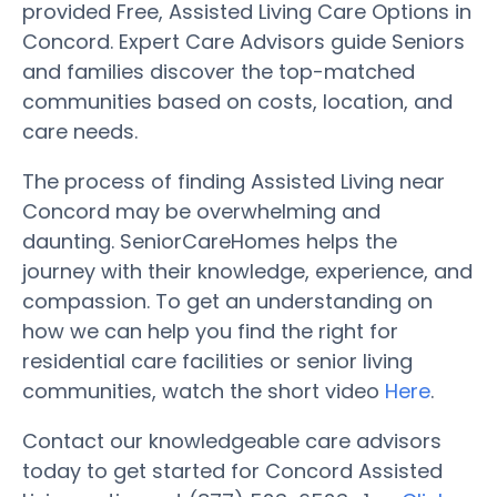
provided Free, Assisted Living Care Options in
Concord. Expert Care Advisors guide Seniors
and families discover the top-matched
communities based on costs, location, and
care needs.
The process of finding Assisted Living near
Concord may be overwhelming and
daunting. SeniorCareHomes helps the
journey with their knowledge, experience, and
compassion. To get an understanding on
how we can help you find the right for
residential care facilities or senior living
communities, watch the short video
Here
.
Contact our knowledgeable care advisors
today to get started for Concord Assisted