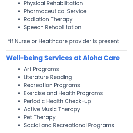
Physical Rehabilitation
Pharmaceutical Service
Radiation Therapy
Speech Rehabilitation
*If Nurse or Healthcare provider is present
Well-being Services at Aloha Care
Art Programs
Literature Reading
Recreation Programs
Exercise and Health Programs
Periodic Health Check-up
Active Music Therapy
Pet Therapy
Social and Recreational Programs