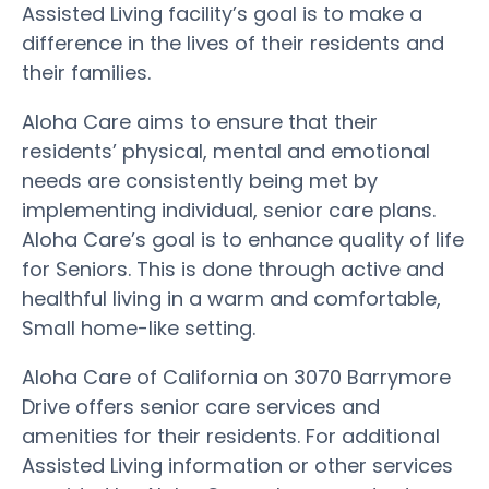
Assisted Living facility’s goal is to make a
difference in the lives of their residents and
their families.
Aloha Care aims to ensure that their
residents’ physical, mental and emotional
needs are consistently being met by
implementing individual, senior care plans.
Aloha Care’s goal is to enhance quality of life
for Seniors. This is done through active and
healthful living in a warm and comfortable,
Small home-like setting.
Aloha Care of California on 3070 Barrymore
Drive offers senior care services and
amenities for their residents. For additional
Assisted Living information or other services