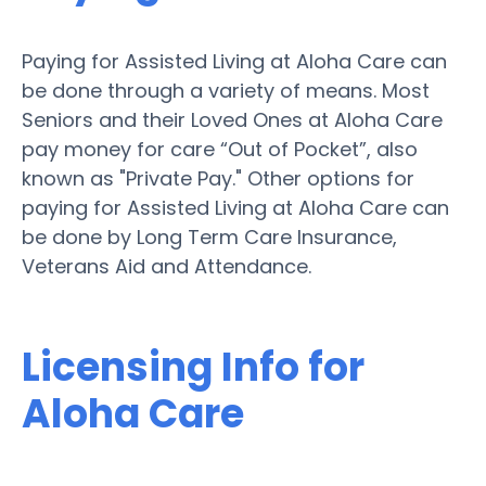
Paying for Assisted Living at Aloha Care can
be done through a variety of means. Most
Seniors and their Loved Ones at Aloha Care
pay money for care “Out of Pocket”, also
known as "Private Pay." Other options for
paying for Assisted Living at Aloha Care can
be done by Long Term Care Insurance,
Veterans Aid and Attendance.
Licensing Info for
Aloha Care