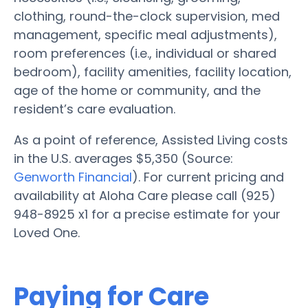
clothing, round-the-clock supervision, med
management, specific meal adjustments),
room preferences (i.e., individual or shared
bedroom), facility amenities, facility location,
age of the home or community, and the
resident’s care evaluation.
As a point of reference, Assisted Living costs
in the U.S. averages $5,350 (Source:
Genworth Financial
). For current pricing and
availability at Aloha Care please call (925)
948-8925 x1 for a precise estimate for your
Loved One.
Paying for Care