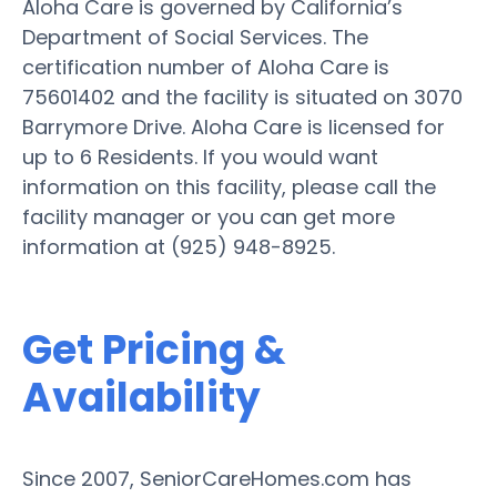
Aloha Care is governed by California’s
Department of Social Services. The
certification number of Aloha Care is
75601402 and the facility is situated on 3070
Barrymore Drive. Aloha Care is licensed for
up to 6 Residents. If you would want
information on this facility, please call the
facility manager or you can get more
information at (925) 948-8925.
Get Pricing &
Availability
Since 2007, SeniorCareHomes.com has