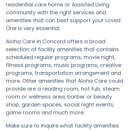
residential care home or Assisted Living
community with the right services and
amenities that can best support your Loved
One is very essential.
Aloha Care in Concord offers a broad
selection of facility amenities that contains
scheduled regular programs, movie night,
fitness programs, music programs, creative
programs, transportation arrangement and
more. Other amenities that Aloha Care could
provide are a reading room, hot tub, steam
room or wellness area, barber or beauty
shop, garden spaces, social night events,
game rooms and much more.
Make sure to inquire what facility amenities