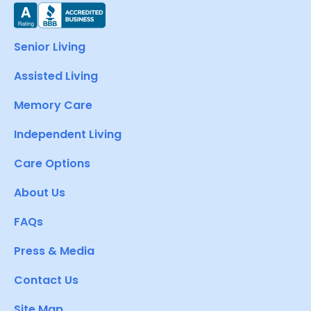
Senior Living
Assisted Living
Memory Care
Independent Living
Care Options
About Us
FAQs
Press & Media
Contact Us
Site Map