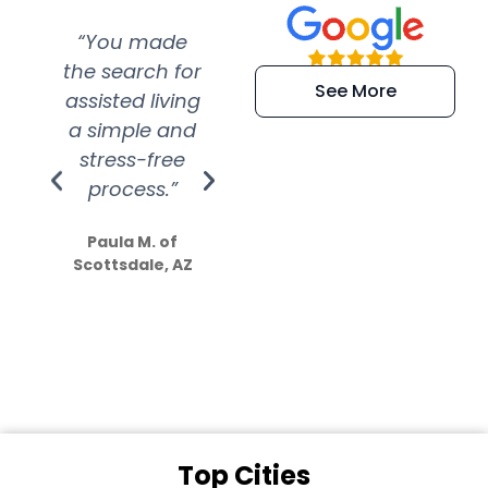
“You made
“Super
“Re
the search for
efficient and
wer
See More
assisted living
extremely kind
wit
a simple and
service.
wer
stress-free
Amazing
process.”
efforts show
S
how much
Paula M. of
they care”
Scottsdale, AZ
Dale N. of San
Clemente, CA
Top Cities