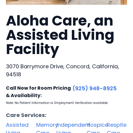
Aloha Care, an
Assisted Living
Facility
3070 Barrymore Drive, Concord, California,
94518
Call Now for Room Pricing
(925) 948-8925
& Availability:
Note: No Patient Information or Employment Verification available
Care Services:
Assisted
Memory
Independent
Hospice
Respite
Living
Care
Living
Care
Care