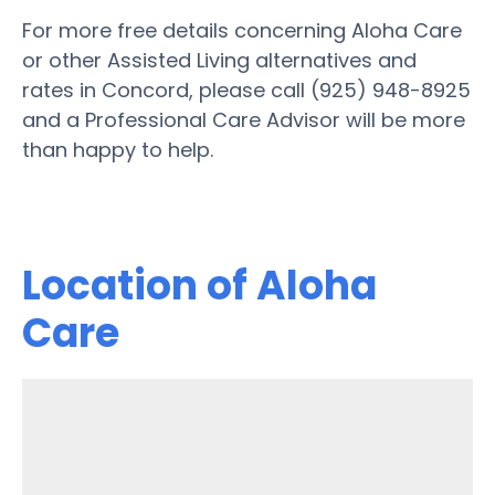
For more free details concerning Aloha Care
or other Assisted Living alternatives and
rates in Concord, please call (925) 948-8925
and a Professional Care Advisor will be more
than happy to help.
Location of Aloha
Care