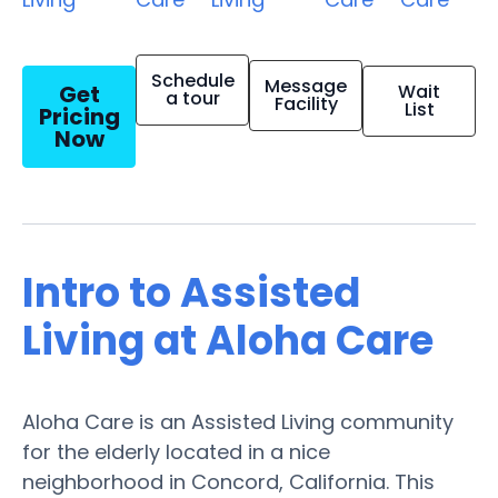
Schedule
Message
Get
Wait
a tour
Facility
List
Pricing
Now
Intro to Assisted
Living at Aloha Care
Aloha Care is an Assisted Living community
for the elderly located in a nice
neighborhood in Concord, California. This