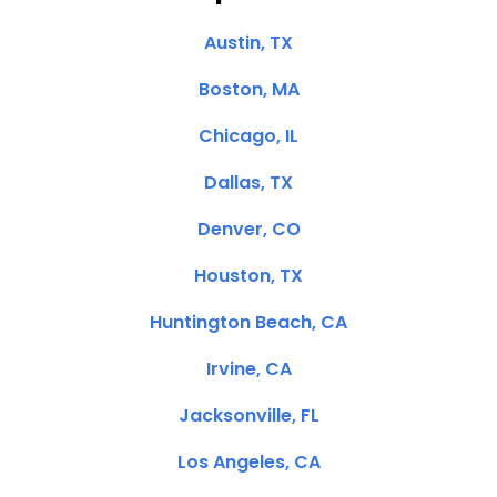
Austin, TX
Boston, MA
Chicago, IL
Dallas, TX
Denver, CO
Houston, TX
Huntington Beach, CA
Irvine, CA
Jacksonville, FL
Los Angeles, CA