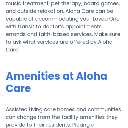
music treatment, pet therapy, board games,
and outside relaxation. Aloha Care can be
capable of accommodating your Loved One
with transit to doctor’s appointments,
errands and faith-based services. Make sure
to ask what services are offered by Aloha
Care.
Amenities at Aloha
Care
Assisted Living care homes and communities
can change from the facility amenities they
provide to their residents. Picking a