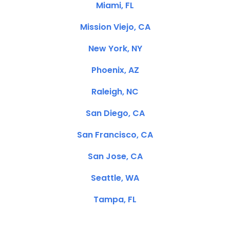
Miami, FL
Mission Viejo, CA
New York, NY
Phoenix, AZ
Raleigh, NC
San Diego, CA
San Francisco, CA
San Jose, CA
Seattle, WA
Tampa, FL