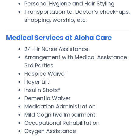
Personal Hygiene and Hair Styling
Transportation to: Doctor’s check-ups,
shopping, worship, etc.
Medical Services at Aloha Care
24-Hr Nurse Assistance
Arrangement with Medical Assistance
3rd Parties
Hospice Waiver
Hoyer Lift
Insulin Shots*
Dementia Waiver
Medication Administration
Mild Cognitive Impairment
Occupational Rehabilitation
Oxygen Assistance