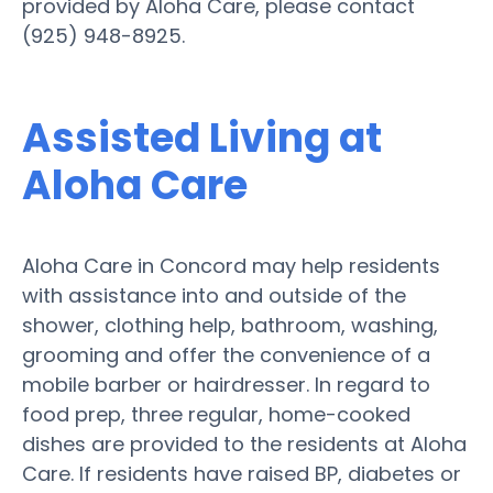
provided by Aloha Care, please contact
(925) 948-8925.
Assisted Living at
Aloha Care
Aloha Care in Concord may help residents
with assistance into and outside of the
shower, clothing help, bathroom, washing,
grooming and offer the convenience of a
mobile barber or hairdresser. In regard to
food prep, three regular, home-cooked
dishes are provided to the residents at Aloha
Care. If residents have raised BP, diabetes or