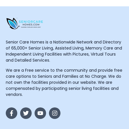
Senior Care Homes is a Nationwide Network and Directory
of 65,000+ Senior Living, Assisted Living, Memory Care and
Independent Living Facilities with Pictures, Virtual Tours
and Detailed Services.
We are a Free service to the community and provide free
care options to Seniors and Families at No Charge. We do
not own the facilities provided in our website. We are
compensated by participating senior living facilities and
vendors.