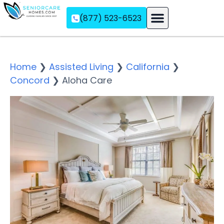
(877) 523-6523
Assisted Living
Memory Care
Independent Living
Home
❯
Assisted Living
❯
California
❯
Concord
❯
Aloha Care