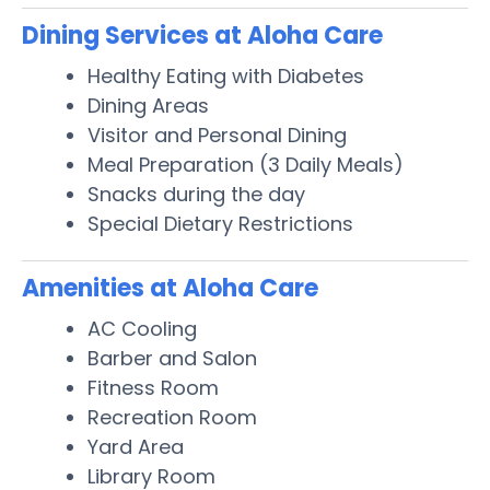
Dining Services at Aloha Care
Healthy Eating with Diabetes
Dining Areas
Visitor and Personal Dining
Meal Preparation (3 Daily Meals)
Snacks during the day
Special Dietary Restrictions
Amenities at Aloha Care
AC Cooling
Barber and Salon
Fitness Room
Recreation Room
Yard Area
Library Room