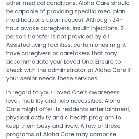
other medical conditions, Aloha Care should
be capable of providing specific meal plan
modifications upon request. Although 24-
hour awake caregivers, insulin injections, 2-
person transfer is not provided by all
Assisted Living facilities, certain ones might
have caregivers or caretakers that may
accommodate your Loved One. Ensure to
check with the administrator at Aloha Care if
your senior needs these services.
In regard to your Loved One’s awareness
level, mobility and help necessities, Aloha
Care might offer its residents entertainment,
physical activity and a health program to
keep them busy and lively. A few of these
programs at Aloha Care may comprise