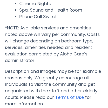
Cinema Nights
Spa, Sauna and Health Room
Phone Call Switch
*NOTE: Available services and amenities
noted above will vary per community. Costs
will change depending on bedroom type,
services, amenities needed and resident
evaluation completed by Aloha Care’s
administrator.
Description and images may be for example
reasons only. We greatly encourage all
individuals to visit the community and get
acquainted with the staff and other elderly
Adults. Please read our
Terms of Use
for
more information.