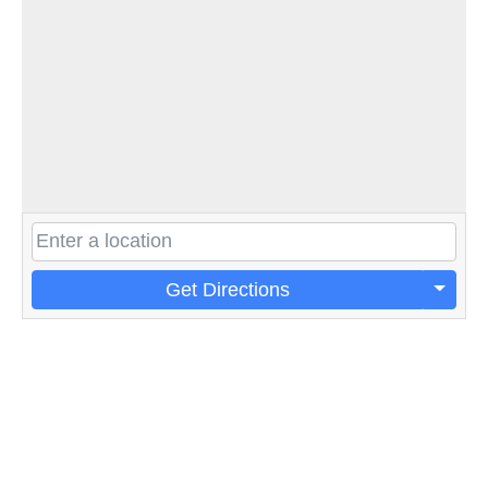
Get Directions