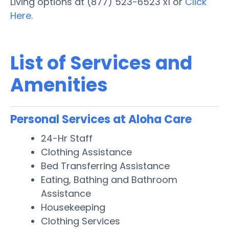
Living options at (877) 523-6523 x1 or
Click
Here.
List of Services and
Amenities
Personal Services at Aloha Care
24-Hr Staff
Clothing Assistance
Bed Transferring Assistance
Eating, Bathing and Bathroom
Assistance
Housekeeping
Clothing Services