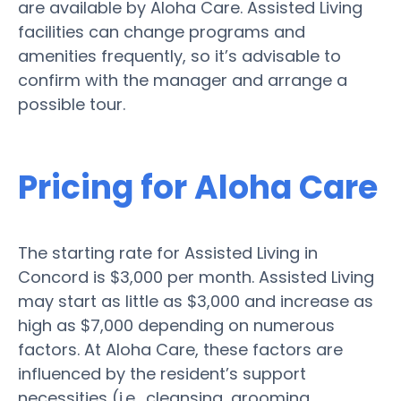
are available by Aloha Care. Assisted Living
facilities can change programs and
amenities frequently, so it’s advisable to
confirm with the manager and arrange a
possible tour.
Pricing for Aloha Care
The starting rate for Assisted Living in
Concord is $3,000 per month. Assisted Living
may start as little as $3,000 and increase as
high as $7,000 depending on numerous
factors. At Aloha Care, these factors are
influenced by the resident’s support
necessities (i.e., cleansing, grooming,