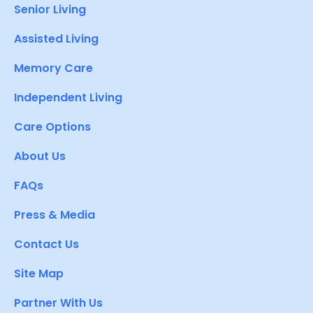
Senior Living
Assisted Living
Memory Care
Independent Living
Care Options
About Us
FAQs
Press & Media
Contact Us
Site Map
Partner With Us