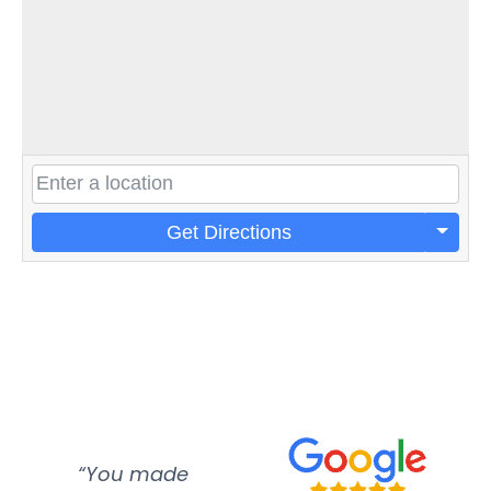
Get Directions
“You made
“Super
“Re