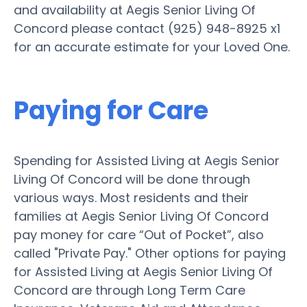
and availability at Aegis Senior Living Of
Concord please contact (925) 948-8925 x1
for an accurate estimate for your Loved One.
Paying for Care
Spending for Assisted Living at Aegis Senior
Living Of Concord will be done through
various ways. Most residents and their
families at Aegis Senior Living Of Concord
pay money for care “Out of Pocket”, also
called "Private Pay." Other options for paying
for Assisted Living at Aegis Senior Living Of
Concord are through Long Term Care