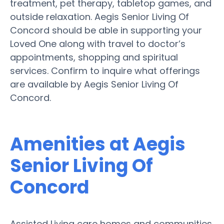
treatment, pet therapy, tabletop games, and
outside relaxation. Aegis Senior Living Of
Concord should be able in supporting your
Loved One along with travel to doctor’s
appointments, shopping and spiritual
services. Confirm to inquire what offerings
are available by Aegis Senior Living Of
Concord.
Amenities at Aegis
Senior Living Of
Concord
Assisted Living care homes and communities