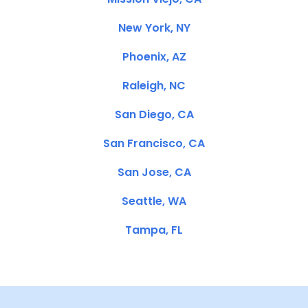
New York, NY
Phoenix, AZ
Raleigh, NC
San Diego, CA
San Francisco, CA
San Jose, CA
Seattle, WA
Tampa, FL