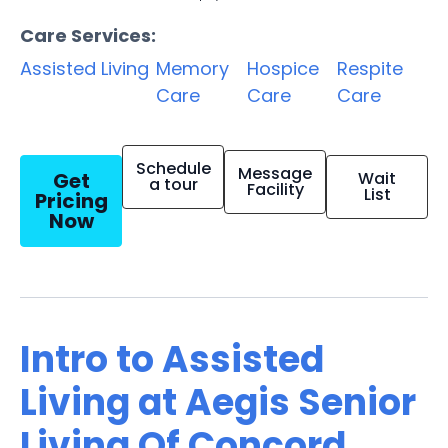
Care Services:
Assisted Living
Memory
Hospice
Respite
Care
Care
Care
Schedule
Message
Get
Wait
a tour
Facility
List
Pricing
Now
Intro to Assisted
Living at Aegis Senior
Living Of Concord