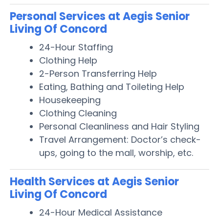
Personal Services at Aegis Senior
Living Of Concord
24-Hour Staffing
Clothing Help
2-Person Transferring Help
Eating, Bathing and Toileting Help
Housekeeping
Clothing Cleaning
Personal Cleanliness and Hair Styling
Travel Arrangement: Doctor’s check-
ups, going to the mall, worship, etc.
Health Services at Aegis Senior
Living Of Concord
24-Hour Medical Assistance