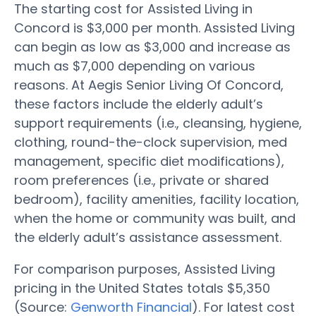
The starting cost for Assisted Living in
Concord is $3,000 per month. Assisted Living
can begin as low as $3,000 and increase as
much as $7,000 depending on various
reasons. At Aegis Senior Living Of Concord,
these factors include the elderly adult’s
support requirements (i.e., cleansing, hygiene,
clothing, round-the-clock supervision, med
management, specific diet modifications),
room preferences (i.e., private or shared
bedroom), facility amenities, facility location,
when the home or community was built, and
the elderly adult’s assistance assessment.
For comparison purposes, Assisted Living
pricing in the United States totals $5,350
(Source:
Genworth Financial
). For latest cost