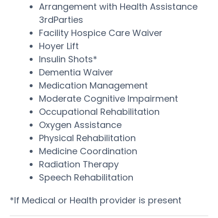
Arrangement with Health Assistance
3rdParties
Facility Hospice Care Waiver
Hoyer Lift
Insulin Shots*
Dementia Waiver
Medication Management
Moderate Cognitive Impairment
Occupational Rehabilitation
Oxygen Assistance
Physical Rehabilitation
Medicine Coordination
Radiation Therapy
Speech Rehabilitation
*If Medical or Health provider is present