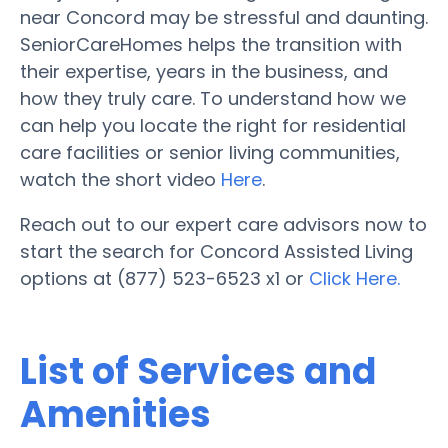
near Concord may be stressful and daunting.
SeniorCareHomes helps the transition with
their expertise, years in the business, and
how they truly care. To understand how we
can help you locate the right for residential
care facilities or senior living communities,
watch the short video
Here
.
Reach out to our expert care advisors now to
start the search for Concord Assisted Living
options at (877) 523-6523 x1 or
Click Here.
List of Services and
Amenities