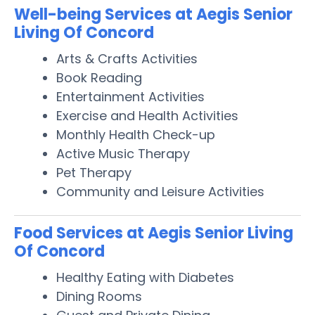
Well-being Services at Aegis Senior
Living Of Concord
Arts & Crafts Activities
Book Reading
Entertainment Activities
Exercise and Health Activities
Monthly Health Check-up
Active Music Therapy
Pet Therapy
Community and Leisure Activities
Food Services at Aegis Senior Living
Of Concord
Healthy Eating with Diabetes
Dining Rooms