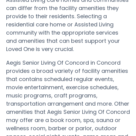
can differ from the facility amenities they
provide to their residents. Selecting a
residential care home or Assisted Living
community with the appropriate services
and amenities that can best support your
Loved One is very crucial.
Aegis Senior Living Of Concord in Concord
provides a broad variety of facility amenities
that contains scheduled regular events,
movie entertainment, exercise schedules,
music programs, craft programs,
transportation arrangement and more. Other
amenities that Aegis Senior Living Of Concord
may offer are a book room, spa, sauna or
wellness room, barber or parlor, outdoor