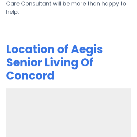
Care Consultant will be more than happy to
help.
Location of Aegis
Senior Living Of
Concord