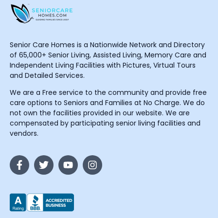
Senior Care Homes is a Nationwide Network and Directory
of 65,000+ Senior Living, Assisted Living, Memory Care and
Independent Living Facilities with Pictures, Virtual Tours
and Detailed Services.
We are a Free service to the community and provide free
care options to Seniors and Families at No Charge. We do
not own the facilities provided in our website. We are
compensated by participating senior living facilities and
vendors.