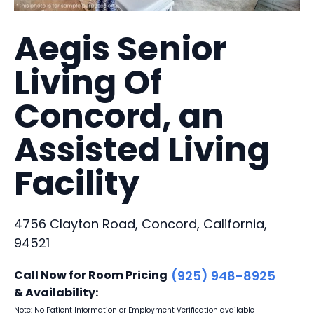
Aegis Senior
Living Of
Concord, an
Assisted Living
Facility
4756 Clayton Road, Concord, California,
94521
Call Now for Room Pricing
(925) 948-8925
& Availability:
Note: No Patient Information or Employment Verification available