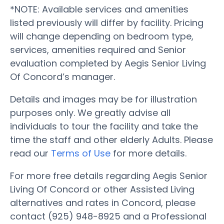
*NOTE: Available services and amenities
listed previously will differ by facility. Pricing
will change depending on bedroom type,
services, amenities required and Senior
evaluation completed by Aegis Senior Living
Of Concord’s manager.
Details and images may be for illustration
purposes only. We greatly advise all
individuals to tour the facility and take the
time the staff and other elderly Adults. Please
read our
Terms of Use
for more details.
For more free details regarding Aegis Senior
Living Of Concord or other Assisted Living
alternatives and rates in Concord, please
contact (925) 948-8925 and a Professional