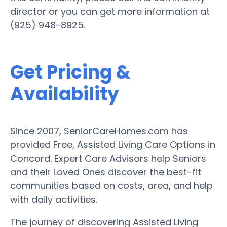
director or you can get more information at
(925) 948-8925.
Get Pricing &
Availability
Since 2007, SeniorCareHomes.com has
provided Free, Assisted Living Care Options in
Concord. Expert Care Advisors help Seniors
and their Loved Ones discover the best-fit
communities based on costs, area, and help
with daily activities.
The journey of discovering Assisted Living