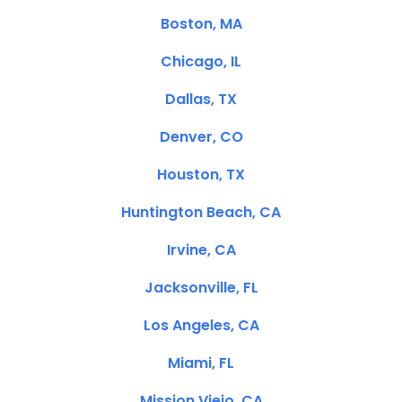
Boston, MA
Chicago, IL
Dallas, TX
Denver, CO
Houston, TX
Huntington Beach, CA
Irvine, CA
Jacksonville, FL
Los Angeles, CA
Miami, FL
Mission Viejo, CA