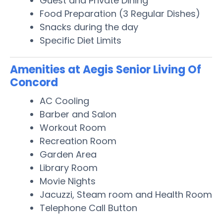
Guest and Private Dining
Food Preparation (3 Regular Dishes)
Snacks during the day
Specific Diet Limits
Amenities at Aegis Senior Living Of
Concord
AC Cooling
Barber and Salon
Workout Room
Recreation Room
Garden Area
Library Room
Movie Nights
Jacuzzi, Steam room and Health Room
Telephone Call Button