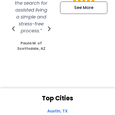
the search for
efficient and
wer
See More
assisted living
extremely kind
wit
a simple and
service.
wer
stress-free
Amazing
process.”
efforts show
S
how much
Paula M. of
they care”
Scottsdale, AZ
Dale N. of San
Clemente, CA
Top Cities
Austin, TX