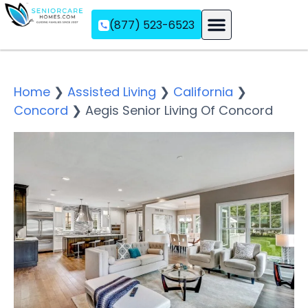
(877) 523-6523
Assisted Living
Memory Care
Independent Living
Home
❯
Assisted Living
❯
California
❯
Concord
❯
Aegis Senior Living Of Concord