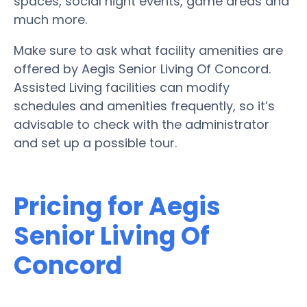
spaces, social night events, game areas and
much more.
Make sure to ask what facility amenities are
offered by Aegis Senior Living Of Concord.
Assisted Living facilities can modify
schedules and amenities frequently, so it’s
advisable to check with the administrator
and set up a possible tour.
Pricing for Aegis
Senior Living Of
Concord