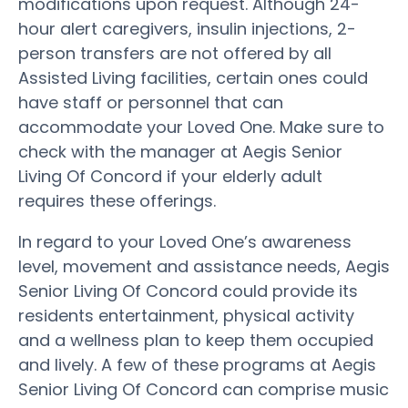
modifications upon request. Although 24-
hour alert caregivers, insulin injections, 2-
person transfers are not offered by all
Assisted Living facilities, certain ones could
have staff or personnel that can
accommodate your Loved One. Make sure to
check with the manager at Aegis Senior
Living Of Concord if your elderly adult
requires these offerings.
In regard to your Loved One’s awareness
level, movement and assistance needs, Aegis
Senior Living Of Concord could provide its
residents entertainment, physical activity
and a wellness plan to keep them occupied
and lively. A few of these programs at Aegis
Senior Living Of Concord can comprise music