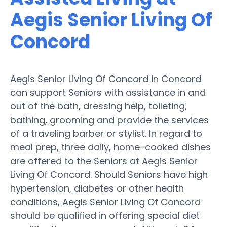
Aegis Senior Living Of
Concord
Aegis Senior Living Of Concord in Concord
can support Seniors with assistance in and
out of the bath, dressing help, toileting,
bathing, grooming and provide the services
of a traveling barber or stylist. In regard to
meal prep, three daily, home-cooked dishes
are offered to the Seniors at Aegis Senior
Living Of Concord. Should Seniors have high
hypertension, diabetes or other health
conditions, Aegis Senior Living Of Concord
should be qualified in offering special diet