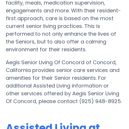
facility, meals, medication supervision,
engagements and more. With their resident-
first approach, care is based on the most
current senior living practices. This is
performed to not only enhance the lives of
the Seniors, but to also offer a calming
environment for their residents.
Aegis Senior Living Of Concord of Concord,
California provides senior care services and
amenities for their Senior residents. For
additional Assisted Living information or
other services offered by Aegis Senior Living
Of Concord, please contact (925) 948-8925.
Assisted Living at