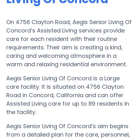
On 4756 Clayton Road, Aegis Senior Living Of
Concord’s Assisted Living services provide
care for each resident with their routine
requirements. Their aim is creating a kind,
caring and welcoming atmosphere in a
warm and relaxing residential environment.
Aegis Senior Living Of Concord is a Large
care facility. It is situated on 4756 Clayton
Road in Concord, California and can offer
Assisted Living care for up to 89 residents in
the facility.
Aegis Senior Living Of Concord’s aim begins
from a detailed plan for the care, personnel,