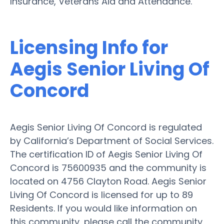
Insurance, Veterans Aid and Attendance.
Licensing Info for
Aegis Senior Living Of
Concord
Aegis Senior Living Of Concord is regulated
by California’s Department of Social Services.
The certification ID of Aegis Senior Living Of
Concord is 75600935 and the community is
located on 4756 Clayton Road. Aegis Senior
Living Of Concord is licensed for up to 89
Residents. If you would like information on
this community, please call the community