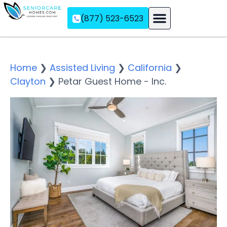
(877) 523-6523
Assisted Living
Memory Care
Independent Living
Home
❯
Assisted Living
❯
California
❯
Clayton
❯
Petar Guest Home - Inc.