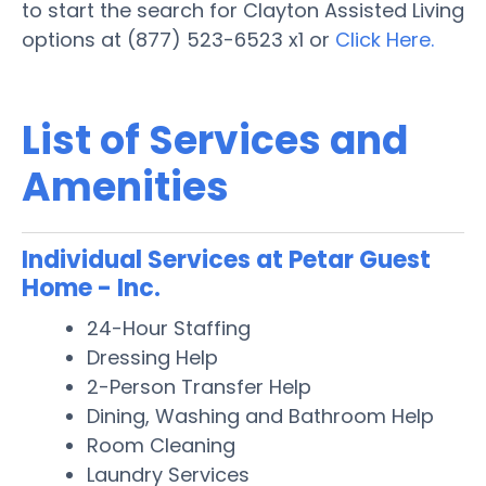
to start the search for Clayton Assisted Living
options at (877) 523-6523 x1 or
Click Here.
List of Services and
Amenities
Individual Services at Petar Guest
Home - Inc.
24-Hour Staffing
Dressing Help
2-Person Transfer Help
Dining, Washing and Bathroom Help
Room Cleaning
Laundry Services