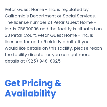
Petar Guest Home - Inc. is regulated by
California’s Department of Social Services.
The license number of Petar Guest Home -
Inc. is 75600096 and the facility is situated on
33 Petar Court. Petar Guest Home - Inc. is
licensed for up to 6 elderly adults. If you
would like details on this facility, please reach
the facility director or you can get more
details at (925) 948-8925.
Get Pricing &
Availability