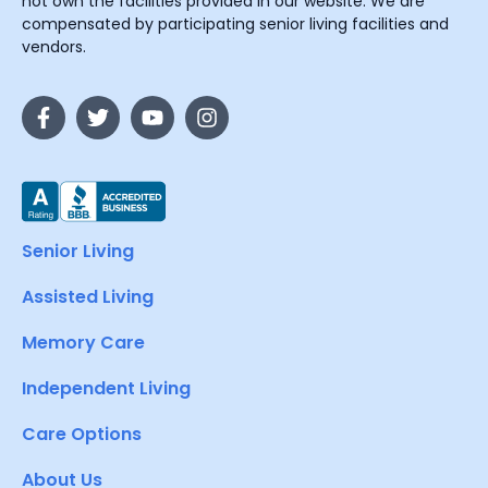
not own the facilities provided in our website. We are
compensated by participating senior living facilities and
vendors.
Senior Living
Assisted Living
Memory Care
Independent Living
Care Options
About Us