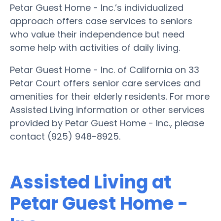
Petar Guest Home - Inc.’s individualized
approach offers case services to seniors
who value their independence but need
some help with activities of daily living.
Petar Guest Home - Inc. of California on 33
Petar Court offers senior care services and
amenities for their elderly residents. For more
Assisted Living information or other services
provided by Petar Guest Home - Inc., please
contact (925) 948-8925.
Assisted Living at
Petar Guest Home -