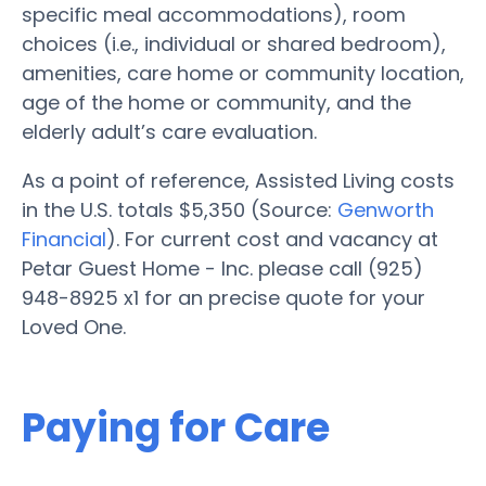
specific meal accommodations), room
choices (i.e., individual or shared bedroom),
amenities, care home or community location,
age of the home or community, and the
elderly adult’s care evaluation.
As a point of reference, Assisted Living costs
in the U.S. totals $5,350 (Source:
Genworth
Financial
). For current cost and vacancy at
Petar Guest Home - Inc. please call (925)
948-8925 x1 for an precise quote for your
Loved One.
Paying for Care