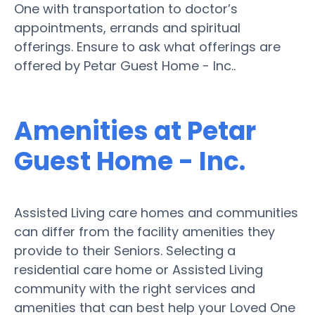
One with transportation to doctor’s
appointments, errands and spiritual
offerings. Ensure to ask what offerings are
offered by Petar Guest Home - Inc..
Amenities at Petar
Guest Home - Inc.
Assisted Living care homes and communities
can differ from the facility amenities they
provide to their Seniors. Selecting a
residential care home or Assisted Living
community with the right services and
amenities that can best help your Loved One