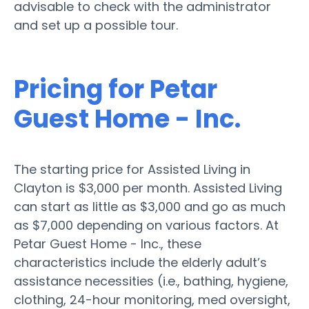
advisable to check with the administrator
and set up a possible tour.
Pricing for Petar
Guest Home - Inc.
The starting price for Assisted Living in
Clayton is $3,000 per month. Assisted Living
can start as little as $3,000 and go as much
as $7,000 depending on various factors. At
Petar Guest Home - Inc., these
characteristics include the elderly adult’s
assistance necessities (i.e., bathing, hygiene,
clothing, 24-hour monitoring, med oversight,