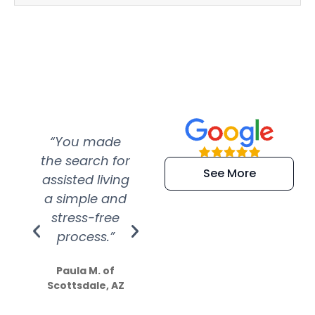
“You made
“Super
“Re
the search for
efficient and
wer
See More
assisted living
extremely kind
wit
a simple and
service.
wer
stress-free
Amazing
process.”
efforts show
S
how much
Paula M. of
they care”
Scottsdale, AZ
Dale N. of San