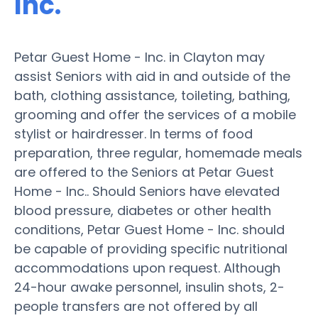
Inc.
Petar Guest Home - Inc. in Clayton may
assist Seniors with aid in and outside of the
bath, clothing assistance, toileting, bathing,
grooming and offer the services of a mobile
stylist or hairdresser. In terms of food
preparation, three regular, homemade meals
are offered to the Seniors at Petar Guest
Home - Inc.. Should Seniors have elevated
blood pressure, diabetes or other health
conditions, Petar Guest Home - Inc. should
be capable of providing specific nutritional
accommodations upon request. Although
24-hour awake personnel, insulin shots, 2-
people transfers are not offered by all