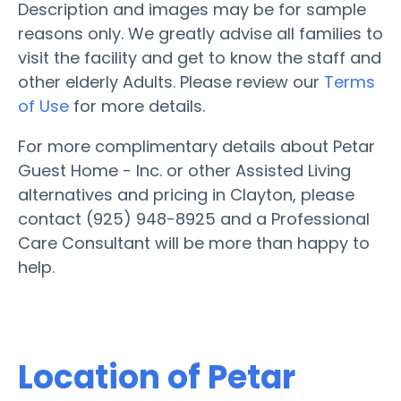
Description and images may be for sample
reasons only. We greatly advise all families to
visit the facility and get to know the staff and
other elderly Adults. Please review our
Terms
of Use
for more details.
For more complimentary details about Petar
Guest Home - Inc. or other Assisted Living
alternatives and pricing in Clayton, please
contact (925) 948-8925 and a Professional
Care Consultant will be more than happy to
help.
Location of Petar