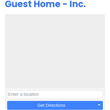
Guest Home - Inc.
Get Directions