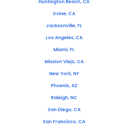
Huntington Beach, CA
Irvine, CA
Jacksonville, FL
Los Angeles, CA
Miami, FL
Mission Viejo, CA
New York, NY
Phoenix, AZ
Raleigh, NC
San Diego, CA
San Francisco, CA