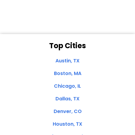
Clemente, CA
Top Cities
Austin, TX
Boston, MA
Chicago, IL
Dallas, TX
Denver, CO
Houston, TX