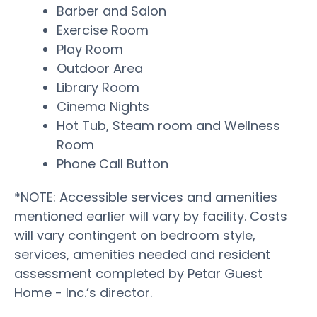
Barber and Salon
Exercise Room
Play Room
Outdoor Area
Library Room
Cinema Nights
Hot Tub, Steam room and Wellness
Room
Phone Call Button
*NOTE: Accessible services and amenities
mentioned earlier will vary by facility. Costs
will vary contingent on bedroom style,
services, amenities needed and resident
assessment completed by Petar Guest
Home - Inc.’s director.