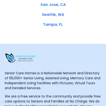
San Jose, CA
Seattle, WA
Tampa, FL
Senior Care Homes is a Nationwide Network and Directory
of 65,000+ Senior Living, Assisted Living, Memory Care and
Independent Living Facilities with Pictures, Virtual Tours
and Detailed Services.
We are a Free service to the community and provide free
care options to Seniors and Families at No Charge. We do