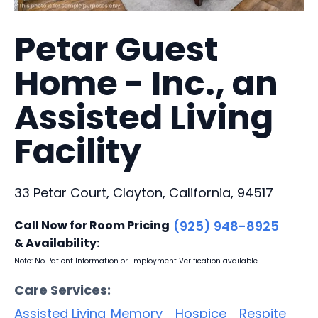
Petar Guest
Home - Inc., an
Assisted Living
Facility
33 Petar Court, Clayton, California, 94517
Call Now for Room Pricing
(925) 948-8925
& Availability:
Note: No Patient Information or Employment Verification available
Care Services:
Assisted Living
Memory
Hospice
Respite