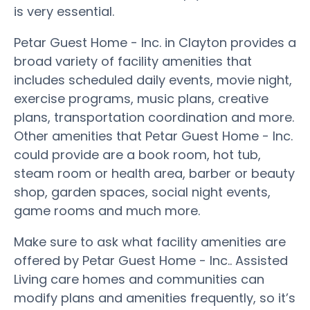
is very essential.
Petar Guest Home - Inc. in Clayton provides a
broad variety of facility amenities that
includes scheduled daily events, movie night,
exercise programs, music plans, creative
plans, transportation coordination and more.
Other amenities that Petar Guest Home - Inc.
could provide are a book room, hot tub,
steam room or health area, barber or beauty
shop, garden spaces, social night events,
game rooms and much more.
Make sure to ask what facility amenities are
offered by Petar Guest Home - Inc.. Assisted
Living care homes and communities can
modify plans and amenities frequently, so it’s