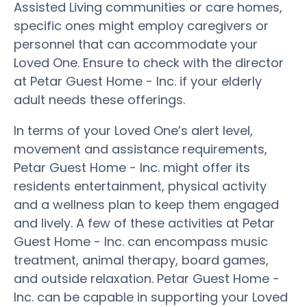
Assisted Living communities or care homes,
specific ones might employ caregivers or
personnel that can accommodate your
Loved One. Ensure to check with the director
at Petar Guest Home - Inc. if your elderly
adult needs these offerings.
In terms of your Loved One’s alert level,
movement and assistance requirements,
Petar Guest Home - Inc. might offer its
residents entertainment, physical activity
and a wellness plan to keep them engaged
and lively. A few of these activities at Petar
Guest Home - Inc. can encompass music
treatment, animal therapy, board games,
and outside relaxation. Petar Guest Home -
Inc. can be capable in supporting your Loved