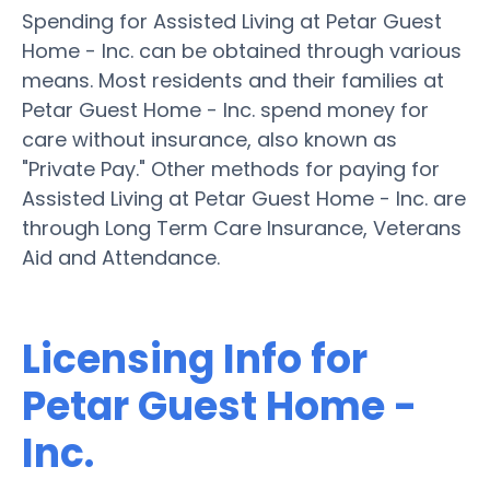
Spending for Assisted Living at Petar Guest
Home - Inc. can be obtained through various
means. Most residents and their families at
Petar Guest Home - Inc. spend money for
care without insurance, also known as
"Private Pay." Other methods for paying for
Assisted Living at Petar Guest Home - Inc. are
through Long Term Care Insurance, Veterans
Aid and Attendance.
Licensing Info for
Petar Guest Home -
Inc.