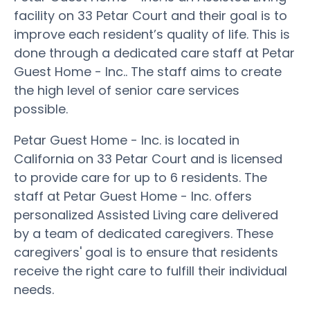
facility on 33 Petar Court and their goal is to
improve each resident’s quality of life. This is
done through a dedicated care staff at Petar
Guest Home - Inc.. The staff aims to create
the high level of senior care services
possible.
Petar Guest Home - Inc. is located in
California on 33 Petar Court and is licensed
to provide care for up to 6 residents. The
staff at Petar Guest Home - Inc. offers
personalized Assisted Living care delivered
by a team of dedicated caregivers. These
caregivers' goal is to ensure that residents
receive the right care to fulfill their individual
needs.