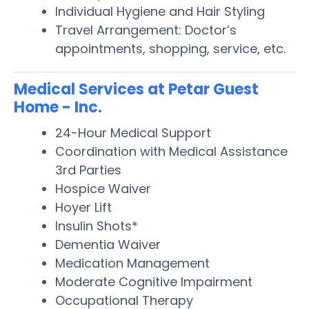
Individual Hygiene and Hair Styling
Travel Arrangement: Doctor’s
appointments, shopping, service, etc.
Medical Services at Petar Guest
Home - Inc.
24-Hour Medical Support
Coordination with Medical Assistance
3rd Parties
Hospice Waiver
Hoyer Lift
Insulin Shots*
Dementia Waiver
Medication Management
Moderate Cognitive Impairment
Occupational Therapy