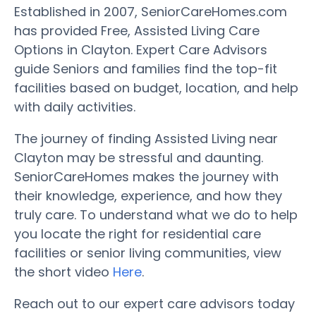
Established in 2007, SeniorCareHomes.com
has provided Free, Assisted Living Care
Options in Clayton. Expert Care Advisors
guide Seniors and families find the top-fit
facilities based on budget, location, and help
with daily activities.
The journey of finding Assisted Living near
Clayton may be stressful and daunting.
SeniorCareHomes makes the journey with
their knowledge, experience, and how they
truly care. To understand what we do to help
you locate the right for residential care
facilities or senior living communities, view
the short video
Here
.
Reach out to our expert care advisors today