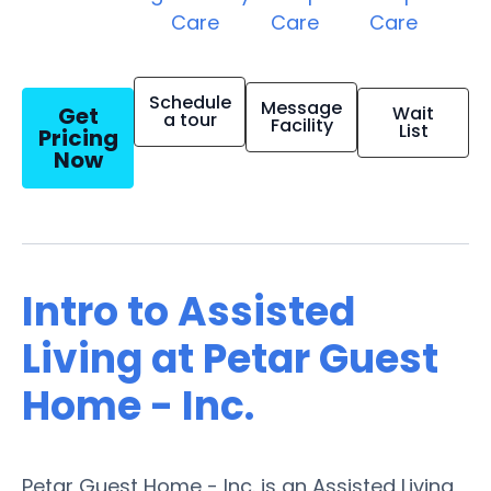
Care
Care
Care
Schedule
Message
Get
Wait
a tour
Facility
List
Pricing
Now
Intro to Assisted
Living at Petar Guest
Home - Inc.
Petar Guest Home - Inc. is an Assisted Living