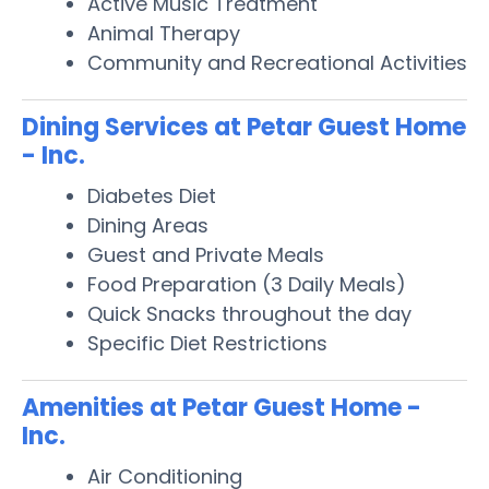
Active Music Treatment
Animal Therapy
Community and Recreational Activities
Dining Services at Petar Guest Home
- Inc.
Diabetes Diet
Dining Areas
Guest and Private Meals
Food Preparation (3 Daily Meals)
Quick Snacks throughout the day
Specific Diet Restrictions
Amenities at Petar Guest Home -
Inc.
Air Conditioning