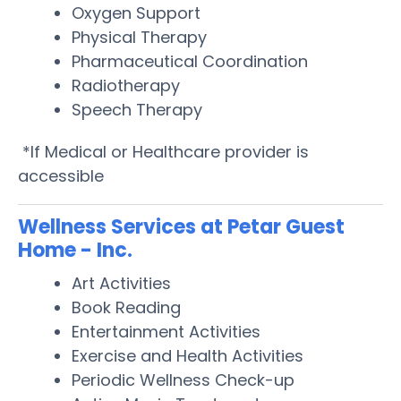
Oxygen Support
Physical Therapy
Pharmaceutical Coordination
Radiotherapy
Speech Therapy
*If Medical or Healthcare provider is
accessible
Wellness Services at Petar Guest
Home - Inc.
Art Activities
Book Reading
Entertainment Activities
Exercise and Health Activities
Periodic Wellness Check-up