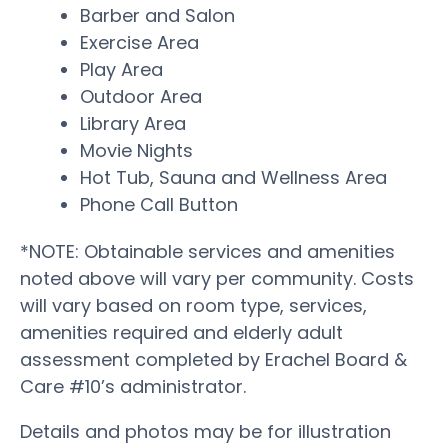
Barber and Salon
Exercise Area
Play Area
Outdoor Area
Library Area
Movie Nights
Hot Tub, Sauna and Wellness Area
Phone Call Button
*NOTE: Obtainable services and amenities
noted above will vary per community. Costs
will vary based on room type, services,
amenities required and elderly adult
assessment completed by Erachel Board &
Care #10’s administrator.
Details and photos may be for illustration