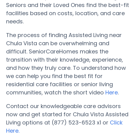
Seniors and their Loved Ones find the best-fit
facilities based on costs, location, and care
needs.
The process of finding Assisted Living near
Chula Vista can be overwhelming and
difficult. SeniorCareHomes makes the
transition with their knowledge, experience,
and how they truly care. To understand how
we can help you find the best fit for
residential care facilities or senior living
communities, watch the short video
Here
.
Contact our knowledgeable care advisors
now and get started for Chula Vista Assisted
Living options at (877) 523-6523 x1 or
Click
Here.