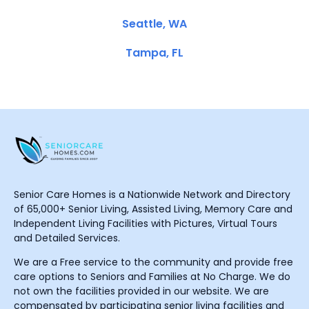
Seattle, WA
Tampa, FL
Senior Care Homes is a Nationwide Network and Directory
of 65,000+ Senior Living, Assisted Living, Memory Care and
Independent Living Facilities with Pictures, Virtual Tours
and Detailed Services.
We are a Free service to the community and provide free
care options to Seniors and Families at No Charge. We do
not own the facilities provided in our website. We are
compensated by participating senior living facilities and