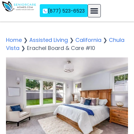
(877) 523-6523
Assisted Living
Memory Care
Independent Living
Home
❯
Assisted Living
❯
California
❯
Chula
Vista
❯
Erachel Board & Care #10