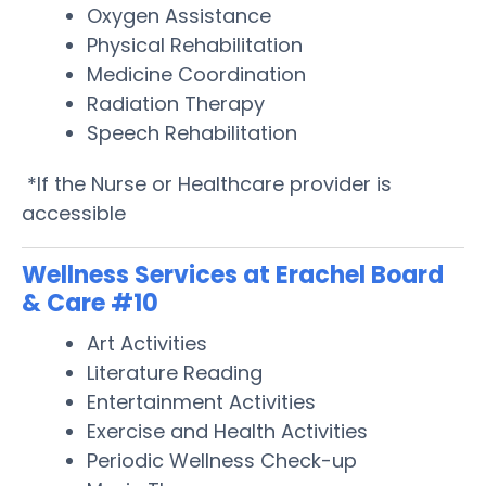
Oxygen Assistance
Physical Rehabilitation
Medicine Coordination
Radiation Therapy
Speech Rehabilitation
*If the Nurse or Healthcare provider is
accessible
Wellness Services at Erachel Board
& Care #10
Art Activities
Literature Reading
Entertainment Activities
Exercise and Health Activities
Periodic Wellness Check-up