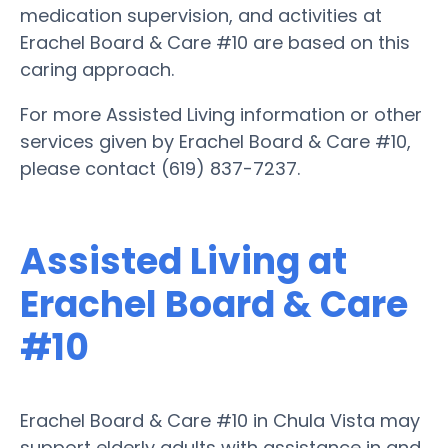
medication supervision, and activities at
Erachel Board & Care #10 are based on this
caring approach.
For more Assisted Living information or other
services given by Erachel Board & Care #10,
please contact (619) 837-7237.
Assisted Living at
Erachel Board & Care
#10
Erachel Board & Care #10 in Chula Vista may
support elderly adults with assistance in and