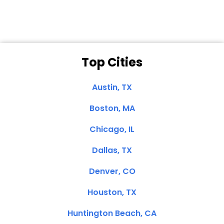
Top Cities
Austin, TX
Boston, MA
Chicago, IL
Dallas, TX
Denver, CO
Houston, TX
Huntington Beach, CA