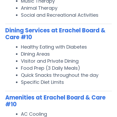
Music Therapy
Animal Therapy
Social and Recreational Activities
Dining Services at Erachel Board &
Care #10
Healthy Eating with Diabetes
Dining Areas
Visitor and Private Dining
Food Prep (3 Daily Meals)
Quick Snacks throughout the day
Specific Diet Limits
Amenities at Erachel Board & Care
#10
AC Cooling