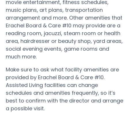
movie entertainment, fitness schedules,
music plans, art plans, transportation
arrangement and more. Other amenities that
Erachel Board & Care #10 may provide are a
reading room, jacuzzi, steam room or health
area, hairdresser or beauty shop, yard areas,
social evening events, game rooms and
much more.
Make sure to ask what facility amenities are
provided by Erachel Board & Care #10.
Assisted Living facilities can change
schedules and amenities frequently, so it’s
best to confirm with the director and arrange
a possible visit.