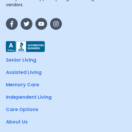
vendors.
Senior Living
Assisted Living
Memory Care
Independent Living
Care Options
About Us