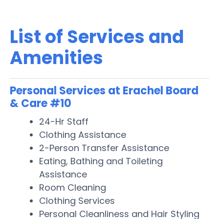
List of Services and
Amenities
Personal Services at Erachel Board
& Care #10
24-Hr Staff
Clothing Assistance
2-Person Transfer Assistance
Eating, Bathing and Toileting
Assistance
Room Cleaning
Clothing Services
Personal Cleanliness and Hair Styling