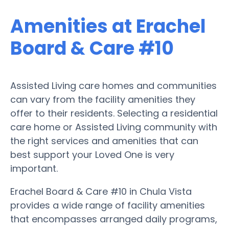
Amenities at Erachel
Board & Care #10
Assisted Living care homes and communities
can vary from the facility amenities they
offer to their residents. Selecting a residential
care home or Assisted Living community with
the right services and amenities that can
best support your Loved One is very
important.
Erachel Board & Care #10 in Chula Vista
provides a wide range of facility amenities
that encompasses arranged daily programs,