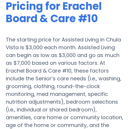
Pricing for Erachel
Board & Care #10
The starting price for Assisted Living in Chula
Vista is $3,000 each month. Assisted Living
can begin as low as $3,000 and go as much
as $7,000 based on various factors. At
Erachel Board & Care #10, these factors
include the Senior’s care needs (i.e., washing,
grooming, clothing, round-the-clock
monitoring, med management, specific
nutrition adjustments), bedroom selections
(i.e., individual or shared bedroom),
amenities, care home or community location,
age of the home or community, and the