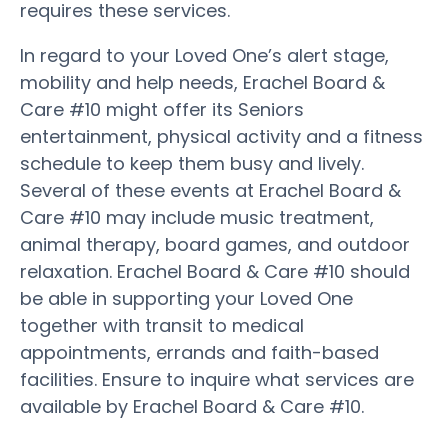
requires these services.
In regard to your Loved One’s alert stage,
mobility and help needs, Erachel Board &
Care #10 might offer its Seniors
entertainment, physical activity and a fitness
schedule to keep them busy and lively.
Several of these events at Erachel Board &
Care #10 may include music treatment,
animal therapy, board games, and outdoor
relaxation. Erachel Board & Care #10 should
be able in supporting your Loved One
together with transit to medical
appointments, errands and faith-based
facilities. Ensure to inquire what services are
available by Erachel Board & Care #10.