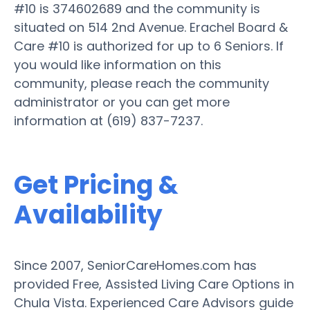
#10 is 374602689 and the community is
situated on 514 2nd Avenue. Erachel Board &
Care #10 is authorized for up to 6 Seniors. If
you would like information on this
community, please reach the community
administrator or you can get more
information at (619) 837-7237.
Get Pricing &
Availability
Since 2007, SeniorCareHomes.com has
provided Free, Assisted Living Care Options in
Chula Vista. Experienced Care Advisors guide