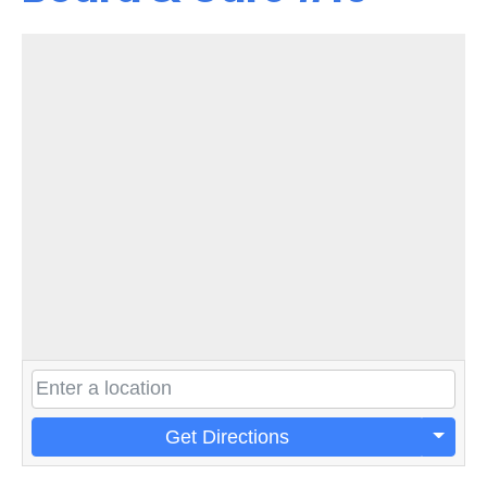
Get Directions