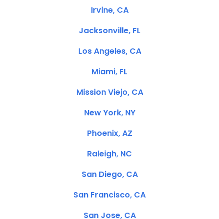
Irvine, CA
Jacksonville, FL
Los Angeles, CA
Miami, FL
Mission Viejo, CA
New York, NY
Phoenix, AZ
Raleigh, NC
San Diego, CA
San Francisco, CA
San Jose, CA