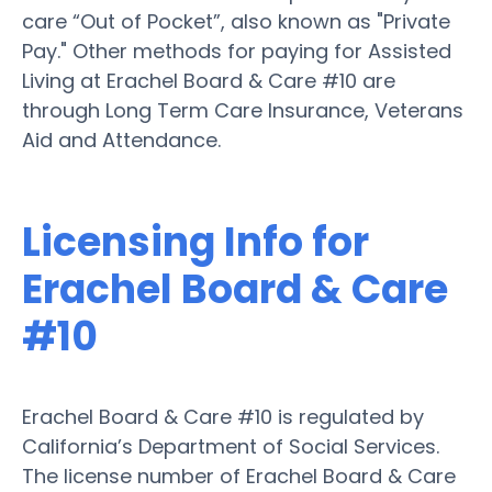
care “Out of Pocket”, also known as "Private
Pay." Other methods for paying for Assisted
Living at Erachel Board & Care #10 are
through Long Term Care Insurance, Veterans
Aid and Attendance.
Licensing Info for
Erachel Board & Care
#10
Erachel Board & Care #10 is regulated by
California’s Department of Social Services.
The license number of Erachel Board & Care