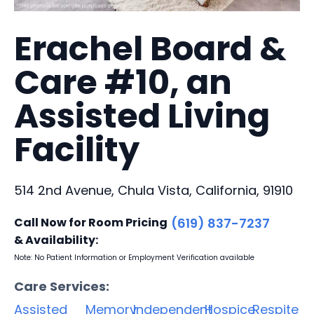
Erachel Board &
Care #10, an
Assisted Living
Facility
514 2nd Avenue, Chula Vista, California, 91910
Call Now for Room Pricing
(619) 837-7237
& Availability:
Note: No Patient Information or Employment Verification available
Care Services:
Assisted
Memory
Independent
Hospice
Respite