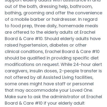
out of the bath, dressing help, bathroom,
bathing, grooming and offer the convenience
of a mobile barber or hairdresser. In regard
to food prep, three daily, homemade meals
are offered to the elderly adults at Erachel
Board & Care #10. Should elderly adults have
raised hypertension, diabetes or other
clinical conditions, Erachel Board & Care #10
should be qualified in providing specific diet
modifications on request. While 24-hour alert
caregivers, insulin doses, 2-people transfer is
not offered by all Assisted Living facilities,
some ones might have staff or personnel
that may accommodate your Loved One.
Make sure to ask the administrator at Erachel
Board & Care #10 if your elderly adult