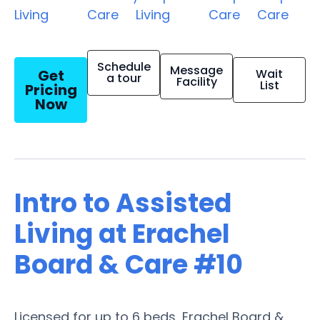
Living
Care
Living
Care
Care
Schedule
Message
Get
Wait
a tour
Facility
List
Pricing
Now
Intro to Assisted
Living at Erachel
Board & Care #10
Licensed for up to 6 beds, Erachel Board &