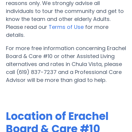
reasons only. We strongly advise all
individuals to tour the community and get to
know the team and other elderly Adults.
Please read our
Terms of Use
for more
details.
For more free information concerning Erachel
Board & Care #10 or other Assisted Living
alternatives and rates in Chula Vista, please
call (619) 837-7237 and a Professional Care
Advisor will be more than glad to help.
Location of Erachel
Board & Care #10