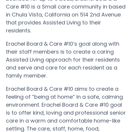
Care #10 is a Small care community in based
in Chula Vista, California on 514 2nd Avenue
that provides Assisted Living to their
residents.
Erachel Board & Care #10’s goal along with
their staff members is to create a caring
Assisted Living approach for their residents
and serve and care for each resident as a
family member.
Erachel Board & Care #10 aims to create a
feeling of “being at home” in a safe, calming
environment. Erachel Board & Care #10 goal
is to offer kind, loving and professional senior
care in a warm and comfortable home-like
setting. The care, staff, home, food,