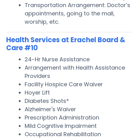
Transportation Arrangement: Doctor’s
appointments, going to the mall,
worship, etc.
Health Services at Erachel Board &
Care #10
24-Hr Nurse Assistance
Arrangement with Health Assistance
Providers
Facility Hospice Care Waiver
Hoyer Lift
Diabetes Shots*
Alzheimer's Waiver
Prescription Administration
Mild Cognitive Impairment
Occupational Rehabilitation