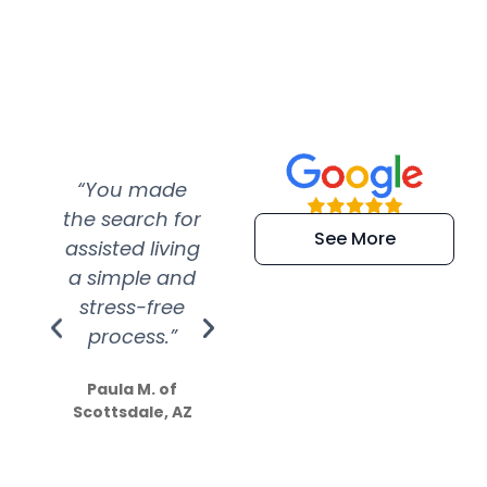
“You made
“Super
“Re
the search for
efficient and
wer
See More
assisted living
extremely kind
wit
a simple and
service.
wer
stress-free
Amazing
process.”
efforts show
S
how much
Paula M. of
they care”
Scottsdale, AZ
Dale N. of San
Clemente, CA