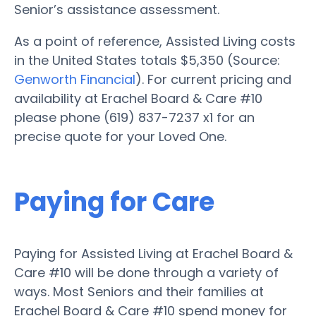
Senior’s assistance assessment.
As a point of reference, Assisted Living costs
in the United States totals $5,350 (Source:
Genworth Financial
). For current pricing and
availability at Erachel Board & Care #10
please phone (619) 837-7237 x1 for an
precise quote for your Loved One.
Paying for Care
Paying for Assisted Living at Erachel Board &
Care #10 will be done through a variety of
ways. Most Seniors and their families at
Erachel Board & Care #10 spend money for