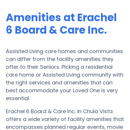
Amenities at Erachel
6 Board & Care Inc.
Assisted Living care homes and communities
can differ from the facility amenities they
offer to their Seniors. Picking a residential
care home or Assisted Living community with
the right services and amenities that can
best accommodate your Loved One is very
essential.
Erachel 6 Board & Care Inc. in Chula Vista
offers a wide variety of facility amenities that
encompasses planned regular events, movie