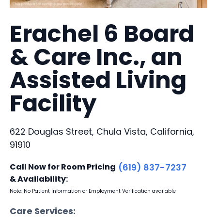
Erachel 6 Board
& Care Inc., an
Assisted Living
Facility
622 Douglas Street, Chula Vista, California,
91910
Call Now for Room Pricing
(619) 837-7237
& Availability:
Note: No Patient Information or Employment Verification available
Care Services: