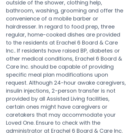
outside of the shower, clothing help,
bathroom, washing, grooming and offer the
convenience of a mobile barber or
hairdresser. In regard to food prep, three
regular, home-cooked dishes are provided
to the residents at Erachel 6 Board & Care
Inc.. If residents have raised BP, diabetes or
other medical conditions, Erachel 6 Board &
Care Inc. should be capable of providing
specific meal plan modifications upon
request. Although 24-hour awake caregivers,
insulin injections, 2-person transfer is not
provided by all Assisted Living facilities,
certain ones might have caregivers or
caretakers that may accommodate your
Loved One. Ensure to check with the
administrator at Erachel 6 Board & Care Inc.