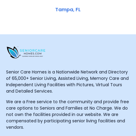
Tampa, FL
Senior Care Homes is a Nationwide Network and Directory
of 65,000+ Senior Living, Assisted Living, Memory Care and
Independent Living Facilities with Pictures, Virtual Tours
and Detailed Services.
We are a Free service to the community and provide free
care options to Seniors and Families at No Charge. We do
not own the facilities provided in our website. We are
compensated by participating senior living facilities and
vendors.