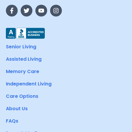
Senior Living
Assisted Living
Memory Care
Independent Living
Care Options
About Us
FAQs