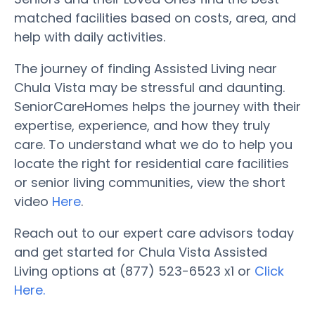
matched facilities based on costs, area, and
help with daily activities.
The journey of finding Assisted Living near
Chula Vista may be stressful and daunting.
SeniorCareHomes helps the journey with their
expertise, experience, and how they truly
care. To understand what we do to help you
locate the right for residential care facilities
or senior living communities, view the short
video
Here
.
Reach out to our expert care advisors today
and get started for Chula Vista Assisted
Living options at (877) 523-6523 x1 or
Click
Here.