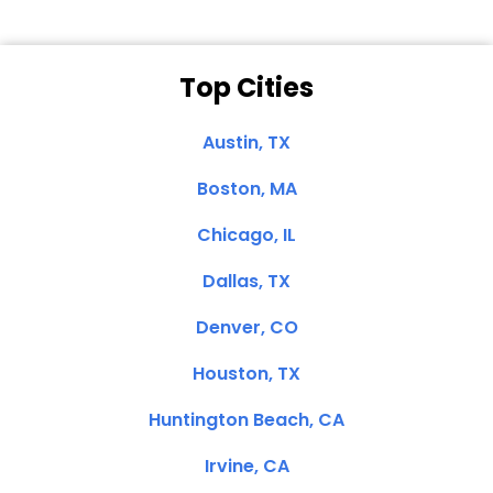
Top Cities
Austin, TX
Boston, MA
Chicago, IL
Dallas, TX
Denver, CO
Houston, TX
Huntington Beach, CA
Irvine, CA