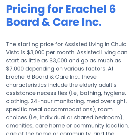
Pricing for Erachel 6
Board & Care Inc.
The starting price for Assisted Living in Chula
Vista is $3,000 per month. Assisted Living can
start as little as $3,000 and go as much as
$7,000 depending on various factors. At
Erachel 6 Board & Care Inc., these
characteristics include the elderly adult’s
assistance necessities (i.e., bathing, hygiene,
clothing, 24-hour monitoring, med oversight,
specific meal accommodations), room
choices (i.e., individual or shared bedroom),
amenities, care home or community location,
age of the home or community, and the