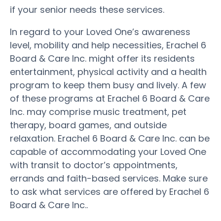
if your senior needs these services.
In regard to your Loved One’s awareness
level, mobility and help necessities, Erachel 6
Board & Care Inc. might offer its residents
entertainment, physical activity and a health
program to keep them busy and lively. A few
of these programs at Erachel 6 Board & Care
Inc. may comprise music treatment, pet
therapy, board games, and outside
relaxation. Erachel 6 Board & Care Inc. can be
capable of accommodating your Loved One
with transit to doctor’s appointments,
errands and faith-based services. Make sure
to ask what services are offered by Erachel 6
Board & Care Inc..