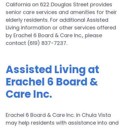
California on 622 Douglas Street provides
senior care services and amenities for their
elderly residents. For additional Assisted
Living information or other services offered
by Erachel 6 Board & Care Inc., please
contact (619) 837-7237.
Assisted Living at
Erachel 6 Board &
Care Inc.
Erachel 6 Board & Care Inc. in Chula Vista
may help residents with assistance into and