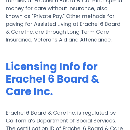
families at Erachel 6 Board & Care Inc. spend
money for care without insurance, also
known as "Private Pay." Other methods for
paying for Assisted Living at Erachel 6 Board
& Care Inc. are through Long Term Care
Insurance, Veterans Aid and Attendance.
Licensing Info for
Erachel 6 Board &
Care Inc.
Erachel 6 Board & Care Inc. is regulated by
California’s Department of Social Services.
The certification ID of Erachel 6 Board & Care