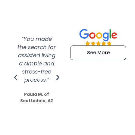
“You made
“Super
“Re
the search for
efficient and
wer
See More
assisted living
extremely kind
wit
a simple and
service.
wer
stress-free
Amazing
process.”
efforts show
S
how much
Paula M. of
they care”
Scottsdale, AZ
Dale N. of San
Clemente, CA