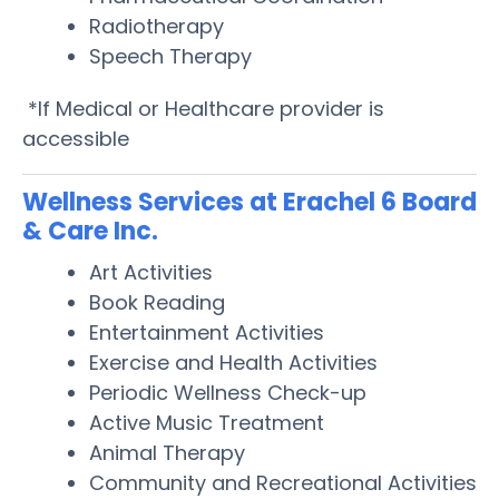
Radiotherapy
Speech Therapy
*If Medical or Healthcare provider is
accessible
Wellness Services at Erachel 6 Board
& Care Inc.
Art Activities
Book Reading
Entertainment Activities
Exercise and Health Activities
Periodic Wellness Check-up
Active Music Treatment
Animal Therapy
Community and Recreational Activities