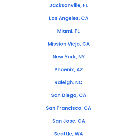
Jacksonville, FL
Los Angeles, CA
Miami, FL
Mission Viejo, CA
New York, NY
Phoenix, AZ
Raleigh, NC
San Diego, CA
San Francisco, CA
San Jose, CA
Seattle, WA