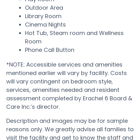
Outdoor Area
Library Room
Cinema Nights
Hot Tub, Steam room and Wellness
Room
Phone Call Button
*NOTE: Accessible services and amenities
mentioned earlier will vary by facility. Costs
will vary contingent on bedroom style,
services, amenities needed and resident
assessment completed by Erachel 6 Board &
Care Inc.’s director.
Description and images may be for sample
reasons only. We greatly advise all families to
visit the facility and get to know the staff and