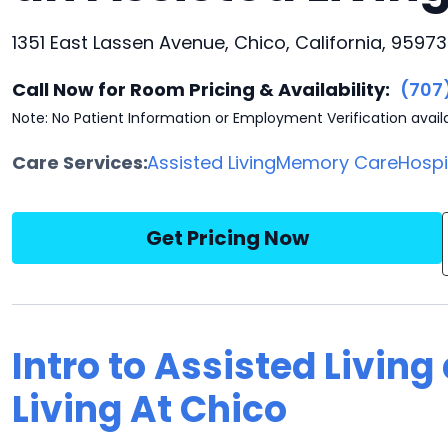
1351 East Lassen Avenue, Chico, California, 95973
Call Now for Room Pricing & Availability:
(707
Note: No Patient Information or Employment Verification avail
Care Services:
Assisted Living
Memory Care
Hosp
Get Pricing Now
Intro to Assisted Living
Living At Chico