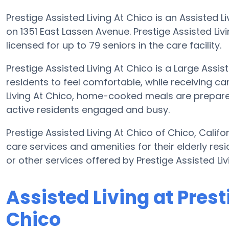
Prestige Assisted Living At Chico is an Assisted Li
on 1351 East Lassen Avenue. Prestige Assisted Liv
licensed for up to 79 seniors in the care facility.
Prestige Assisted Living At Chico is a Large Assis
residents to feel comfortable, while receiving car
Living At Chico, home-cooked meals are prepared
active residents engaged and busy.
Prestige Assisted Living At Chico of Chico, Calif
care services and amenities for their elderly resi
or other services offered by Prestige Assisted L
Assisted Living at Prest
Chico