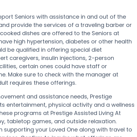
pport Seniors with assistance in and out of the
 and provide the services of a traveling barber or
e-cooked dishes are offered to the Seniors at
 have high hypertension, diabetes or other health
d be qualified in offering special diet
t caregivers, insulin injections, 2-person
cilities, certain ones could have staff or
. Make sure to check with the manager at
dult requires these offerings.
 movement and assistance needs, Prestige
nts entertainment, physical activity and a wellness
these programs at Prestige Assisted Living At
y, tabletop games, and outside relaxation.
in supporting your Loved One along with travel to