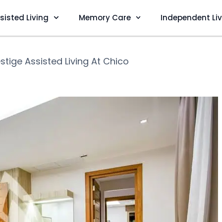
sisted Living
Memory Care
Independent Li
stige Assisted Living At Chico