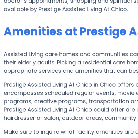
doctor’s appointments, shopping and spiritual se
available by Prestige Assisted Living At Chico.
Amenities at Prestige A
Assisted Living care homes and communities can v
their elderly adults. Picking a residential care h
appropriate services and amenities that can bes
Prestige Assisted Living At Chico in Chico offers 
encompasses scheduled regular events, movie en
programs, creative programs, transportation a
Prestige Assisted Living At Chico could offer are
hairdresser or salon, outdoor areas, communit
Make sure to inquire what facility amenities are a