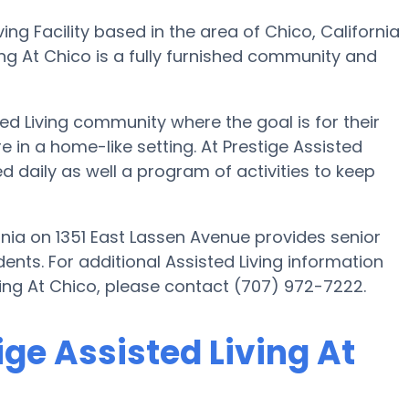
ving Facility based in the area of Chico, California
ing At Chico is a fully furnished community and
ted Living community where the goal is for their
e in a home-like setting. At Prestige Assisted
 daily as well a program of activities to keep
ornia on 1351 East Lassen Avenue provides senior
dents. For additional Assisted Living information
iving At Chico, please contact (707) 972-7222.
ige Assisted Living At