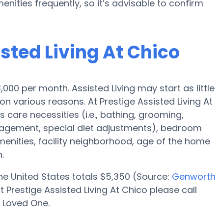
enities frequently, so it’s advisable to confirm
isted Living At Chico
3,000 per month. Assisted Living may start as little
 various reasons. At Prestige Assisted Living At
s care necessities (i.e., bathing, grooming,
nagement, special diet adjustments), bedroom
amenities, facility neighborhood, age of the home
.
 the United States totals $5,350 (Source:
Genworth
 Prestige Assisted Living At Chico please call
r Loved One.