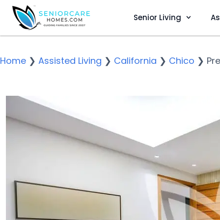
Senior Living
As
Home
❯
Assisted Living
❯
California
❯
Chico
❯
Pre