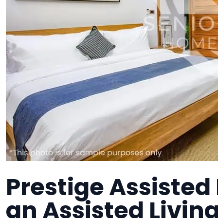
Prestige Assisted 
an Assisted Living