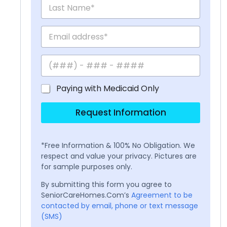
Paying with Medicaid Only
Request Information
*Free Information & 100% No Obligation. We
respect and value your privacy. Pictures are
for sample purposes only.
By submitting this form you agree to
SeniorCareHomes.Com’s
Agreement to be
contacted by email, phone or text message
(SMS)