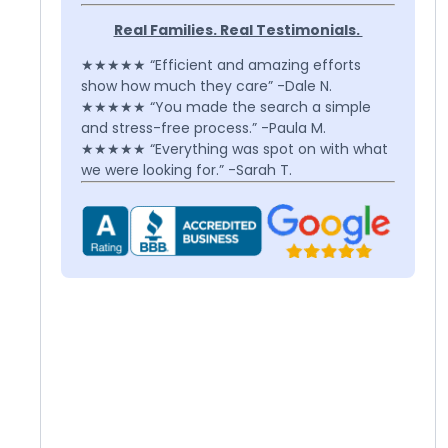
Real Families. Real Testimonials.
★★★★★ “Efficient and amazing efforts
show how much they care” -Dale N.
★★★★★ “You made the search a simple
and stress-free process.” -Paula M.
★★★★★ “Everything was spot on with what
we were looking for.” -Sarah T.