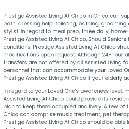
Prestige Assisted Living At Chico in Chico can su
bath, dressing help, toileting, bathing, grooming
stylist. In regard to meal prep, three daily, hom
Prestige Assisted Living At Chico. Should Seniors
conditions, Prestige Assisted Living At Chico shoul
modifications upon request. Although 24-hour aler
transfers are not offered by all Assisted Living fa
personnel that can accommodate your Loved One
Prestige Assisted Living At Chico if your elderly a
In regard to your Loved One’s awareness level,
Assisted Living At Chico could provide its reside
plan to keep them occupied and lively. A few of 
Chico can comprise music treatment, pet therap
Prestige Assisted Living At Chico should be able 