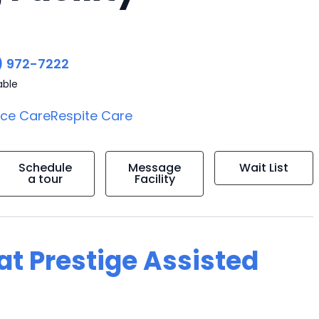
) 972-7222
able
ice Care
Respite Care
Schedule
Message
Wait List
a tour
Facility
 at Prestige Assisted