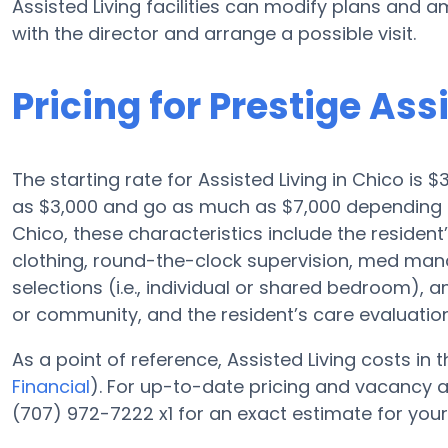
Assisted Living facilities can modify plans and am
with the director and arrange a possible visit.
Pricing for Prestige Ass
The starting rate for Assisted Living in Chico is $
as $3,000 and go as much as $7,000 depending on
Chico, these characteristics include the resident’
clothing, round-the-clock supervision, med ma
selections (i.e., individual or shared bedroom), 
or community, and the resident’s care evaluation
As a point of reference, Assisted Living costs in
Financial
). For up-to-date pricing and vacancy at
(707) 972-7222 x1 for an exact estimate for you