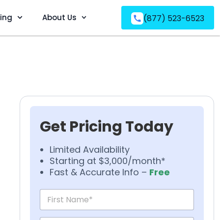
ving
About Us
(877) 523-6523
Get Pricing Today
Limited Availability
Starting at $3,000/month*
Fast & Accurate Info –
Free