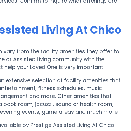
rvices. Confirm to inquire what offerings are
ssisted Living At Chico
ary from the facility amenities they offer to
ome or Assisted Living community with the
t help your Loved One is very important.
an extensive selection of facility amenities that
tertainment, fitness schedules, music
rrangement and more. Other amenities that
 a book room, jacuzzi, sauna or health room,
y evening events, game areas and much more.
vailable by Prestige Assisted Living At Chico.