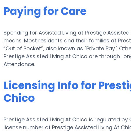
Paying for Care
Spending for Assisted Living at Prestige Assiste
means. Most residents and their families at Pres
“Out of Pocket”, also known as "Private Pay." Oth
Prestige Assisted Living At Chico are through L
Attendance.
Licensing Info for Prest
Chico
Prestige Assisted Living At Chico is regulated by
license number of Prestige Assisted Living At Chic