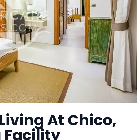
Living At Chico,
 Facility