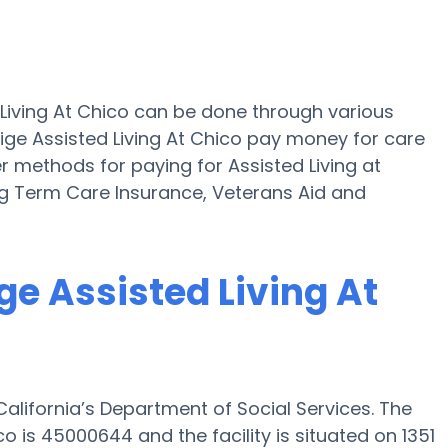
d Living At Chico can be done through various
tige Assisted Living At Chico pay money for care
er methods for paying for Assisted Living at
ong Term Care Insurance, Veterans Aid and
ige Assisted Living At
 California’s Department of Social Services. The
o is 45000644 and the facility is situated on 1351