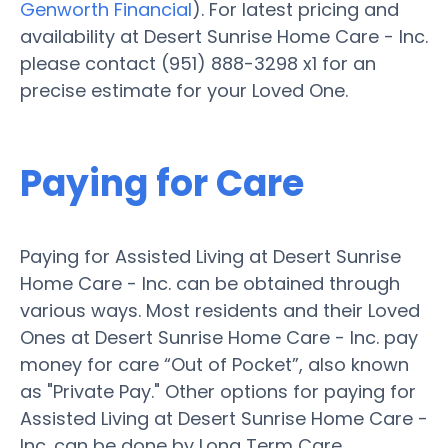
Genworth Financial
). For latest pricing and
availability at Desert Sunrise Home Care - Inc.
please contact (951) 888-3298 x1 for an
precise estimate for your Loved One.
Paying for Care
Paying for Assisted Living at Desert Sunrise
Home Care - Inc. can be obtained through
various ways. Most residents and their Loved
Ones at Desert Sunrise Home Care - Inc. pay
money for care “Out of Pocket”, also known
as "Private Pay." Other options for paying for
Assisted Living at Desert Sunrise Home Care -
Inc. can be done by Long Term Care