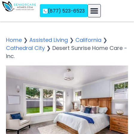
(877) 523-6523
Assisted Living
Memory Care
Independent Living
Home
❯
Assisted Living
❯
California
❯
Cathedral City
❯
Desert Sunrise Home Care -
Inc.