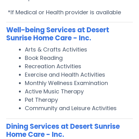
*If Medical or Health provider is available
Well-being Services at Desert
Sunrise Home Care - Inc.
Arts & Crafts Activities
Book Reading
Recreation Activities
Exercise and Health Activities
Monthly Wellness Examination
Active Music Therapy
Pet Therapy
Community and Leisure Activities
Dining Services at Desert Sunrise
Home Care - Inc.