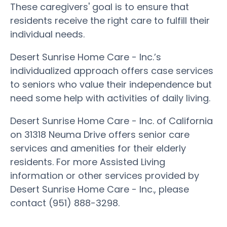
These caregivers' goal is to ensure that
residents receive the right care to fulfill their
individual needs.
Desert Sunrise Home Care - Inc.’s
individualized approach offers case services
to seniors who value their independence but
need some help with activities of daily living.
Desert Sunrise Home Care - Inc. of California
on 31318 Neuma Drive offers senior care
services and amenities for their elderly
residents. For more Assisted Living
information or other services provided by
Desert Sunrise Home Care - Inc., please
contact (951) 888-3298.