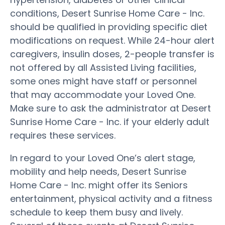
conditions, Desert Sunrise Home Care - Inc.
should be qualified in providing specific diet
modifications on request. While 24-hour alert
caregivers, insulin doses, 2-people transfer is
not offered by all Assisted Living facilities,
some ones might have staff or personnel
that may accommodate your Loved One.
Make sure to ask the administrator at Desert
Sunrise Home Care - Inc. if your elderly adult
requires these services.
In regard to your Loved One’s alert stage,
mobility and help needs, Desert Sunrise
Home Care - Inc. might offer its Seniors
entertainment, physical activity and a fitness
schedule to keep them busy and lively.