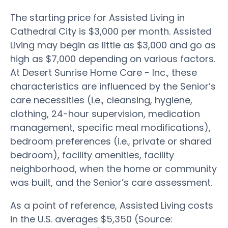
The starting price for Assisted Living in
Cathedral City is $3,000 per month. Assisted
Living may begin as little as $3,000 and go as
high as $7,000 depending on various factors.
At Desert Sunrise Home Care - Inc., these
characteristics are influenced by the Senior’s
care necessities (i.e., cleansing, hygiene,
clothing, 24-hour supervision, medication
management, specific meal modifications),
bedroom preferences (i.e., private or shared
bedroom), facility amenities, facility
neighborhood, when the home or community
was built, and the Senior’s care assessment.
As a point of reference, Assisted Living costs
in the U.S. averages $5,350 (Source: