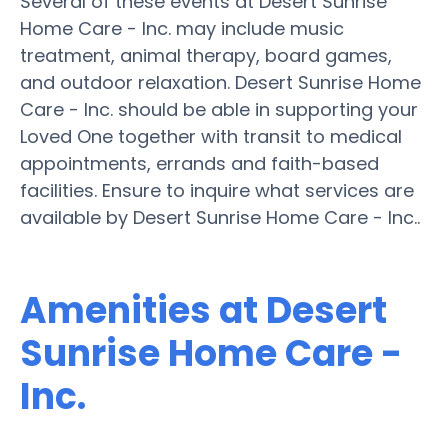
Several of these events at Desert Sunrise
Home Care - Inc. may include music
treatment, animal therapy, board games,
and outdoor relaxation. Desert Sunrise Home
Care - Inc. should be able in supporting your
Loved One together with transit to medical
appointments, errands and faith-based
facilities. Ensure to inquire what services are
available by Desert Sunrise Home Care - Inc..
Amenities at Desert
Sunrise Home Care -
Inc.