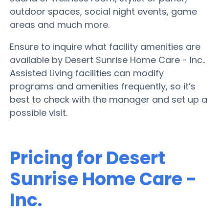
outdoor spaces, social night events, game
areas and much more.
Ensure to inquire what facility amenities are
available by Desert Sunrise Home Care - Inc..
Assisted Living facilities can modify
programs and amenities frequently, so it’s
best to check with the manager and set up a
possible visit.
Pricing for Desert
Sunrise Home Care -
Inc.