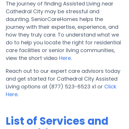
The journey of finding Assisted Living near
Cathedral City may be stressful and
daunting. SeniorCareHomes helps the
journey with their expertise, experience, and
how they truly care. To understand what we
do to help you locate the right for residential
care facilities or senior living communities,
view the short video
Here
.
Reach out to our expert care advisors today
and get started for Cathedral City Assisted
Living options at (877) 523-6523 x1 or
Click
Here.
List of Services and