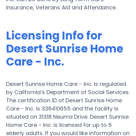
Insurance, Veterans Aid and Attendance.
Licensing Info for
Desert Sunrise Home
Care - Inc.
Desert Sunrise Home Care - Inc. is regulated
by California’s Department of Social Services.
The certification ID of Desert Sunrise Home
Care - Inc. is 336410655 and the facility is
situated on 31318 Neuma Drive. Desert Sunrise
Home Care - Inc. is licensed for up to 6
elderly adults. If you would like information on