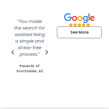
“You made
“Super
“Re
the search for
efficient and
wer
See More
assisted living
extremely kind
wit
a simple and
service.
wer
stress-free
Amazing
process.”
efforts show
S
how much
Paula M. of
they care”
Scottsdale, AZ
Dale N. of San
Clemente, CA