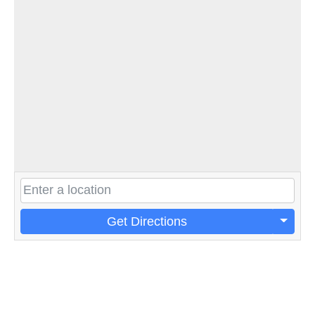
Get Directions