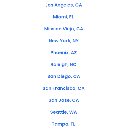
Los Angeles, CA
Miami, FL
Mission Viejo, CA
New York, NY
Phoenix, AZ
Raleigh, NC
San Diego, CA
San Francisco, CA
San Jose, CA
Seattle, WA
Tampa, FL