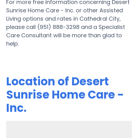
For more free information concerning Desert
Sunrise Home Care - Inc. or other Assisted
Living options and rates in Cathedral City,
please call (951) 888-3298 and a Specialist
Care Consultant will be more than glad to
help.
Location of Desert
Sunrise Home Care -
Inc.