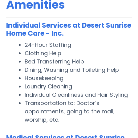
Amenities
Individual Services at Desert Sunrise
Home Care - Inc.
24-Hour Staffing
Clothing Help
Bed Transferring Help
Dining, Washing and Toileting Help
Housekeeping
Laundry Cleaning
Individual Cleanliness and Hair Styling
Transportation to: Doctor’s
appointments, going to the mall,
worship, etc.
Medical Services at Desert Sunrise