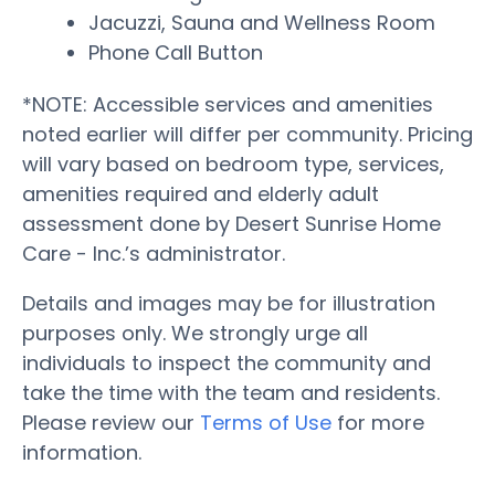
Jacuzzi, Sauna and Wellness Room
Phone Call Button
*NOTE: Accessible services and amenities
noted earlier will differ per community. Pricing
will vary based on bedroom type, services,
amenities required and elderly adult
assessment done by Desert Sunrise Home
Care - Inc.’s administrator.
Details and images may be for illustration
purposes only. We strongly urge all
individuals to inspect the community and
take the time with the team and residents.
Please review our
Terms of Use
for more
information.