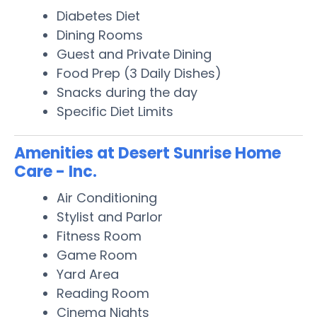
Diabetes Diet
Dining Rooms
Guest and Private Dining
Food Prep (3 Daily Dishes)
Snacks during the day
Specific Diet Limits
Amenities at Desert Sunrise Home
Care - Inc.
Air Conditioning
Stylist and Parlor
Fitness Room
Game Room
Yard Area
Reading Room
Cinema Nights