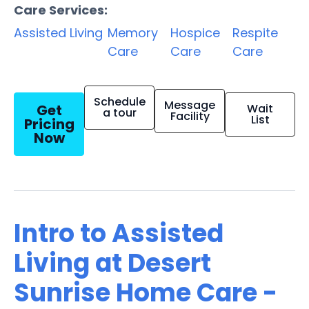
Care Services:
Assisted Living
Memory
Hospice
Respite
Care
Care
Care
Schedule
Message
Get
Wait
a tour
Facility
List
Pricing
Now
Intro to Assisted
Living at Desert
Sunrise Home Care -