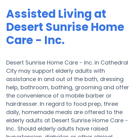
Assisted Living at
Desert Sunrise Home
Care - Inc.
Desert Sunrise Home Care - Inc. in Cathedral
City may support elderly adults with
assistance in and out of the bath, dressing
help, bathroom, bathing, grooming and offer
the convenience of a mobile barber or
hairdresser. In regard to food prep, three
daily, homemade meals are offered to the
elderly adults at Desert Sunrise Home Care -
Inc.. Should elderly adults have raised
hypertension, diabetes or other clinical