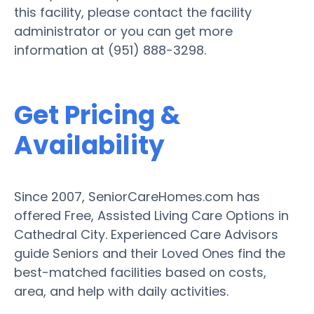
this facility, please contact the facility
administrator or you can get more
information at (951) 888-3298.
Get Pricing &
Availability
Since 2007, SeniorCareHomes.com has
offered Free, Assisted Living Care Options in
Cathedral City. Experienced Care Advisors
guide Seniors and their Loved Ones find the
best-matched facilities based on costs,
area, and help with daily activities.