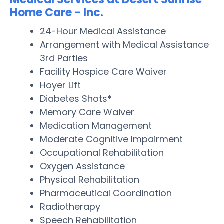
Home Care - Inc.
24-Hour Medical Assistance
Arrangement with Medical Assistance
3rd Parties
Facility Hospice Care Waiver
Hoyer Lift
Diabetes Shots*
Memory Care Waiver
Medication Management
Moderate Cognitive Impairment
Occupational Rehabilitation
Oxygen Assistance
Physical Rehabilitation
Pharmaceutical Coordination
Radiotherapy
Speech Rehabilitation