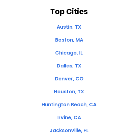
Top Cities
Austin, TX
Boston, MA
Chicago, IL
Dallas, TX
Denver, CO
Houston, TX
Huntington Beach, CA
Irvine, CA
Jacksonville, FL