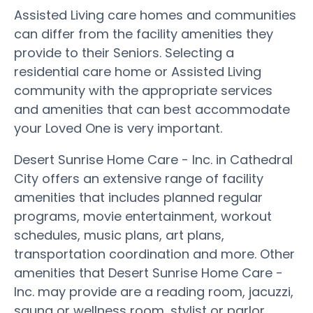
Assisted Living care homes and communities
can differ from the facility amenities they
provide to their Seniors. Selecting a
residential care home or Assisted Living
community with the appropriate services
and amenities that can best accommodate
your Loved One is very important.
Desert Sunrise Home Care - Inc. in Cathedral
City offers an extensive range of facility
amenities that includes planned regular
programs, movie entertainment, workout
schedules, music plans, art plans,
transportation coordination and more. Other
amenities that Desert Sunrise Home Care -
Inc. may provide are a reading room, jacuzzi,
sauna or wellness room, stylist or parlor,