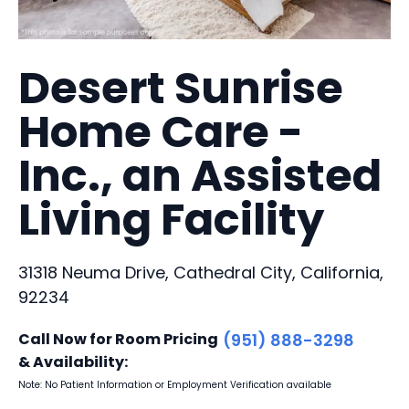
Desert Sunrise
Home Care -
Inc., an Assisted
Living Facility
31318 Neuma Drive, Cathedral City, California,
92234
Call Now for Room Pricing
(951) 888-3298
& Availability:
Note: No Patient Information or Employment Verification available