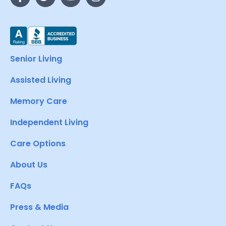
Senior Living
Assisted Living
Memory Care
Independent Living
Care Options
About Us
FAQs
Press & Media