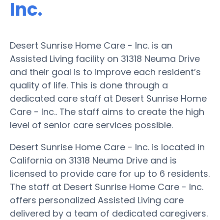
Inc.
Desert Sunrise Home Care - Inc. is an
Assisted Living facility on 31318 Neuma Drive
and their goal is to improve each resident’s
quality of life. This is done through a
dedicated care staff at Desert Sunrise Home
Care - Inc.. The staff aims to create the high
level of senior care services possible.
Desert Sunrise Home Care - Inc. is located in
California on 31318 Neuma Drive and is
licensed to provide care for up to 6 residents.
The staff at Desert Sunrise Home Care - Inc.
offers personalized Assisted Living care
delivered by a team of dedicated caregivers.