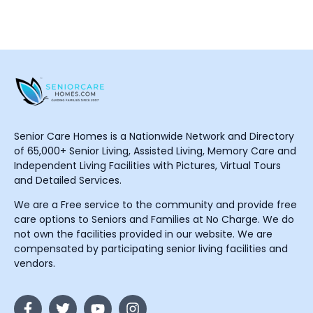
Senior Care Homes is a Nationwide Network and Directory
of 65,000+ Senior Living, Assisted Living, Memory Care and
Independent Living Facilities with Pictures, Virtual Tours
and Detailed Services.
We are a Free service to the community and provide free
care options to Seniors and Families at No Charge. We do
not own the facilities provided in our website. We are
compensated by participating senior living facilities and
vendors.