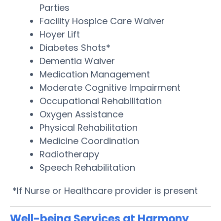
Parties
Facility Hospice Care Waiver
Hoyer Lift
Diabetes Shots*
Dementia Waiver
Medication Management
Moderate Cognitive Impairment
Occupational Rehabilitation
Oxygen Assistance
Physical Rehabilitation
Medicine Coordination
Radiotherapy
Speech Rehabilitation
*If Nurse or Healthcare provider is present
Well-being Services at Harmony