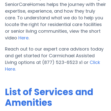
SeniorCareHomes helps the journey with their
expertise, experience, and how they truly
care. To understand what we do to help you
locate the right for residential care facilities
or senior living communities, view the short
video
Here
.
Reach out to our expert care advisors today
and get started for Carmichael Assisted
Living options at (877) 523-6523 x1 or
Click
Here.
List of Services and
Amenities