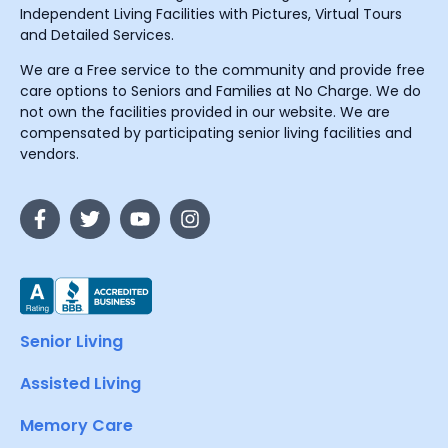
Independent Living Facilities with Pictures, Virtual Tours
and Detailed Services.
We are a Free service to the community and provide free
care options to Seniors and Families at No Charge. We do
not own the facilities provided in our website. We are
compensated by participating senior living facilities and
vendors.
Senior Living
Assisted Living
Memory Care