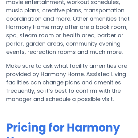
movie entertainment, workout schedules,
music plans, creative plans, transportation
coordination and more. Other amenities that
Harmony Home may offer are a book room,
spa, steam room or health area, barber or
parlor, garden areas, community evening
events, recreation rooms and much more.
Make sure to ask what facility amenities are
provided by Harmony Home. Assisted Living
facilities can change plans and amenities
frequently, so it’s best to confirm with the
manager and schedule a possible visit.
Pricing for Harmony