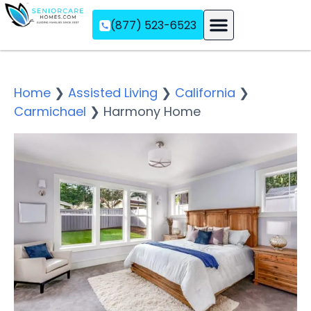
(877) 523-6523
Assisted Living
Memory Care
Independent Living
Home
❯
Assisted Living
❯
California
❯
Carmichael
❯
Harmony Home