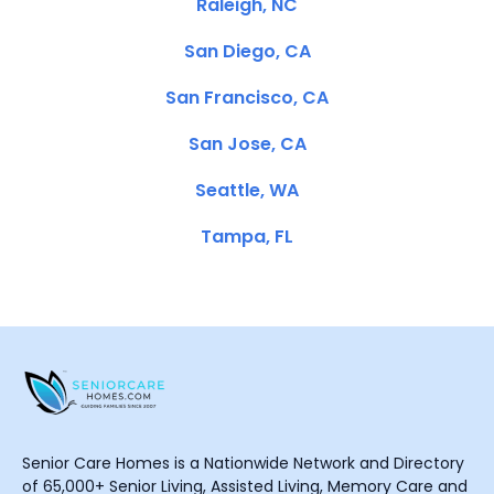
Raleigh, NC
San Diego, CA
San Francisco, CA
San Jose, CA
Seattle, WA
Tampa, FL
Senior Care Homes is a Nationwide Network and Directory
of 65,000+ Senior Living, Assisted Living, Memory Care and