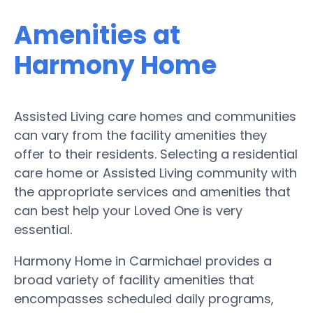
Amenities at
Harmony Home
Assisted Living care homes and communities
can vary from the facility amenities they
offer to their residents. Selecting a residential
care home or Assisted Living community with
the appropriate services and amenities that
can best help your Loved One is very
essential.
Harmony Home in Carmichael provides a
broad variety of facility amenities that
encompasses scheduled daily programs,