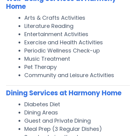
Home
Arts & Crafts Activities
Literature Reading
Entertainment Activities
Exercise and Health Activities
Periodic Wellness Check-up
Music Treatment
Pet Therapy
Community and Leisure Activities
Dining Services at Harmony Home
Diabetes Diet
Dining Areas
Guest and Private Dining
Meal Prep (3 Regular Dishes)