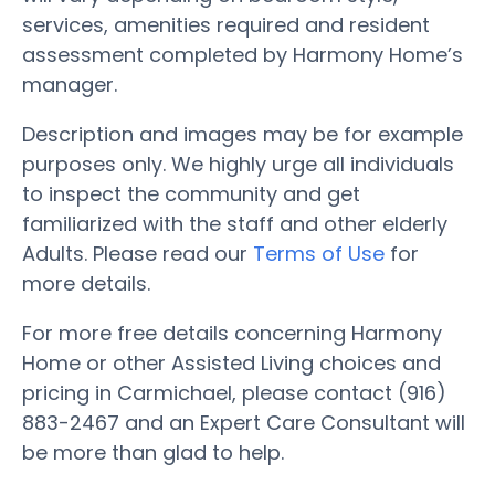
services, amenities required and resident
assessment completed by Harmony Home’s
manager.
Description and images may be for example
purposes only. We highly urge all individuals
to inspect the community and get
familiarized with the staff and other elderly
Adults. Please read our
Terms of Use
for
more details.
For more free details concerning Harmony
Home or other Assisted Living choices and
pricing in Carmichael, please contact (916)
883-2467 and an Expert Care Consultant will
be more than glad to help.