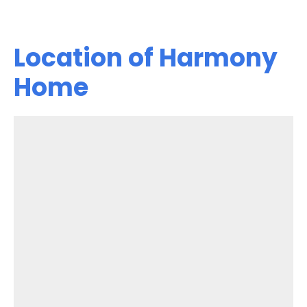
Location of Harmony
Home