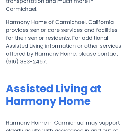
transportation and much more in
Carmichael.
Harmony Home of Carmichael, California
provides senior care services and facilities
for their senior residents. For additional
Assisted Living information or other services
offered by Harmony Home, please contact
(916) 883-2467.
Assisted Living at
Harmony Home
Harmony Home in Carmichael may support
elderly adults with assistance in and out of