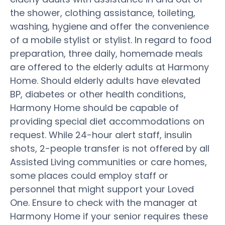
the shower, clothing assistance, toileting,
washing, hygiene and offer the convenience
of a mobile stylist or stylist. In regard to food
preparation, three daily, homemade meals
are offered to the elderly adults at Harmony
Home. Should elderly adults have elevated
BP, diabetes or other health conditions,
Harmony Home should be capable of
providing special diet accommodations on
request. While 24-hour alert staff, insulin
shots, 2-people transfer is not offered by all
Assisted Living communities or care homes,
some places could employ staff or
personnel that might support your Loved
One. Ensure to check with the manager at
Harmony Home if your senior requires these