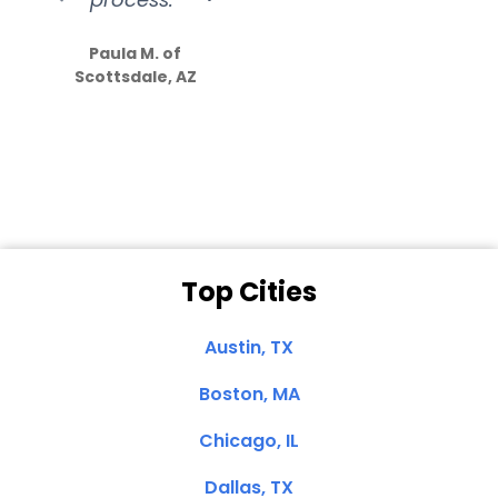
S
how much
Paula M. of
they care”
Scottsdale, AZ
Dale N. of San
Clemente, CA
Top Cities
Austin, TX
Boston, MA
Chicago, IL
Dallas, TX