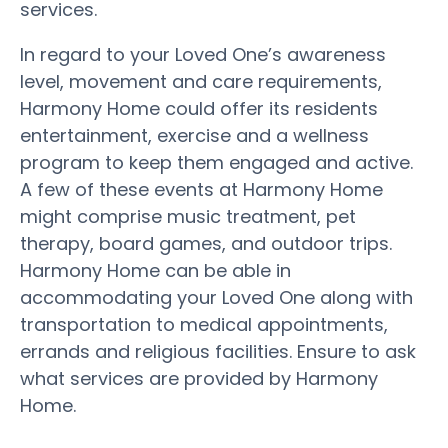
services.
In regard to your Loved One’s awareness
level, movement and care requirements,
Harmony Home could offer its residents
entertainment, exercise and a wellness
program to keep them engaged and active.
A few of these events at Harmony Home
might comprise music treatment, pet
therapy, board games, and outdoor trips.
Harmony Home can be able in
accommodating your Loved One along with
transportation to medical appointments,
errands and religious facilities. Ensure to ask
what services are provided by Harmony
Home.