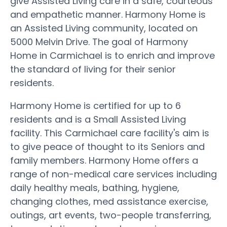
give Assisted Living care in a safe, courteous
and empathetic manner. Harmony Home is
an Assisted Living community, located on
5000 Melvin Drive. The goal of Harmony
Home in Carmichael is to enrich and improve
the standard of living for their senior
residents.
Harmony Home is certified for up to 6
residents and is a Small Assisted Living
facility. This Carmichael care facility's aim is
to give peace of thought to its Seniors and
family members. Harmony Home offers a
range of non-medical care services including
daily healthy meals, bathing, hygiene,
changing clothes, med assistance exercise,
outings, art events, two-people transferring,