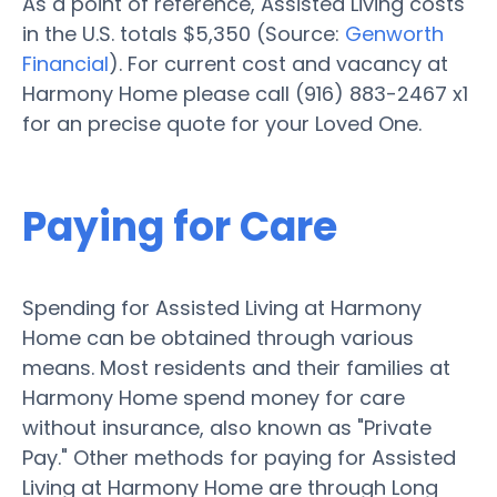
As a point of reference, Assisted Living costs
in the U.S. totals $5,350 (Source:
Genworth
Financial
). For current cost and vacancy at
Harmony Home please call (916) 883-2467 x1
for an precise quote for your Loved One.
Paying for Care
Spending for Assisted Living at Harmony
Home can be obtained through various
means. Most residents and their families at
Harmony Home spend money for care
without insurance, also known as "Private
Pay." Other methods for paying for Assisted
Living at Harmony Home are through Long