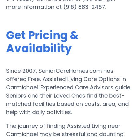
more information at (916) 883-2467.
Get Pricing &
Availability
Since 2007, SeniorCareHomes.com has
offered Free, Assisted Living Care Options in
Carmichael. Experienced Care Advisors guide
Seniors and their Loved Ones find the best-
matched facilities based on costs, area, and
help with daily activities.
The journey of finding Assisted Living near
Carmichael may be stressful and daunting.