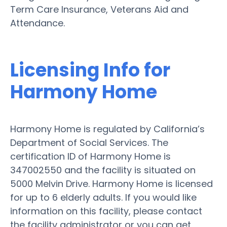
Term Care Insurance, Veterans Aid and
Attendance.
Licensing Info for
Harmony Home
Harmony Home is regulated by California’s
Department of Social Services. The
certification ID of Harmony Home is
347002550 and the facility is situated on
5000 Melvin Drive. Harmony Home is licensed
for up to 6 elderly adults. If you would like
information on this facility, please contact
the facility administrator or you can get