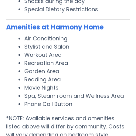
Snacks during the day
Special Dietary Restrictions
Amenities at Harmony Home
Air Conditioning
Stylist and Salon
Workout Area
Recreation Area
Garden Area
Reading Area
Movie Nights
Spa, Steam room and Wellness Area
Phone Call Button
*NOTE: Available services and amenities
listed above will differ by community. Costs
will vary depending on bedroom style,