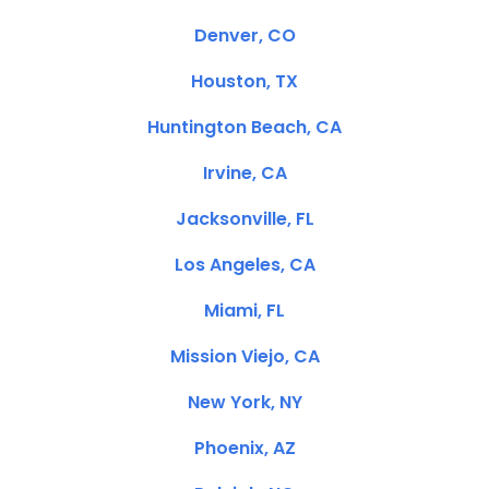
Denver, CO
Houston, TX
Huntington Beach, CA
Irvine, CA
Jacksonville, FL
Los Angeles, CA
Miami, FL
Mission Viejo, CA
New York, NY
Phoenix, AZ