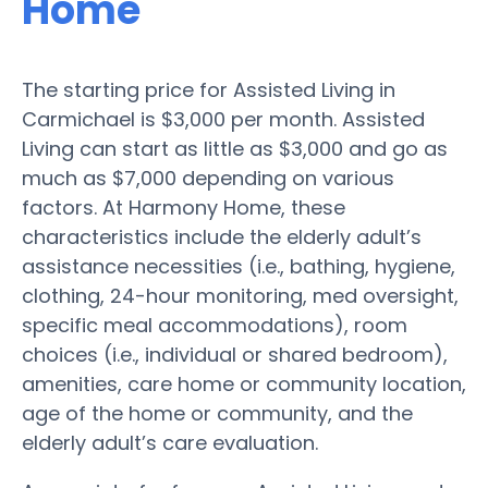
Home
The starting price for Assisted Living in
Carmichael is $3,000 per month. Assisted
Living can start as little as $3,000 and go as
much as $7,000 depending on various
factors. At Harmony Home, these
characteristics include the elderly adult’s
assistance necessities (i.e., bathing, hygiene,
clothing, 24-hour monitoring, med oversight,
specific meal accommodations), room
choices (i.e., individual or shared bedroom),
amenities, care home or community location,
age of the home or community, and the
elderly adult’s care evaluation.