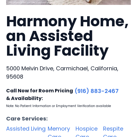
Harmony Home,
an Assisted
Living Facility
5000 Melvin Drive, Carmichael, California,
95608
Call Now for Room Pricing
(916) 883-2467
& Availability:
Note: No Patient Information or Employment Verification available
Care Services:
Assisted Living
Memory
Hospice
Respite
Care
Care
Care