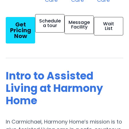
Schedule
Message
Get
Wait
a tour
Facility
List
Pricing
Now
Intro to Assisted
Living at Harmony
Home
In Carmichael, Harmony Home’s mission is to