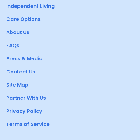
Independent Living
Care Options
About Us
FAQs
Press & Media
Contact Us
Site Map
Partner With Us
Privacy Policy
Terms of Service