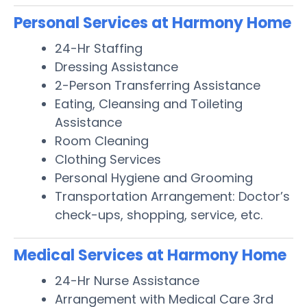
Personal Services at Harmony Home
24-Hr Staffing
Dressing Assistance
2-Person Transferring Assistance
Eating, Cleansing and Toileting
Assistance
Room Cleaning
Clothing Services
Personal Hygiene and Grooming
Transportation Arrangement: Doctor’s
check-ups, shopping, service, etc.
Medical Services at Harmony Home
24-Hr Nurse Assistance
Arrangement with Medical Care 3rd